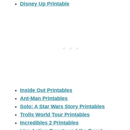
Disney Up Printable
Inside Out Printables
Ant-Man Printables
Solo: A Star Wars Story Printables
Trolls World Tour Printables
Incredibles 2 Printables