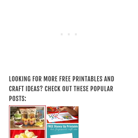
LOOKING FOR MORE FREE PRINTABLES AND
CRAFT IDEAS? CHECK OUT THESE POPULAR
POSTS: