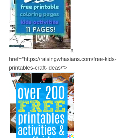
a
href=”https://raisingwhasians.com/free-kids-
printables-craft-ideas/”>