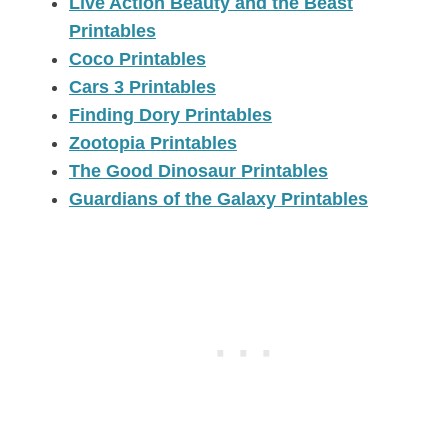
Live Action Beauty and the Beast
Printables
Coco Printables
Cars 3 Printables
Finding Dory Printables
Zootopia Printables
The Good Dinosaur Printables
Guardians of the Galaxy Printables