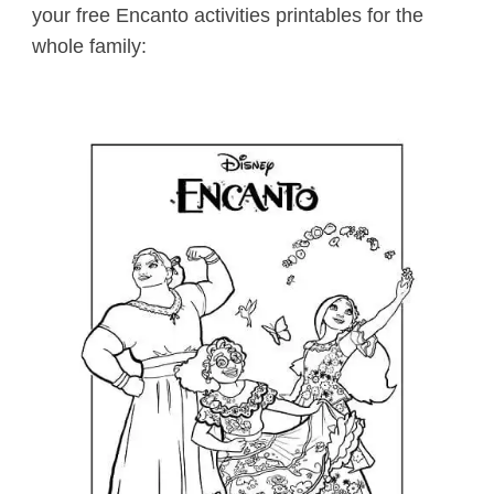
your free Encanto activities printables for the
whole family: