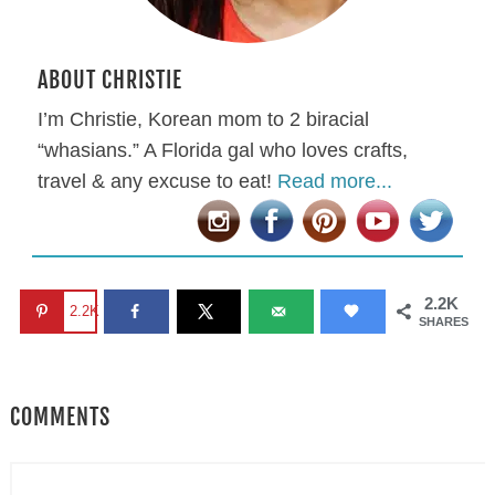
ABOUT CHRISTIE
I’m Christie, Korean mom to 2 biracial
“whasians.” A Florida gal who loves crafts,
travel & any excuse to eat!
Read more...
2.2K
2.2K
SHARES
COMMENTS