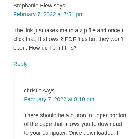
Stephanie Blew
says
February 7, 2022 at 7:51 pm
The link just takes me to a zip file and once I
click that, It shows 2 PDF files but they won’t
open. How do I print this?
Reply
christie
says
February 7, 2022 at 8:10 pm
There should be a button in upper portion
of the page that allows you to download
to your computer. Once downloaded, I