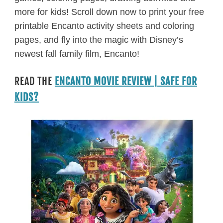
more for kids! Scroll down now to print your free
printable Encanto activity sheets and coloring
pages, and fly into the magic with Disney’s
newest fall family film, Encanto!
READ THE
ENCANTO MOVIE REVIEW | SAFE FOR
KIDS?