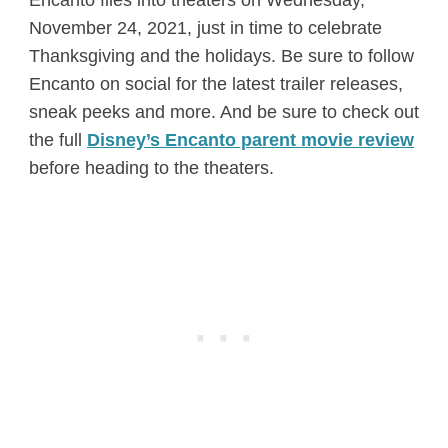
November 24, 2021, just in time to celebrate
Thanksgiving and the holidays. Be sure to follow
Encanto on social for the latest trailer releases,
sneak peeks and more. And be sure to check out
the full
Disney’s Encanto parent movie review
before heading to the theaters.