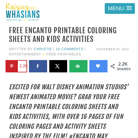
MENU
FREE ENCANTO PRINTABLE COLORING
SHEETS AND KIDS ACTIVITIES
NOVEMBER 10, 2021
WRITTEN BY
CHRISTIE
|
10 COMMENTS
|
ENTERTAINMENT
&
FREE PRINTABLES
2.2K
2.2K
SHARES
EXCITED FOR WALT DISNEY ANIMATION STUDIOS’
NEWEST ANIMATED MOVIE? GRAB YOUR FREE
ENCANTO PRINTABLE COLORING SHEETS AND
KIDS ACTIVITIES, WITH OVER 16 PAGES OF FUN
COLORING PAGES AND ACTIVITY SHEETS
INSPIRED BY THE FILM! #ENCANTO MAY