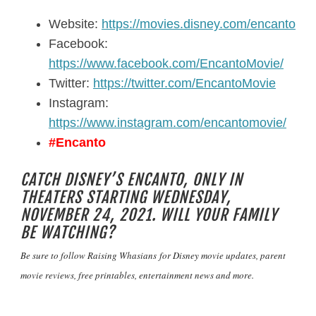
Website:
https://movies.disney.com/encanto
Facebook:
https://www.facebook.com/EncantoMovie/
Twitter:
https://twitter.com/EncantoMovie
Instagram:
https://www.instagram.com/encantomovie/
#Encanto
CATCH DISNEY’S ENCANTO, ONLY IN
THEATERS STARTING WEDNESDAY,
NOVEMBER 24, 2021. WILL YOUR FAMILY
BE WATCHING?
Be sure to follow
Raising Whasians
for Disney movie updates, parent
movie reviews, free printables, entertainment news and more.