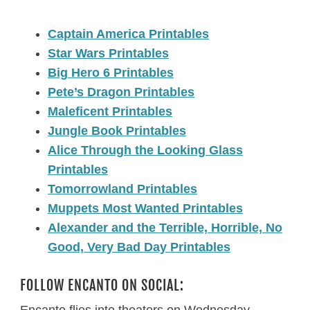
Captain America Printables
Star Wars Printables
Big Hero 6 Printables
Pete’s Dragon Printables
Maleficent Printables
Jungle Book Printables
Alice Through the Looking Glass
Printables
Tomorrowland Printables
Muppets Most Wanted Printables
Alexander and the Terrible, Horrible, No
Good, Very Bad Day Printables
FOLLOW ENCANTO ON SOCIAL:
Encanto flies into theaters on Wednesday,