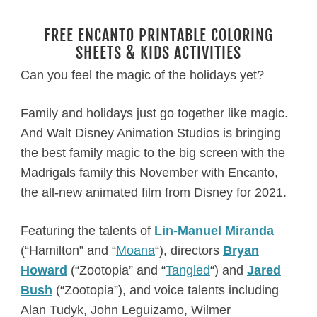
FREE ENCANTO PRINTABLE COLORING
SHEETS & KIDS ACTIVITIES
Can you feel the magic of the holidays yet?
Family and holidays just go together like magic.
And Walt Disney Animation Studios is bringing
the best family magic to the big screen with the
Madrigals family this November with Encanto,
the all-new animated film from Disney for 2021.
Featuring the talents of
Lin-Manuel Miranda
(“Hamilton” and “
Moana
“), directors
Bryan
Howard
(“Zootopia” and “
Tangled
“) and
Jared
Bush
(“Zootopia”), and voice talents including
Alan Tudyk, John Leguizamo, Wilmer