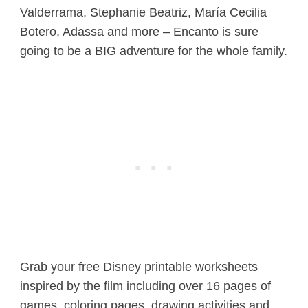
Valderrama, Stephanie Beatriz, María Cecilia
Botero, Adassa and more – Encanto is sure
going to be a BIG adventure for the whole family.
Grab your free Disney printable worksheets
inspired by the film including over 16 pages of
games, coloring pages, drawing activities and