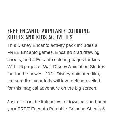
FREE ENCANTO PRINTABLE COLORING
SHEETS AND KIDS ACTIVITIES
This Disney Encanto activity pack includes a
FREE Encanto games, Encanto craft drawing
sheets, and 4 Encanto coloring pages for kids.
With 16 pages of Walt Disney Animation Studios
fun for the newest 2021 Disney animated film,
I’m sure that your kids will love getting excited
for this magical adventure on the big screen.
Just click on the link below to download and print
your FREE Encanto Printable Coloring Sheets &