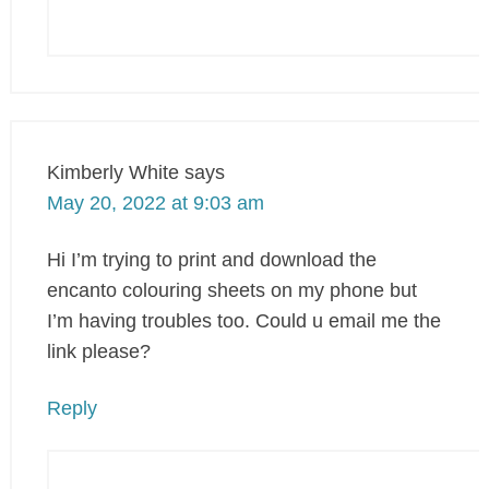
Kimberly White
says
May 20, 2022 at 9:03 am
Hi I’m trying to print and download the
encanto colouring sheets on my phone but
I’m having troubles too. Could u email me the
link please?
Reply