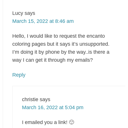
Lucy
says
March 15, 2022 at 8:46 am
Hello, I would like to request the encanto
coloring pages but it says it’s unsupported.
I’m doing it by phone by the way..is there a
way I can get it through my emails?
Reply
christie
says
March 16, 2022 at 5:04 pm
I emailed you a link! 🙂