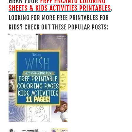
GRAB YOUR
FREE ENCANTO COLORING
SHEETS & KIDS ACTIVITIES PRINTABLES
.
LOOKING FOR MORE FREE PRINTABLES FOR
KIDS? CHECK OUT THESE POPULAR POSTS: