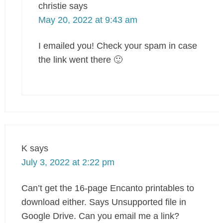
christie
says
May 20, 2022 at 9:43 am
I emailed you! Check your spam in case
the link went there 🙂
K
says
July 3, 2022 at 2:22 pm
Can’t get the 16-page Encanto printables to
download either. Says Unsupported file in
Google Drive. Can you email me a link?