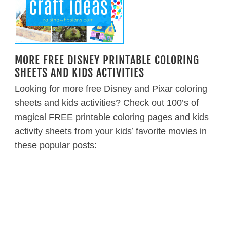
MORE FREE DISNEY PRINTABLE COLORING
SHEETS AND KIDS ACTIVITIES
Looking for more free Disney and Pixar coloring
sheets and kids activities? Check out 100’s of
magical FREE printable coloring pages and kids
activity sheets from your kids’ favorite movies in
these popular posts: