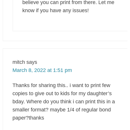
believe you can print from there. Let me
know if you have any issues!
mitch
says
March 8, 2022 at 1:51 pm
Thanks for sharing this.. i want to print few
copies to give out to kids for my daughter’s
bday. Where do you think i can print this in a
smaller format? maybe 1/4 of regular bond
paper?thanks