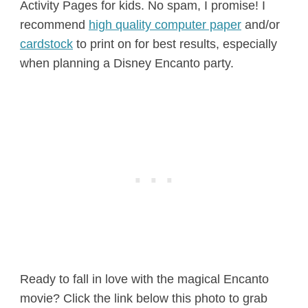
Activity Pages for kids. No spam, I promise! I
recommend
high quality computer paper
and/or
cardstock
to print on for best results, especially
when planning a Disney Encanto party.
Ready to fall in love with the magical Encanto
movie? Click the link below this photo to grab