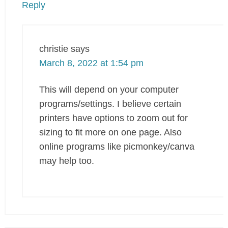
Reply
christie
says
March 8, 2022 at 1:54 pm
This will depend on your computer
programs/settings. I believe certain
printers have options to zoom out for
sizing to fit more on one page. Also
online programs like picmonkey/canva
may help too.