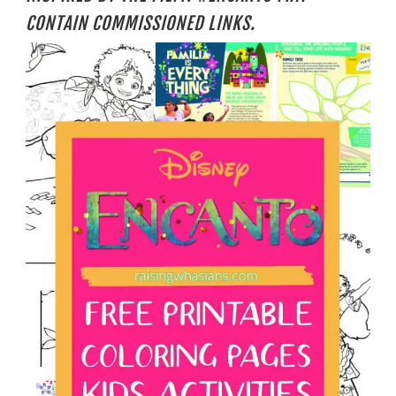
CONTAIN COMMISSIONED LINKS.