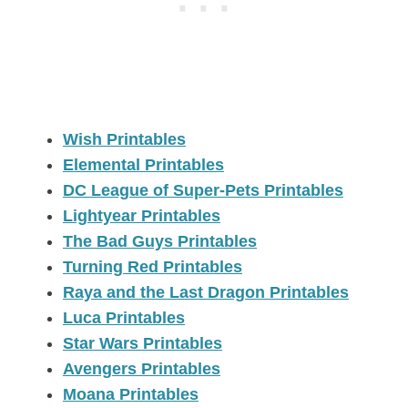
Wish Printables
Elemental Printables
DC League of Super-Pets Printables
Lightyear Printables
The Bad Guys Printables
Turning Red Printables
Raya and the Last Dragon Printables
Luca Printables
Star Wars Printables
Avengers Printables
Moana Printables