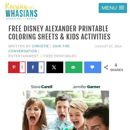
MENU
FREE DISNEY ALEXANDER PRINTABLE
COLORING SHEETS & KIDS ACTIVITIES
AUGUST 27, 2014
WRITTEN BY
CHRISTIE
|
JOIN THE
CONVERSATION
|
ENTERTAINMENT
&
FREE PRINTABLES
4
2
2
SHARES