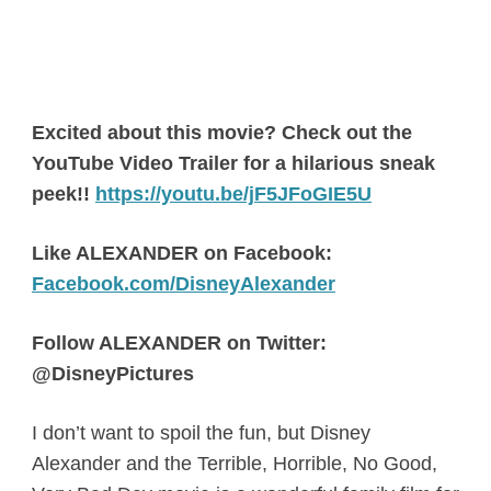
Excited about this movie? Check out the
YouTube Video Trailer for a hilarious sneak
peek!!
https://youtu.be/jF5JFoGIE5U
Like ALEXANDER on Facebook:
Facebook.com/DisneyAlexander
Follow ALEXANDER on Twitter:
@DisneyPictures
I don’t want to spoil the fun, but Disney
Alexander and the Terrible, Horrible, No Good,