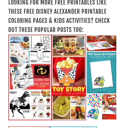
LOOKING FOR MORE FREE PRINTABLES LIKE
THESE FREE DISNEY ALEXANDER PRINTABLE
COLORING PAGES & KIDS ACTIVITIES? CHECK
OUT THESE POPULAR POSTS TOO: