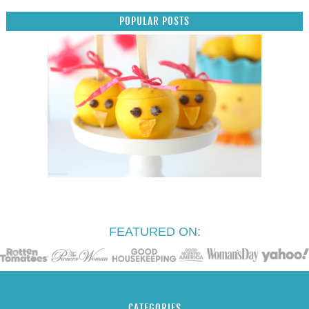
POPULAR POSTS
FEATURED ON:
CATEGORIES