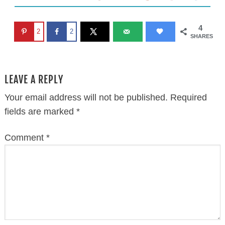
4
2
2
SHARES
LEAVE A REPLY
Your email address will not be published.
Required
fields are marked
*
Comment
*