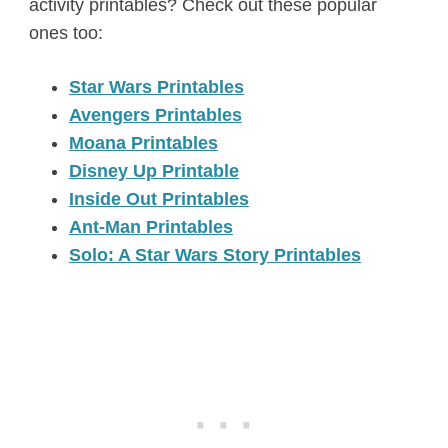
activity printables? Check out these popular
ones too:
Star Wars Printables
Avengers Printables
Moana Printables
Disney Up Printable
Inside Out Printables
Ant-Man Printables
Solo: A Star Wars Story Printables