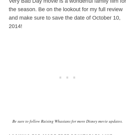
Very Bad Day movie is a wonderful family film for
the season. Be on the lookout for my full review
and make sure to save the date of October 10,
2014!
Be sure to follow
Raising Whasians for more Disney movie updates.