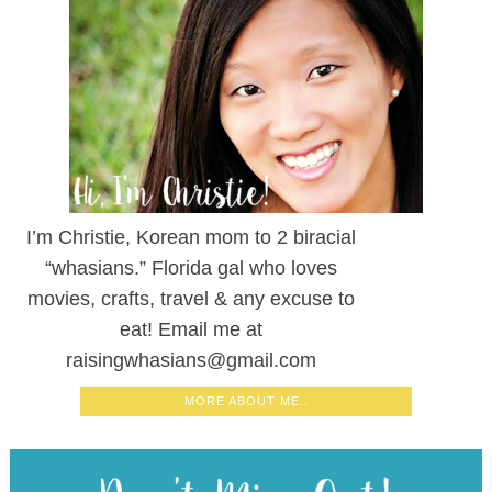
I’m Christie, Korean mom to 2 biracial
“whasians.” Florida gal who loves
movies, crafts, travel & any excuse to
eat! Email me at
raisingwhasians@gmail.com
MORE ABOUT ME..