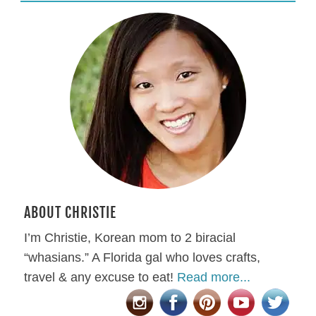
ABOUT CHRISTIE
I’m Christie, Korean mom to 2 biracial
“whasians.” A Florida gal who loves crafts,
travel & any excuse to eat!
Read more...