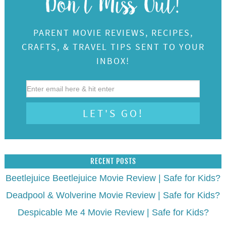
PARENT MOVIE REVIEWS, RECIPES,
CRAFTS, & TRAVEL TIPS SENT TO YOUR
INBOX!
RECENT POSTS
Beetlejuice Beetlejuice Movie Review | Safe for Kids?
Deadpool & Wolverine Movie Review | Safe for Kids?
Despicable Me 4 Movie Review | Safe for Kids?