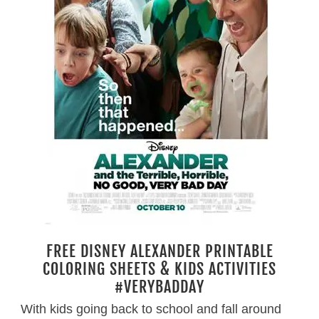
FREE DISNEY ALEXANDER PRINTABLE
COLORING SHEETS & KIDS ACTIVITIES
#VERYBADDAY
With kids going back to school and fall around