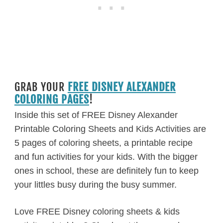
GRAB YOUR
FREE DISNEY ALEXANDER
COLORING PAGES
!
Inside this set of FREE Disney Alexander
Printable Coloring Sheets and Kids Activities are
5 pages of coloring sheets, a printable recipe
and fun activities for your kids. With the bigger
ones in school, these are definitely fun to keep
your littles busy during the busy summer.
Love FREE Disney coloring sheets & kids