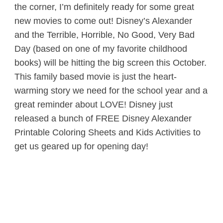
the corner, I’m definitely ready for some great
new movies to come out! Disney’s Alexander
and the Terrible, Horrible, No Good, Very Bad
Day (based on one of my favorite childhood
books) will be hitting the big screen this October.
This family based movie is just the heart-
warming story we need for the school year and a
great reminder about LOVE! Disney just
released a bunch of FREE Disney Alexander
Printable Coloring Sheets and Kids Activities to
get us geared up for opening day!