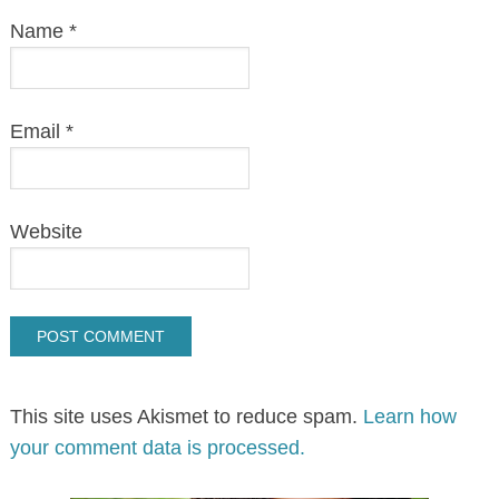
Name
*
Email
*
Website
This site uses Akismet to reduce spam.
Learn how
your comment data is processed.