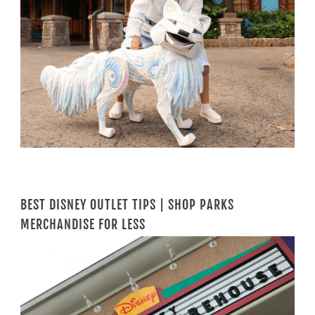
BEST DISNEY OUTLET TIPS | SHOP PARKS
MERCHANDISE FOR LESS