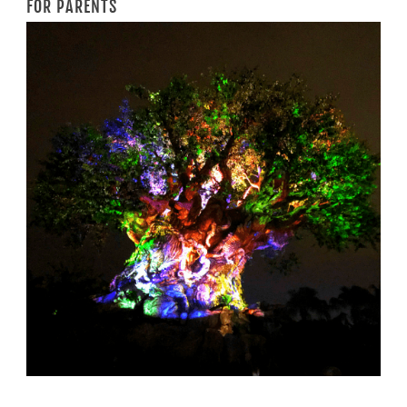
FOR PARENTS