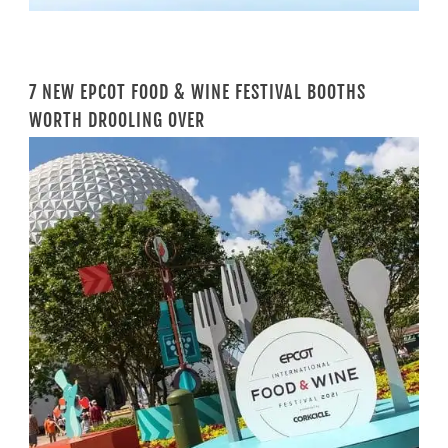
7 NEW EPCOT FOOD & WINE FESTIVAL BOOTHS
WORTH DROOLING OVER