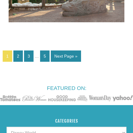
1
2
3
…
5
Next Page »
FEATURED ON:
CATEGORIES