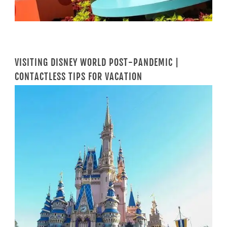
VISITING DISNEY WORLD POST-PANDEMIC |
CONTACTLESS TIPS FOR VACATION