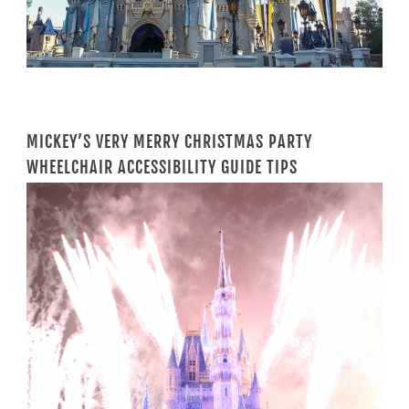
MICKEY’S VERY MERRY CHRISTMAS PARTY
WHEELCHAIR ACCESSIBILITY GUIDE TIPS