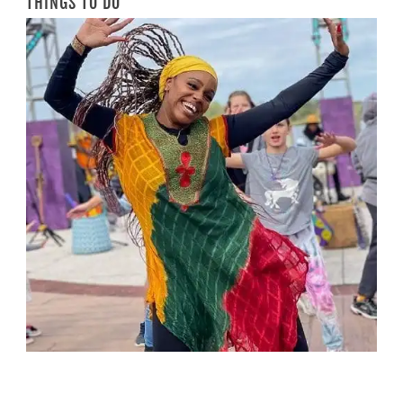
THINGS TO DO