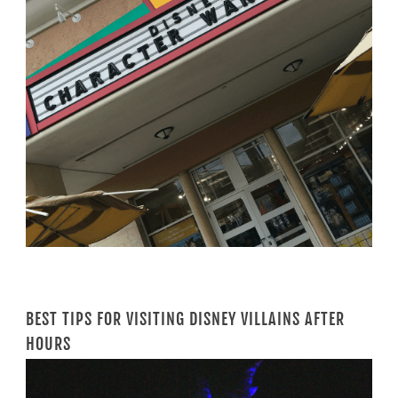
BEST TIPS FOR VISITING DISNEY VILLAINS AFTER
HOURS