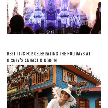
BEST TIPS FOR CELEBRATING THE HOLIDAYS AT
DISNEY’S ANIMAL KINGDOM