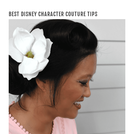
BEST DISNEY CHARACTER COUTURE TIPS