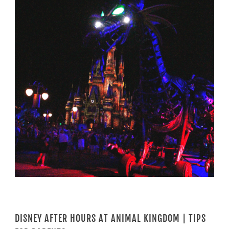
DISNEY AFTER HOURS AT ANIMAL KINGDOM | TIPS