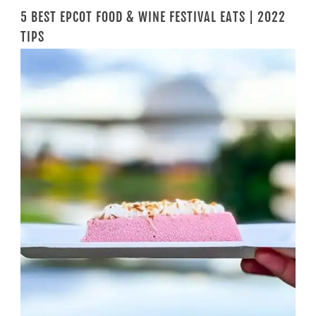
5 BEST EPCOT FOOD & WINE FESTIVAL EATS | 2022
TIPS