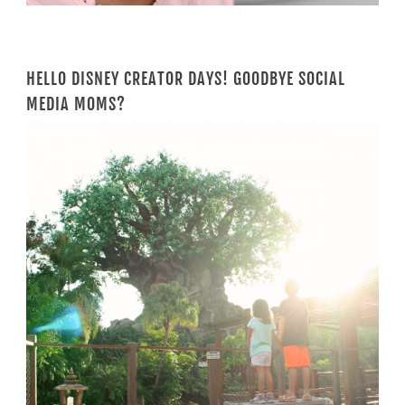
HELLO DISNEY CREATOR DAYS! GOODBYE SOCIAL
MEDIA MOMS?