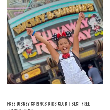
FREE DISNEY SPRINGS KIDS CLUB | BEST FREE