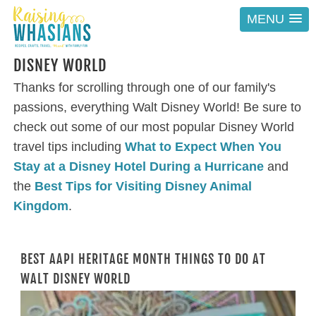
MENU
DISNEY WORLD
Thanks for scrolling through one of our family's
passions, everything Walt Disney World! Be sure to
check out some of our most popular Disney World
travel tips including
What to Expect When You
Stay at a Disney Hotel During a Hurricane
and
the
Best Tips for Visiting Disney Animal
Kingdom
.
BEST AAPI HERITAGE MONTH THINGS TO DO AT
WALT DISNEY WORLD