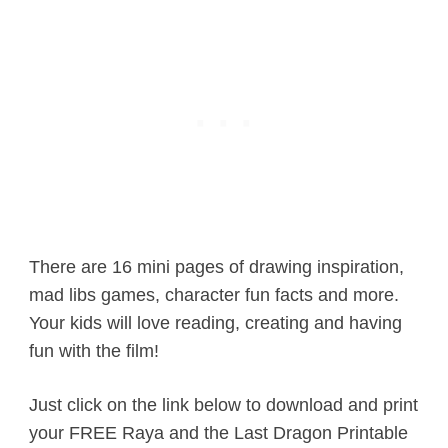
There are 16 mini pages of drawing inspiration,
mad libs games, character fun facts and more.
Your kids will love reading, creating and having
fun with the film!
Just click on the link below to download and print
your FREE Raya and the Last Dragon Printable