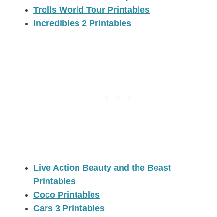
Trolls World Tour Printables
Incredibles 2 Printables
Live Action Beauty and the Beast
Printables
Coco Printables
Cars 3 Printables