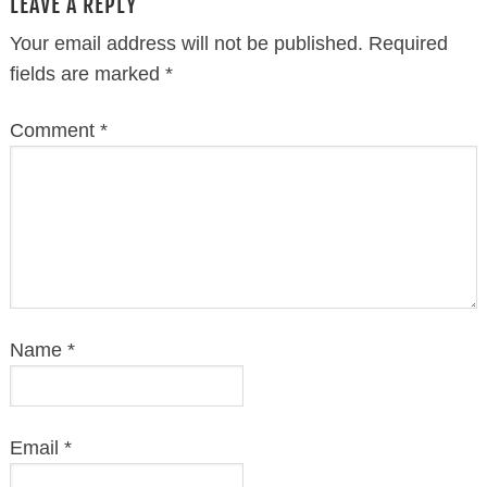
LEAVE A REPLY
Your email address will not be published.
Required
fields are marked
*
Comment
*
Name
*
Email
*