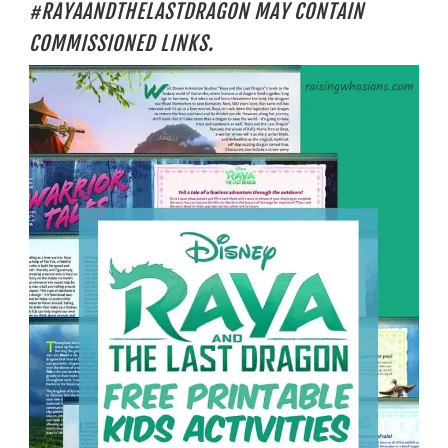
#RAYAANDTHELASTDRAGON MAY CONTAIN
COMMISSIONED LINKS.