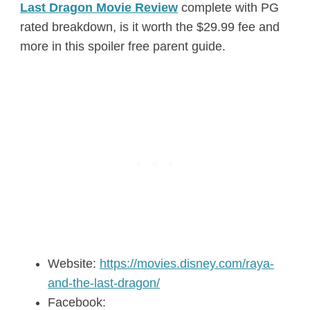
Last Dragon Movie Review
complete with PG
rated breakdown, is it worth the $29.99 fee and
more in this spoiler free parent guide.
Website:
https://movies.disney.com/raya-
and-the-last-dragon/
Facebook: