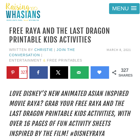
MENU
FREE RAYA AND THE LAST DRAGON
PRINTABLE KIDS ACTIVITIES
MARCH 8, 2021
WRITTEN BY
CHRISTIE
|
JOIN THE
CONVERSATION
|
ENTERTAINMENT
&
FREE PRINTABLES
327
327
SHARES
LOVE DISNEY’S NEW ANIMATED ASIAN INSPIRED
MOVIE RAYA? GRAB YOUR FREE RAYA AND THE
LAST DRAGON PRINTABLE KIDS ACTIVITIES, WITH
OVER 16 PAGES OF FUN ACTIVITY SHEETS
INSPIRED BY THE FILM! #DISNEYRAYA