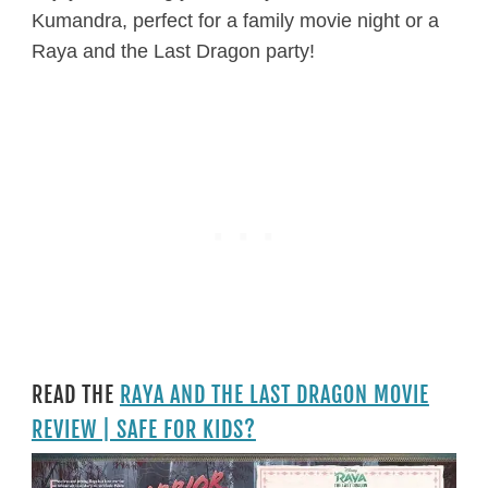
Kumandra, perfect for a family movie night or a
Raya and the Last Dragon party!
READ THE
RAYA AND THE LAST DRAGON MOVIE
REVIEW | SAFE FOR KIDS?