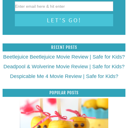
RECENT POSTS
Beetlejuice Beetlejuice Movie Review | Safe for Kids?
Deadpool & Wolverine Movie Review | Safe for Kids?
Despicable Me 4 Movie Review | Safe for Kids?
POPULAR POSTS