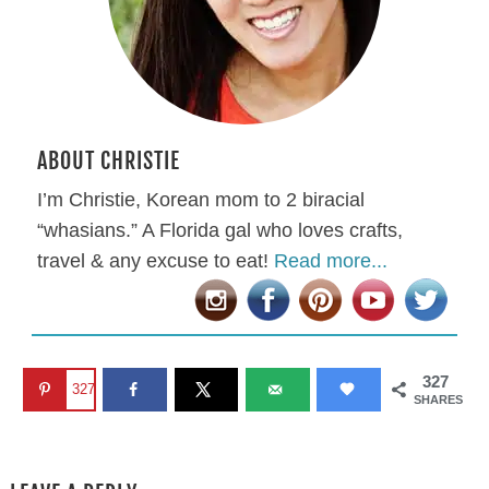
ABOUT CHRISTIE
I’m Christie, Korean mom to 2 biracial
“whasians.” A Florida gal who loves crafts,
travel & any excuse to eat!
Read more...
327
327
SHARES