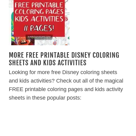
MORE FREE PRINTABLE DISNEY COLORING
SHEETS AND KIDS ACTIVITIES
Looking for more free Disney coloring sheets
and kids activities? Check out all of the magical
FREE printable coloring pages and kids activity
sheets in these popular posts: