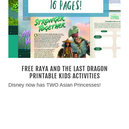
FREE RAYA AND THE LAST DRAGON
PRINTABLE KIDS ACTIVITIES
Disney now has TWO Asian Princesses!