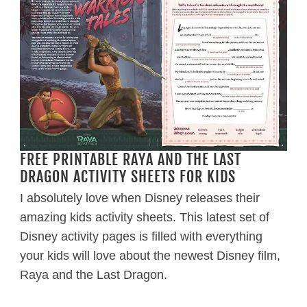
FREE PRINTABLE RAYA AND THE LAST
DRAGON ACTIVITY SHEETS FOR KIDS
I absolutely love when Disney releases their
amazing kids activity sheets. This latest set of
Disney activity pages is filled with everything
your kids will love about the newest Disney film,
Raya and the Last Dragon.