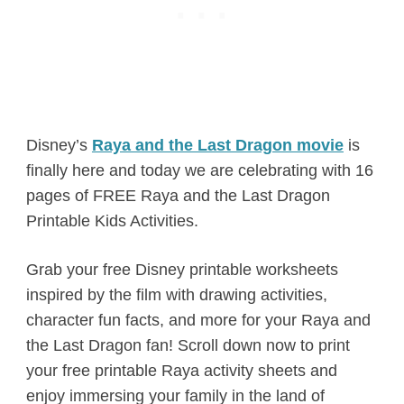
Disney’s
Raya and the Last Dragon movie
is
finally here and today we are celebrating with 16
pages of FREE Raya and the Last Dragon
Printable Kids Activities.
Grab your free Disney printable worksheets
inspired by the film with drawing activities,
character fun facts, and more for your Raya and
the Last Dragon fan! Scroll down now to print
your free printable Raya activity sheets and
enjoy immersing your family in the land of