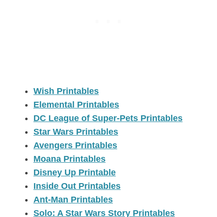
Wish Printables
Elemental Printables
DC League of Super-Pets Printables
Star Wars Printables
Avengers Printables
Moana Printables
Disney Up Printable
Inside Out Printables
Ant-Man Printables
Solo: A Star Wars Story Printables