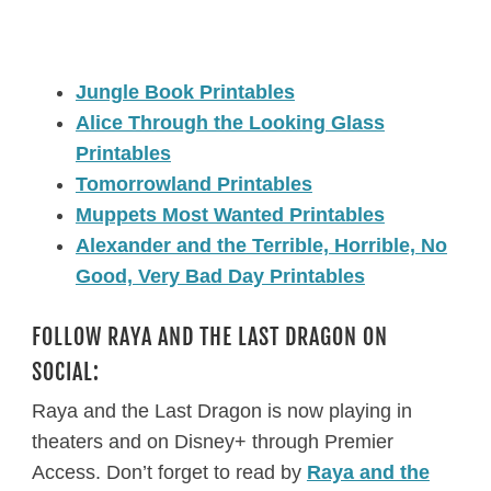
Jungle Book Printables
Alice Through the Looking Glass
Printables
Tomorrowland Printables
Muppets Most Wanted Printables
Alexander and the Terrible, Horrible, No
Good, Very Bad Day Printables
FOLLOW RAYA AND THE LAST DRAGON ON
SOCIAL:
Raya and the Last Dragon is now playing in
theaters and on Disney+ through Premier
Access. Don’t forget to read by
Raya and the