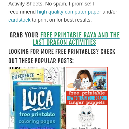
Activity Sheets. No spam, I promise! I
recommend
high quality computer paper
and/or
cardstock
to print on for best results.
GRAB YOUR
FREE PRINTABLE RAYA AND THE
LAST DRAGON ACTIVITIES
LOOKING FOR MORE FREE PRINTABLES? CHECK
OUT THESE POPULAR POSTS: