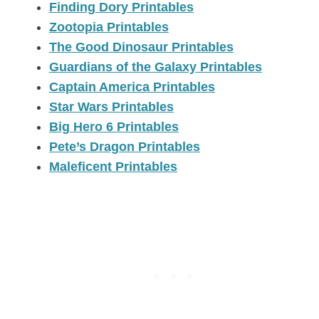
Finding Dory Printables
Zootopia Printables
The Good Dinosaur Printables
Guardians of the Galaxy Printables
Captain America Printables
Star Wars Printables
Big Hero 6 Printables
Pete’s Dragon Printables
Maleficent Printables