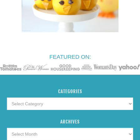
FEATURED ON:
CATEGORIES
ARCHIVES