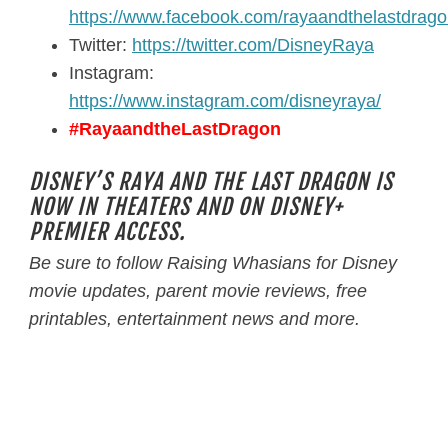
https://www.facebook.com/rayaandthelastdrag
Twitter:
https://twitter.com/DisneyRaya
Instagram:
https://www.instagram.com/disneyraya/
#RayaandtheLastDragon
DISNEY’S RAYA AND THE LAST DRAGON IS
NOW IN THEATERS AND ON DISNEY+
PREMIER ACCESS.
Be sure to follow
Raising Whasians
for Disney
movie updates, parent movie reviews, free
printables, entertainment news and more.