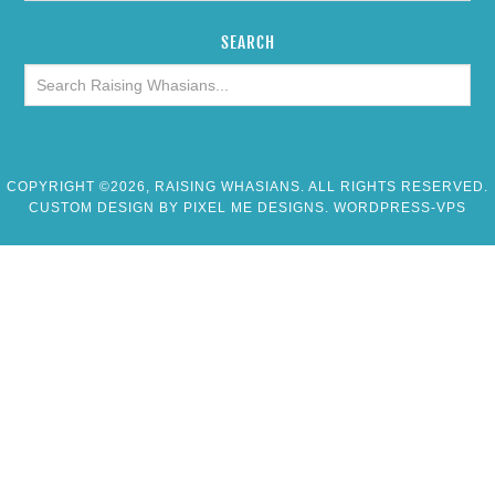
SEARCH
COPYRIGHT ©2026, RAISING WHASIANS. ALL RIGHTS RESERVED.
CUSTOM DESIGN BY
PIXEL ME DESIGNS
. WORDPRESS-VPS