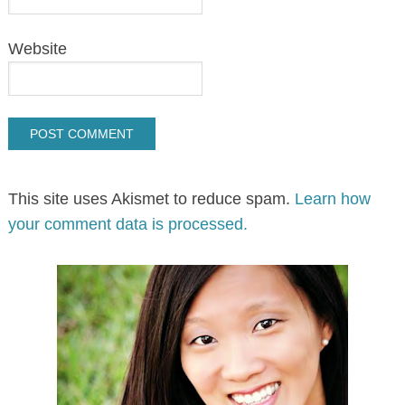
Website
This site uses Akismet to reduce spam.
Learn how
your comment data is processed.