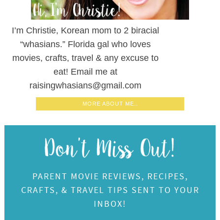
I’m Christie, Korean mom to 2 biracial
“whasians.” Florida gal who loves
movies, crafts, travel & any excuse to
eat! Email me at
raisingwhasians@gmail.com
MORE ABOUT ME..
PARENT MOVIE REVIEWS, RECIPES,
CRAFTS, & TRAVEL TIPS SENT TO YOUR
INBOX!