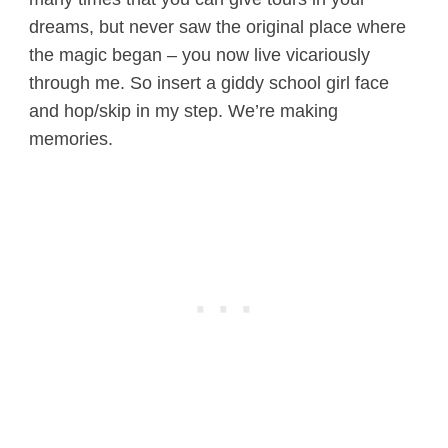
dreams, but never saw the original place where
the magic began – you now live vicariously
through me. So insert a giddy school girl face
and hop/skip in my step. We’re making
memories.