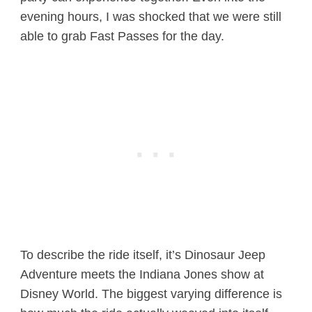
evening hours, I was shocked that we were still
able to grab Fast Passes for the day.
To describe the ride itself, it’s Dinosaur Jeep
Adventure meets the Indiana Jones show at
Disney World. The biggest varying difference is