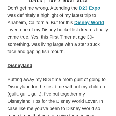
Don’t get me wrong. Attending the
D23 Expo
was definitely a highlight of my latest trip to
Anaheim, California. But for this
Disney World
lover, one of my Disney bucket list dreams finally
came true. Yes, this First Timer at age 30-
something, was living large with a star struck
face and gaping fish mouth.
Disneyland
.
Putting away my BIG time mom guilt of going to
Disneyland for the first time without my children
(guilt, guilt, guilt), I’ve put together my
Disneyland Tips for the Disney World Lover. In
case like me you’ve been to Disney World so
many times that you can give tours in your