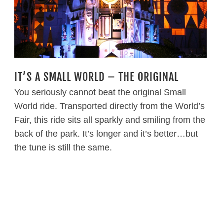
IT’S A SMALL WORLD – THE ORIGINAL
You seriously cannot beat the original Small
World ride. Transported directly from the World’s
Fair, this ride sits all sparkly and smiling from the
back of the park. It’s longer and it’s better…but
the tune is still the same.