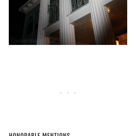
HONORABLE MENTIONS