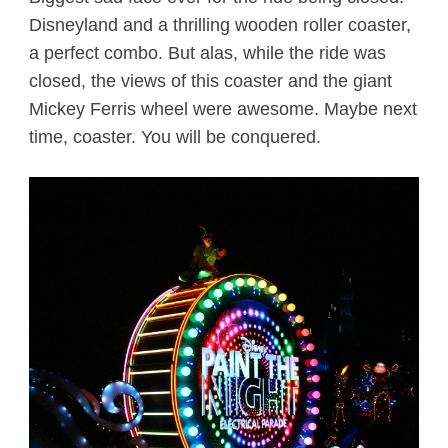
Disneyland and a thrilling wooden roller coaster,
a perfect combo. But alas, while the ride was
closed, the views of this coaster and the giant
Mickey Ferris wheel were awesome. Maybe next
time, coaster. You will be conquered.