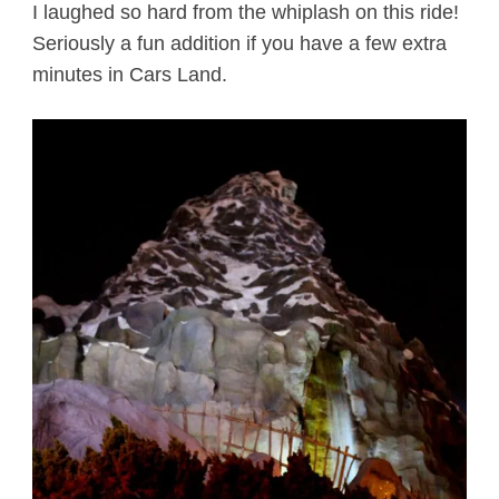
I laughed so hard from the whiplash on this ride!
Seriously a fun addition if you have a few extra
minutes in Cars Land.