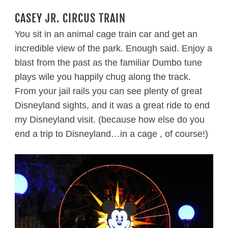
CASEY JR. CIRCUS TRAIN
You sit in an animal cage train car and get an
incredible view of the park. Enough said. Enjoy a
blast from the past as the familiar Dumbo tune
plays wile you happily chug along the track.
From your jail rails you can see plenty of great
Disneyland sights, and it was a great ride to end
my Disneyland visit. (because how else do you
end a trip to Disneyland…in a cage , of course!)