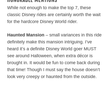
While not enough to make the top 7, these
classic Disney rides are certainly worth the wait
for the hardcore Disney World rider.
Haunted Mansion
– small variances in this ride
definitely make this mansion intriguing. I’ve
heard it’s a definite Disney World goer MUST
see around Halloween, when extra décor is
brought in. It would be fun to come back during
that time! Though I must say the house doesn’t
look very creepy or haunted from the outside.