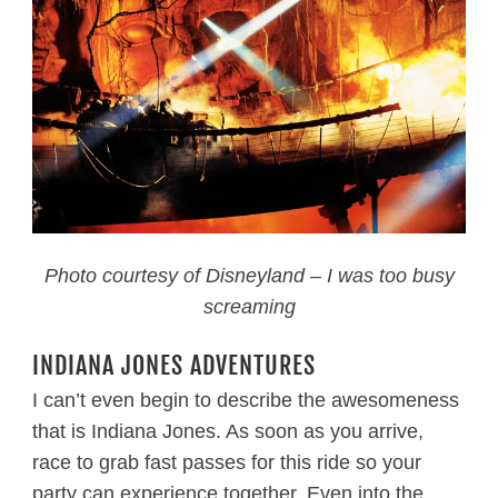
Photo courtesy of Disneyland – I was too busy
screaming
INDIANA JONES ADVENTURES
I can’t even begin to describe the awesomeness
that is Indiana Jones. As soon as you arrive,
race to grab fast passes for this ride so your
party can experience together. Even into the