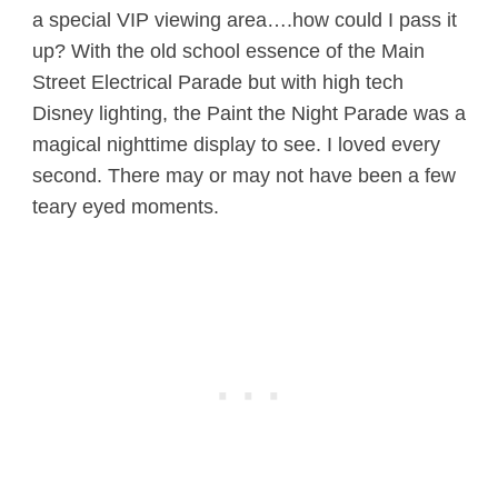
a special VIP viewing area….how could I pass it
up? With the old school essence of the Main
Street Electrical Parade but with high tech
Disney lighting, the Paint the Night Parade was a
magical nighttime display to see. I loved every
second. There may or may not have been a few
teary eyed moments.