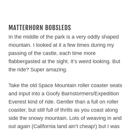
MATTERHORN BOBSLEDS
In the middle of the park is a very oddly shaped
mountain. I looked at it a few times during my
passing of the castle, each time more
flabbergasted at the sight. It’s weird looking. But
the ride? Super amazing.
Take the old Space Mountain roller coaster seats
and input into a Goofy Barnstormers/Expedition
Everest kind of ride. Gentler than a full on roller
coaster, but still full of thrills as you coast along
side the snowy mountain. Lots of weaving in and
out again (California land ain’t cheap!) but I was