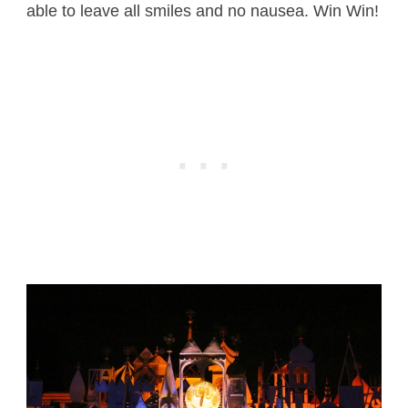
able to leave all smiles and no nausea. Win Win!