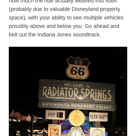
how much the ride actually weaved into itself
(probably due to valuable Disneyland property
space), with your ability to see multiple vehicles
possibly above and below you. Go ahead and
belt out the Indiana Jones soundtrack.