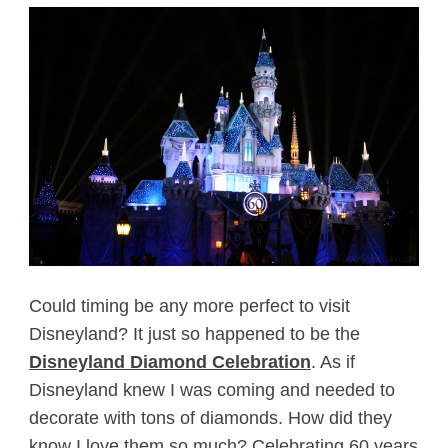
Could timing be any more perfect to visit
Disneyland? It just so happened to be the
Disneyland Diamond Celebration
. As if
Disneyland knew I was coming and needed to
decorate with tons of diamonds. How did they
know I love them so much? Celebrating 60 years