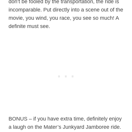
don’t be fooled by the transportation, the ride is
incomparable. Put directly into a scene out of the
movie, you wind, you race, you see so much! A
definite must see.
BONUS – if you have extra time, definitely enjoy
a laugh on the Mater’s Junkyard Jamboree ride.