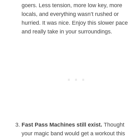
goers. Less tension, more low key, more
locals, and everything wasn’t rushed or
hurried. It was nice. Enjoy this slower pace
and really take in your surroundings.
Fast Pass Machines still exist.
Thought
your magic band would get a workout this