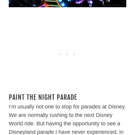
PAINT THE NIGHT PARADE
I’m usually not one to stop for parades at Disney.
We are normally rushing to the next Disney
World ride. But having the opportunity to see a
Disneyland parade I have never experienced, in