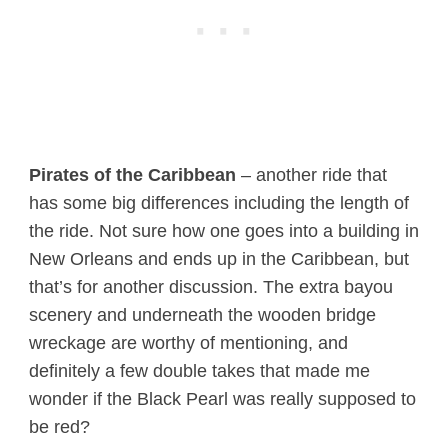
Pirates of the Caribbean
– another ride that
has some big differences including the length of
the ride. Not sure how one goes into a building in
New Orleans and ends up in the Caribbean, but
that’s for another discussion. The extra bayou
scenery and underneath the wooden bridge
wreckage are worthy of mentioning, and
definitely a few double takes that made me
wonder if the Black Pearl was really supposed to
be red?