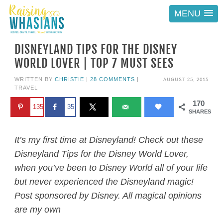
MENU
DISNEYLAND TIPS FOR THE DISNEY
WORLD LOVER | TOP 7 MUST SEES
AUGUST 25, 2015
WRITTEN BY
CHRISTIE
|
28 COMMENTS
|
TRAVEL
170
135
35
SHARES
It’s my first time at Disneyland! Check out these
Disneyland Tips for the Disney World Lover,
when you’ve been to Disney World all of your life
but never experienced the Disneyland magic!
Post sponsored by Disney. All magical opinions
are my own