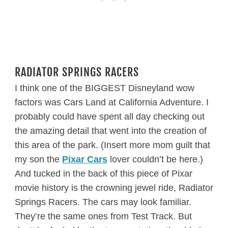
RADIATOR SPRINGS RACERS
I think one of the BIGGEST Disneyland wow
factors was Cars Land at California Adventure. I
probably could have spent all day checking out
the amazing detail that went into the creation of
this area of the park. (Insert more mom guilt that
my son the
Pixar Cars
lover couldn’t be here.)
And tucked in the back of this piece of Pixar
movie history is the crowning jewel ride, Radiator
Springs Racers. The cars may look familiar.
They’re the same ones from Test Track. But