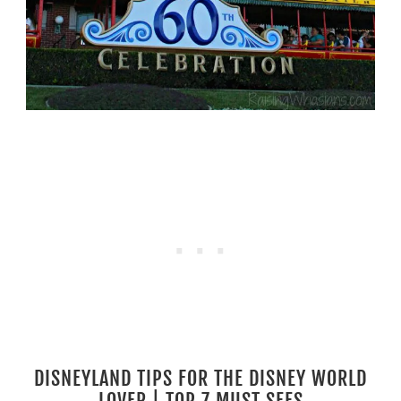
DISNEYLAND TIPS FOR THE DISNEY WORLD
LOVER | TOP 7 MUST SEES