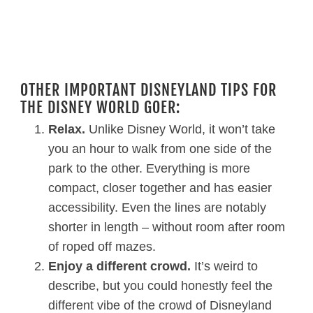
OTHER IMPORTANT DISNEYLAND TIPS FOR
THE DISNEY WORLD GOER:
Relax.
Unlike Disney World, it won’t take
you an hour to walk from one side of the
park to the other. Everything is more
compact, closer together and has easier
accessibility. Even the lines are notably
shorter in length – without room after room
of roped off mazes.
Enjoy a different crowd.
It’s weird to
describe, but you could honestly feel the
different vibe of the crowd of Disneyland