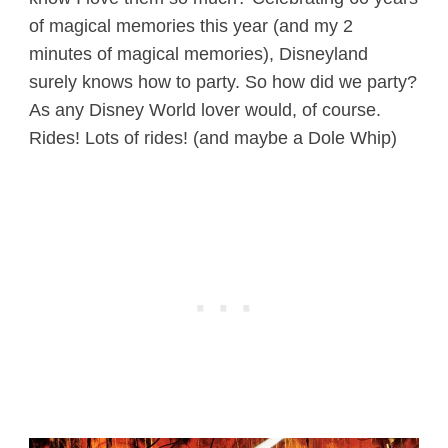
of magical memories this year (and my 2
minutes of magical memories), Disneyland
surely knows how to party. So how did we party?
As any Disney World lover would, of course.
Rides! Lots of rides! (and maybe a Dole Whip)