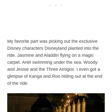
My favorite part was picking out the exclusive
Disney characters Disneyland planted into the
ride. Jasmine and Aladdin flying on a magic
carpet. Ariel swimming under the sea. Woody
and Jessie and the Three Amigos. I even got a
glimpse of Kanga and Roo hiding out at the end
of the ride.