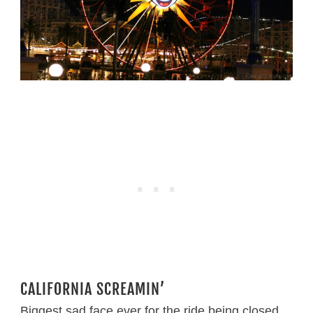
CALIFORNIA SCREAMIN’
Biggest sad face ever for the ride being closed.