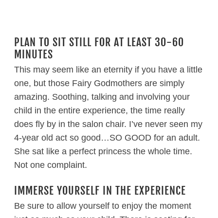
PLAN TO SIT STILL FOR AT LEAST 30-60
MINUTES
This may seem like an eternity if you have a little
one, but those Fairy Godmothers are simply
amazing. Soothing, talking and involving your
child in the entire experience, the time really
does fly by in the salon chair. I’ve never seen my
4-year old act so good…SO GOOD for an adult.
She sat like a perfect princess the whole time.
Not one complaint.
IMMERSE YOURSELF IN THE EXPERIENCE
Be sure to allow yourself to enjoy the moment