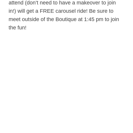
attend (don’t need to have a makeover to join
in!) will get a FREE carousel ride! Be sure to
meet outside of the Boutique at 1:45 pm to join
the fun!