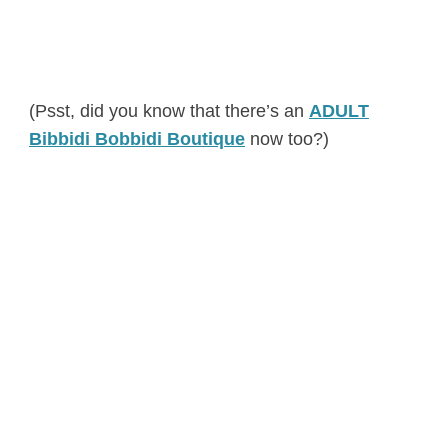
(Psst, did you know that there’s an
ADULT
Bibbidi Bobbidi Boutique
now too?)