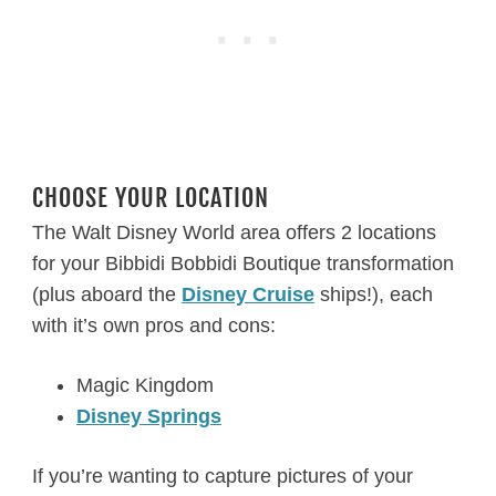
CHOOSE YOUR LOCATION
The Walt Disney World area offers 2 locations
for your Bibbidi Bobbidi Boutique transformation
(plus aboard the
Disney Cruise
ships!), each
with it’s own pros and cons:
Magic Kingdom
Disney Springs
If you’re wanting to capture pictures of your