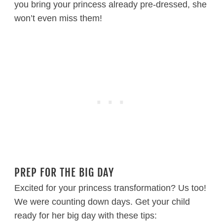
you bring your princess already pre-dressed, she
won’t even miss them!
PREP FOR THE BIG DAY
Excited for your princess transformation? Us too!
We were counting down days. Get your child
ready for her big day with these tips: