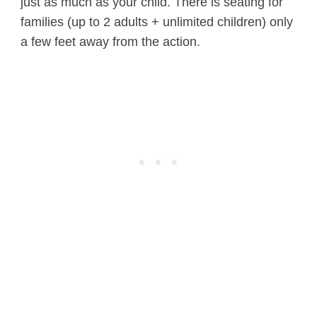
just as much as your child. There is seating for
families (up to 2 adults + unlimited children) only
a few feet away from the action.