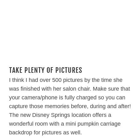
TAKE PLENTY OF PICTURES
I think I had over 500 pictures by the time she
was finished with her salon chair. Make sure that
your camera/phone is fully charged so you can
capture those memories before, during and after!
The new Disney Springs location offers a
wonderful room with a mini pumpkin carriage
backdrop for pictures as well.