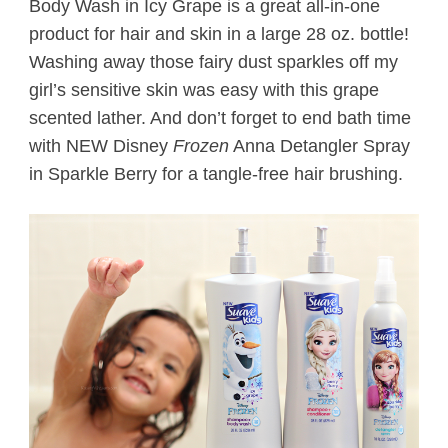
Body Wash in Icy Grape is a great all-in-one
product for hair and skin in a large 28 oz. bottle!
Washing away those fairy dust sparkles off my
girl’s sensitive skin was easy with this grape
scented lather. And don’t forget to end bath time
with NEW Disney
Frozen
Anna Detangler Spray
in Sparkle Berry for a tangle-free hair brushing.