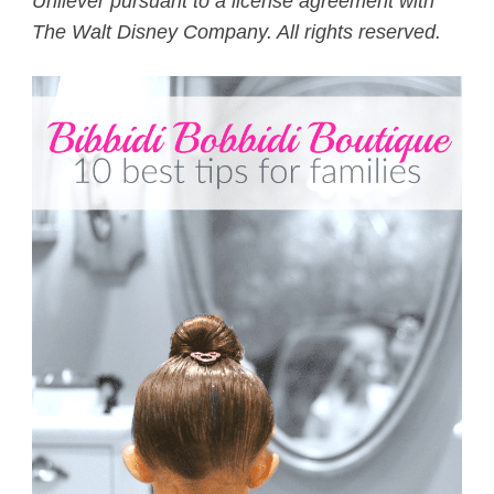
Unilever pursuant to a license agreement with
The Walt Disney Company. All rights reserved.