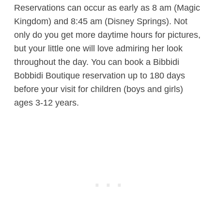
Reservations can occur as early as 8 am (Magic
Kingdom) and 8:45 am (Disney Springs). Not
only do you get more daytime hours for pictures,
but your little one will love admiring her look
throughout the day. You can book a Bibbidi
Bobbidi Boutique reservation up to 180 days
before your visit for children (boys and girls)
ages 3-12 years.