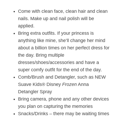
Come with clean face, clean hair and clean
nails. Make up and nail polish will be
applied.
Bring extra outfits. If your princess is
anything like mine, she’ll change her mind
about a billion times on her perfect dress for
the day. Bring multiple
dresses/shoes/accessories and have a
super comfy outfit for the end of the day.
Comb/Brush and Detangler, such as NEW
Suave Kids® Disney
Frozen
Anna
Detangler Spray
Bring camera, phone and any other devices
you plan on capturing the memories
Snacks/Drinks – there may be waiting times