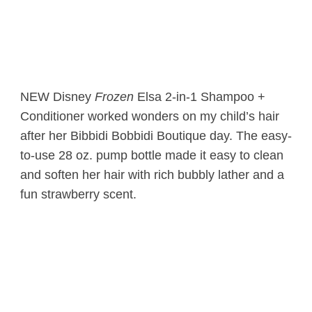
NEW Disney
Frozen
Elsa 2-in-1 Shampoo +
Conditioner worked wonders on my child’s hair
after her Bibbidi Bobbidi Boutique day. The easy-
to-use 28 oz. pump bottle made it easy to clean
and soften her hair with rich bubbly lather and a
fun strawberry scent.