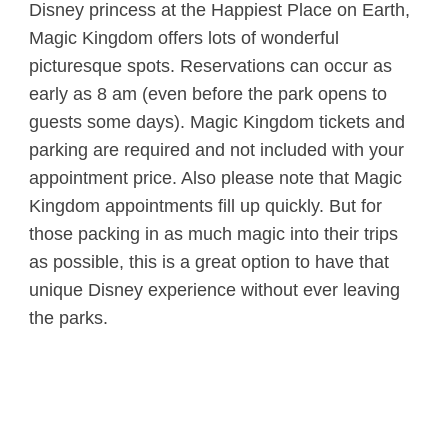
Disney princess at the Happiest Place on Earth,
Magic Kingdom offers lots of wonderful
picturesque spots. Reservations can occur as
early as 8 am (even before the park opens to
guests some days). Magic Kingdom tickets and
parking are required and not included with your
appointment price. Also please note that Magic
Kingdom appointments fill up quickly. But for
those packing in as much magic into their trips
as possible, this is a great option to have that
unique Disney experience without ever leaving
the parks.