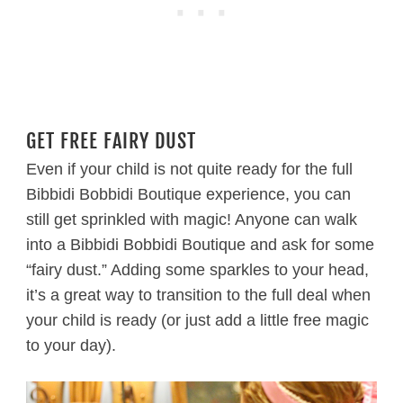
GET FREE FAIRY DUST
Even if your child is not quite ready for the full
Bibbidi Bobbidi Boutique experience, you can
still get sprinkled with magic! Anyone can walk
into a Bibbidi Bobbidi Boutique and ask for some
“fairy dust.” Adding some sparkles to your head,
it’s a great way to transition to the full deal when
your child is ready (or just add a little free magic
to your day).