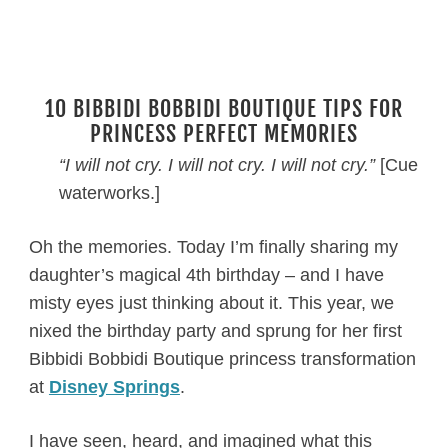
10 BIBBIDI BOBBIDI BOUTIQUE TIPS FOR
PRINCESS PERFECT MEMORIES
“I will not cry. I will not cry. I will not cry.”
[Cue
waterworks.]
Oh the memories. Today I’m finally sharing my
daughter’s magical 4th birthday – and I have
misty eyes just thinking about it. This year, we
nixed the birthday party and sprung for her first
Bibbidi Bobbidi Boutique princess transformation
at
Disney Springs
.
I have seen, heard, and imagined what this