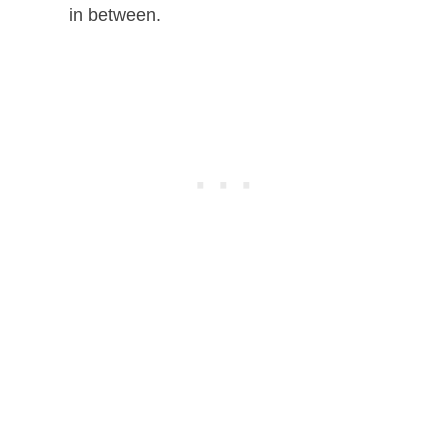
in between.