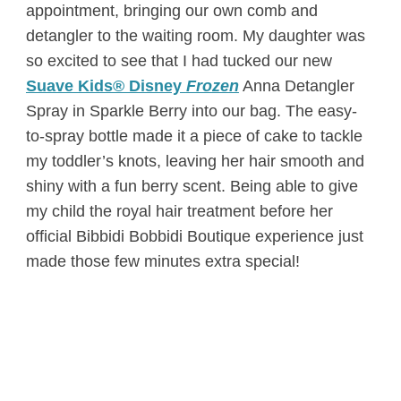
appointment, bringing our own comb and
detangler to the waiting room. My daughter was
so excited to see that I had tucked our new
Suave Kids® Disney
Frozen
Anna Detangler
Spray in Sparkle Berry into our bag. The easy-
to-spray bottle made it a piece of cake to tackle
my toddler’s knots, leaving her hair smooth and
shiny with a fun berry scent. Being able to give
my child the royal hair treatment before her
official Bibbidi Bobbidi Boutique experience just
made those few minutes extra special!