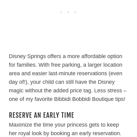
Disney Springs offers a more affordable option
for families. With free parking, a larger location
area and easier last-minute reservations (even
day of!), your child can still have the Disney
magic without the added price tag. Less stress –
one of my favorite Bibbidi Bobbidi Boutique tips!
RESERVE AN EARLY TIME
Maximize the time your princess gets to keep
her royal look by booking an early reservation.