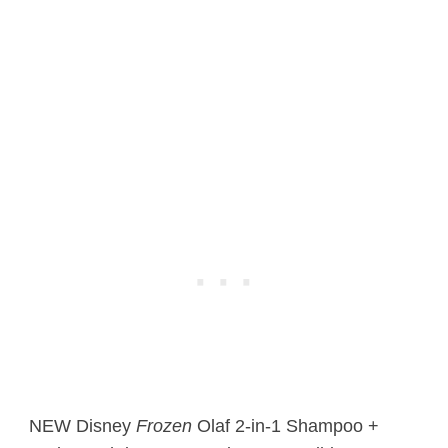
NEW Disney
Frozen
Olaf 2-in-1 Shampoo +