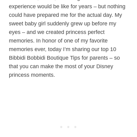
experience would be like for years – but nothing
could have prepared me for the actual day. My
sweet baby girl suddenly grew up before my
eyes – and we created princess perfect
memories. In honor of one of my favorite
memories ever, today I’m sharing our top 10
Bibbidi Bobbidi Boutique Tips for parents – so
that you can make the most of your Disney
princess moments.