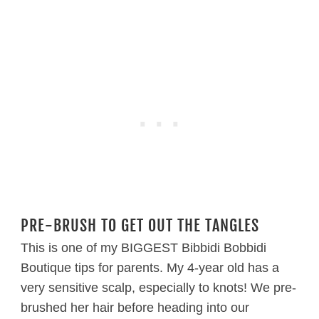
PRE-BRUSH TO GET OUT THE TANGLES
This is one of my BIGGEST Bibbidi Bobbidi
Boutique tips for parents. My 4-year old has a
very sensitive scalp, especially to knots! We pre-
brushed her hair before heading into our