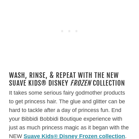
WASH, RINSE, & REPEAT WITH THE NEW
SUAVE KIDS® DISNEY
FROZEN
COLLECTION
It takes some serious fairy godmother products
to get princess hair. The glue and glitter can be
hard to tackle after a day of princess fun. End
your Bibbidi Bobbidi Boutique experience with
just as much princess magic as it began with the
NEW
Suave Kids® Disney Frozen collection
.