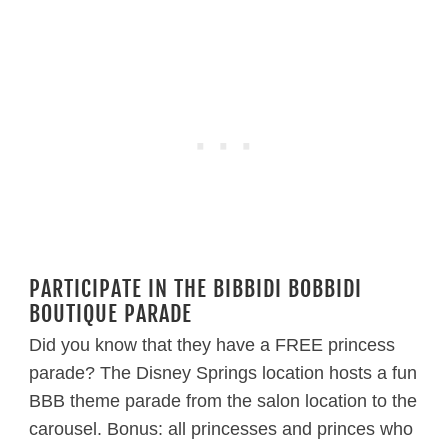
PARTICIPATE IN THE BIBBIDI BOBBIDI
BOUTIQUE PARADE
Did you know that they have a FREE princess
parade? The Disney Springs location hosts a fun
BBB theme parade from the salon location to the
carousel. Bonus: all princesses and princes who