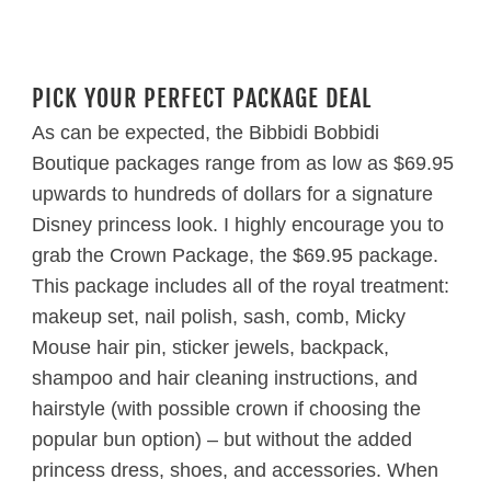
PICK YOUR PERFECT PACKAGE DEAL
As can be expected, the Bibbidi Bobbidi
Boutique packages range from as low as $69.95
upwards to hundreds of dollars for a signature
Disney princess look. I highly encourage you to
grab the Crown Package, the $69.95 package.
This package includes all of the royal treatment:
makeup set, nail polish, sash, comb, Micky
Mouse hair pin, sticker jewels, backpack,
shampoo and hair cleaning instructions, and
hairstyle (with possible crown if choosing the
popular bun option) – but without the added
princess dress, shoes, and accessories. When