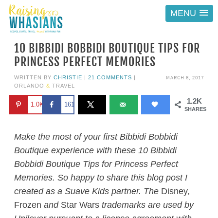
MENU
10 BIBBIDI BOBBIDI BOUTIQUE TIPS FOR
PRINCESS PERFECT MEMORIES
MARCH 8, 2017
WRITTEN BY
CHRISTIE
|
21 COMMENTS
|
ORLANDO
&
TRAVEL
1.2K
1.0K
161
SHARES
Make the most of your first Bibbidi Bobbidi
Boutique experience with these 10 Bibbidi
Bobbidi Boutique Tips for Princess Perfect
Memories. So happy to share this blog post I
created as a Suave Kids partner. The
Disney
,
Frozen
and
Star Wars
trademarks are used by