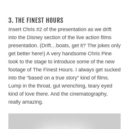
3. THE FINEST HOURS
Insert Chris #2 of the presentation as we drift
into the Disney section of the live action films
presentation. (Drift…boats, get it? The jokes only
get better here!) A very handsome Chris Pine
took to the stage to introduce some of the new
footage of The Finest Hours. I always get sucked
into the “based on a true story” kind of films.
Lump in the throat, gut wrenching, teary eyed
kind of love there. And the cinematography,
really amazing.