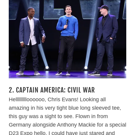
2. CAPTAIN AMERICA: CIVIL WAR
Hellllllllloooooo, Chris Evans! Looking all
amazing in his very tight blue long sleeved tee,
this guy was a sight to see. Flown in from
Germany alongside Anthony Mackie for a special
D23 Expo hello, I could have just stared and