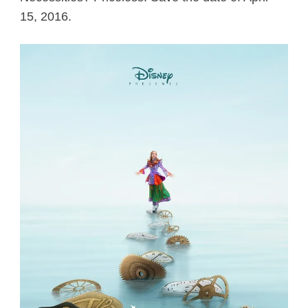
15, 2016.