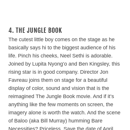
4. THE JUNGLE BOOK
The cutest little boy comes on the stage as he
basically says hi to the biggest audience of his
life. Pinch his cheeks, Neel Sethi is adorable.
Joined by Lupita Nyong’o and Ben Kingsley, this
rising star is in good company. Director Jon
Favreau joins them on stage for a beautiful
display of color, sound and vision that is the
reimagined The Jungle Book movie. And if it’s
anything like the few moments on screen, the
imagery alone is worth the watch. And the scene
of Baloo (aka Bill Murray) humming Bare
Necessities? Priceless. Save the date of April