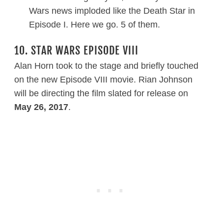
Wars news imploded like the Death Star in
Episode I. Here we go. 5 of them.
10. STAR WARS EPISODE VIII
Alan Horn took to the stage and briefly touched
on the new Episode VIII movie. Rian Johnson
will be directing the film slated for release on
May 26, 2017
.