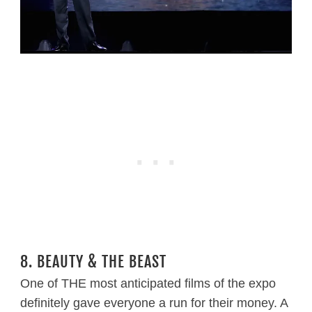
8. BEAUTY & THE BEAST
One of THE most anticipated films of the expo
definitely gave everyone a run for their money. A