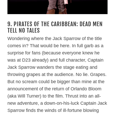
9. PIRATES OF THE CARIBBEAN: DEAD MEN
TELL NO TALES
Wondering where the Jack Sparrow of the title
comes in? That would be here. In full garb as a
surprise for fans (because everyone knew he
was at D23 already) and full character, Captain
Jack Sparrow wanders the stage eating and
throwing grapes at the audience. No lie. Grapes.
But no scream could be bigger than mine at the
announcement of the return of Orlando Bloom
(aka Will Turner) to the film. Thrust into an all-
new adventure, a down-on-his-luck Captain Jack
Sparrow finds the winds of ill-fortune blowing