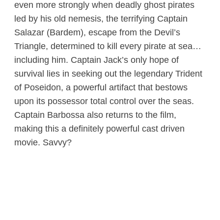
even more strongly when deadly ghost pirates
led by his old nemesis, the terrifying Captain
Salazar (Bardem), escape from the Devil’s
Triangle, determined to kill every pirate at sea…
including him. Captain Jack’s only hope of
survival lies in seeking out the legendary Trident
of Poseidon, a powerful artifact that bestows
upon its possessor total control over the seas.
Captain Barbossa also returns to the film,
making this a definitely powerful cast driven
movie. Savvy?