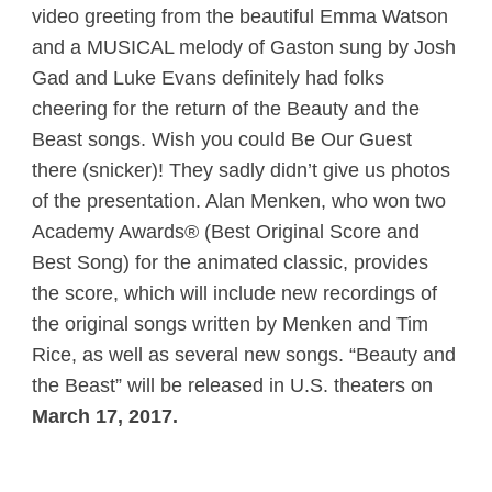
video greeting from the beautiful Emma Watson
and a MUSICAL melody of Gaston sung by Josh
Gad and Luke Evans definitely had folks
cheering for the return of the Beauty and the
Beast songs. Wish you could Be Our Guest
there (snicker)! They sadly didn’t give us photos
of the presentation. Alan Menken, who won two
Academy Awards® (Best Original Score and
Best Song) for the animated classic, provides
the score, which will include new recordings of
the original songs written by Menken and Tim
Rice, as well as several new songs. “Beauty and
the Beast” will be released in U.S. theaters on
March 17, 2017.