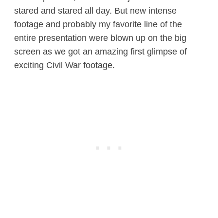
stared and stared all day. But new intense
footage and probably my favorite line of the
entire presentation were blown up on the big
screen as we got an amazing first glimpse of
exciting Civil War footage.