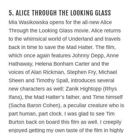
5. ALICE THROUGH THE LOOKING GLASS
Mia Wasikowska opens for the all-new Alice
Through the Looking Glass movie. Alice returns
to the whimsical world of Underland and travels
back in time to save the Mad Hatter. The film,
which once again features Johnny Depp, Anne
Hathaway, Helena Bonham Carter and the
voices of Alan Rickman, Stephen Fry, Michael
Sheen and Timothy Spall, introduces several
new characters as well: Zanik Hightopp (Rhys
Ifans), the Mad Hatter’s father, and Time himself
(Sacha Baron Cohen), a peculiar creature who is
part human, part clock. I was glad to see Tim
Burton back on board this film as well. I creepily
enjoyed getting my own taste of the film in highly