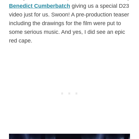
Benedict Cumberbatch
giving us a special D23
video just for us. Swoon! A pre-production teaser
including the drawings for the film were put to
some serious music. And yes, I did see an epic
red cape.