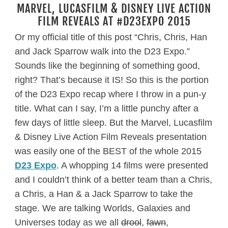
MARVEL, LUCASFILM & DISNEY LIVE ACTION
FILM REVEALS AT #D23EXPO 2015
Or my official title of this post “Chris, Chris, Han
and Jack Sparrow walk into the D23 Expo.”
Sounds like the beginning of something good,
right? That’s because it IS! So this is the portion
of the D23 Expo recap where I throw in a pun-y
title. What can I say, I’m a little punchy after a
few days of little sleep. But the Marvel, Lucasfilm
& Disney Live Action Film Reveals presentation
was easily one of the BEST of the whole 2015
D23 Expo
. A whopping 14 films were presented
and I couldn’t think of a better team than a Chris,
a Chris, a Han & a Jack Sparrow to take the
stage. We are talking Worlds, Galaxies and
Universes today as we all
drool
,
fawn
,