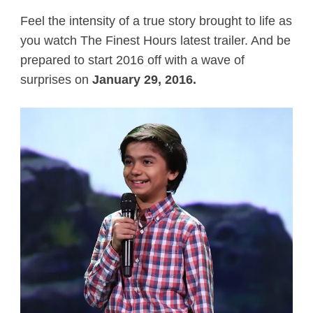
Feel the intensity of a true story brought to life as
you watch The Finest Hours latest trailer. And be
prepared to start 2016 off with a wave of
surprises on
January 29, 2016.