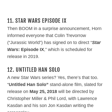
11. STAR WARS EPISODE IX
Then BOOM in a surprise announcement, Horn
informed everyone that Colin Trevorrow
(“Jurassic World”) has signed on to direct “
Star
Wars
: Episode IX
,” which is scheduled for
release in 2019.
12. UNTITLED HAN SOLO
A new Star Wars series? Yes, there’s that too.
“
Untitled Han Solo”
stand-alone film, slated for
release on
May 25, 2018
will be directed by
Christopher Miller & Phil Lord, with Lawrence
Kasdan and his son Jon Kasdan writing the