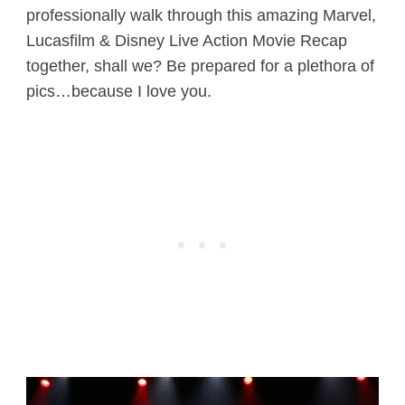
professionally walk through this amazing Marvel,
Lucasfilm & Disney Live Action Movie Recap
together, shall we? Be prepared for a plethora of
pics…because I love you.