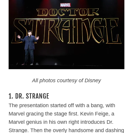
All photos courtesy of Disney
1. DR. STRANGE
The presentation started off with a bang, with
Marvel gracing the stage first. Kevin Feige, a
Marvel genius in his own right introduces Dr.
Strange. Then the overly handsome and dashing