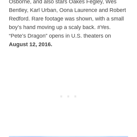
Osborne, and also stars Oakes Fegley, Wes
Bentley, Karl Urban, Oona Laurence and Robert
Redford. Rare footage was shown, with a small
boy’s hand moving up a scaly back. #Yes.
“Pete’s Dragon” opens in U.S. theaters on
August 12, 2016.