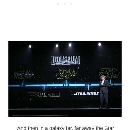
And then in a galaxy far, far away the Star