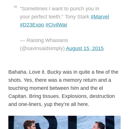
“Sometimes I want to punch you in
your perfect teeth.” Tony Stark
#Marvel
#D23Expo
#CivilWar
— Raising Whasians
(@savinsaidsimply)
August 15, 2015
Bahaha. Love it. Bucky was in quite a few of the
shots. Yes, there was a memory return and a
touching moment between him and the el
Capitan. Bring tissues. Explosions, destruction
and one-liners, yup they’re all here.