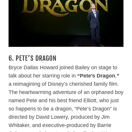
6. PETE’S DRAGON
Bryce Dallas Howard joined Bailey on stage to
talk about her starring role in
“Pete’s Dragon
,
”
a reimagining of Disney’s cherished family film.
The heartwarming adventure of an orphaned boy
named Pete and his best friend Elliott, who just
so happens to be a dragon, “Pete’s Dragon” is
directed by David Lowery, produced by Jim
Whitaker, and executive-produced by Barrie