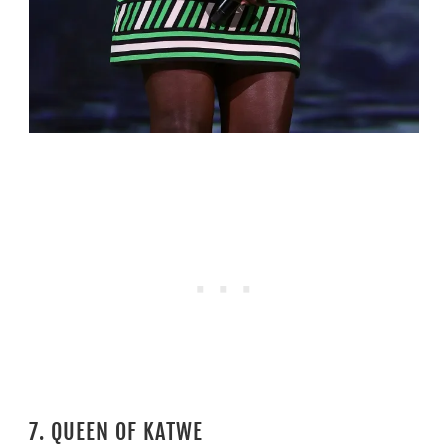
7. QUEEN OF KATWE