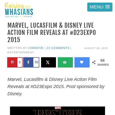
MENU
MARVEL, LUCASFILM & DISNEY LIVE
ACTION FILM REVEALS AT #D23EXPO
2015
AUGUST 20, 2015
WRITTEN BY
CHRISTIE
|
23 COMMENTS
|
ENTERTAINMENT
94
6
88
SHARES
Marvel, Lucasfilm & Disney Live Action Film
Reveals at #D23Expo 2015. Post sponsored by
Disney.