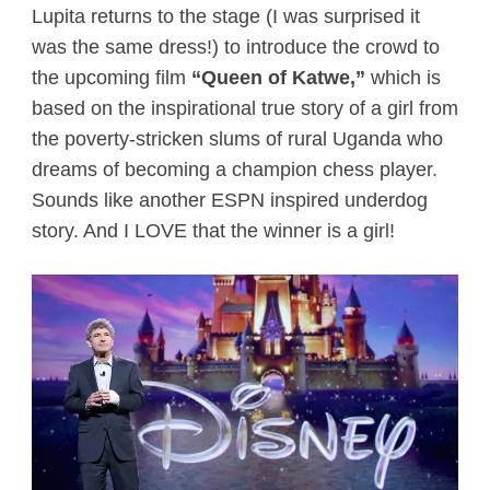
Lupita returns to the stage (I was surprised it
was the same dress!) to introduce the crowd to
the upcoming film
“Queen of Katwe,”
which is
based on the inspirational true story of a girl from
the poverty-stricken slums of rural Uganda who
dreams of becoming a champion chess player.
Sounds like another ESPN inspired underdog
story. And I LOVE that the winner is a girl!