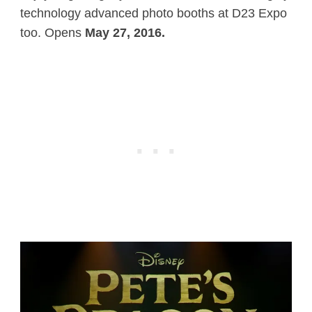
technology advanced photo booths at D23 Expo
too. Opens
May 27, 2016.