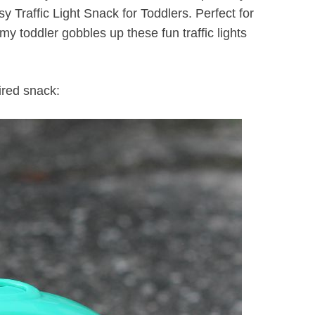
y Traffic Light Snack for Toddlers. Perfect for
 my toddler gobbles up these fun traffic lights
ired snack: