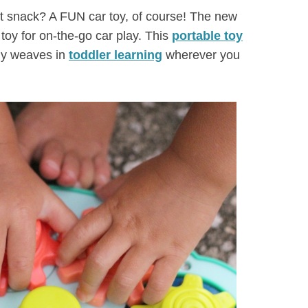
ght snack? A FUN car toy, of course! The new
 toy for on-the-go car play. This
portable toy
sily weaves in
toddler learning
wherever you