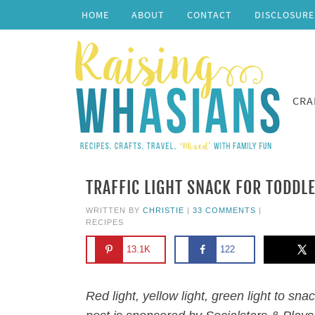
HOME
ABOUT
CONTACT
DISCLOSURE
CRA
TRAFFIC LIGHT SNACK FOR TODDL
WRITTEN BY
CHRISTIE
|
33 COMMENTS
|
RECIPES
13.1K
122
Red light, yellow light, green light to sna