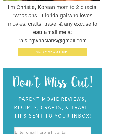
I’m Christie, Korean mom to 2 biracial
“whasians.” Florida gal who loves
movies, crafts, travel & any excuse to
eat! Email me at
raisingwhasians@gmail.com
MORE ABOUT ME..
PARENT MOVIE REVIEWS,
RECIPES, CRAFTS, & TRAVEL
TIPS SENT TO YOUR INBOX!