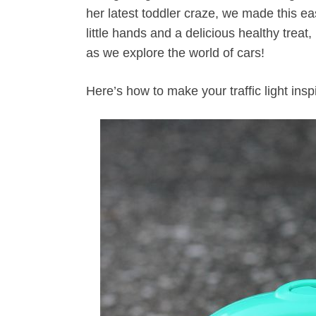
her latest toddler craze, we made this eas
little hands and a delicious healthy treat,
as we explore the world of cars!
Here’s how to make your traffic light insp