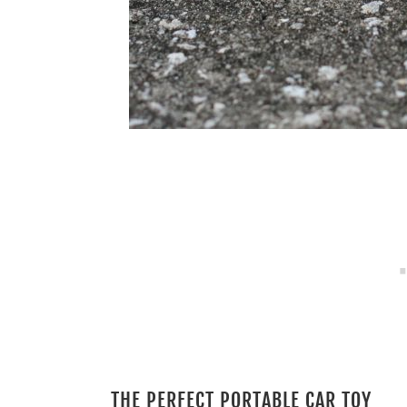
THE PERFECT PORTABLE CAR TOY