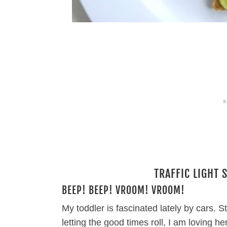
TRAFFIC LIGHT 
BEEP! BEEP! VROOM! VROOM!
My toddler is fascinated lately by cars.
letting the good times roll, I am loving h