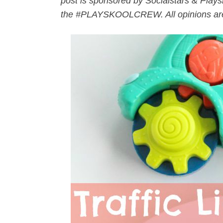
post is sponsored by Socialstars & Playsk
the #PLAYSKOOLCREW. All opinions ar