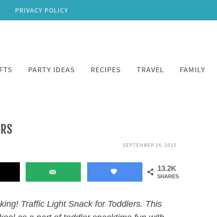
PRIVACY POLICY
FTS
PARTY IDEAS
RECIPES
TRAVEL
FAMILY
ERS
SEPTEMBER 14, 2015
13.2K
SHARES
cking! Traffic Light Snack for Toddlers. This