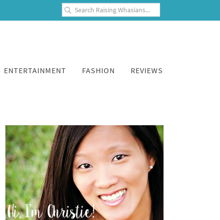
ENTERTAINMENT
FASHION
REVIEWS