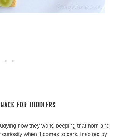
SNACK FOR TODDLERS
 Studying how they work, beeping that horn and
er curiosity when it comes to cars. Inspired by