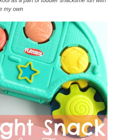
ool as a part of toddler snacktime fun with
e my own