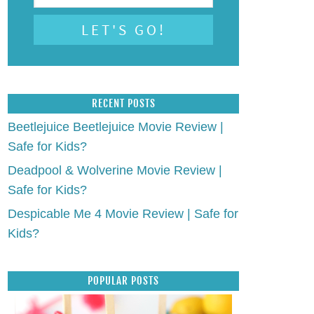
RECENT POSTS
Beetlejuice Beetlejuice Movie Review |
Safe for Kids?
Deadpool & Wolverine Movie Review |
Safe for Kids?
Despicable Me 4 Movie Review | Safe for
Kids?
POPULAR POSTS