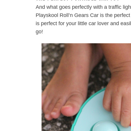
And what goes perfectly with a traffic li
Playskool Roll’n Gears Car is the perfect
is perfect for your little car lover and ea
go!