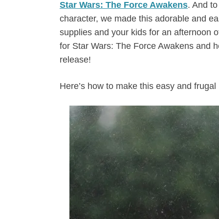
Star Wars: The Force Awakens
. And to
character, we made this adorable and eas
supplies and your kids for an afternoon o
for Star Wars: The Force Awakens and he
release!
Here’s how to make this easy and frugal 