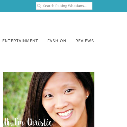
ENTERTAINMENT
FASHION
REVIEWS