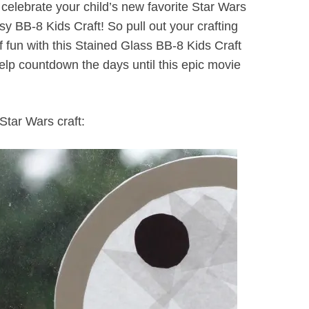
 celebrate your child’s new favorite Star Wars
y BB-8 Kids Craft! So pull out your crafting
f fun with this Stained Glass BB-8 Kids Craft
lp countdown the days until this epic movie
Star Wars craft: