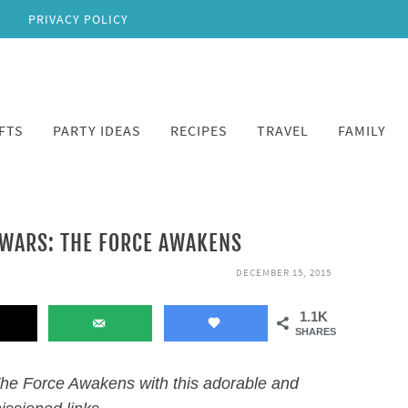
PRIVACY POLICY
FTS
PARTY IDEAS
RECIPES
TRAVEL
FAMILY
 WARS: THE FORCE AWAKENS
DECEMBER 15, 2015
1.1K
SHARES
The Force Awakens with this adorable and