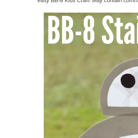
easy BB-8 Kids Craft! May contain comm