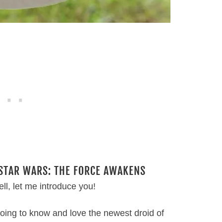
 STAR WARS: THE FORCE AWAKENS
ll, let me introduce you!
 going to know and love the newest droid of