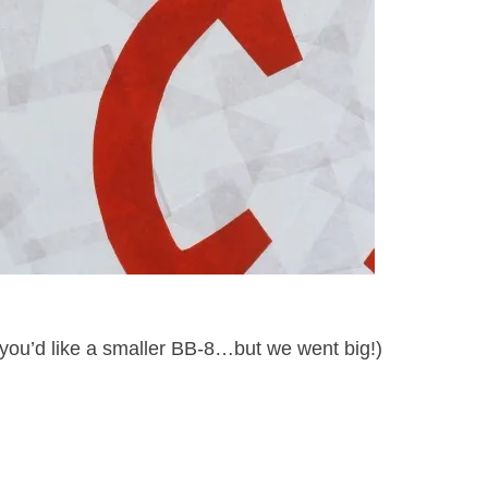
 you’d like a smaller BB-8…but we went big!)