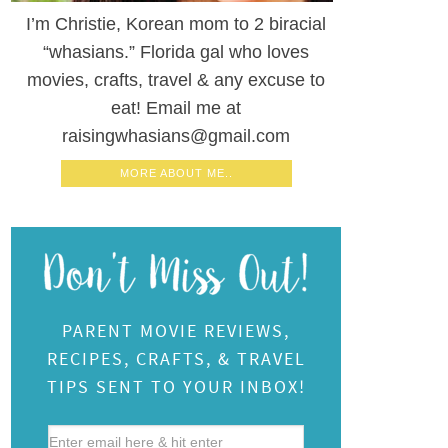
I’m Christie, Korean mom to 2 biracial
“whasians.” Florida gal who loves
movies, crafts, travel & any excuse to
eat! Email me at
raisingwhasians@gmail.com
MORE ABOUT ME..
PARENT MOVIE REVIEWS,
RECIPES, CRAFTS, & TRAVEL
TIPS SENT TO YOUR INBOX!