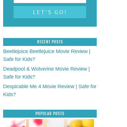
RECENT POSTS
Beetlejuice Beetlejuice Movie Review |
Safe for Kids?
Deadpool & Wolverine Movie Review |
Safe for Kids?
Despicable Me 4 Movie Review | Safe for
Kids?
POPULAR POSTS