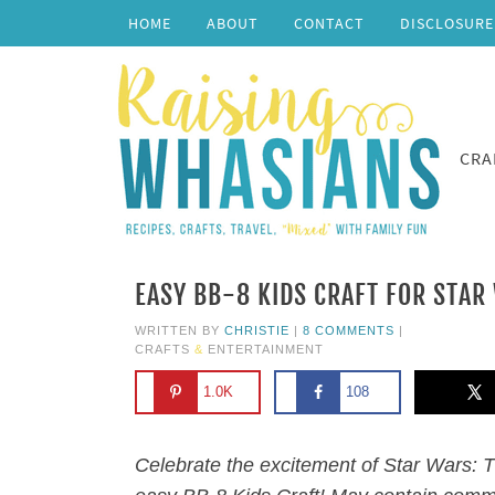
HOME
ABOUT
CONTACT
DISCLOSURE
CRA
EASY BB-8 KIDS CRAFT FOR STAR
WRITTEN BY
CHRISTIE
|
8 COMMENTS
|
CRAFTS
&
ENTERTAINMENT
1.0K
108
Celebrate the excitement of Star Wars: 