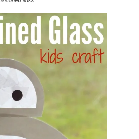
issioned links