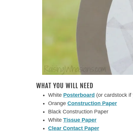
WHAT YOU WILL NEED
White
Posterboard
(or cardstock if
Orange
Construction Paper
Black Construction Paper
White
Tissue Paper
Clear Contact Paper