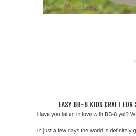
EASY BB-8 KIDS CRAFT FOR
Have you fallen in love with BB-8 yet? We
In just a few days the world is definitely