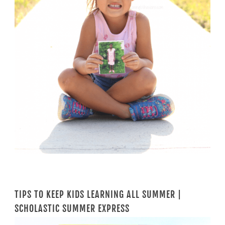
TIPS TO KEEP KIDS LEARNING ALL SUMMER |
SCHOLASTIC SUMMER EXPRESS