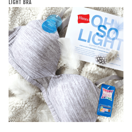
LIGHT BRA