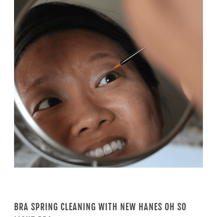
BRA SPRING CLEANING WITH NEW HANES OH SO