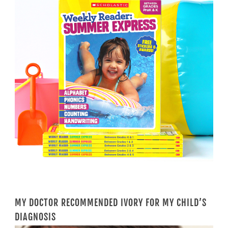
MY DOCTOR RECOMMENDED IVORY FOR MY CHILD’S
DIAGNOSIS