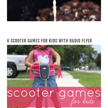
6 SCOOTER GAMES FOR KIDS WITH RADIO FLYER