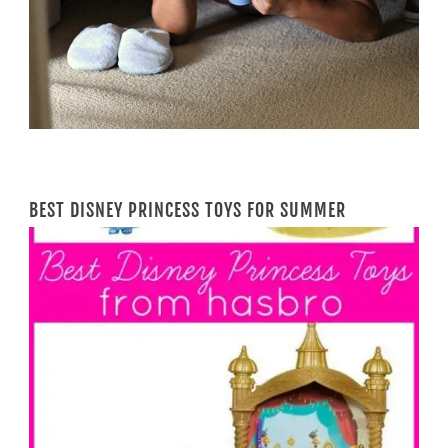
BEST DISNEY PRINCESS TOYS FOR SUMMER