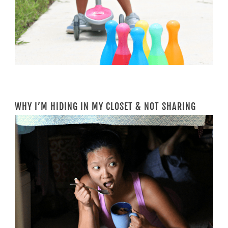
WHY I’M HIDING IN MY CLOSET & NOT SHARING