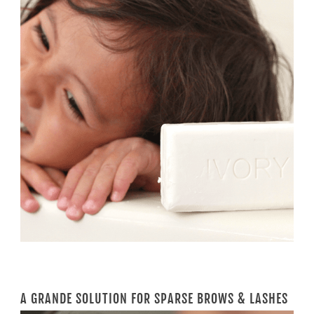
A GRANDE SOLUTION FOR SPARSE BROWS & LASHES