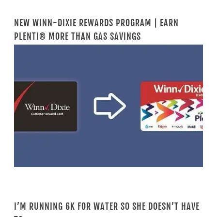
NEW WINN-DIXIE REWARDS PROGRAM | EARN
PLENTI® MORE THAN GAS SAVINGS
I’M RUNNING 6K FOR WATER SO SHE DOESN’T HAVE