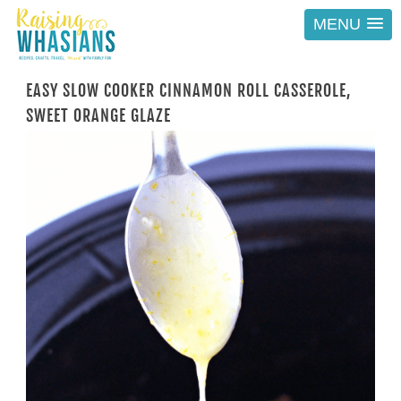
MENU
EASY SLOW COOKER CINNAMON ROLL CASSEROLE,
SWEET ORANGE GLAZE