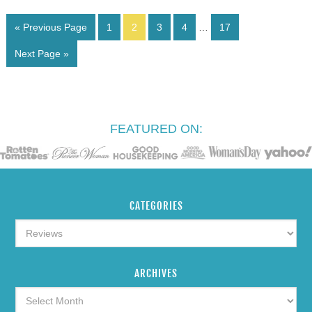
« Previous Page
1
2
3
4
…
17
Next Page »
FEATURED ON:
CATEGORIES
ARCHIVES