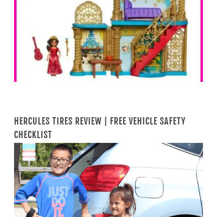
HERCULES TIRES REVIEW | FREE VEHICLE SAFETY
CHECKLIST