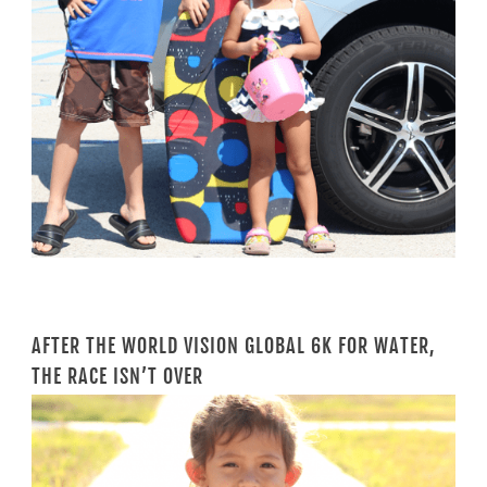
AFTER THE WORLD VISION GLOBAL 6K FOR WATER,
THE RACE ISN’T OVER