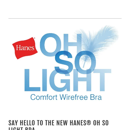
SAY HELLO TO THE NEW HANES® OH SO