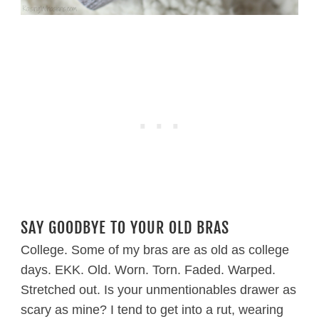
SAY GOODBYE TO YOUR OLD BRAS
College. Some of my bras are as old as college
days. EKK. Old. Worn. Torn. Faded. Warped.
Stretched out. Is your unmentionables drawer as
scary as mine? I tend to get into a rut, wearing