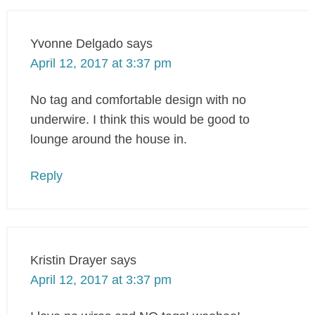
Yvonne Delgado
says
April 12, 2017 at 3:37 pm
No tag and comfortable design with no
underwire. I think this would be good to
lounge around the house in.
Reply
Kristin Drayer
says
April 12, 2017 at 3:37 pm