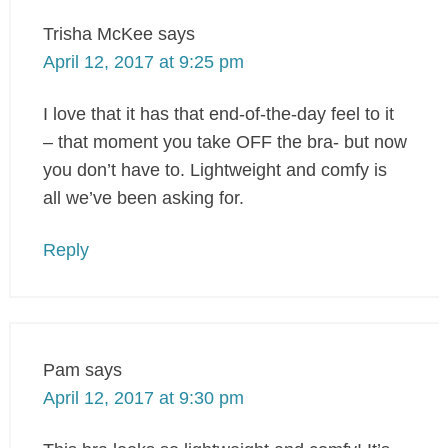
Trisha McKee
says
April 12, 2017 at 9:25 pm
I love that it has that end-of-the-day feel to it
– that moment you take OFF the bra- but now
you don’t have to. Lightweight and comfy is
all we’ve been asking for.
Reply
Pam
says
April 12, 2017 at 9:30 pm