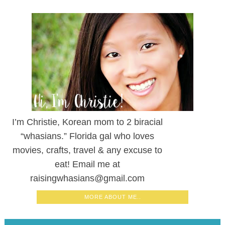
I’m Christie, Korean mom to 2 biracial
“whasians.” Florida gal who loves
movies, crafts, travel & any excuse to
eat! Email me at
raisingwhasians@gmail.com
MORE ABOUT ME..