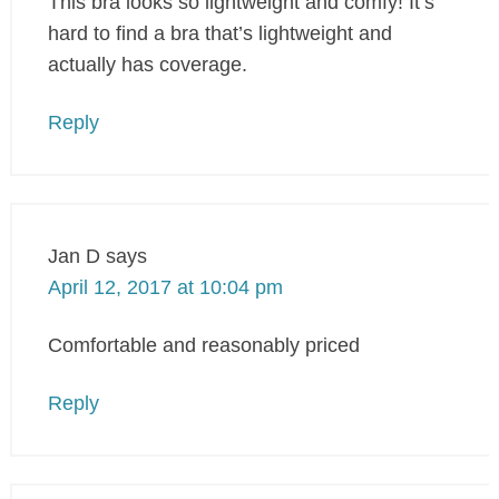
This bra looks so lightweight and comfy! It’s
hard to find a bra that’s lightweight and
actually has coverage.
Reply
Jan D
says
April 12, 2017 at 10:04 pm
Comfortable and reasonably priced
Reply