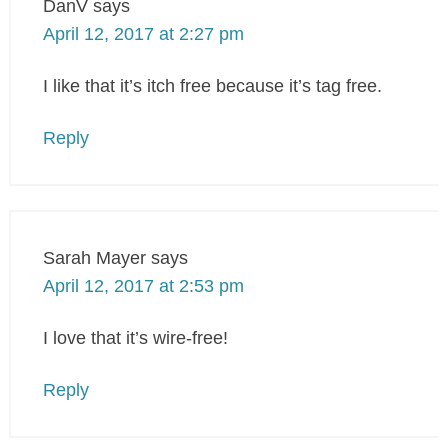
DanV
says
April 12, 2017 at 2:27 pm
I like that it’s itch free because it’s tag free.
Reply
Sarah Mayer
says
April 12, 2017 at 2:53 pm
I love that it’s wire-free!
Reply