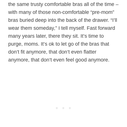
the same trusty comfortable bras all of the time –
with many of those non-comfortable “pre-mom”
bras buried deep into the back of the drawer. “I’ll
wear them someday,” I tell myself. Fast forward
many years later, there they sit. It’s time to
purge, moms. It’s ok to let go of the bras that
don’t fit anymore, that don’t even flatter
anymore, that don’t even feel good anymore.