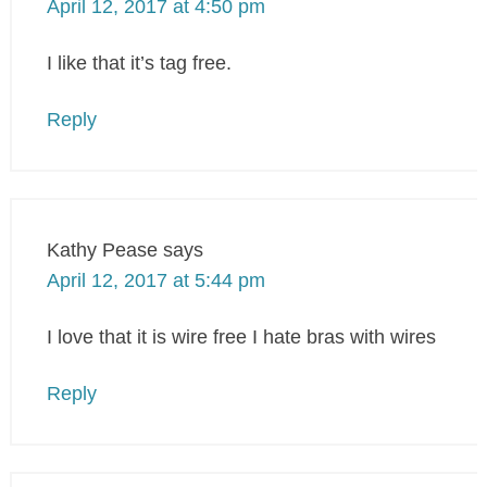
April 12, 2017 at 4:50 pm
I like that it’s tag free.
Reply
Kathy Pease
says
April 12, 2017 at 5:44 pm
I love that it is wire free I hate bras with wires
Reply