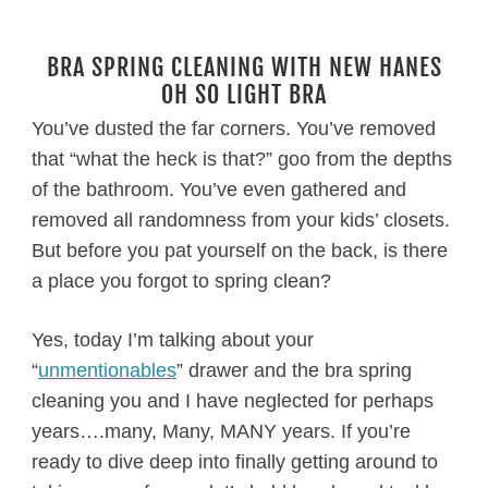
BRA SPRING CLEANING WITH NEW HANES
OH SO LIGHT BRA
You’ve dusted the far corners. You’ve removed
that “what the heck is that?” goo from the depths
of the bathroom. You’ve even gathered and
removed all randomness from your kids’ closets.
But before you pat yourself on the back, is there
a place you forgot to spring clean?
Yes, today I’m talking about your
“
unmentionables
” drawer and the bra spring
cleaning you and I have neglected for perhaps
years….many, Many, MANY years. If you’re
ready to dive deep into finally getting around to