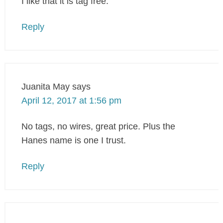
I like that it is tag free.
Reply
Juanita May
says
April 12, 2017 at 1:56 pm
No tags, no wires, great price. Plus the
Hanes name is one I trust.
Reply