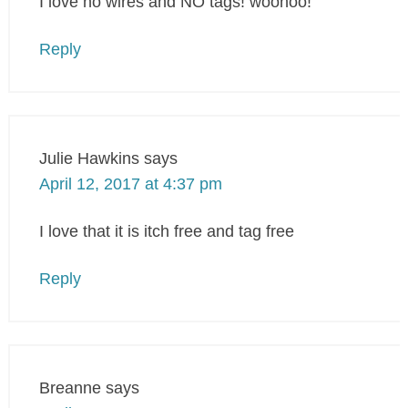
I love no wires and NO tags! woohoo!
Reply
Julie Hawkins
says
April 12, 2017 at 4:37 pm
I love that it is itch free and tag free
Reply
Breanne
says