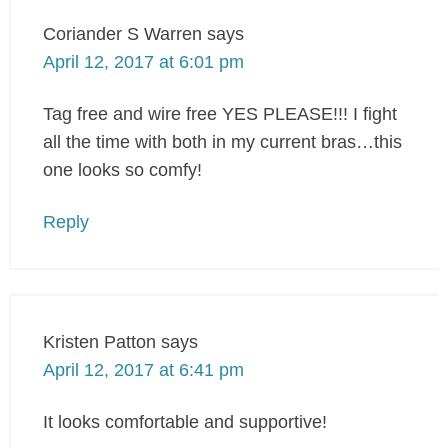
Coriander S Warren
says
April 12, 2017 at 6:01 pm
Tag free and wire free YES PLEASE!!! I fight
all the time with both in my current bras…this
one looks so comfy!
Reply
Kristen Patton
says
April 12, 2017 at 6:41 pm
It looks comfortable and supportive!