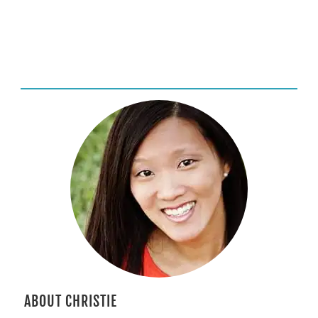
ABOUT CHRISTIE