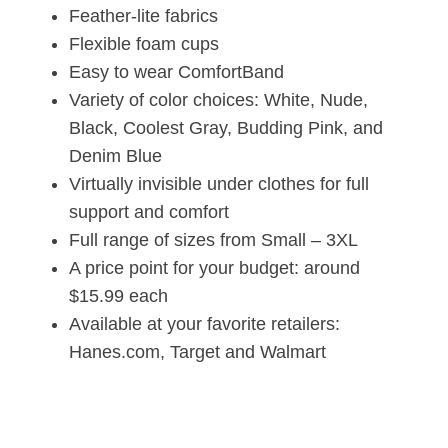
Feather-lite fabrics
Flexible foam cups
Easy to wear ComfortBand
Variety of color choices: White, Nude,
Black, Coolest Gray, Budding Pink, and
Denim Blue
Virtually invisible under clothes for full
support and comfort
Full range of sizes from Small – 3XL
A price point for your budget: around
$15.99 each
Available at your favorite retailers:
Hanes.com, Target and Walmart