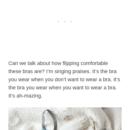
Can we talk about how flipping comfortable
these bras are? I’m singing praises. It’s the bra
you wear when you don’t want to wear a bra. It’s
the bra you wear when you want to wear a bra.
It’s ah-mazing.