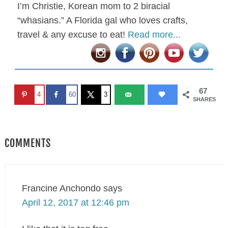
I’m Christie, Korean mom to 2 biracial
“whasians.” A Florida gal who loves crafts,
travel & any excuse to eat!
Read more...
67
4
60
3
SHARES
COMMENTS
Francine Anchondo
says
April 12, 2017 at 12:46 pm