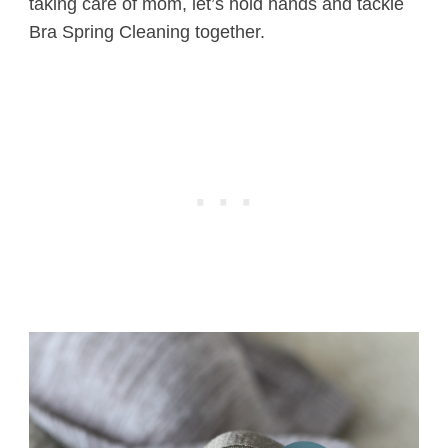
taking care of mom, let’s hold hands and tackle
Bra Spring Cleaning together.