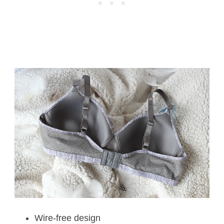
Wire-free design