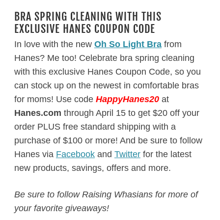
BRA SPRING CLEANING WITH THIS
EXCLUSIVE HANES COUPON CODE
In love with the new
Oh So Light Bra
from
Hanes? Me too! Celebrate bra spring cleaning
with this exclusive Hanes Coupon Code, so you
can stock up on the newest in comfortable bras
for moms! Use code
HappyHanes20
at
Hanes.com
through
April 15
to get $20 off your
order PLUS free standard shipping with a
purchase of $100 or more! And be sure to follow
Hanes via
Facebook
and
Twitter
for the latest
new products, savings, offers and more.
Be sure to follow Raising Whasians for more of
your favorite giveaways!