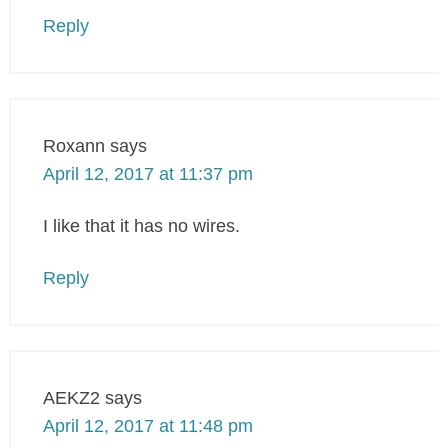
Reply
Roxann
says
April 12, 2017 at 11:37 pm
I like that it has no wires.
Reply
AEKZ2
says
April 12, 2017 at 11:48 pm