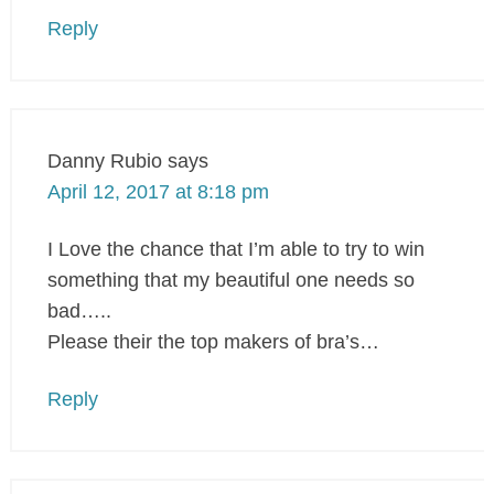
Reply
Danny Rubio
says
April 12, 2017 at 8:18 pm
I Love the chance that I’m able to try to win
something that my beautiful one needs so
bad…..
Please their the top makers of bra’s…
Reply