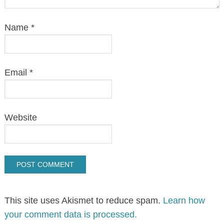
Name
*
Email
*
Website
This site uses Akismet to reduce spam.
Learn how
your comment data is processed.