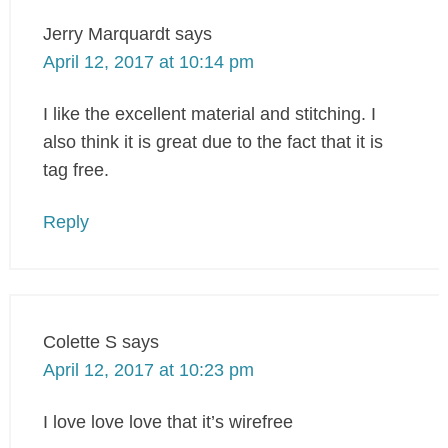
Jerry Marquardt
says
April 12, 2017 at 10:14 pm
I like the excellent material and stitching. I
also think it is great due to the fact that it is
tag free.
Reply
Colette S
says
April 12, 2017 at 10:23 pm
I love love love that it’s wirefree