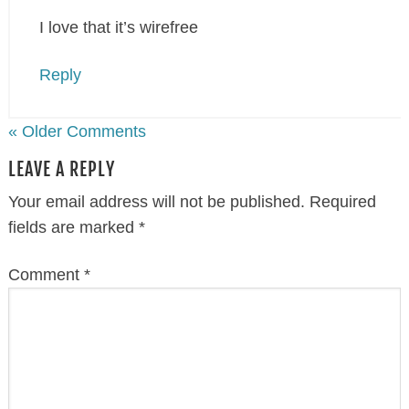
I love that it’s wirefree
Reply
« Older Comments
LEAVE A REPLY
Your email address will not be published.
Required
fields are marked
*
Comment
*