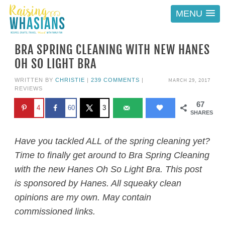
MENU
BRA SPRING CLEANING WITH NEW HANES
OH SO LIGHT BRA
MARCH 29, 2017
WRITTEN BY
CHRISTIE
|
239 COMMENTS
|
REVIEWS
67
4
60
3
SHARES
Have you tackled ALL of the spring cleaning yet?
Time to finally get around to Bra Spring Cleaning
with the new Hanes Oh So Light Bra. This post
is sponsored by Hanes. All squeaky clean
opinions are my own. May contain
commissioned links.