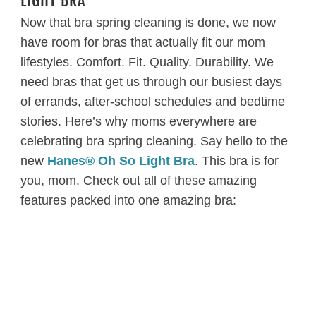
LIGHT BRA
Now that bra spring cleaning is done, we now
have room for bras that actually fit our mom
lifestyles. Comfort. Fit. Quality. Durability. We
need bras that get us through our busiest days
of errands, after-school schedules and bedtime
stories. Here’s why moms everywhere are
celebrating bra spring cleaning. Say hello to the
new
Hanes® Oh So Light Bra
. This bra is for
you, mom. Check out all of these amazing
features packed into one amazing bra: