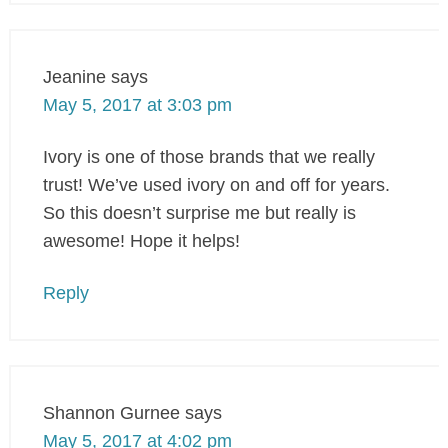
Jeanine
says
May 5, 2017 at 3:03 pm
Ivory is one of those brands that we really
trust! We’ve used ivory on and off for years.
So this doesn’t surprise me but really is
awesome! Hope it helps!
Reply
Shannon Gurnee
says
May 5, 2017 at 4:02 pm