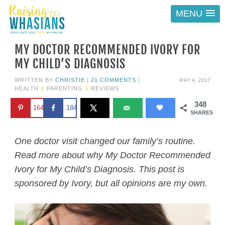
MENU
MY DOCTOR RECOMMENDED IVORY FOR
MY CHILD’S DIAGNOSIS
MAY 4, 2017
WRITTEN BY
CHRISTIE
|
21 COMMENTS
|
HEALTH
&
PARENTING
&
REVIEWS
348
164
184
SHARES
One doctor visit changed our family’s routine.
Read more about why My Doctor Recommended
Ivory for My Child’s Diagnosis. This post is
sponsored by Ivory, but all opinions are my own.