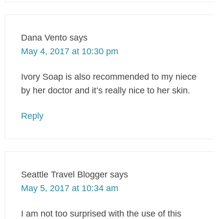
Dana Vento
says
May 4, 2017 at 10:30 pm
Ivory Soap is also recommended to my niece
by her doctor and it’s really nice to her skin.
Reply
Seattle Travel Blogger
says
May 5, 2017 at 10:34 am
I am not too surprised with the use of this