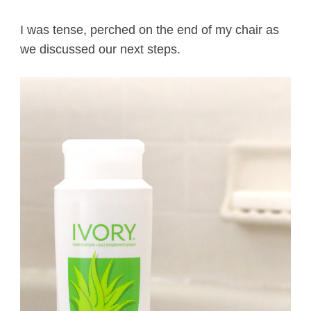
I was tense, perched on the end of my chair as
we discussed our next steps.