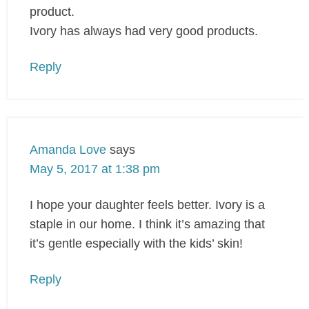
product.
Ivory has always had very good products.
Reply
Amanda Love
says
May 5, 2017 at 1:38 pm
I hope your daughter feels better. Ivory is a
staple in our home. I think it’s amazing that
it’s gentle especially with the kids’ skin!
Reply