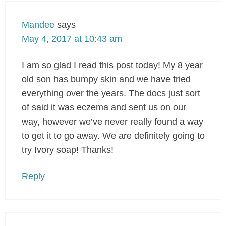
Mandee
says
May 4, 2017 at 10:43 am
I am so glad I read this post today! My 8 year
old son has bumpy skin and we have tried
everything over the years. The docs just sort
of said it was eczema and sent us on our
way, however we’ve never really found a way
to get it to go away. We are definitely going to
try Ivory soap! Thanks!
Reply