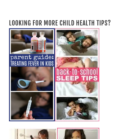
LOOKING FOR MORE CHILD HEALTH TIPS?