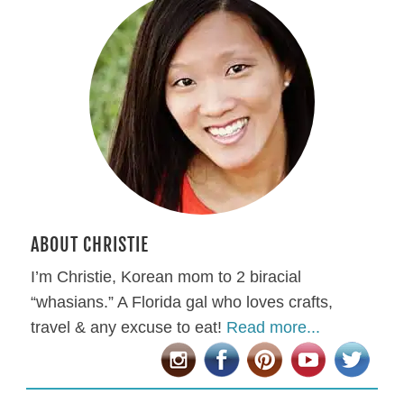
ABOUT CHRISTIE
I’m Christie, Korean mom to 2 biracial
“whasians.” A Florida gal who loves crafts,
travel & any excuse to eat!
Read more...