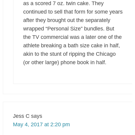
as a scored 7 oz. twin cake. They
continued to sell that form for some years
after they brought out the separately
wrapped “Personal Size” bundles. But
the TV commercial was a later one of the
athlete breaking a bath size cake in half,
akin to the stunt of ripping the Chicago
(or other large) phone book in half.
Jess C
says
May 4, 2017 at 2:20 pm