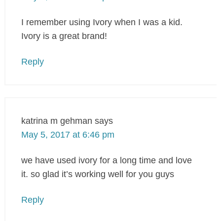
I remember using Ivory when I was a kid.
Ivory is a great brand!
Reply
katrina m gehman
says
May 5, 2017 at 6:46 pm
we have used ivory for a long time and love
it. so glad it’s working well for you guys
Reply