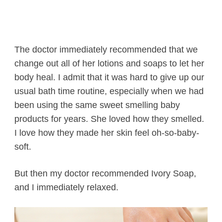
The doctor immediately recommended that we
change out all of her lotions and soaps to let her
body heal. I admit that it was hard to give up our
usual bath time routine, especially when we had
been using the same sweet smelling baby
products for years. She loved how they smelled.
I love how they made her skin feel oh-so-baby-
soft.
But then my doctor recommended Ivory Soap,
and I immediately relaxed.