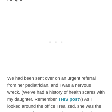
We had been sent over on an urgent referral
from her pediatrician, and I was a nervous
wreck. (We’ve had a history of health scares with
my daughter. Remember
THIS post
?) As I
looked around the office I realized, she was the