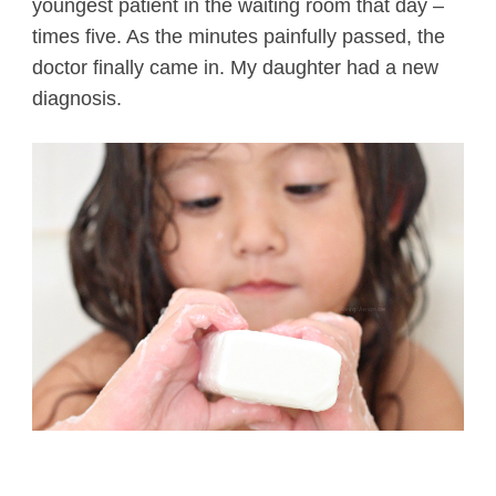
youngest patient in the waiting room that day –
times five. As the minutes painfully passed, the
doctor finally came in. My daughter had a new
diagnosis.