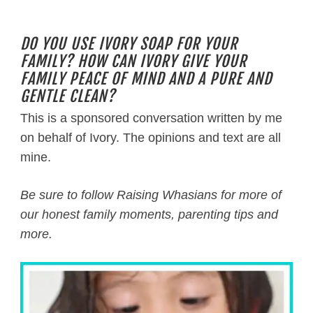
DO YOU USE IVORY SOAP FOR YOUR
FAMILY? HOW CAN IVORY GIVE YOUR
FAMILY PEACE OF MIND AND A PURE AND
GENTLE CLEAN?
This is a sponsored conversation written by me
on behalf of Ivory. The opinions and text are all
mine.
Be sure to follow Raising Whasians for more of
our honest family moments, parenting tips and
more.