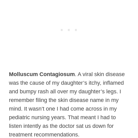
Molluscum Contagiosum
. A viral skin disease
was the cause of my daughter’s itchy, inflamed
and bumpy rash all over my daughter’s legs. I
remember filing the skin disease name in my
mind. It wasn’t one I had come across in my
pediatric nursing years. That meant I had to
listen intently as the doctor sat us down for
treatment recommendations.