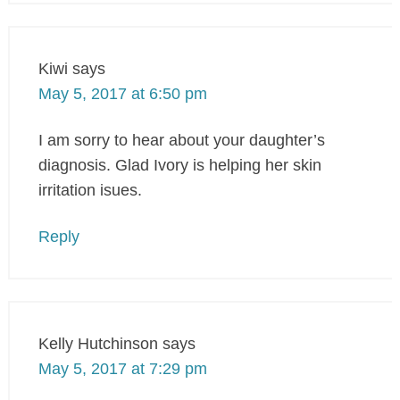
Kiwi
says
May 5, 2017 at 6:50 pm
I am sorry to hear about your daughter’s
diagnosis. Glad Ivory is helping her skin
irritation isues.
Reply
Kelly Hutchinson
says
May 5, 2017 at 7:29 pm