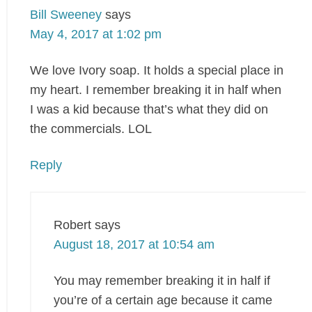
Bill Sweeney
says
May 4, 2017 at 1:02 pm
We love Ivory soap. It holds a special place in
my heart. I remember breaking it in half when
I was a kid because that’s what they did on
the commercials. LOL
Reply
Robert
says
August 18, 2017 at 10:54 am
You may remember breaking it in half if
you’re of a certain age because it came