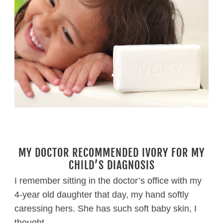
MY DOCTOR RECOMMENDED IVORY FOR MY
CHILD’S DIAGNOSIS
I remember sitting in the doctor’s office with my
4-year old daughter that day, my hand softly
caressing hers. She has such soft baby skin, I
thought.