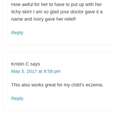
How awful for her to have to put up with her
itchy skin! I am so glad your doctor gave it a
name and Ivory gave her relief!
Reply
Kristin C
says
May 5, 2017 at 9:58 pm
This also works great for my child’s eczema.
Reply