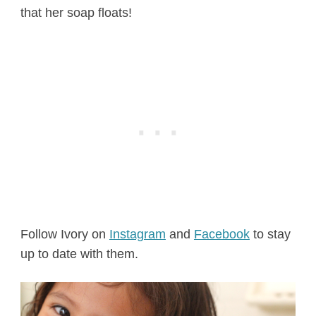
that her soap floats!
Follow Ivory on
Instagram
and
Facebook
to stay
up to date with them.