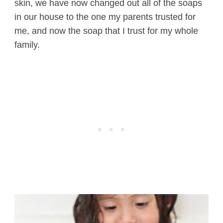
skin, we have now changed out all of the soaps
in our house to the one my parents trusted for
me, and now the soap that I trust for my whole
family.