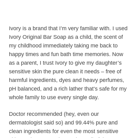
Ivory is a brand that I’m very familiar with. I used
Ivory Original Bar Soap as a child, the scent of
my childhood immediately taking me back to
happy times and fun bath time memories. Now
as a parent, I trust Ivory to give my daughter’s
sensitive skin the pure clean it needs – free of
harmful ingredients, dyes and heavy perfumes,
pH balanced, and a rich lather that’s safe for my
whole family to use every single day.
Doctor recommended (hey, even our
dermatologist said so) and 99.44% pure and
clean ingredients for even the most sensitive