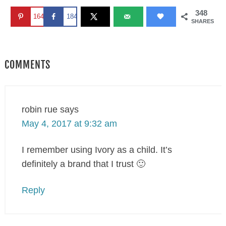
348
164
184
SHARES
COMMENTS
robin rue
says
May 4, 2017 at 9:32 am
I remember using Ivory as a child. It’s
definitely a brand that I trust 🙂
Reply