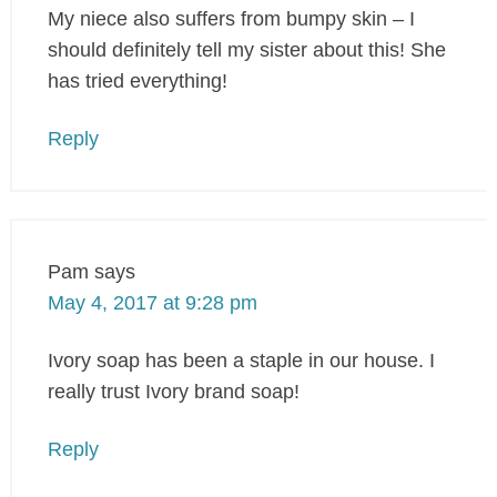
My niece also suffers from bumpy skin – I
should definitely tell my sister about this! She
has tried everything!
Reply
Pam
says
May 4, 2017 at 9:28 pm
Ivory soap has been a staple in our house. I
really trust Ivory brand soap!
Reply