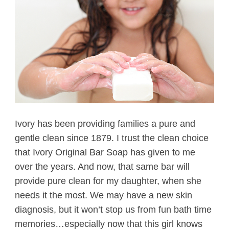
Ivory has been providing families a pure and
gentle clean since 1879. I trust the clean choice
that Ivory Original Bar Soap has given to me
over the years. And now, that same bar will
provide pure clean for my daughter, when she
needs it the most. We may have a new skin
diagnosis, but it won’t stop us from fun bath time
memories…especially now that this girl knows