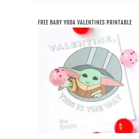
FREE BABY YODA VALENTINES PRINTABLE