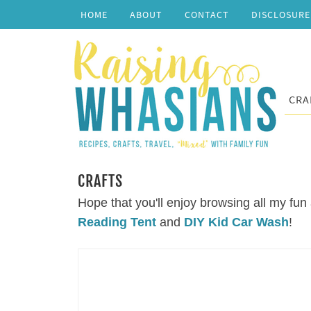
HOME
ABOUT
CONTACT
DISCLOSURE
CRA
CRAFTS
Hope that you'll enjoy browsing all my fun 
Reading Tent
and
DIY Kid Car Wash
!