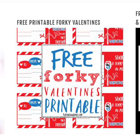
F
FREE PRINTABLE FORKY VALENTINES
&