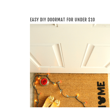
EASY DIY DOORMAT FOR UNDER $10