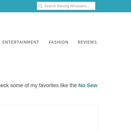
ENTERTAINMENT
FASHION
REVIEWS
check some of my favorites like the
No Sew