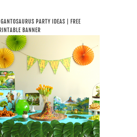
IGANTOSAURUS PARTY IDEAS | FREE
RINTABLE BANNER