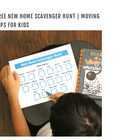
REE NEW HOME SCAVENGER HUNT | MOVING
IPS FOR KIDS