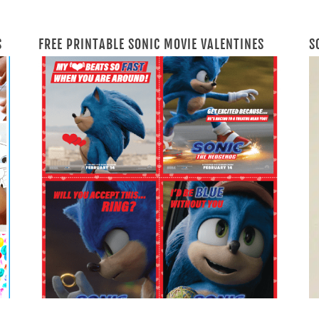
S
FREE PRINTABLE SONIC MOVIE VALENTINES
S