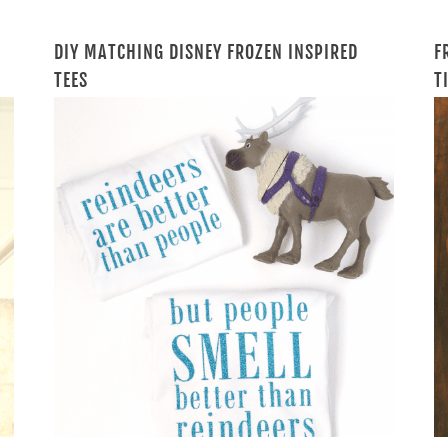
DIY MATCHING DISNEY FROZEN INSPIRED
F
TEES
T