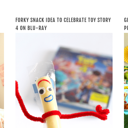
FORKY SNACK IDEA TO CELEBRATE TOY STORY
G
4 ON BLU-RAY
P