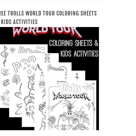
REE TROLLS WORLD TOUR COLORING SHEETS
 KIDS ACTIVITIES