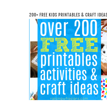
200+ FREE KIDS PRINTABLES & CRAFT IDEA