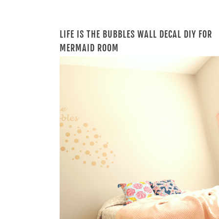
LIFE IS THE BUBBLES WALL DECAL DIY FOR
MERMAID ROOM