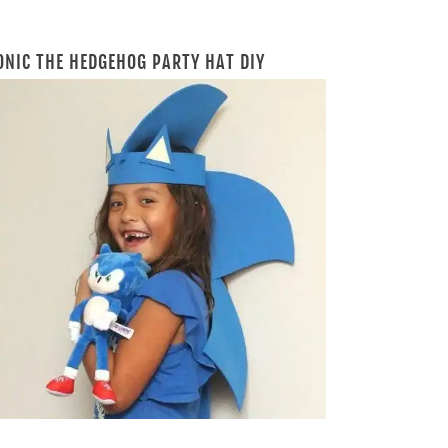
ONIC THE HEDGEHOG PARTY HAT DIY