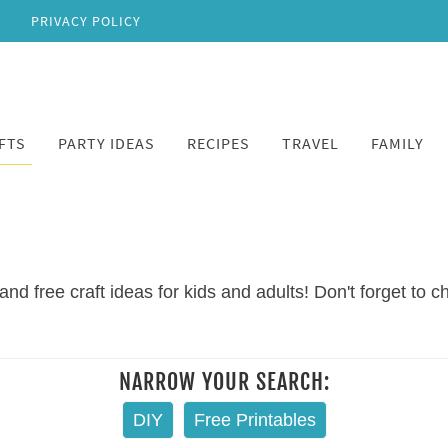
PRIVACY POLICY
FTS
PARTY IDEAS
RECIPES
TRAVEL
FAMILY
and free craft ideas for kids and adults! Don't forget to 
NARROW YOUR SEARCH:
DIY
Free Printables