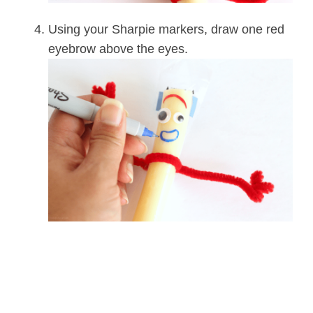
Using your Sharpie markers, draw one red
eyebrow above the eyes.