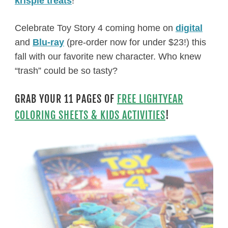
krispie treats
!
Celebrate Toy Story 4 coming home on
digital
and
Blu-ray
(pre-order now for under $23!) this
fall with our favorite new character. Who knew
“trash” could be so tasty?
GRAB YOUR 11 PAGES OF
FREE LIGHTYEAR
COLORING SHEETS & KIDS ACTIVITIES
!