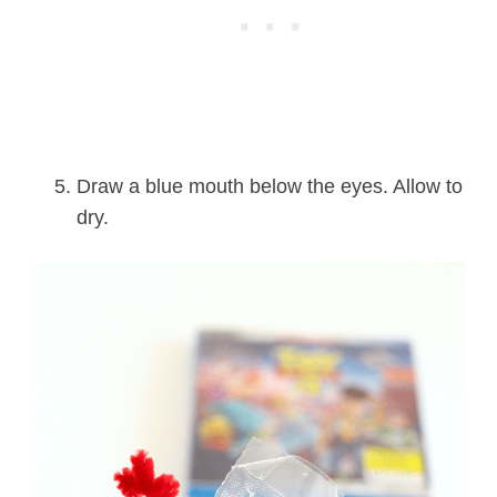
Draw a blue mouth below the eyes. Allow to
dry.