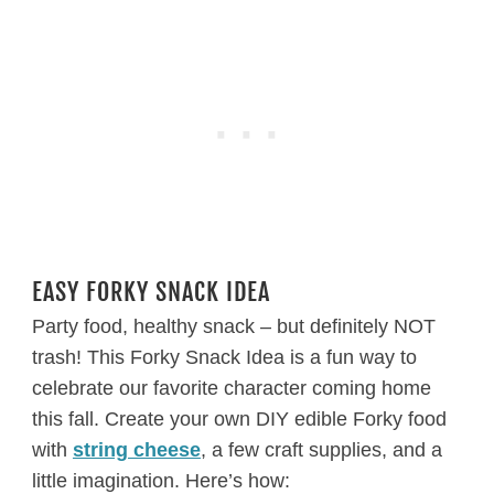
EASY FORKY SNACK IDEA
Party food, healthy snack – but definitely NOT
trash! This Forky Snack Idea is a fun way to
celebrate our favorite character coming home
this fall. Create your own DIY edible Forky food
with
string cheese
, a few craft supplies, and a
little imagination. Here’s how: