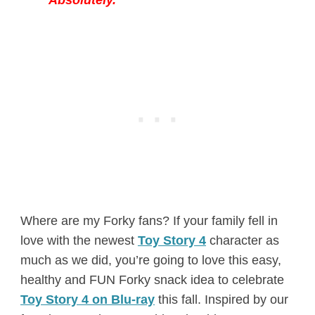
Where are my Forky fans? If your family fell in
love with the newest
Toy Story 4
character as
much as we did, you’re going to love this easy,
healthy and FUN Forky snack idea to celebrate
Toy Story 4 on Blu-ray
this fall. Inspired by our