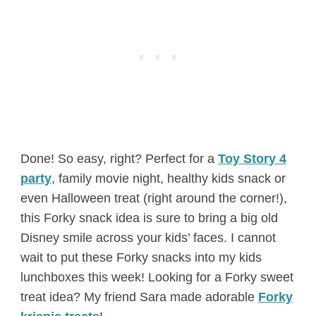
Done! So easy, right? Perfect for a
Toy Story 4
party
, family movie night, healthy kids snack or
even Halloween treat (right around the corner!),
this Forky snack idea is sure to bring a big old
Disney smile across your kids’ faces. I cannot
wait to put these Forky snacks into my kids
lunchboxes this week! Looking for a Forky sweet
treat idea? My friend Sara made adorable
Forky