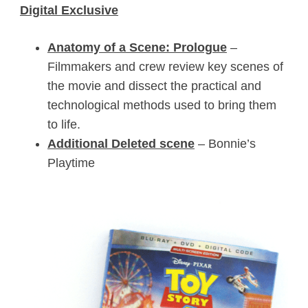
Digital Exclusive
Anatomy of a Scene: Prologue
–
Filmmakers and crew review key scenes of
the movie and dissect the practical and
technological methods used to bring them
to life.
Additional Deleted scene
– Bonnie’s
Playtime