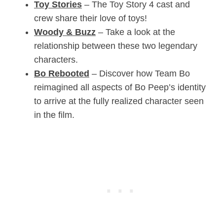
Toy Stories
– The Toy Story 4 cast and
crew share their love of toys!
Woody & Buzz
– Take a look at the
relationship between these two legendary
characters.
Bo Rebooted
– Discover how Team Bo
reimagined all aspects of Bo Peep’s identity
to arrive at the fully realized character seen
in the film.