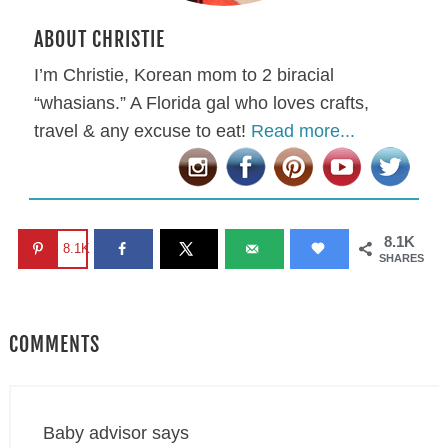
ABOUT CHRISTIE
I’m Christie, Korean mom to 2 biracial
“whasians.” A Florida gal who loves crafts,
travel & any excuse to eat!
Read more...
8.1K
8.1K
SHARES
COMMENTS
Baby advisor
says