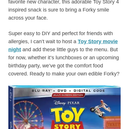
favorite new character, this adorable Toy Story 4
inspired snack is sure to bring a Forky smile
across your face.
Super easy to DIY and perfect for friends with
allergies, I can’t wait to host a
Toy Story movie
night
and add these little guys to the menu. But
for now, whether it’s lunchboxes or an upcoming
birthday party, we’ve got the comfort food
covered. Ready to make your own edible Forky?