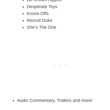
Desperate
Toys
Knock-Offs
Recruit Duke
She’s The One
Audio Commentary, Trailers and more!