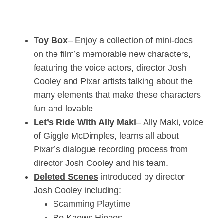
Toy Box
– Enjoy a collection of mini-docs
on the film’s memorable new characters,
featuring the voice actors, director Josh
Cooley and Pixar artists talking about the
many elements that make these characters
fun and lovable
Let’s Ride With Ally Maki
– Ally Maki, voice
of Giggle McDimples, learns all about
Pixar’s dialogue recording process from
director Josh Cooley and his team.
Deleted Scenes
introduced by director
Josh Cooley including:
Scamming Playtime
Bo Knows Hippos