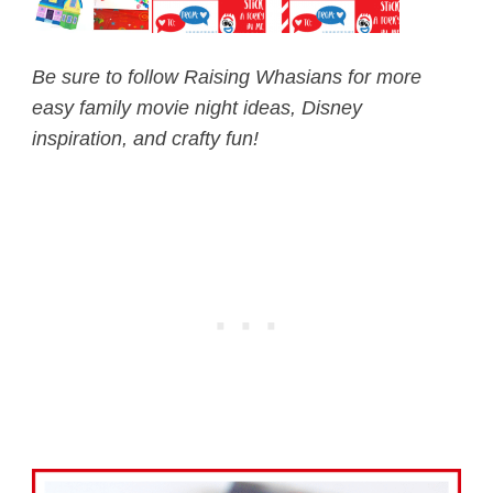
Be sure to follow Raising Whasians for more
easy family movie night ideas, Disney
inspiration, and crafty fun!