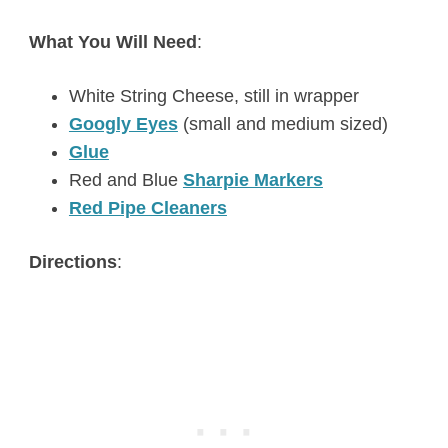
What You Will Need
:
White String Cheese, still in wrapper
Googly Eyes
(small and medium sized)
Glue
Red and Blue
Sharpie Markers
Red Pipe Cleaners
Directions
: