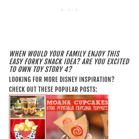
WHEN WOULD YOUR FAMILY ENJOY THIS
EASY FORKY SNACK IDEA? ARE YOU EXCITED
TO OWN TOY STORY 4?
LOOKING FOR MORE DISNEY INSPIRATION?
CHECK OUT THESE POPULAR POSTS: