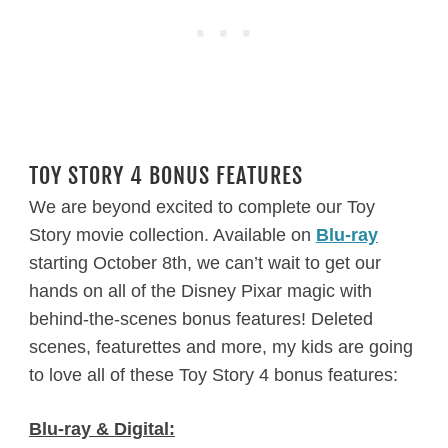
TOY STORY 4 BONUS FEATURES
We are beyond excited to complete our Toy
Story movie collection. Available on
Blu-ray
starting October 8th, we can’t wait to get our
hands on all of the Disney Pixar magic with
behind-the-scenes bonus features! Deleted
scenes, featurettes and more, my kids are going
to love all of these Toy Story 4 bonus features:
Blu-ray & Digital: