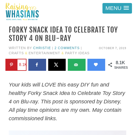
MENU
FORKY SNACK IDEA TO CELEBRATE TOY
STORY 4 ON BLU-RAY
OCTOBER 7, 2019
WRITTEN BY
CHRISTIE
|
2 COMMENTS
|
CRAFTS
&
ENTERTAINMENT
&
PARTY IDEAS
8.1K
8.1K
SHARES
Your kids will LOVE this easy DIY fun and
healthy Forky Snack Idea to Celebrate Toy Story
4 on Blu-ray. This post is sponsored by Disney.
All play time opinions are my own. May contain
commissioned links.