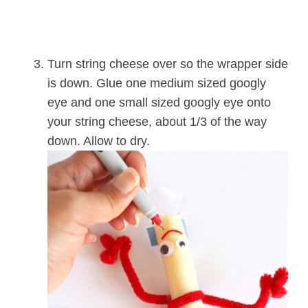
Turn string cheese over so the wrapper side
is down. Glue one medium sized googly
eye and one small sized googly eye onto
your string cheese, about 1/3 of the way
down. Allow to dry.