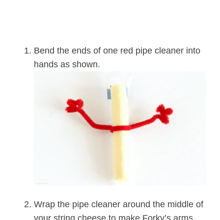
Bend the ends of one red pipe cleaner into
hands as shown.
Wrap the pipe cleaner around the middle of
your string cheese to make Forky’s arms.