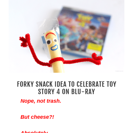
FORKY SNACK IDEA TO CELEBRATE TOY
STORY 4 ON BLU-RAY
Nope, not trash.
But cheese?!
Absolutely.