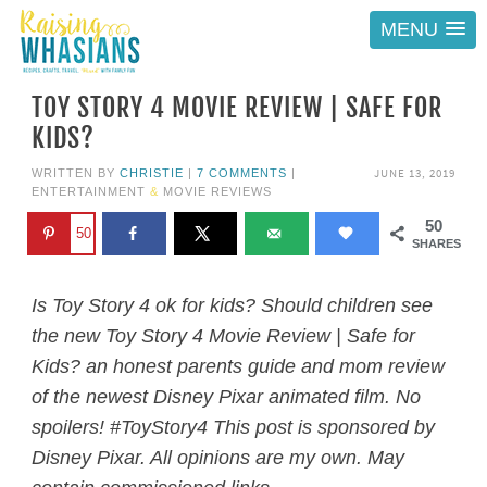
MENU
TOY STORY 4 MOVIE REVIEW | SAFE FOR
KIDS?
JUNE 13, 2019
WRITTEN BY
CHRISTIE
|
7 COMMENTS
|
ENTERTAINMENT
&
MOVIE REVIEWS
50
50
SHARES
Is Toy Story 4 ok for kids? Should children see
the new Toy Story 4 Movie Review | Safe for
Kids? an honest parents guide and mom review
of the newest Disney Pixar animated film. No
spoilers! #ToyStory4 This post is sponsored by
Disney Pixar. All opinions are my own. May