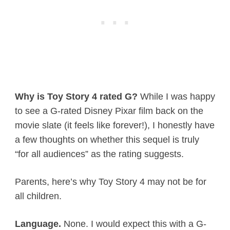
Why is Toy Story 4 rated G?
While I was happy
to see a G-rated Disney Pixar film back on the
movie slate (it feels like forever!), I honestly have
a few thoughts on whether this sequel is truly
“for all audiences” as the rating suggests.
Parents, here’s why Toy Story 4 may not be for
all children.
Language.
None. I would expect this with a G-