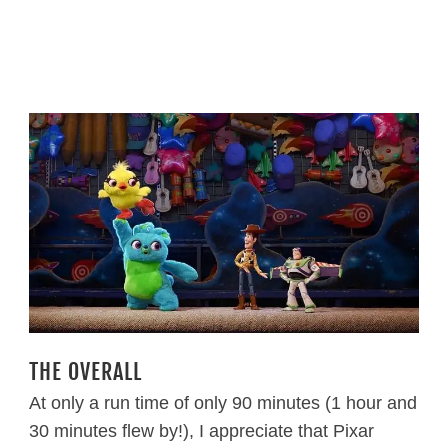
THE OVERALL
At only a run time of only 90 minutes (1 hour and
30 minutes flew by!), I appreciate that Pixar