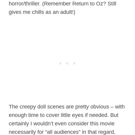
horror/thriller. (Remember Return to Oz? Still
gives me chills as an adult!)
The creepy doll scenes are pretty obvious – with
enough time to cover little eyes if needed. But
certainly I wouldn’t even consider this movie
necessarily for “all audiences” in that regard,