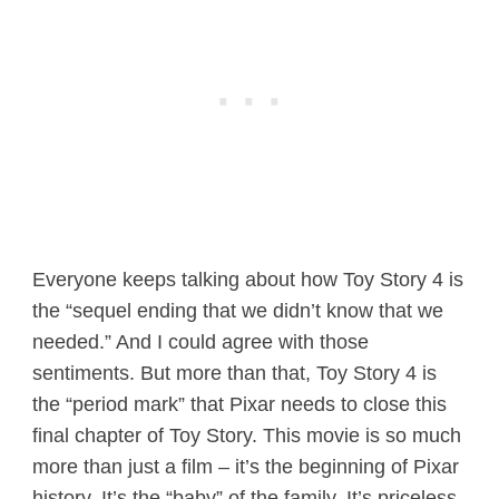
Everyone keeps talking about how Toy Story 4 is
the “sequel ending that we didn’t know that we
needed.” And I could agree with those
sentiments. But more than that, Toy Story 4 is
the “period mark” that Pixar needs to close this
final chapter of Toy Story. This movie is so much
more than just a film – it’s the beginning of Pixar
history. It’s the “baby” of the family. It’s priceless.