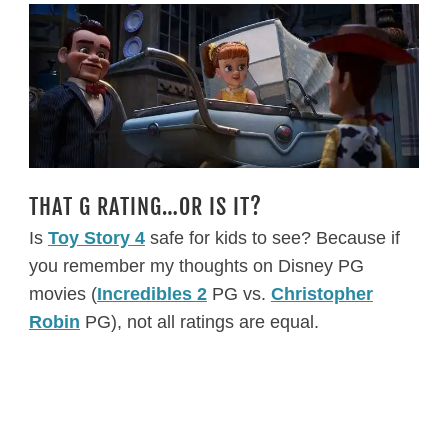
THAT G RATING…OR IS IT?
Is
Toy Story 4
safe for kids to see? Because if
you remember my thoughts on Disney PG
movies (
Incredibles 2
PG vs.
Christopher
Robin
PG), not all ratings are equal.