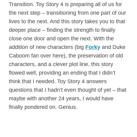
Transition. Toy Story 4 is preparing all of us for
the next step – transitioning from one part of our
lives to the next. And this story takes you to that
deeper place – finding the strength to finally
close one door and open the next. With the
addition of new characters (big
Forky
and Duke
Caboom fan over here), the preservation of old
characters, and a clever plot line, this story
flowed well, providing an ending that I didn’t
think that I needed. Toy Story 4 answers
questions that I hadn’t even thought of yet – that
maybe with another 24 years, I would have
finally pondered on. Genius.