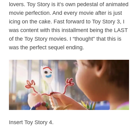
lovers. Toy Story is it’s own pedestal of animated
movie perfection. And every movie after is just
icing on the cake. Fast forward to Toy Story 3, I
was content with this installment being the LAST
of the Toy Story movies. I “thought” that this is
was the perfect sequel ending.
Insert Toy Story 4.