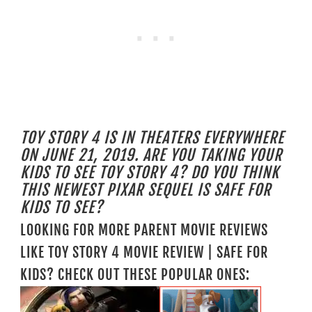
TOY STORY 4 IS IN THEATERS EVERYWHERE
ON JUNE 21, 2019. ARE YOU TAKING YOUR
KIDS TO SEE TOY STORY 4? DO YOU THINK
THIS NEWEST PIXAR SEQUEL IS SAFE FOR
KIDS TO SEE?
LOOKING FOR MORE PARENT MOVIE REVIEWS
LIKE TOY STORY 4 MOVIE REVIEW | SAFE FOR
KIDS? CHECK OUT THESE POPULAR ONES: