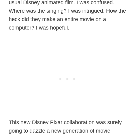
usual Disney animated film. I was confused.
Where was the singing? I was intrigued. How the
heck did they make an entire movie on a
computer? I was hopeful.
This new Disney Pixar collaboration was surely
going to dazzle a new generation of movie