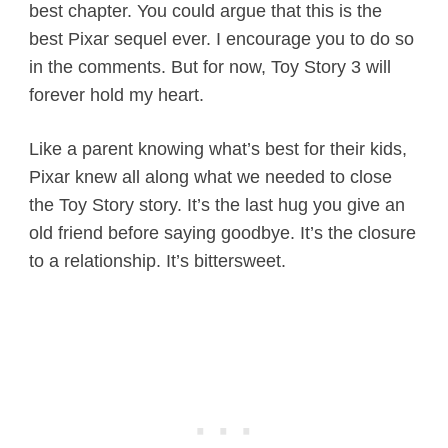
best chapter. You could argue that this is the
best Pixar sequel ever. I encourage you to do so
in the comments. But for now, Toy Story 3 will
forever hold my heart.
Like a parent knowing what’s best for their kids,
Pixar knew all along what we needed to close
the Toy Story story. It’s the last hug you give an
old friend before saying goodbye. It’s the closure
to a relationship. It’s bittersweet.