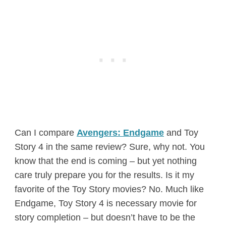
Can I compare
Avengers: Endgame
and Toy
Story 4 in the same review? Sure, why not. You
know that the end is coming – but yet nothing
care truly prepare you for the results. Is it my
favorite of the Toy Story movies? No. Much like
Endgame, Toy Story 4 is necessary movie for
story completion – but doesn’t have to be the