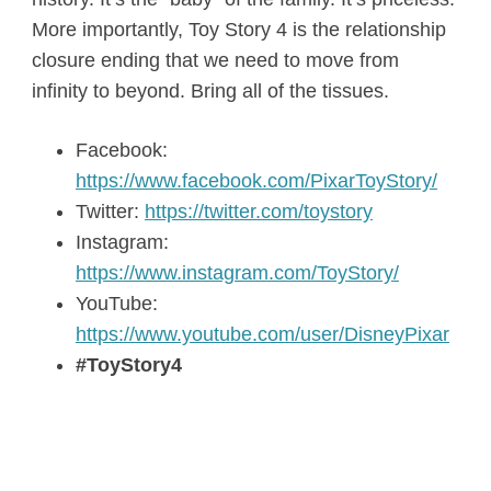
More importantly, Toy Story 4 is the relationship
closure ending that we need to move from
infinity to beyond. Bring all of the tissues.
Facebook:
https://www.facebook.com/PixarToyStory/
Twitter:
https://twitter.com/toystory
Instagram:
https://www.instagram.com/ToyStory/
YouTube:
https://www.youtube.com/user/DisneyPixar
#ToyStory4