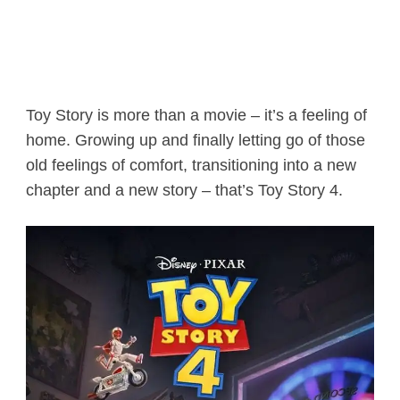
Toy Story is more than a movie – it’s a feeling of
home. Growing up and finally letting go of those
old feelings of comfort, transitioning into a new
chapter and a new story – that’s Toy Story 4.