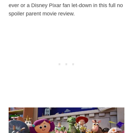
ever or a Disney Pixar fan let-down in this full no
spoiler parent movie review.