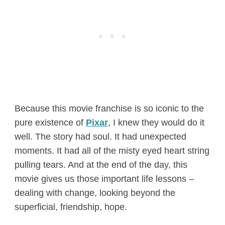
Because this movie franchise is so iconic to the
pure existence of
Pixar
, I knew they would do it
well. The story had soul. It had unexpected
moments. It had all of the misty eyed heart string
pulling tears. And at the end of the day, this
movie gives us those important life lessons –
dealing with change, looking beyond the
superficial, friendship, hope.