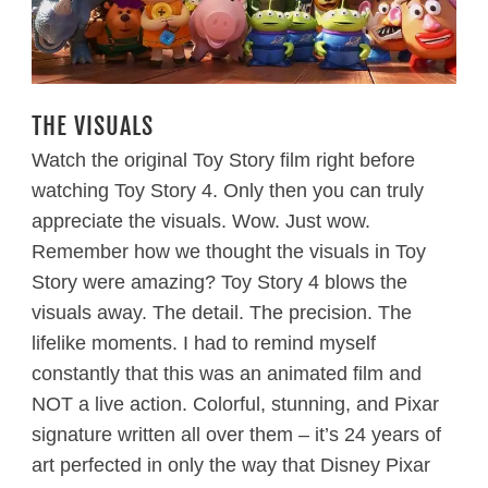
THE VISUALS
Watch the original Toy Story film right before
watching Toy Story 4. Only then you can truly
appreciate the visuals. Wow. Just wow.
Remember how we thought the visuals in Toy
Story were amazing? Toy Story 4 blows the
visuals away. The detail. The precision. The
lifelike moments. I had to remind myself
constantly that this was an animated film and
NOT a live action. Colorful, stunning, and Pixar
signature written all over them – it’s 24 years of
art perfected in only the way that Disney Pixar