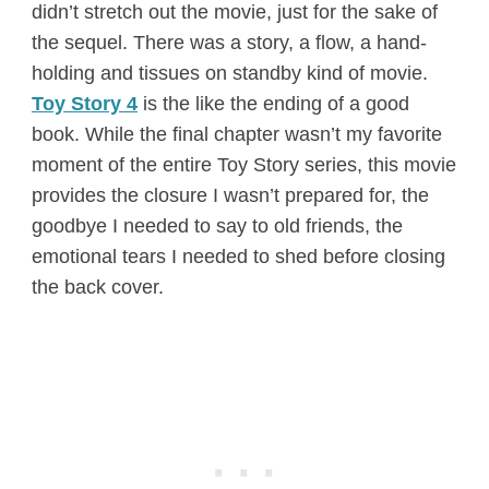
didn’t stretch out the movie, just for the sake of
the sequel. There was a story, a flow, a hand-
holding and tissues on standby kind of movie.
Toy Story 4
is the like the ending of a good
book. While the final chapter wasn’t my favorite
moment of the entire Toy Story series, this movie
provides the closure I wasn’t prepared for, the
goodbye I needed to say to old friends, the
emotional tears I needed to shed before closing
the back cover.