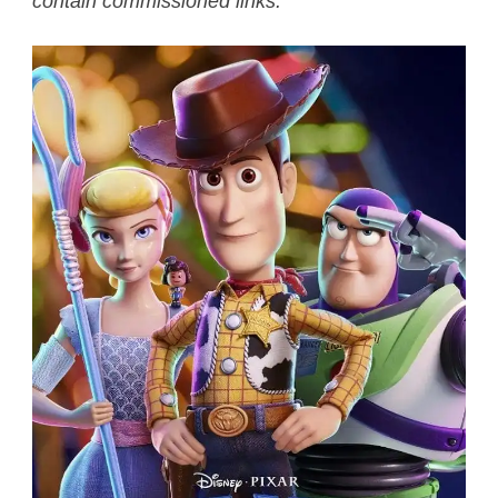
contain commissioned links.