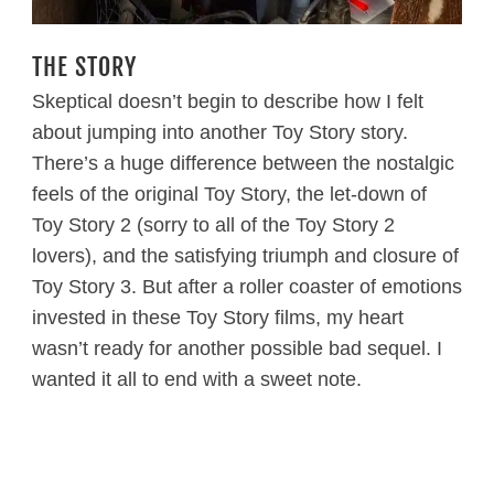
THE STORY
Skeptical doesn’t begin to describe how I felt
about jumping into another Toy Story story.
There’s a huge difference between the nostalgic
feels of the original Toy Story, the let-down of
Toy Story 2 (sorry to all of the Toy Story 2
lovers), and the satisfying triumph and closure of
Toy Story 3. But after a roller coaster of emotions
invested in these Toy Story films, my heart
wasn’t ready for another possible bad sequel. I
wanted it all to end with a sweet note.