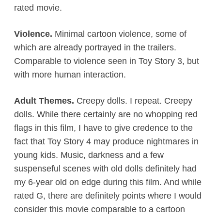
rated movie.
Violence.
Minimal cartoon violence, some of
which are already portrayed in the trailers.
Comparable to violence seen in Toy Story 3, but
with more human interaction.
Adult Themes.
Creepy dolls. I repeat. Creepy
dolls. While there certainly are no whopping red
flags in this film, I have to give credence to the
fact that Toy Story 4 may produce nightmares in
young kids. Music, darkness and a few
suspenseful scenes with old dolls definitely had
my 6-year old on edge during this film. And while
rated G, there are definitely points where I would
consider this movie comparable to a cartoon