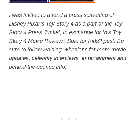
I was invited to attend a press screening of
Disney Pixar’s Toy Story 4 as a part of the Toy
Story 4 Press Junket, in exchange for this Toy
Story 4 Movie Review | Safe for Kids? post. Be
sure to follow Raising Whasians for more movie
updates, celebrity interviews, entertainment and
behind-the-scenes info!