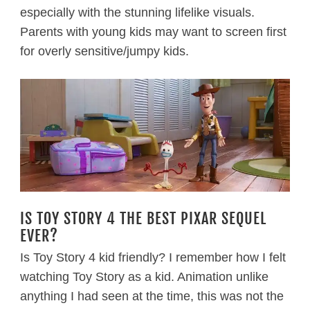
especially with the stunning lifelike visuals.
Parents with young kids may want to screen first
for overly sensitive/jumpy kids.
IS TOY STORY 4 THE BEST PIXAR SEQUEL
EVER?
Is Toy Story 4 kid friendly? I remember how I felt
watching Toy Story as a kid. Animation unlike
anything I had seen at the time, this was not the