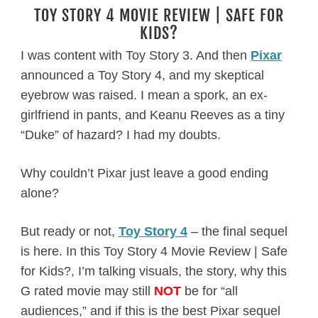
TOY STORY 4 MOVIE REVIEW | SAFE FOR
KIDS?
I was content with Toy Story 3. And then
Pixar
announced a Toy Story 4, and my skeptical
eyebrow was raised. I mean a spork, an ex-
girlfriend in pants, and Keanu Reeves as a tiny
“Duke” of hazard? I had my doubts.
Why couldn’t Pixar just leave a good ending
alone?
But ready or not,
Toy Story 4
– the final sequel
is here. In this Toy Story 4 Movie Review | Safe
for Kids?, I’m talking visuals, the story, why this
G rated movie may still
NOT
be for “all
audiences,” and if this is the best Pixar sequel