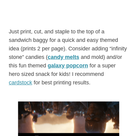
Just print, cut, and staple to the top of a
sandwich baggy for a quick and easy themed
idea (prints 2 per page). Consider adding “infinity
stone” candies (
candy melts
and mold) and/or
this fun themed
galaxy popcorn
for a super
hero sized snack for kids! I recommend
cardstock
for best printing results.