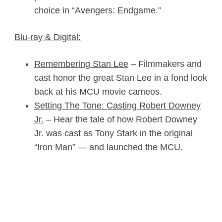
choice in “Avengers:
Endgame
.”
Blu-ray & Digital:
Remembering Stan Lee
– Filmmakers and
cast honor the great Stan Lee in a fond look
back at his MCU movie cameos.
Setting The Tone: Casting Robert Downey
Jr.
– Hear the tale of how Robert Downey
Jr. was cast as Tony Stark in the original
“Iron Man” — and launched the MCU.