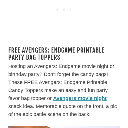
FREE AVENGERS: ENDGAME PRINTABLE
PARTY BAG TOPPERS
Hosting an Avengers: Endgame movie night or
birthday party? Don’t forget the candy bags!
These FREE Avengers: Endgame Printable
Candy Toppers make an easy and fun party
favor bag topper or
Avengers movie night
snack idea. Memorable quote on the front, a pic
of the epic battle scene on the back!