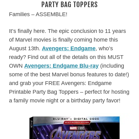
PARTY BAG TOPPERS
Families – ASSEMBLE!
It’s finally here. The epic conclusion to 11 years
of Marvel movies is finally coming home this
August 13th.
Avengers: Endgame
, who’s
ready? Find out all of the details on this MUST
OWN
Avengers: Endgame Blu-ray
(including
some of the best Marvel bonus features to date!)
and grab your FREE Avengers: Endgame
Printable Party Bag Toppers – perfect for hosting
a family movie night or a birthday party favor!