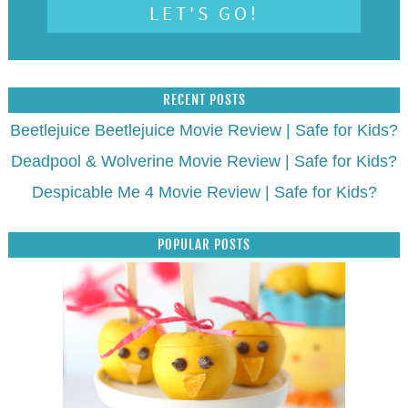
RECENT POSTS
Beetlejuice Beetlejuice Movie Review | Safe for Kids?
Deadpool & Wolverine Movie Review | Safe for Kids?
Despicable Me 4 Movie Review | Safe for Kids?
POPULAR POSTS