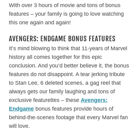
With over 3 hours of movie and tons of bonus
features – your family is going to love watching
this one again and again!
AVENGERS: ENDGAME BONUS FEATURES
It’s mind blowing to think that 11-years of Marvel
history all comes together for this epic
conclusion. And you’d better believe it, the bonus
features do not disappoint. A tear jerking tribute
to Stan Lee, 6 deleted scenes, a gag reel that
always gets our family laughing and tons of
exclusive featurettes – these
Avengers:
Endgame
bonus features provide hours of
behind-the-scenes footage that every Marvel fan
will love.