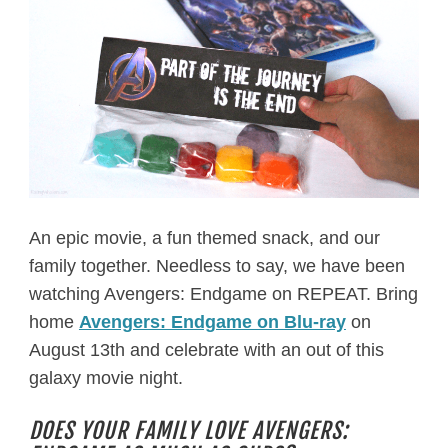
An epic movie, a fun themed snack, and our
family together. Needless to say, we have been
watching Avengers: Endgame on REPEAT. Bring
home
Avengers: Endgame on Blu-ray
on
August 13th and celebrate with an out of this
galaxy movie night.
DOES YOUR FAMILY LOVE AVENGERS: