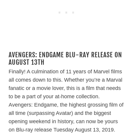
AVENGERS: ENDGAME BLU-RAY RELEASE ON
AUGUST 13TH
Finally! A culmination of 11 years of Marvel films
all comes down to this. Whether you’re a Marval
fanatic or a movie lover, this is a film that needs
to be a part of your at-home collection.
Avengers: Endgame, the highest grossing film of
all time (surpassing Avatar) and the biggest
opening weekend in history, can now be yours
on Blu-ray release Tuesday August 13, 2019.