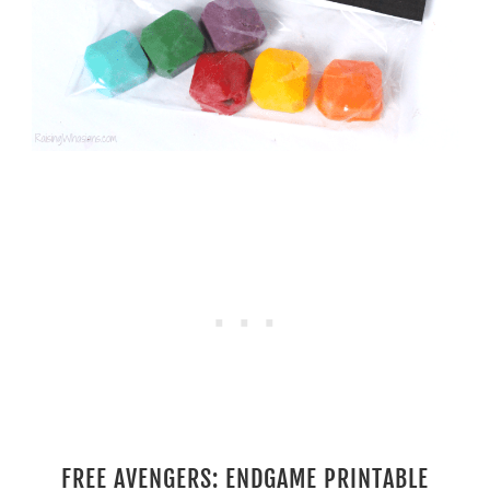
FREE AVENGERS: ENDGAME PRINTABLE