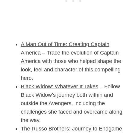
A Man Out of Time: Creating Captain
America
– Trace the evolution of Captain
America with those who helped shape the
look, feel and character of this compelling
hero.
Black Widow: Whatever It Takes
– Follow
Black Widow’s journey both within and
outside the Avengers, including the
challenges she faced and overcame along
the way.
The Russo Brothers: Journey to
Endgame