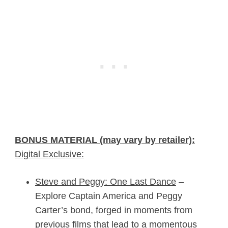
BONUS MATERIAL (may vary by retailer):
Digital Exclusive:
Steve and Peggy: One Last Dance
–
Explore Captain America and Peggy
Carter’s bond, forged in moments from
previous films that lead to a momentous