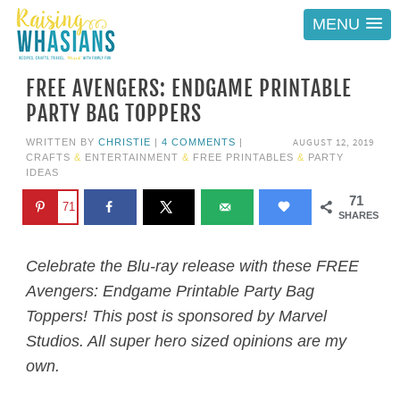
MENU
FREE AVENGERS: ENDGAME PRINTABLE
PARTY BAG TOPPERS
AUGUST 12, 2019
WRITTEN BY
CHRISTIE
|
4 COMMENTS
|
CRAFTS
&
ENTERTAINMENT
&
FREE PRINTABLES
&
PARTY
IDEAS
71
71
SHARES
Celebrate the Blu-ray release with these FREE
Avengers: Endgame Printable Party Bag
Toppers! This post is sponsored by Marvel
Studios. All super hero sized opinions are my
own.