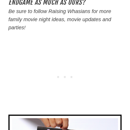
ENDGAME AS MUCH AS OURS?
Be sure to follow Raising Whasians for more
family movie night ideas, movie updates and
parties!