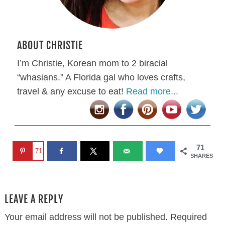
ABOUT CHRISTIE
I’m Christie, Korean mom to 2 biracial
“whasians.” A Florida gal who loves crafts,
travel & any excuse to eat!
Read more...
71
71
SHARES
LEAVE A REPLY
Your email address will not be published.
Required