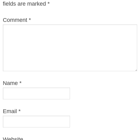
fields are marked
*
Comment
*
Name
*
Email
*
Website