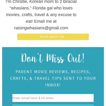
I’m Christie, Korean mom to 2 biracial
“whasians.” Florida gal who loves
movies, crafts, travel & any excuse to
eat! Email me at
raisingwhasians@gmail.com
MORE ABOUT ME..
PARENT MOVIE REVIEWS, RECIPES,
CRAFTS, & TRAVEL TIPS SENT TO YOUR
INBOX!