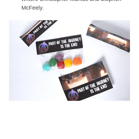
McFeely.