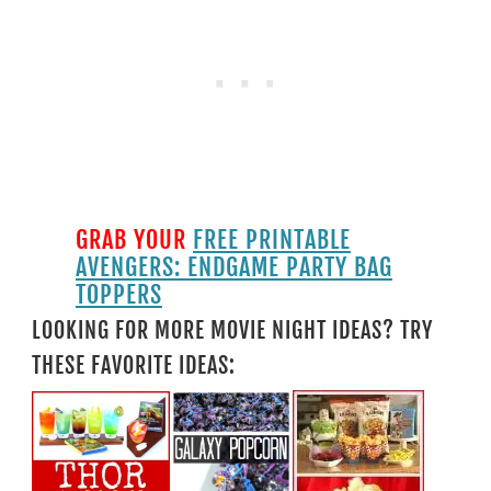
GRAB YOUR
FREE PRINTABLE
AVENGERS: ENDGAME PARTY BAG
TOPPERS
LOOKING FOR MORE MOVIE NIGHT IDEAS? TRY
THESE FAVORITE IDEAS: