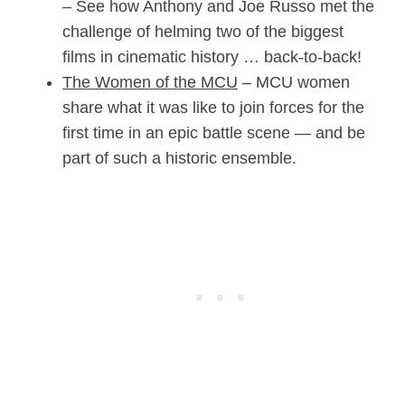
– See how Anthony and Joe Russo met the
challenge of helming two of the biggest
films in cinematic history … back-to-back!
The Women of the MCU
– MCU women
share what it was like to join forces for the
first time in an epic battle scene — and be
part of such a historic ensemble.