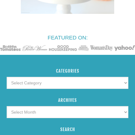
FEATURED ON:
CATEGORIES
ARCHIVES
SEARCH