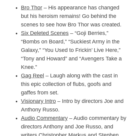
Bro Thor
– His appearance has changed
but his heroism remains! Go behind the
scenes to see how Bro Thor was created.
Six Deleted Scenes
– “Goji Berries,”
“Bombs on Board,” “Suckiest Army in the
Galaxy,” “You Used to Frickin’ Live Here,”
“Tony and Howard” and “Avengers Take a
Knee.”
Gag Reel
– Laugh along with the cast in
this epic collection of flubs, goofs and
gaffes from set.
Visionary Intro
– Intro by directors Joe and
Anthony Russo.
Audio Commentary
– Audio commentary by
directors Anthony and Joe Russo, and
writers Christopher Markus and Stephen