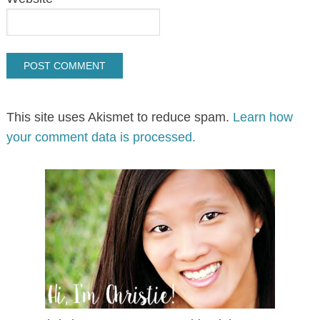
This site uses Akismet to reduce spam.
Learn how
your comment data is processed.