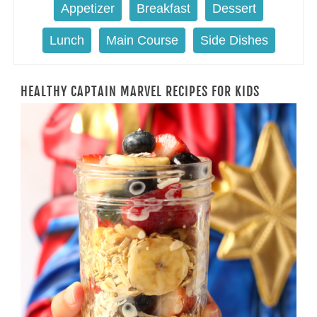
Appetizer
Breakfast
Dessert
Lunch
Main Course
Side Dishes
HEALTHY CAPTAIN MARVEL RECIPES FOR KIDS