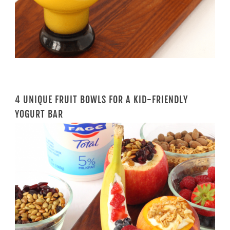
4 UNIQUE FRUIT BOWLS FOR A KID-FRIENDLY
YOGURT BAR