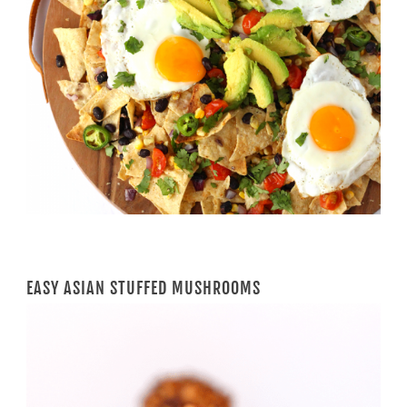
EASY ASIAN STUFFED MUSHROOMS