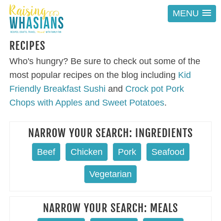
MENU
RECIPES
Who's hungry? Be sure to check out some of the
most popular recipes on the blog including
Kid
Friendly Breakfast Sushi
and
Crock pot Pork
Chops with Apples and Sweet Potatoes
.
NARROW YOUR SEARCH: INGREDIENTS
Beef
Chicken
Pork
Seafood
Vegetarian
NARROW YOUR SEARCH: MEALS