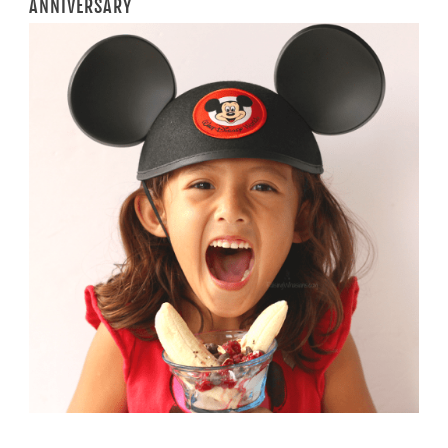
ANNIVERSARY