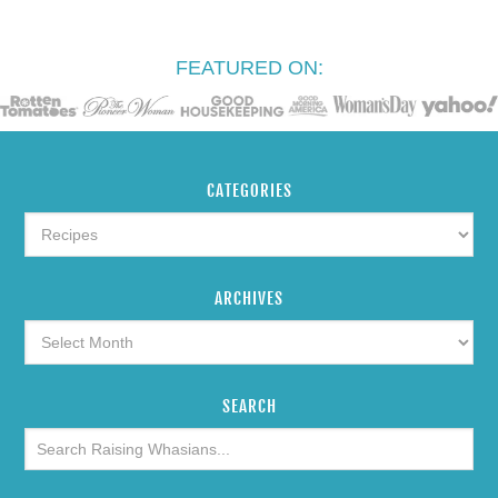
FEATURED ON:
CATEGORIES
ARCHIVES
SEARCH