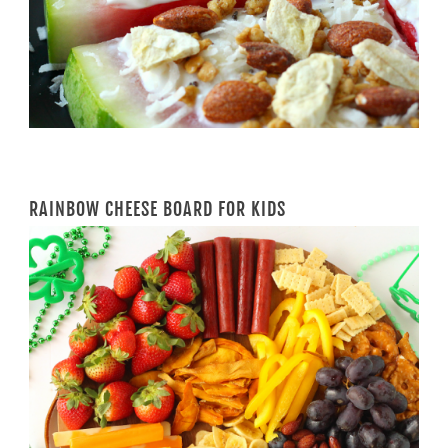
RAINBOW CHEESE BOARD FOR KIDS