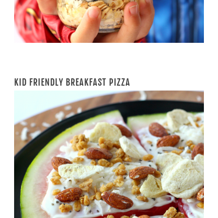
KID FRIENDLY BREAKFAST PIZZA