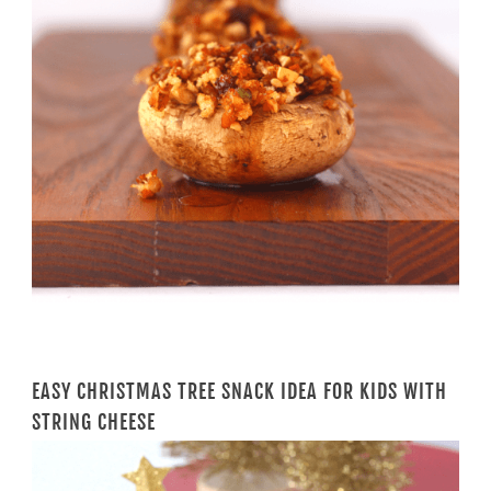
EASY CHRISTMAS TREE SNACK IDEA FOR KIDS WITH
STRING CHEESE