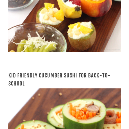
KID FRIENDLY CUCUMBER SUSHI FOR BACK-TO-
SCHOOL