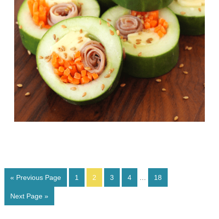
« Previous Page
1
2
3
4
…
18
Next Page »