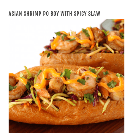
ASIAN SHRIMP PO BOY WITH SPICY SLAW