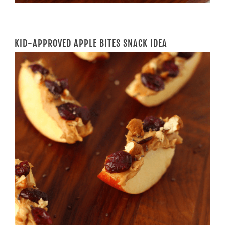
KID-APPROVED APPLE BITES SNACK IDEA