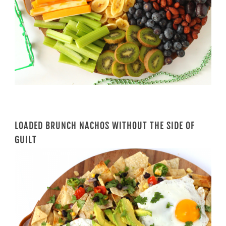
LOADED BRUNCH NACHOS WITHOUT THE SIDE OF
GUILT