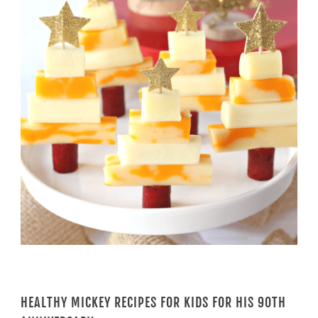
HEALTHY MICKEY RECIPES FOR KIDS FOR HIS 90TH