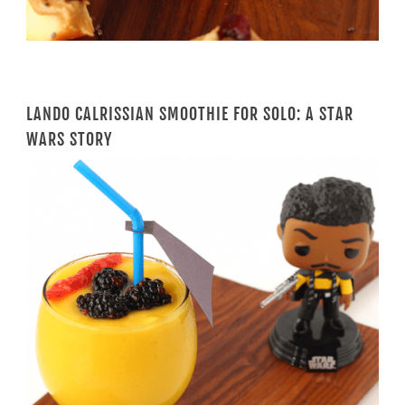
LANDO CALRISSIAN SMOOTHIE FOR SOLO: A STAR
WARS STORY