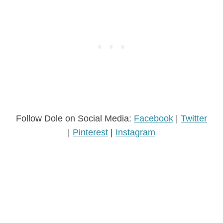
Follow Dole on Social Media:
Facebook
|
Twitter
|
Pinterest
|
Instagram