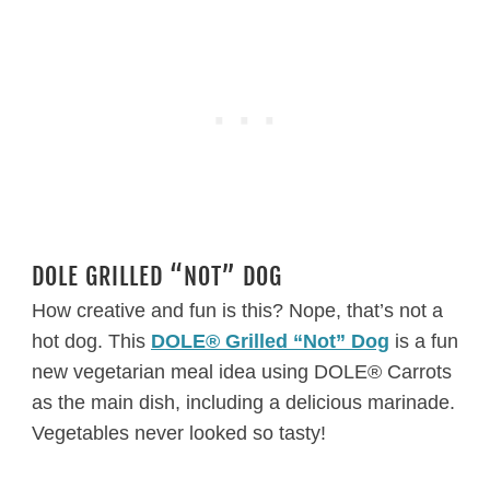
DOLE GRILLED “NOT” DOG
How creative and fun is this? Nope, that’s not a
hot dog. This
DOLE® Grilled “Not” Dog
is a fun
new vegetarian meal idea using DOLE® Carrots
as the main dish, including a delicious marinade.
Vegetables never looked so tasty!