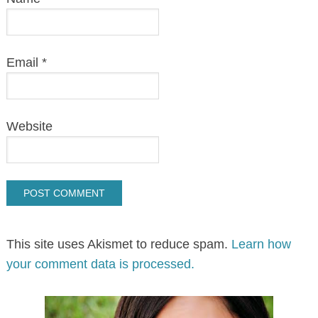
I’m Christie, Korean mom to 2 biracial
“whasians.” Florida gal who loves
movies, crafts, travel & any excuse to
eat! Email me at
raisingwhasians@gmail.com
MORE ABOUT ME..