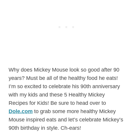
Why does Mickey Mouse look so good after 90
years? Must be all of the healthy food he eats!
I’m so excited to celebrate his 90th anniversary
with my kids and these 5 Healthy Mickey
Recipes for Kids! Be sure to head over to
Dole.com
to grab some more healthy Mickey
Mouse inspired eats and let’s celebrate Mickey’s
90th birthday in style. Ch-ears!