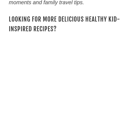
moments and family travel tips.
LOOKING FOR MORE DELICIOUS HEALTHY KID-
INSPIRED RECIPES?