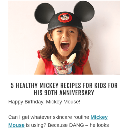
5 HEALTHY MICKEY RECIPES FOR KIDS FOR
HIS 90TH ANNIVERSARY
Happy Birthday, Mickey Mouse!
Can I get whatever skincare routine
Mickey
Mouse
is using? Because DANG – he looks