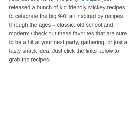
released a bunch of kid-friendly Mickey recipes
to celebrate the big 9-0, all inspired by recipes
through the ages – classic, old school and
modern! Check out these favorites that are sure
to be a hit at your next party, gathering, or just a
tasty snack idea. Just click the links below to
grab the recipes!