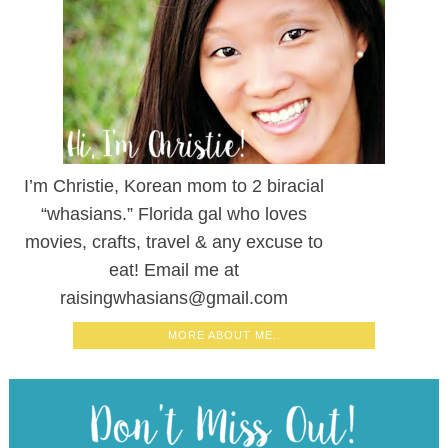
PARENT MOVIE REVIEWS, RECIPES,
CRAFTS, & TRAVEL TIPS SENT TO YOUR
INBOX!
RECENT POSTS
Beetlejuice Beetlejuice Movie Review | Safe for Kids?
Deadpool & Wolverine Movie Review | Safe for Kids?
Despicable Me 4 Movie Review | Safe for Kids?