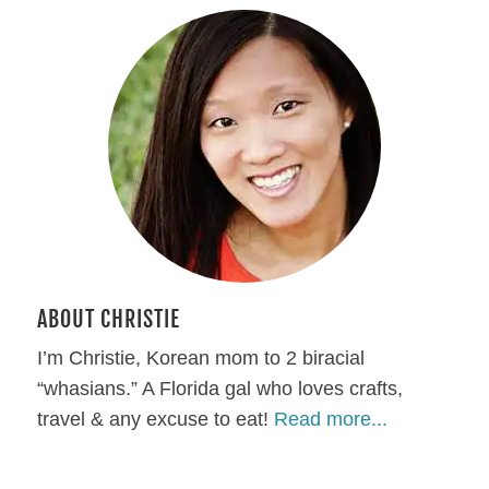
ABOUT CHRISTIE
I’m Christie, Korean mom to 2 biracial
“whasians.” A Florida gal who loves crafts,
travel & any excuse to eat!
Read more...