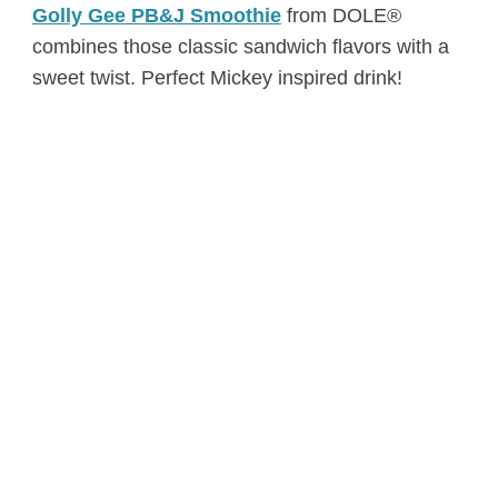
Golly Gee PB&J Smoothie
from DOLE®
combines those classic sandwich flavors with a
sweet twist. Perfect Mickey inspired drink!