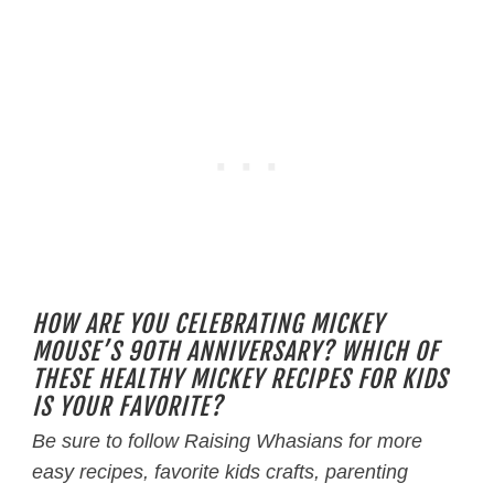
HOW ARE YOU CELEBRATING MICKEY
MOUSE’S 90TH ANNIVERSARY? WHICH OF
THESE HEALTHY MICKEY RECIPES FOR KIDS
IS YOUR FAVORITE?
Be sure to follow Raising Whasians for more
easy recipes, favorite kids crafts, parenting