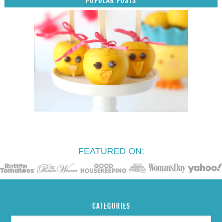
ARCHIVES
SEARCH
COPYRIGHT ©2026, RAISING WHASIANS. ALL RIGHTS RESERVED.
CUSTOM DESIGN BY
PIXEL ME DESIGNS
. WORDPRESS-VPS