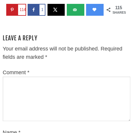
Name
*
Email
*
Website
This site uses Akismet to reduce spam.
Learn how
your comment data is processed.