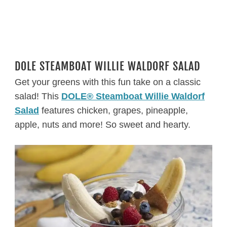
DOLE STEAMBOAT WILLIE WALDORF SALAD
Get your greens with this fun take on a classic
salad! This
DOLE® Steamboat Willie Waldorf
Salad
features chicken, grapes, pineapple,
apple, nuts and more! So sweet and hearty.