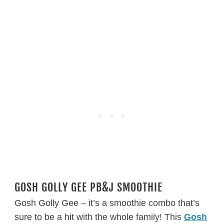
GOSH GOLLY GEE PB&J SMOOTHIE
Gosh Golly Gee – it’s a smoothie combo that’s
sure to be a hit with the whole family! This
Gosh