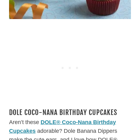
DOLE COCO-NANA BIRTHDAY CUPCAKES
Aren’t these
DOLE® Coco-Nana Birthday
Cupcakes
adorable? Dole Banana Dippers
make the cute ears, and I love how DOLE®