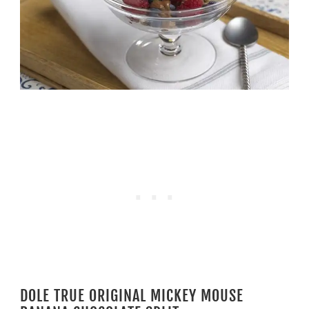
DOLE TRUE ORIGINAL MICKEY MOUSE