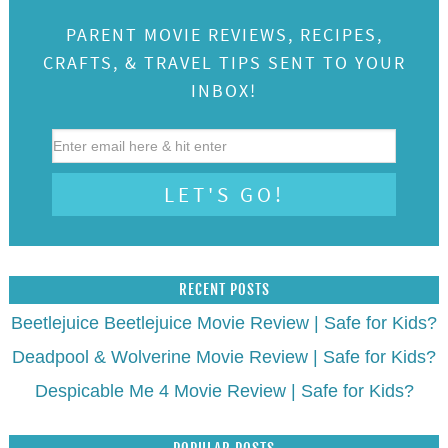
POPULAR POSTS
FEATURED ON:
CATEGORIES