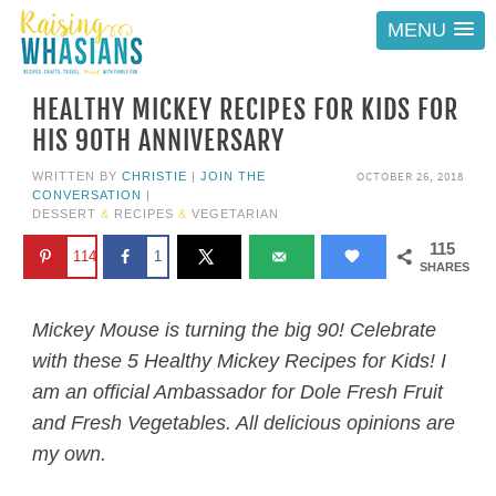
MENU
HEALTHY MICKEY RECIPES FOR KIDS FOR
HIS 90TH ANNIVERSARY
OCTOBER 26, 2018
WRITTEN BY
CHRISTIE
|
JOIN THE
CONVERSATION
|
DESSERT
&
RECIPES
&
VEGETARIAN
115
114
1
SHARES
Mickey Mouse is turning the big 90! Celebrate
with these 5 Healthy Mickey Recipes for Kids! I
am an official Ambassador for Dole Fresh Fruit
and Fresh Vegetables. All delicious opinions are
my own.