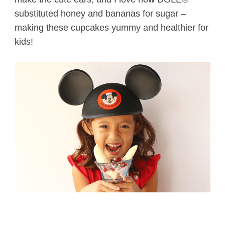
substituted honey and bananas for sugar –
making these cupcakes yummy and healthier for
kids!