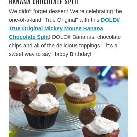
BANANA CHOCOLATE SPLIT
We didn’t forget dessert! We’re celebrating the
one-of-a-kind “True Original” with this
DOLE®
True Original Mickey Mouse Banana
Chocolate Split
! DOLE® Bananas, chocolate
chips and all of the delicious toppings – it’s a
sweet way to say Happy Birthday!