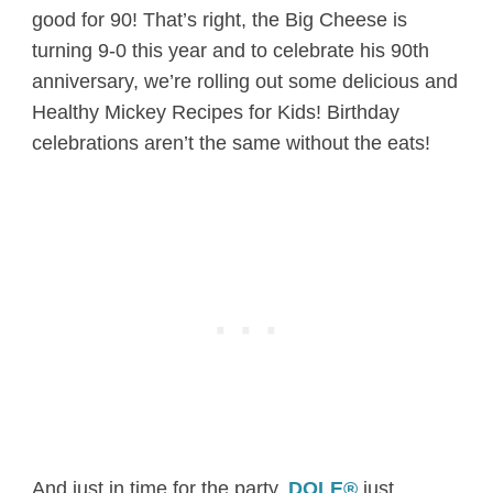
good for 90! That’s right, the Big Cheese is
turning 9-0 this year and to celebrate his 90th
anniversary, we’re rolling out some delicious and
Healthy Mickey Recipes for Kids! Birthday
celebrations aren’t the same without the eats!
And just in time for the party,
DOLE®
just