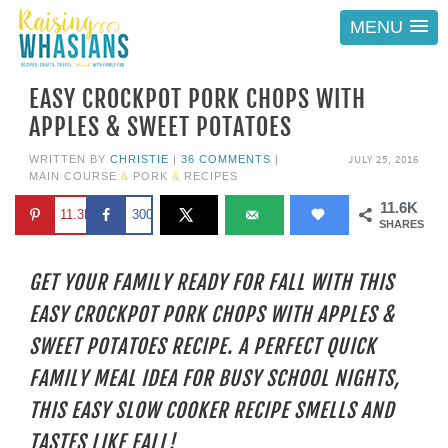
MENU
EASY CROCKPOT PORK CHOPS WITH
APPLES & SWEET POTATOES
JULY 25, 2016
WRITTEN BY
CHRISTIE
|
36 COMMENTS
|
MAIN COURSE
&
PORK
&
RECIPES
11.6K
11.3K
300
SHARES
GET YOUR FAMILY READY FOR FALL WITH THIS
EASY CROCKPOT PORK CHOPS WITH APPLES &
SWEET POTATOES RECIPE. A PERFECT QUICK
FAMILY MEAL IDEA FOR BUSY SCHOOL NIGHTS,
THIS EASY SLOW COOKER RECIPE SMELLS AND
TASTES LIKE FALL!