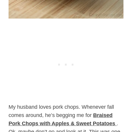
My husband loves pork chops. Whenever fall
comes around, he’s begging me for
Braised
Pork Chops with Apples & Sweet Potatoes
.
Ok, maybe don’t go and look at it. This was one