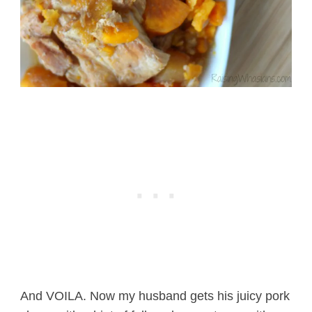
And VOILA. Now my husband gets his juicy pork