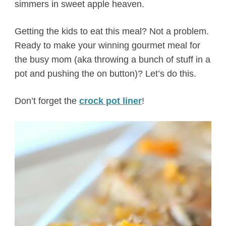
simmers in sweet apple heaven.
Getting the kids to eat this meal? Not a problem.
Ready to make your winning gourmet meal for
the busy mom (aka throwing a bunch of stuff in a
pot and pushing the on button)? Let’s do this.
Don’t forget the
crock pot liner
!