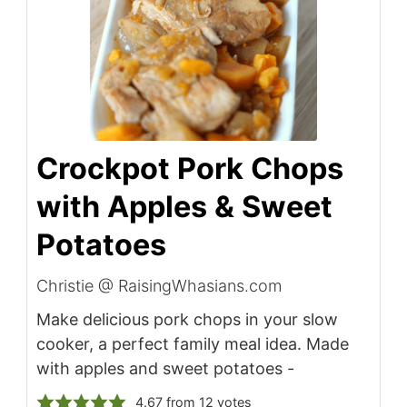
Crockpot Pork Chops
with Apples & Sweet
Potatoes
Christie @ RaisingWhasians.com
Make delicious pork chops in your slow
cooker, a perfect family meal idea. Made
with apples and sweet potatoes -
4.67
from
12
votes