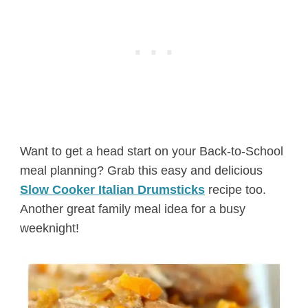
Want to get a head start on your Back-to-School
meal planning? Grab this easy and delicious
Slow Cooker Italian Drumsticks
recipe too.
Another great family meal idea for a busy
weeknight!