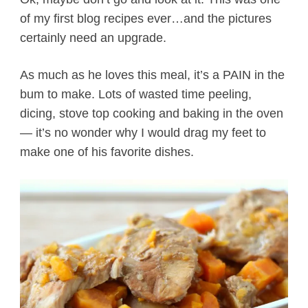
of my first blog recipes ever…and the pictures
certainly need an upgrade.
As much as he loves this meal, it’s a PAIN in the
bum to make. Lots of wasted time peeling,
dicing, stove top cooking and baking in the oven
— it’s no wonder why I would drag my feet to
make one of his favorite dishes.