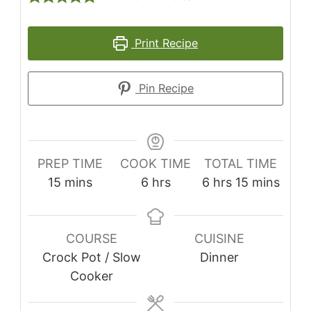
Print Recipe
Pin Recipe
PREP TIME
COOK TIME
TOTAL TIME
15
mins
6
hrs
6
hrs
15
mins
COURSE
CUISINE
Crock Pot / Slow
Dinner
Cooker