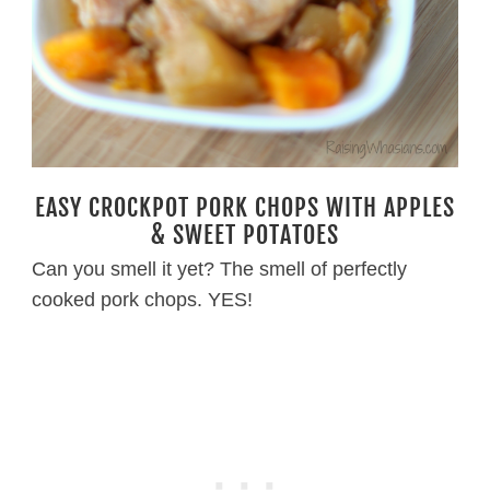
EASY CROCKPOT PORK CHOPS WITH APPLES
& SWEET POTATOES
Can you smell it yet? The smell of perfectly
cooked pork chops. YES!