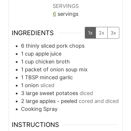
SERVINGS
6
servings
INGREDIENTS
1x
2x
3x
6
thinly sliced pork chops
1
cup
apple juice
1
cup
chicken broth
1
packet of onion soup mix
1
TBSP
minced garlic
1
onion
sliced
3
large sweet potatoes
diced
2
large apples - peeled
cored and diced
Cooking Spray
INSTRUCTIONS