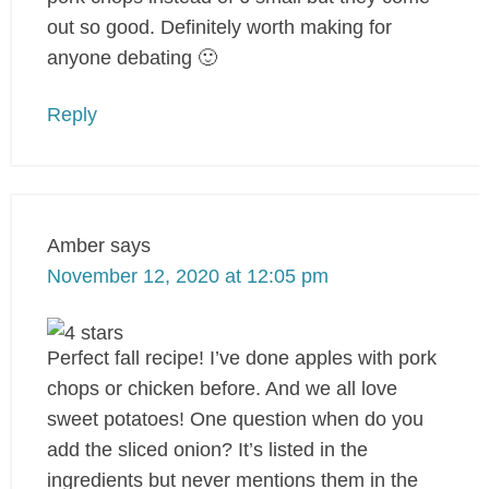
out so good. Definitely worth making for
anyone debating 🙂
Reply
Amber
says
November 12, 2020 at 12:05 pm
Perfect fall recipe! I’ve done apples with pork
chops or chicken before. And we all love
sweet potatoes! One question when do you
add the sliced onion? It’s listed in the
ingredients but never mentions them in the