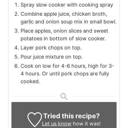
Spray slow cooker with cooking spray
Combine apple juice, chicken broth,
garlic and onion soup mix in small bowl.
Place apples, onion slices and sweet
potatoes in bottom of slow cooker.
Layer pork chops on top.
Pour juice mixture on top.
Cook on low for 4-6 hours, high for 3-
4 hours. Or until pork chops are fully
cooked.
Tried this recipe?
Let us know
how it was!