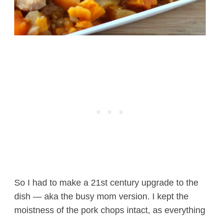
So I had to make a 21st century upgrade to the
dish — aka the busy mom version. I kept the
moistness of the pork chops intact, as everything