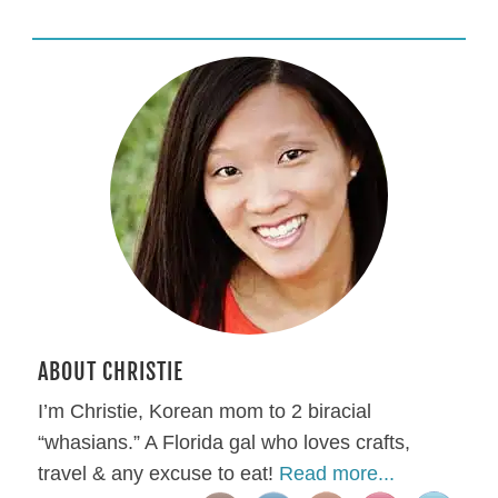
ABOUT CHRISTIE
I’m Christie, Korean mom to 2 biracial
“whasians.” A Florida gal who loves crafts,
travel & any excuse to eat!
Read more...