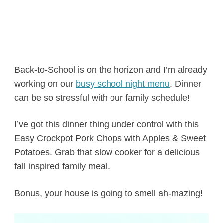
Back-to-School is on the horizon and I’m already
working on our
busy school night menu
. Dinner
can be so stressful with our family schedule!
I’ve got this dinner thing under control with this
Easy Crockpot Pork Chops with Apples & Sweet
Potatoes. Grab that slow cooker for a delicious
fall inspired family meal.
Bonus, your house is going to smell ah-mazing!