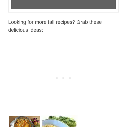
Looking for more fall recipes? Grab these
delicious ideas: