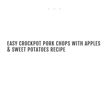
EASY CROCKPOT PORK CHOPS WITH APPLES
& SWEET POTATOES RECIPE