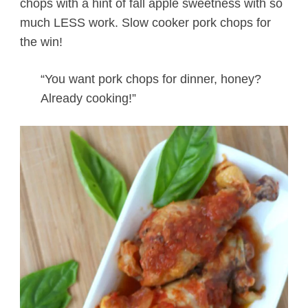
chops with a hint of fall apple sweetness with so
much LESS work. Slow cooker pork chops for
the win!
“You want pork chops for dinner, honey?
Already cooking!”