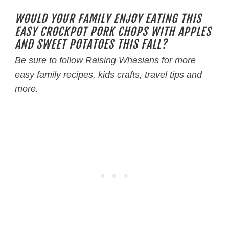
WOULD YOUR FAMILY ENJOY EATING THIS
EASY CROCKPOT PORK CHOPS WITH APPLES
AND SWEET POTATOES THIS FALL?
Be sure to follow Raising Whasians for more
easy family recipes, kids crafts, travel tips and
more.