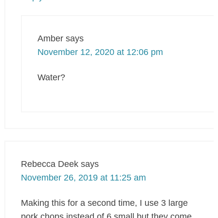
Amber
says
November 12, 2020 at 12:06 pm
Water?
Rebecca Deek
says
November 26, 2019 at 11:25 am
Making this for a second time, I use 3 large
pork chops instead of 6 small but they come