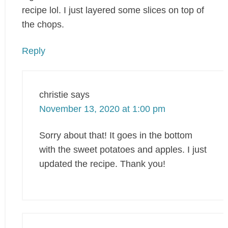
recipe lol. I just layered some slices on top of
the chops.
Reply
christie
says
November 13, 2020 at 1:00 pm
Sorry about that! It goes in the bottom
with the sweet potatoes and apples. I just
updated the recipe. Thank you!