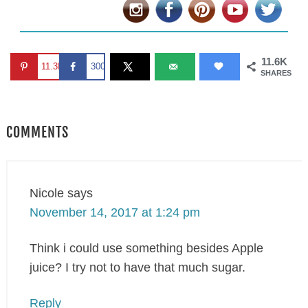
11.6K
11.3K
300
SHARES
COMMENTS
Nicole
says
November 14, 2017 at 1:24 pm
Think i could use something besides Apple
juice? I try not to have that much sugar.
Reply