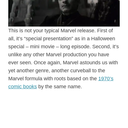
This is not your typical Marvel release. First of
all, it’s “special presentation” as in a Halloween
special – mini movie – long episode. Second, it’s
unlike any other Marvel production you have
ever seen. Once again, Marvel astounds us with
yet another genre, another curveball to the
Marvel formula with roots based on the
1970’s
comic books
by the same name.