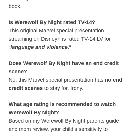
book.
Is Werewolf By Night rated TV-14?
This original Marvel special presentation
streaming on Disney+ is rated TV-14 LV for
“
language and violence.
“
Does Werewolf By Night have an end credit
scene?
No, this Marvel special presentation has
no end
credit scenes
to stay for. Irony.
What age rating is recommended to watch
Werewolf By Night?
Based on my Werewolf By Night parents guide
and mom review, your child’s sensitivity to