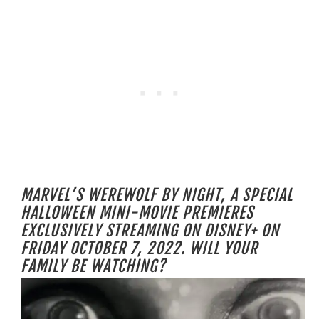
MARVEL’S WEREWOLF BY NIGHT, A SPECIAL
HALLOWEEN MINI-MOVIE PREMIERES
EXCLUSIVELY STREAMING ON DISNEY+ ON
FRIDAY OCTOBER 7, 2022. WILL YOUR
FAMILY BE WATCHING?