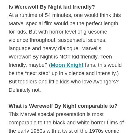
Is Werewolf By Night kid friendly?
At a runtime of 54 minutes, one would think this
Marvel special film would be the perfect length
for kids. But with horror level of gruesome
violence throughout, suspenseful scenes,
language and heavy dialogue, Marvel’s
Werewolf By Night is NOT kid friendly. Teen
friendly, maybe? (
Moon Knight
fans, this would
be the “next step” up in violence and intensity.)
But toddlers and little kids who love Avengers?
Definitely not.
What is Werewolf By Night comparable to?
This Marvel special presentation is most
comparable to the black and white horror films of
the early 1950s with a twist of the 1970s comic