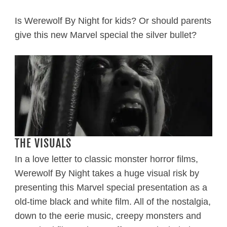
Is Werewolf By Night for kids? Or should parents
give this new Marvel special the silver bullet?
THE VISUALS
In a love letter to classic monster horror films,
Werewolf By Night takes a huge visual risk by
presenting this Marvel special presentation as a
old-time black and white film. All of the nostalgia,
down to the eerie music, creepy monsters and