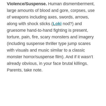
Violence/Suspense.
Human dismemberment,
large amounts of blood and gore, corpses, use
of weapons including axes, swords, arrows,
along with shock sticks (
Loki
nod?) and
gruesome hand-to-hand fighting is present,
torture, pain, fire, scary monsters and imagery
(including suspense thriller type jump scares
with visuals and music similar to a classic
monster horror/suspense film). And if it wasn’t
already obvious, in your face brutal killings.
Parents, take note.