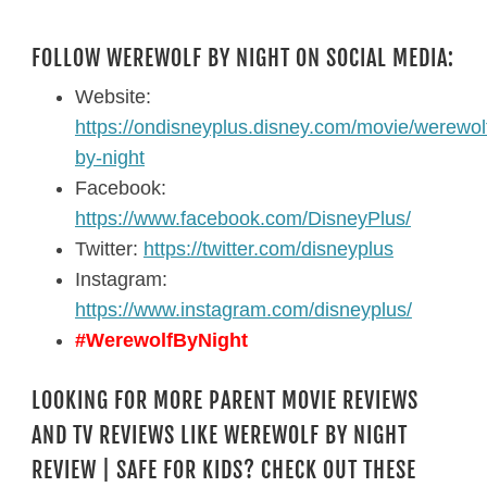
FOLLOW WEREWOLF BY NIGHT ON SOCIAL MEDIA:
Website:
https://ondisneyplus.disney.com/movie/werewol
by-night
Facebook:
https://www.facebook.com/DisneyPlus/
Twitter:
https://twitter.com/disneyplus
Instagram:
https://www.instagram.com/disneyplus/
#WerewolfByNight
LOOKING FOR MORE PARENT MOVIE REVIEWS
AND TV REVIEWS LIKE WEREWOLF BY NIGHT
REVIEW | SAFE FOR KIDS? CHECK OUT THESE