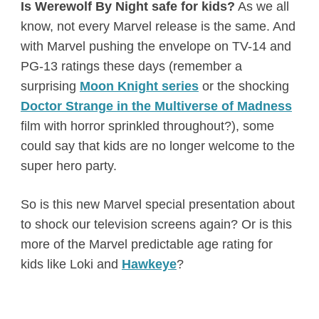
Is Werewolf By Night safe for kids?
As we all
know, not every Marvel release is the same. And
with Marvel pushing the envelope on TV-14 and
PG-13 ratings these days (remember a
surprising
Moon Knight series
or the shocking
Doctor Strange in the Multiverse of Madness
film with horror sprinkled throughout?), some
could say that kids are no longer welcome to the
super hero party.
So is this new Marvel special presentation about
to shock our television screens again? Or is this
more of the Marvel predictable age rating for
kids like Loki and
Hawkeye
?