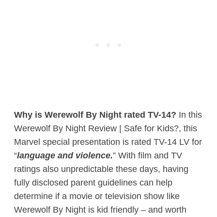
Why is Werewolf By Night rated TV-14?
In this
Werewolf By Night Review | Safe for Kids?, this
Marvel special presentation is rated TV-14 LV for
“
language and violence.
” With film and TV
ratings also unpredictable these days, having
fully disclosed parent guidelines can help
determine if a movie or television show like
Werewolf By Night is kid friendly – and worth