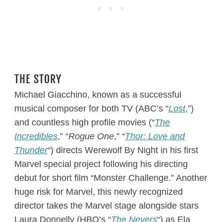
THE STORY
Michael Giacchino, known as a successful
musical composer for both TV (ABC’s “
Lost
,”)
and countless high profile movies (“
The
Incredibles
,” “
Rogue One
,” “
Thor: Love and
Thunder
“) directs Werewolf By Night in his first
Marvel special project following his directing
debut for short film “Monster Challenge.” Another
huge risk for Marvel, this newly recognized
director takes the Marvel stage alongside stars
Laura Donnelly (HBO’s “
The Nevers
“) as Ela