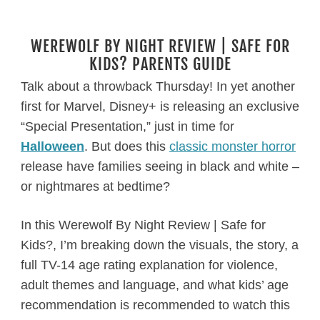
WEREWOLF BY NIGHT REVIEW | SAFE FOR
KIDS? PARENTS GUIDE
Talk about a throwback Thursday! In yet another
first for Marvel, Disney+ is releasing an exclusive
“Special Presentation,” just in time for
Halloween
. But does this
classic monster horror
release have families seeing in black and white –
or nightmares at bedtime?
In this Werewolf By Night Review | Safe for
Kids?, I’m breaking down the visuals, the story, a
full TV-14 age rating explanation for violence,
adult themes and language, and what kids’ age
recommendation is recommended to watch this