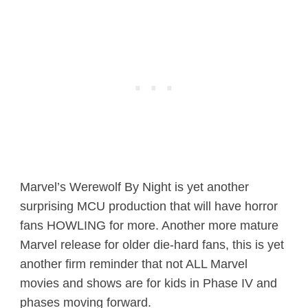
Marvel’s Werewolf By Night is yet another
surprising MCU production that will have horror
fans HOWLING for more. Another more mature
Marvel release for older die-hard fans, this is yet
another firm reminder that not ALL Marvel
movies and shows are for kids in Phase IV and
phases moving forward.