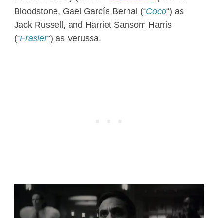
Bloodstone, Gael García Bernal (“
Coco
“) as
Jack Russell, and Harriet Sansom Harris
(“
Frasier
“) as Verussa.