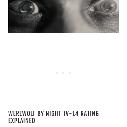
WEREWOLF BY NIGHT TV-14 RATING
EXPLAINED