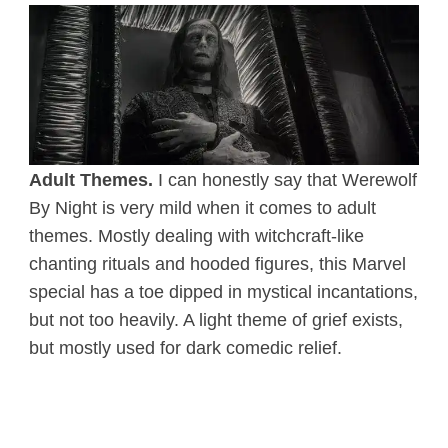
Adult Themes.
I can honestly say that Werewolf
By Night is very mild when it comes to adult
themes. Mostly dealing with witchcraft-like
chanting rituals and hooded figures, this Marvel
special has a toe dipped in mystical incantations,
but not too heavily. A light theme of grief exists,
but mostly used for dark comedic relief.