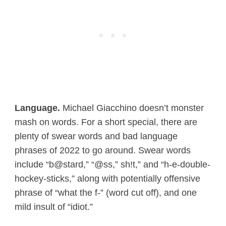
Language.
Michael Giacchino doesn’t monster
mash on words. For a short special, there are
plenty of swear words and bad language
phrases of 2022 to go around. Swear words
include “b@stard,” “@ss,” sh!t,” and “h-e-double-
hockey-sticks,” along with potentially offensive
phrase of “what the f-” (word cut off), and one
mild insult of “idiot.”