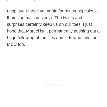
I applaud Marvel yet again for taking big risks in
their cinematic universe. The twists and
surprises certainly keep us on our toes. I just
hope that Marvel isn’t permanently pushing out a
huge following of families and kids who love the
MCU too.