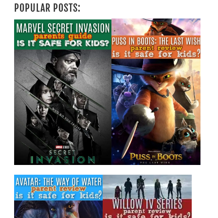
POPULAR POSTS: