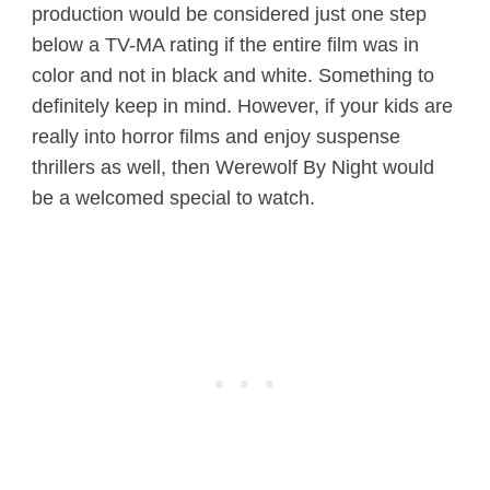
production would be considered just one step
below a TV-MA rating if the entire film was in
color and not in black and white. Something to
definitely keep in mind. However, if your kids are
really into horror films and enjoy suspense
thrillers as well, then Werewolf By Night would
be a welcomed special to watch.