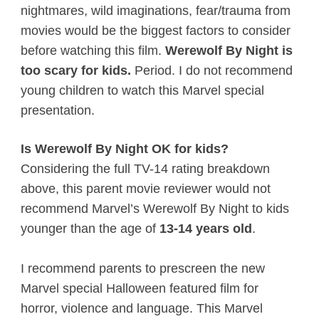
nightmares, wild imaginations, fear/trauma from
movies would be the biggest factors to consider
before watching this film.
Werewolf By Night is
too scary for kids.
Period. I do not recommend
young children to watch this Marvel special
presentation.
Is Werewolf By Night OK for kids?
Considering the full TV-14 rating breakdown
above, this parent movie reviewer would not
recommend Marvel’s Werewolf By Night to kids
younger than the age of
13-14 years old
.
I recommend parents to prescreen the new
Marvel special Halloween featured film for
horror, violence and language. This Marvel