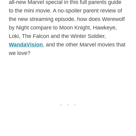
all-new Marvel special in this full parents guide
to the mini movie. A no-spoiler parent review of
the new streaming episode, how does Werewolf
by Night compare to Moon Knight, Hawkeye,
Loki, The Falcon and the Winter Soldier,
WandaVision
, and the other Marvel movies that
we love?