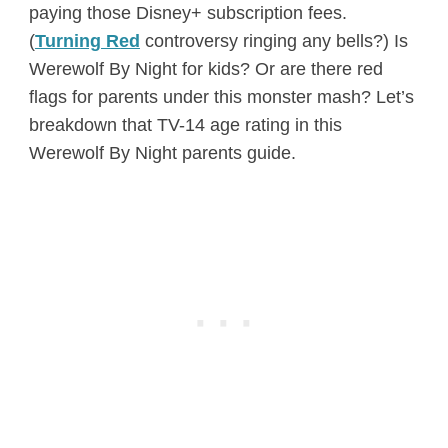
paying those Disney+ subscription fees.
(
Turning Red
controversy ringing any bells?) Is
Werewolf By Night for kids? Or are there red
flags for parents under this monster mash? Let’s
breakdown that TV-14 age rating in this
Werewolf By Night parents guide.