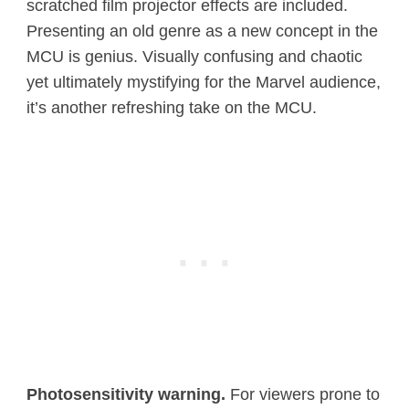
scratched film projector effects are included.
Presenting an old genre as a new concept in the
MCU is genius. Visually confusing and chaotic
yet ultimately mystifying for the Marvel audience,
it’s another refreshing take on the MCU.
Photosensitivity warning.
For viewers prone to