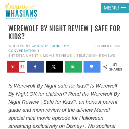
MENU
WEREWOLF BY NIGHT REVIEW | SAFE FOR
KIDS?
OCTOBER 6, 2022
WRITTEN BY
CHRISTIE
|
JOIN THE
CONVERSATION
|
ENTERTAINMENT
&
MOVIE REVIEWS
&
TELEVISION REVIEWS
41
41
SHARES
Is Werewolf By Night safe for kids? Is Werewolf
By Night OK for children? Read the Werewolf By
Night Review | Safe for Kids?, an honest parent
guide and mom review of the all-new Marvel
special mini movie episode for Halloween,
streaming exclusively on Disney+. No spoilers!