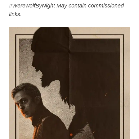
#WerewolfByNight May contain commissioned
links.