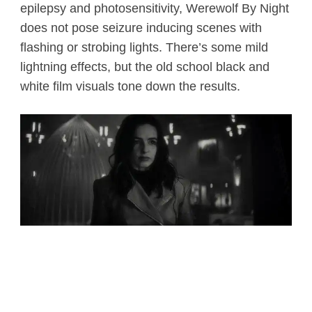
epilepsy and photosensitivity, Werewolf By Night
does not pose seizure inducing scenes with
flashing or strobing lights. There’s some mild
lightning effects, but the old school black and
white film visuals tone down the results.