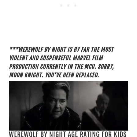
***WEREWOLF BY NIGHT IS BY FAR THE MOST
VIOLENT AND SUSPENSEFUL MARVEL FILM
PRODUCTION CURRENTLY IN THE MCU. SORRY,
MOON KNIGHT. YOU’VE BEEN REPLACED.
WEREWOLF BY NIGHT AGE RATING FOR KIDS