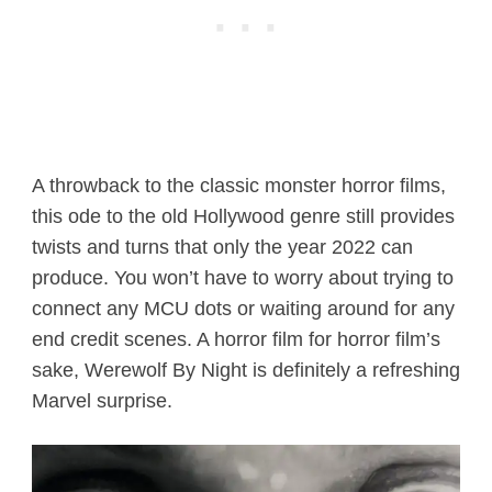
A throwback to the classic monster horror films,
this ode to the old Hollywood genre still provides
twists and turns that only the year 2022 can
produce. You won’t have to worry about trying to
connect any MCU dots or waiting around for any
end credit scenes. A horror film for horror film’s
sake, Werewolf By Night is definitely a refreshing
Marvel surprise.