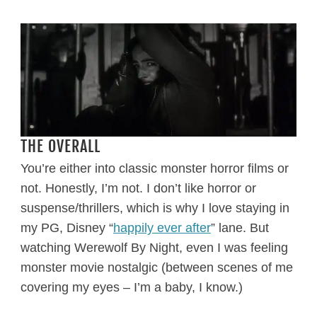
THE OVERALL
You’re either into classic monster horror films or
not. Honestly, I’m not. I don’t like horror or
suspense/thrillers, which is why I love staying in
my PG, Disney “
happily ever after
” lane. But
watching Werewolf By Night, even I was feeling
monster movie nostalgic (between scenes of me
covering my eyes – I’m a baby, I know.)