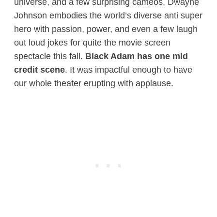
universe, and a few surprising cameos, Dwayne
Johnson embodies the world’s diverse anti super
hero with passion, power, and even a few laugh
out loud jokes for quite the movie screen
spectacle this fall.
Black Adam has one mid
credit scene
. It was impactful enough to have
our whole theater erupting with applause.