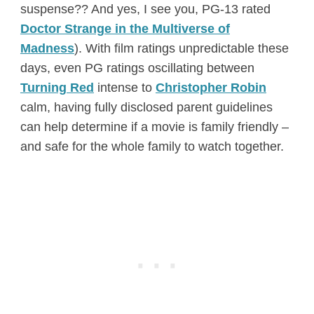
suspense?? And yes, I see you, PG-13 rated
Doctor Strange in the Multiverse of
Madness
). With film ratings unpredictable these
days, even PG ratings oscillating between
Turning Red
intense to
Christopher Robin
calm, having fully disclosed parent guidelines
can help determine if a movie is family friendly –
and safe for the whole family to watch together.