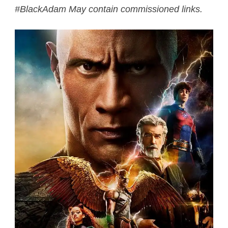
#BlackAdam May contain commissioned links.