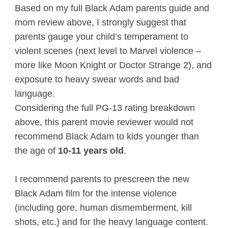
Based on my full Black Adam parents guide and
mom review above, I strongly suggest that
parents gauge your child’s temperament to
violent scenes (next level to Marvel violence –
more like Moon Knight or Doctor Strange 2), and
exposure to heavy swear words and bad
language.
Considering the full PG-13 rating breakdown
above, this parent movie reviewer would not
recommend Black Adam to kids younger than
the age of
10-11 years old
.
I recommend parents to prescreen the new
Black Adam film for the intense violence
(including gore, human dismemberment, kill
shots, etc.) and for the heavy language content.