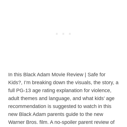
In this Black Adam Movie Review | Safe for
Kids?, I’m breaking down the visuals, the story, a
full PG-13 age rating explanation for violence,
adult themes and language, and what kids’ age
recommendation is suggested to watch in this
new Black Adam parents guide to the new
Warner Bros. film. A no-spoiler parent review of