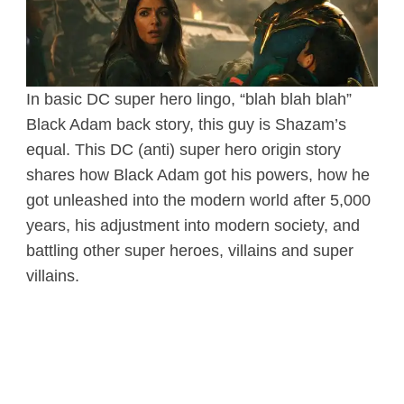
In basic DC super hero lingo, “blah blah blah”
Black Adam back story, this guy is Shazam’s
equal. This DC (anti) super hero origin story
shares how Black Adam got his powers, how he
got unleashed into the modern world after 5,000
years, his adjustment into modern society, and
battling other super heroes, villains and super
villains.