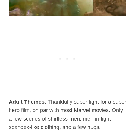
Adult Themes.
Thankfully super light for a super
hero film, on par with most Marvel movies. Only
a few scenes of shirtless men, men in tight
spandex-like clothing, and a few hugs.