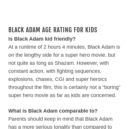
BLACK ADAM AGE RATING FOR KIDS
Is Black Adam kid friendly?
At a runtime of 2 hours 4 minutes, Black Adam is
on the lengthy side for a super hero movie, but
not quite as long as Shazam. However, with
constant action, with fighting sequences,
explosions, chases, CGI and super heroics
throughout the film, this is certainly not a “boring”
super hero movie as far as kids are concerned.
What is Black Adam comparable to?
Parents should keep in mind that Black Adam
has a more serious tonality than compared to