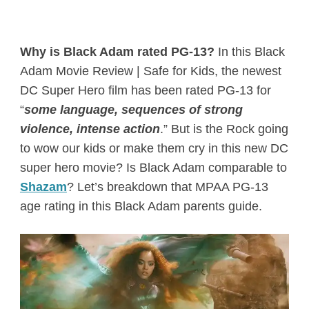
Why is Black Adam rated PG-13?
In this Black
Adam Movie Review | Safe for Kids, the newest
DC Super Hero film has been rated PG-13 for
“
some language, sequences of strong
violence, intense action
.” But is the Rock going
to wow our kids or make them cry in this new DC
super hero movie? Is Black Adam comparable to
Shazam
? Let’s breakdown that MPAA PG-13
age rating in this Black Adam parents guide.