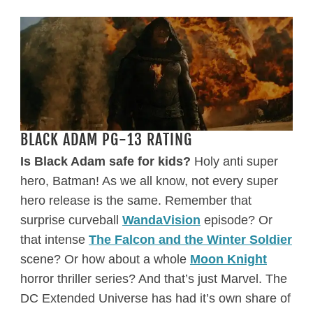
BLACK ADAM PG-13 RATING
Is Black Adam safe for kids?
Holy anti super
hero, Batman! As we all know, not every super
hero release is the same. Remember that
surprise curveball
WandaVision
episode? Or
that intense
The Falcon and the Winter Soldier
scene? Or how about a whole
Moon Knight
horror thriller series? And that’s just Marvel. The
DC Extended Universe has had it’s own share of