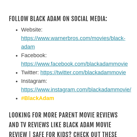
FOLLOW BLACK ADAM ON SOCIAL MEDIA:
Website:
https://www.warnerbros.com/movies/black-
adam
Facebook:
https://www.facebook.com/blackadammovie
Twitter:
https://twitter.com/blackadammovie
Instagram:
https://www.instagram.com/blackadammovie/
#BlackAdam
LOOKING FOR MORE PARENT MOVIE REVIEWS
AND TV REVIEWS LIKE BLACK ADAM MOVIE
REVIEW | SAFE FOR KIDS? CHECK OUT THESE