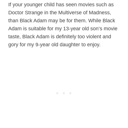
If your younger child has seen movies such as
Doctor Strange in the Multiverse of Madness,
than Black Adam may be for them. While Black
Adam is suitable for my 13-year old son’s movie
taste, Black Adam is definitely too violent and
gory for my 9-year old daughter to enjoy.