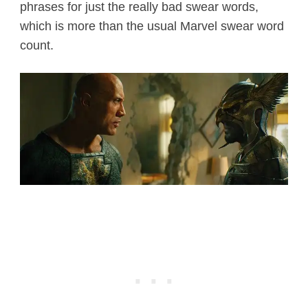
phrases for just the really bad swear words,
which is more than the usual Marvel swear word
count.