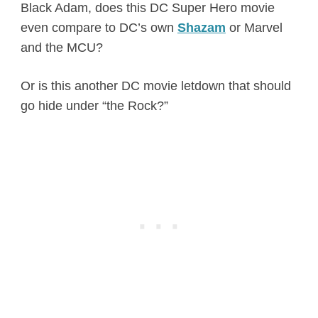
Black Adam, does this DC Super Hero movie
even compare to DC’s own
Shazam
or Marvel
and the MCU?
Or is this another DC movie letdown that should
go hide under “the Rock?”