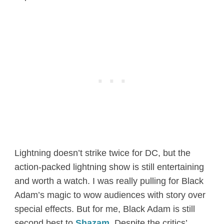
Lightning doesn’t strike twice for DC, but the
action-packed lightning show is still entertaining
and worth a watch. I was really pulling for Black
Adam’s magic to wow audiences with story over
special effects. But for me, Black Adam is still
second best to
Shazam
. Despite the critics’