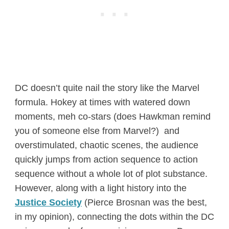
DC doesn’t quite nail the story like the Marvel
formula. Hokey at times with watered down
moments, meh co-stars (does Hawkman remind
you of someone else from Marvel?) and
overstimulated, chaotic scenes, the audience
quickly jumps from action sequence to action
sequence without a whole lot of plot substance.
However, along with a light history into the
Justice Society
(Pierce Brosnan was the best,
in my opinion), connecting the dots within the DC