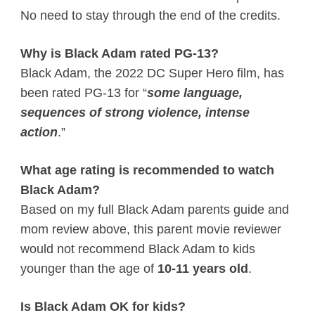
No need to stay through the end of the credits.
Why is Black Adam rated PG-13?
Black Adam, the 2022 DC Super Hero film, has
been rated PG-13 for “
some language,
sequences of strong violence, intense
action
.”
What age rating is recommended to watch
Black Adam?
Based on my full Black Adam parents guide and
mom review above, this parent movie reviewer
would not recommend Black Adam to kids
younger than the age of
10-11 years old
.
Is Black Adam OK for kids?