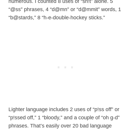
numerous. I counted 8 uses of “sh!t” alone. 5
“@ss” phrases, 4 “d@mn” or “d@mmit” words, 1
“b@stards,” 8 “h-e-double-hockey sticks.”
Lighter language includes 2 uses of “p!ss off” or
“p!ssed off,” 1 “bloody,” and a couple of “oh g-d”
phrases. That’s easily over 20 bad language