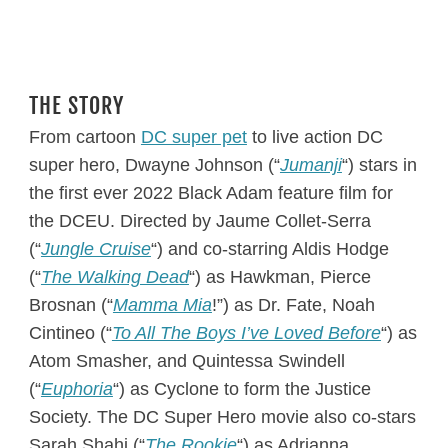
THE STORY
From cartoon
DC super pet
to live action DC
super hero, Dwayne Johnson (“
Jumanji
“) stars in
the first ever 2022 Black Adam feature film for
the DCEU. Directed by Jaume Collet-Serra
(“
Jungle Cruise
“) and co-starring Aldis Hodge
(“
The Walking Dead
“) as Hawkman, Pierce
Brosnan (“
Mamma Mia
!”) as Dr. Fate, Noah
Cintineo (“
To All The Boys I’ve Loved Before
“) as
Atom Smasher, and Quintessa Swindell
(“
Euphoria
“) as Cyclone to form the Justice
Society. The DC Super Hero movie also co-stars
Sarah Shahi (“
The Rookie
“) as Adrianna,