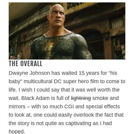
THE OVERALL
Dwayne Johnson has waited 15 years for “his
baby” multicultural DC super hero film to come to
life. I wish I could say that it was well worth the
wait. Black Adam is full of
lightning
smoke and
mirrors – with so much CGI and special effects
to look at, one could easily overlook the fact that
the story is not quite as captivating as I had
hoped.