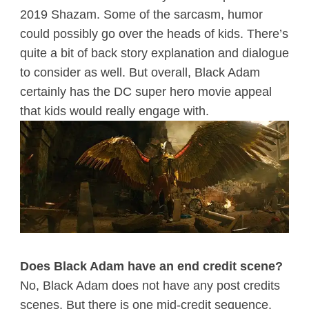
2019 Shazam. Some of the sarcasm, humor
could possibly go over the heads of kids. There’s
quite a bit of back story explanation and dialogue
to consider as well. But overall, Black Adam
certainly has the DC super hero movie appeal
that kids would really engage with.
Does Black Adam have an end credit scene?
No, Black Adam does not have any post credits
scenes. But there is one mid-credit sequence.