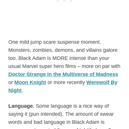
One mild jump scare suspense moment.
Monsters, zombies, demons, and villains galore
too. Black Adam is MORE intense than your
usual Marvel super hero films – more on par with
Doctor Strange in the Multiverse of Madness
or
Moon Knight
or more recently
Werewolf By
Night
.
Language.
Some language is a nice way of
saying it (pun intended). The amount of swear
words and bad language in Black Adam is