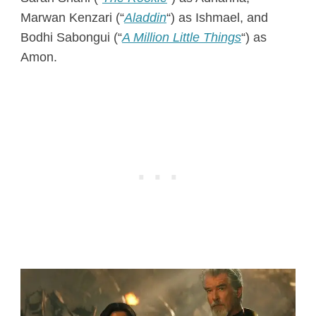
Marwan Kenzari (“
Aladdin
“) as Ishmael, and
Bodhi Sabongui (“
A Million Little Things
“) as
Amon.