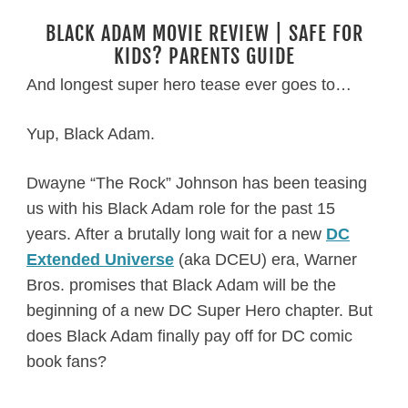
BLACK ADAM MOVIE REVIEW | SAFE FOR
KIDS? PARENTS GUIDE
And longest super hero tease ever goes to…
Yup, Black Adam.
Dwayne “The Rock” Johnson has been teasing
us with his Black Adam role for the past 15
years. After a brutally long wait for a new
DC
Extended Universe
(aka DCEU) era, Warner
Bros. promises that Black Adam will be the
beginning of a new DC Super Hero chapter. But
does Black Adam finally pay off for DC comic
book fans?