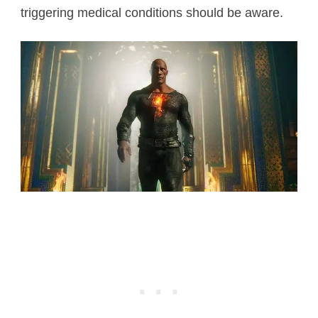
triggering medical conditions should be aware.