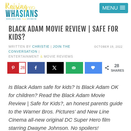
MENU
BLACK ADAM MOVIE REVIEW | SAFE FOR
KIDS?
OCTOBER 19, 2022
WRITTEN BY
CHRISTIE
|
JOIN THE
CONVERSATION
|
ENTERTAINMENT
&
MOVIE REVIEWS
28
28
SHARES
Is Black Adam safe for kids? Is Black Adam OK
for children? Read the Black Adam Movie
Review | Safe for Kids?, an honest parents guide
to the Warner Bros. Pictures’ and New Line
Cinema all-new original DC Super Hero film
starring Dwayne Johnson. No spoilers!