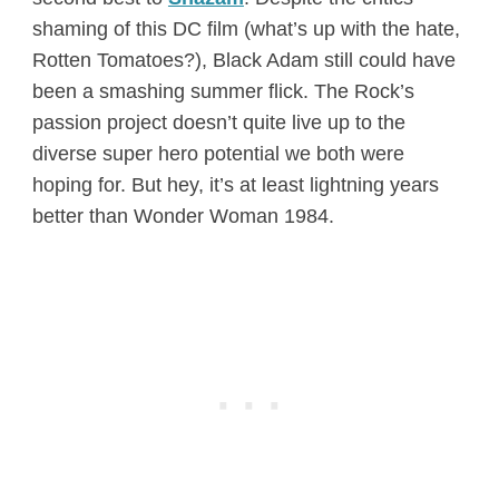
shaming of this DC film (what’s up with the hate,
Rotten Tomatoes?), Black Adam still could have
been a smashing summer flick. The Rock’s
passion project doesn’t quite live up to the
diverse super hero potential we both were
hoping for. But hey, it’s at least lightning years
better than Wonder Woman 1984.