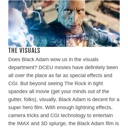
THE VISUALS
Does Black Adam wow us in the visuals
department? DCEU movies have definitely been
all over the place as far as special effects and
CGI. But beyond seeing The Rock in tight
spandex all movie (get your minds out of the
gutter, folks), visually, Black Adam is decent for a
super hero film. With enough lightning effects,
camera tricks and CGI technology to entertain
the IMAX and 3D splurge, the Black Adam film is