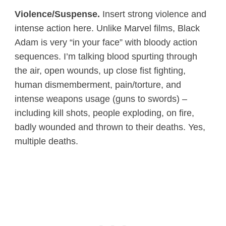
Violence/Suspense.
Insert strong violence and
intense action here. Unlike Marvel films, Black
Adam is very “in your face” with bloody action
sequences. I’m talking blood spurting through
the air, open wounds, up close fist fighting,
human dismemberment, pain/torture, and
intense weapons usage (guns to swords) –
including kill shots, people exploding, on fire,
badly wounded and thrown to their deaths. Yes,
multiple deaths.