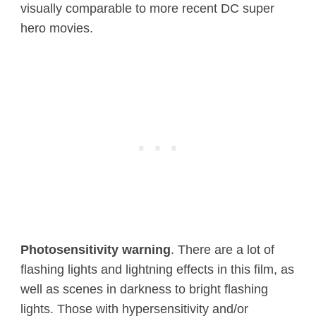
visually comparable to more recent DC super
hero movies.
Photosensitivity warning
. There are a lot of
flashing lights and lightning effects in this film, as
well as scenes in darkness to bright flashing
lights. Those with hypersensitivity and/or