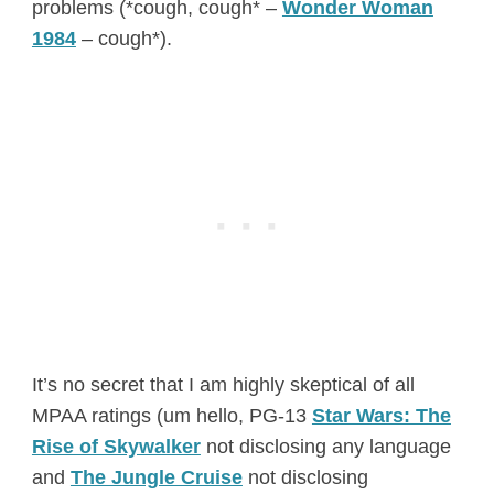
problems (*cough, cough* –
Wonder Woman
1984
– cough*).
It’s no secret that I am highly skeptical of all
MPAA ratings (um hello, PG-13
Star Wars: The
Rise of Skywalker
not disclosing any language
and
The Jungle Cruise
not disclosing