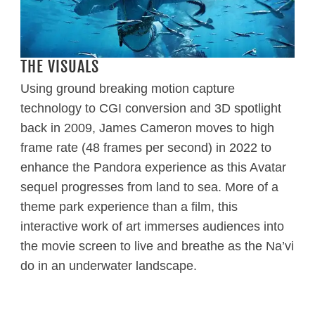
THE VISUALS
Using ground breaking motion capture
technology to CGI conversion and 3D spotlight
back in 2009, James Cameron moves to high
frame rate (48 frames per second) in 2022 to
enhance the Pandora experience as this Avatar
sequel progresses from land to sea. More of a
theme park experience than a film, this
interactive work of art immerses audiences into
the movie screen to live and breathe as the Na’vi
do in an underwater landscape.