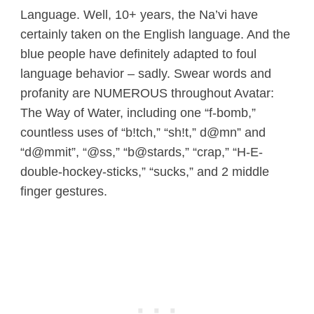
Language. Well, 10+ years, the Na’vi have
certainly taken on the English language. And the
blue people have definitely adapted to foul
language behavior – sadly. Swear words and
profanity are NUMEROUS throughout Avatar:
The Way of Water, including one “f-bomb,”
countless uses of “b!tch,” “sh!t,” d@mn” and
“d@mmit”, “@ss,” “b@stards,” “crap,” “H-E-
double-hockey-sticks,” “sucks,” and 2 middle
finger gestures.