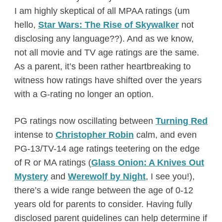
I am highly skeptical of all MPAA ratings (um
hello,
Star Wars: The Rise of Skywalker
not
disclosing any language??). And as we know,
not all movie and TV age ratings are the same.
As a parent, it’s been rather heartbreaking to
witness how ratings have shifted over the years
with a G-rating no longer an option.
PG ratings now oscillating between
Turning Red
intense to
Christopher Robin
calm, and even
PG-13/TV-14 age ratings teetering on the edge
of R or MA ratings (
Glass Onion: A Knives Out
Mystery
and
Werewolf by Night
, I see you!),
there’s a wide range between the age of 0-12
years old for parents to consider. Having fully
disclosed parent guidelines can help determine if