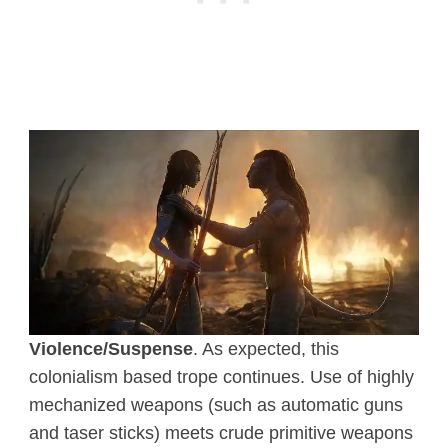
Violence/Suspense
. As expected, this
colonialism based trope continues. Use of highly
mechanized weapons (such as automatic guns
and taser sticks) meets crude primitive weapons