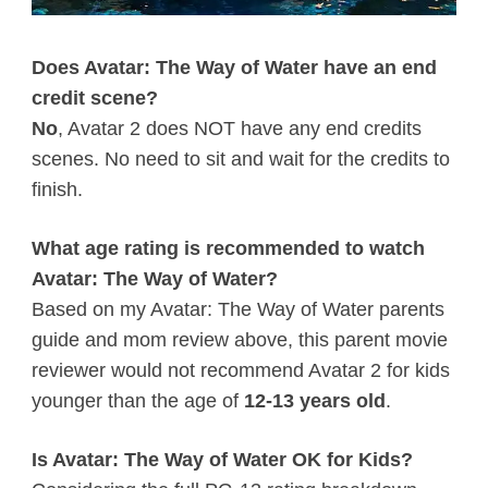
Does Avatar: The Way of Water have an end
credit scene?
No
, Avatar 2 does NOT have any end credits
scenes. No need to sit and wait for the credits to
finish.
What age rating is recommended to watch
Avatar: The Way of Water?
Based on my Avatar: The Way of Water parents
guide and mom review above, this parent movie
reviewer would not recommend Avatar 2 for kids
younger than the age of
12-13 years old
.
Is Avatar: The Way of Water OK for Kids?