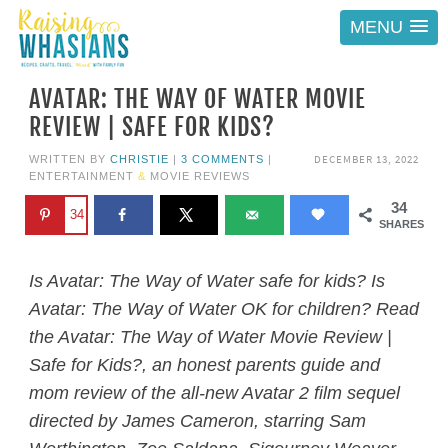
MENU
AVATAR: THE WAY OF WATER MOVIE
REVIEW | SAFE FOR KIDS?
DECEMBER 13, 2022
WRITTEN BY
CHRISTIE
|
3 COMMENTS
|
ENTERTAINMENT
&
MOVIE REVIEWS
34
34
SHARES
Is Avatar: The Way of Water safe for kids? Is
Avatar: The Way of Water
OK for children? Read
the
Avatar: The Way of Water
Movie Review |
Safe for Kids?, an honest parents guide and
mom review of the all-new
Avatar
2 film sequel
directed by James Cameron, starring Sam