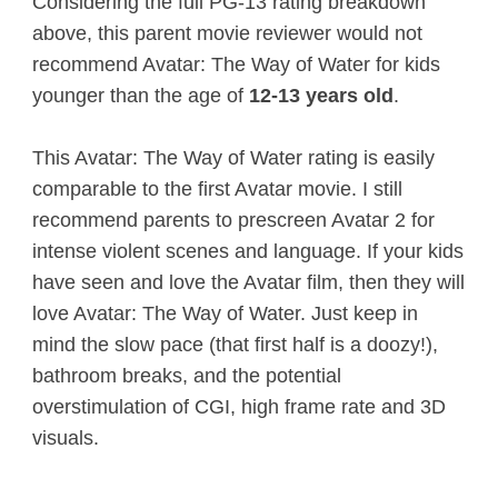
Considering the full PG-13 rating breakdown
above, this parent movie reviewer would not
recommend Avatar: The Way of Water for kids
younger than the age of
12-13 years old
.
This Avatar: The Way of Water rating is easily
comparable to the first Avatar movie. I still
recommend parents to prescreen Avatar 2 for
intense violent scenes and language. If your kids
have seen and love the Avatar film, then they will
love Avatar: The Way of Water. Just keep in
mind the slow pace (that first half is a doozy!),
bathroom breaks, and the potential
overstimulation of CGI, high frame rate and 3D
visuals.