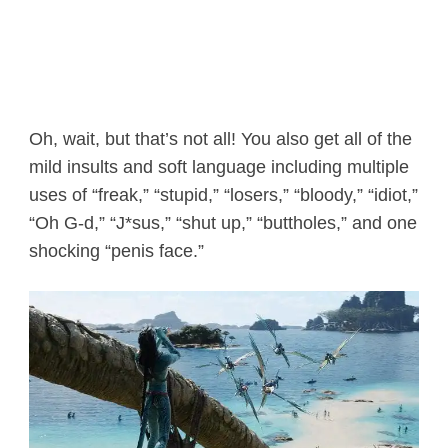
Oh, wait, but that’s not all! You also get all of the
mild insults and soft language including multiple
uses of “freak,” “stupid,” “losers,” “bloody,” “idiot,”
“Oh G-d,” “J*sus,” “shut up,” “buttholes,” and one
shocking “penis face.”