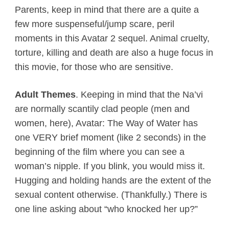
Parents, keep in mind that there are a quite a
few more suspenseful/jump scare, peril
moments in this Avatar 2 sequel. Animal cruelty,
torture, killing and death are also a huge focus in
this movie, for those who are sensitive.
Adult Themes
. Keeping in mind that the Na’vi
are normally scantily clad people (men and
women, here), Avatar: The Way of Water has
one VERY brief moment (like 2 seconds) in the
beginning of the film where you can see a
woman’s nipple. If you blink, you would miss it.
Hugging and holding hands are the extent of the
sexual content otherwise. (Thankfully.) There is
one line asking about “who knocked her up?”