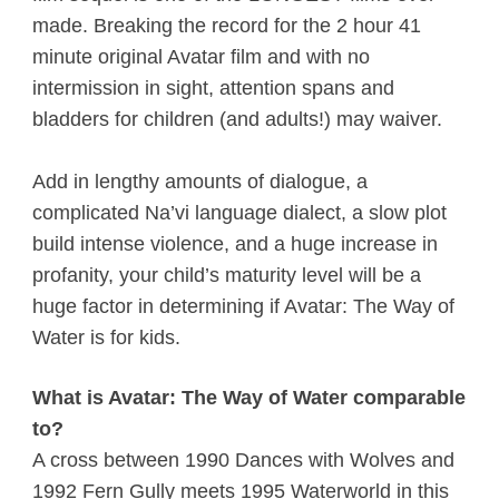
made. Breaking the record for the 2 hour 41
minute original Avatar film and with no
intermission in sight, attention spans and
bladders for children (and adults!) may waiver.
Add in lengthy amounts of dialogue, a
complicated Na’vi language dialect, a slow plot
build intense violence, and a huge increase in
profanity, your child’s maturity level will be a
huge factor in determining if Avatar: The Way of
Water is for kids.
What is Avatar: The Way of Water comparable
to?
A cross between 1990 Dances with Wolves and
1992 Fern Gully meets 1995 Waterworld in this