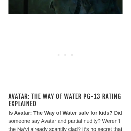
AVATAR: THE WAY OF WATER PG-13 RATING
EXPLAINED
Is Avatar: The Way of Water safe for kids?
Did
someone say Avatar and partial nudity? Weren’t
the Na’vi already scantily clad? It’s no secret that