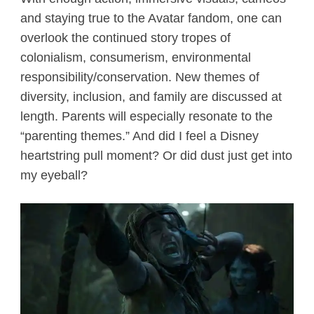
and staying true to the Avatar fandom, one can
overlook the continued story tropes of
colonialism, consumerism, environmental
responsibility/conservation. New themes of
diversity, inclusion, and family are discussed at
length. Parents will especially resonate to the
“parenting themes.” And did I feel a Disney
heartstring pull moment? Or did dust just get into
my eyeball?