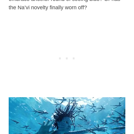
the Na’vi novelty finally worn off?