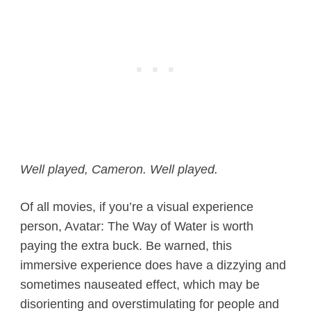
Well played, Cameron. Well played.
Of all movies, if you’re a visual experience
person, Avatar: The Way of Water is worth
paying the extra buck. Be warned, this
immersive experience does have a dizzying and
sometimes nauseated effect, which may be
disorienting and overstimulating for people and