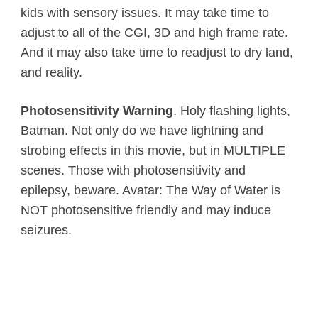
kids with sensory issues. It may take time to
adjust to all of the CGI, 3D and high frame rate.
And it may also take time to readjust to dry land,
and reality.
Photosensitivity Warning
. Holy flashing lights,
Batman. Not only do we have lightning and
strobing effects in this movie, but in MULTIPLE
scenes. Those with photosensitivity and
epilepsy, beware. Avatar: The Way of Water is
NOT photosensitive friendly and may induce
seizures.