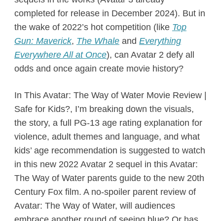
completed for release in December 2024). But in
the wake of 2022’s hot competition (like
Top
Gun: Maverick
,
The Whale
and
Everything
Everywhere All at Once
), can Avatar 2 defy all
odds and once again create movie history?
In This Avatar: The Way of Water Movie Review |
Safe for Kids?, I’m breaking down the visuals,
the story, a full PG-13 age rating explanation for
violence, adult themes and language, and what
kids’ age recommendation is suggested to watch
in this new 2022 Avatar 2 sequel in this Avatar:
The Way of Water parents guide to the new 20th
Century Fox film. A no-spoiler parent review of
Avatar: The Way of Water, will audiences
embrace another round of seeing blue? Or has