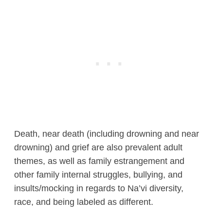
Death, near death (including drowning and near
drowning) and grief are also prevalent adult
themes, as well as family estrangement and
other family internal struggles, bullying, and
insults/mocking in regards to Na’vi diversity,
race, and being labeled as different.