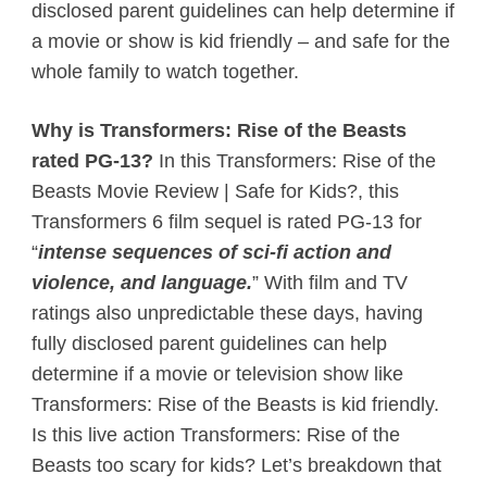
disclosed parent guidelines can help determine if
a movie or show is kid friendly – and safe for the
whole family to watch together.
Why is Transformers: Rise of the Beasts
rated PG-13?
In this Transformers: Rise of the
Beasts Movie Review | Safe for Kids?, this
Transformers 6 film sequel is rated PG-13 for
“
intense
sequences of sci-fi action and
violence, and language.
” With film and TV
ratings also unpredictable these days, having
fully disclosed parent guidelines can help
determine if a movie or television show like
Transformers: Rise of the Beasts is kid friendly.
Is this live action Transformers: Rise of the
Beasts too scary for kids? Let’s breakdown that