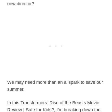
new director?
We may need more than an allspark to save our
summer.
In this Transformers: Rise of the Beasts Movie
Review | Safe for Kids?, I’m breaking down the