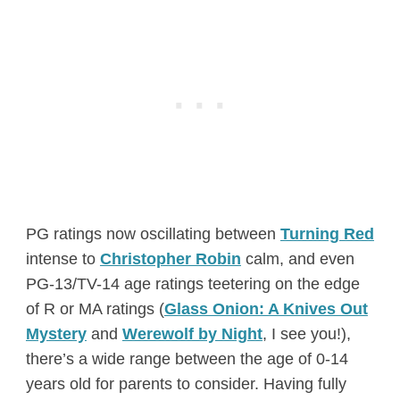
PG ratings now oscillating between
Turning Red
intense to
Christopher Robin
calm, and even
PG-13/TV-14 age ratings teetering on the edge
of R or MA ratings (
Glass Onion: A Knives Out
Mystery
and
Werewolf by Night
, I see you!),
there’s a wide range between the age of 0-14
years old for parents to consider. Having fully