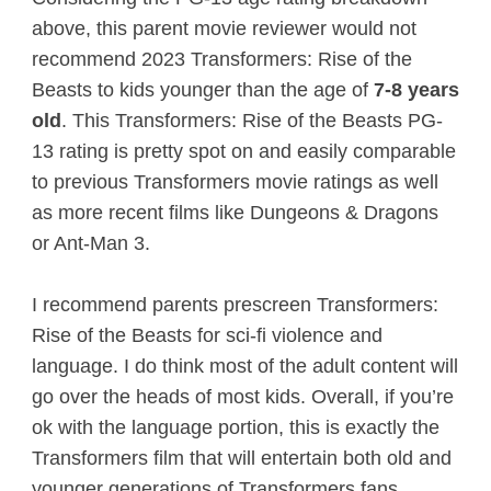
above, this parent movie reviewer would not
recommend 2023 Transformers: Rise of the
Beasts to kids younger than the age of
7-8 years
old
. This Transformers: Rise of the Beasts PG-
13 rating is pretty spot on and easily comparable
to previous Transformers movie ratings as well
as more recent films like Dungeons & Dragons
or Ant-Man 3.
I recommend parents prescreen Transformers:
Rise of the Beasts for sci-fi violence and
language. I do think most of the adult content will
go over the heads of most kids. Overall, if you’re
ok with the language portion, this is exactly the
Transformers film that will entertain both old and
younger generations of Transformers fans.