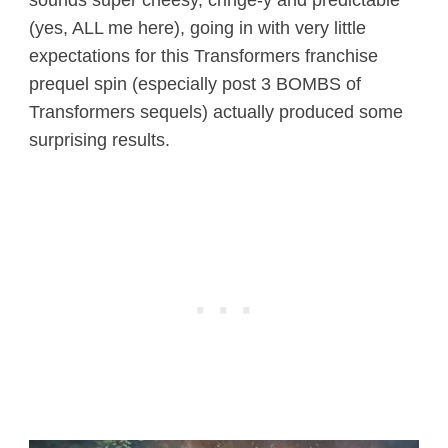
(yes, ALL me here), going in with very little
expectations for this Transformers franchise
prequel spin (especially post 3 BOMBS of
Transformers sequels) actually produced some
surprising results.