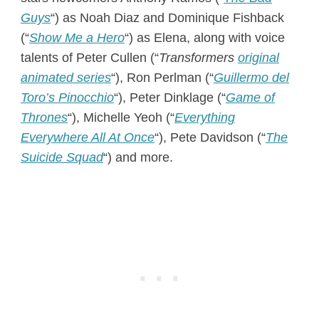
Guys
“) as Noah Diaz and Dominique Fishback
(“
Show Me a Hero
“) as Elena, along with voice
talents of Peter Cullen (“
Transformers
original
animated series
“), Ron Perlman (“
Guillermo del
Toro’s Pinocchio
“), Peter Dinklage (“
Game of
Thrones
“), Michelle Yeoh (“
Everything
Everywhere All At Once
“), Pete Davidson (“
The
Suicide Squad
“) and more.