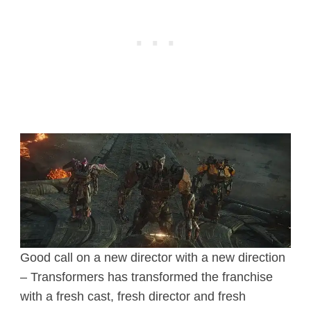
Good call on a new director with a new direction
– Transformers has transformed the franchise
with a fresh cast, fresh director and fresh