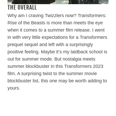
THE OVERALL
Why am I craving Twizzlers now? Transformers:
Rise of the Beasts is more than meets the eye
when it comes to a summer film release. I went
in with very little expectations for a Transformers
prequel sequel and left with a surprisingly
positive feeling. Maybe it’s my laidback school is
out for summer mode. But nostalgia meets
summer blockbuster in this Transformers 2023
film. A surprising twist to the summer movie
blockbuster list, this one may be worth adding to
yours.