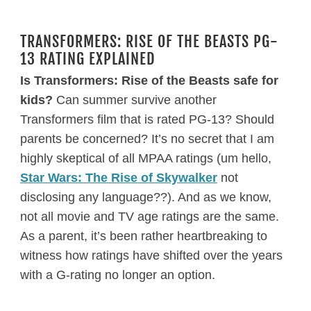
TRANSFORMERS: RISE OF THE BEASTS PG-
13 RATING EXPLAINED
Is Transformers: Rise of the Beasts safe for
kids?
Can summer survive another
Transformers film that is rated PG-13? Should
parents be concerned? It’s no secret that I am
highly skeptical of all MPAA ratings (um hello,
Star Wars: The Rise of Skywalker
not
disclosing any language??). And as we know,
not all movie and TV age ratings are the same.
As a parent, it’s been rather heartbreaking to
witness how ratings have shifted over the years
with a G-rating no longer an option.