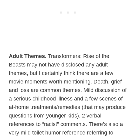
Adult Themes.
Transformers: Rise of the
Beasts may not have disclosed any adult
themes, but I certainly think there are a few
movie moments worth mentioning. Death, grief
and loss are common themes. Mild discussion of
a serious childhood illness and a few scenes of
at-home treatments/remedies (that may produce
questions from younger kids). 2 verbal
references to “racist” comments. There’s also a
very mild toilet humor reference referring to