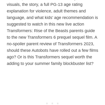
visuals, the story, a full PG-13 age rating
explanation for violence, adult themes and
language, and what kids’ age recommendation is
suggested to watch in this new live action
Transformers: Rise of the Beasts parents guide
to the new Transformers 6 prequel sequel film. A
no-spoiler parent review of Transformers 2023,
should these Autobots have rolled out a few films
ago? Or is this Transformers sequel worth the
adding to your summer family blockbuster list?