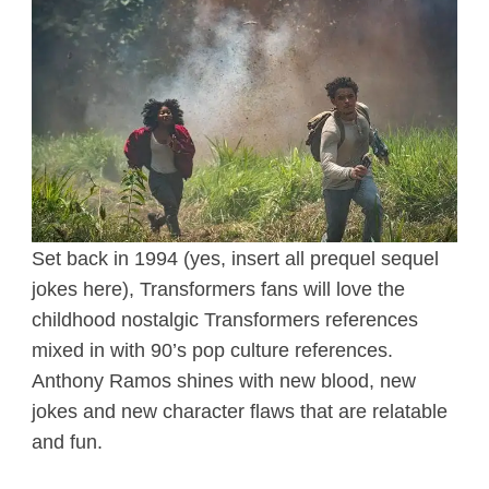
Set back in 1994 (yes, insert all prequel sequel
jokes here), Transformers fans will love the
childhood nostalgic Transformers references
mixed in with 90’s pop culture references.
Anthony Ramos shines with new blood, new
jokes and new character flaws that are relatable
and fun.