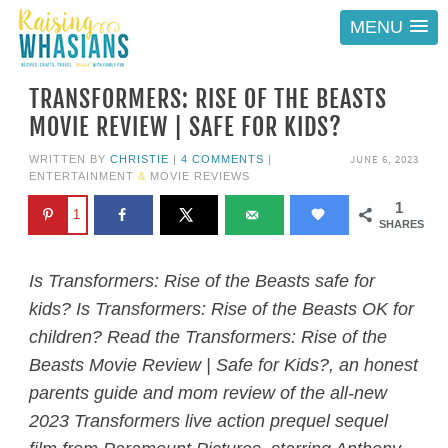
MENU
TRANSFORMERS: RISE OF THE BEASTS
MOVIE REVIEW | SAFE FOR KIDS?
JUNE 6, 2023
WRITTEN BY
CHRISTIE
|
4 COMMENTS
|
ENTERTAINMENT
&
MOVIE REVIEWS
1
1
SHARES
Is Transformers: Rise of the Beasts safe for
kids? Is Transformers: Rise of the Beasts OK for
children? Read the Transformers: Rise of the
Beasts Movie Review | Safe for Kids?, an honest
parents guide and mom review of the all-new
2023 Transformers live action prequel sequel