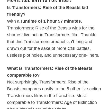
Is Transformers: Rise of the Beasts kid
friendly?
With a
runtime of 1 hour 57 minutes
,
Transformers: Rise of the Beasts wins for the
shortest live action Transformers film. Thankful
that this Transformers prequel isn’t long and
drawn out for the sake of more CGI battles,
useless plot holes, and unnecessary one-liners.
What is Transformers: Rise of the Beasts
comparable to?
Not surprisingly, Transformers: Rise of the
Beasts compares easily to the 5 other live action
Transformers films in the franchise. Most
comparable to Transformers: Age of Extinction