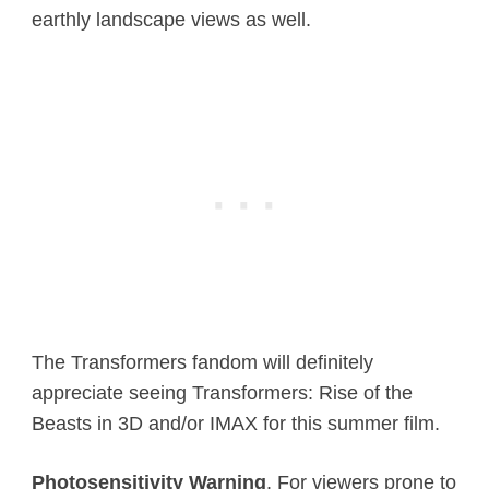
earthly landscape views as well.
The Transformers fandom will definitely
appreciate seeing Transformers: Rise of the
Beasts in 3D and/or IMAX for this summer film.
Photosensitivity Warning
. For viewers prone to