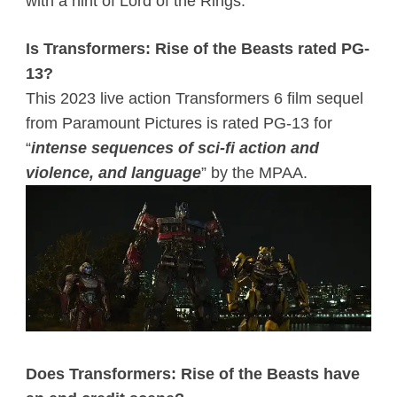
with a hint of Lord of the Rings.
Is Transformers: Rise of the Beasts rated PG-
13?
This 2023 live action Transformers 6 film sequel
from Paramount Pictures is rated PG-13 for
“
intense
sequences of sci-fi action and
violence, and language
” by the MPAA.
Does Transformers: Rise of the Beasts have