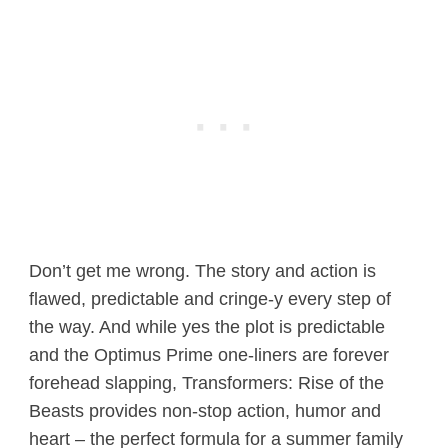
Don’t get me wrong. The story and action is
flawed, predictable and cringe-y every step of
the way. And while yes the plot is predictable
and the Optimus Prime one-liners are forever
forehead slapping, Transformers: Rise of the
Beasts provides non-stop action, humor and
heart – the perfect formula for a summer family