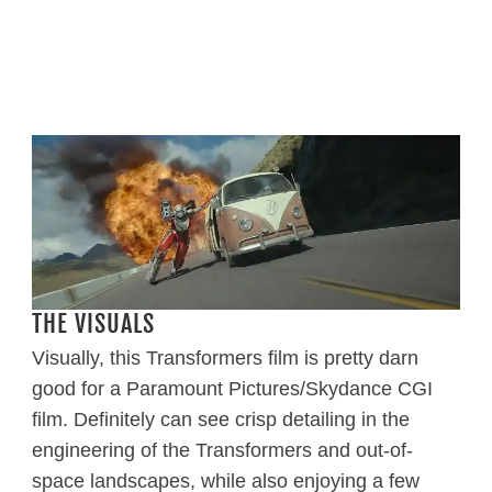
THE VISUALS
Visually, this Transformers film is pretty darn
good for a Paramount Pictures/Skydance CGI
film. Definitely can see crisp detailing in the
engineering of the Transformers and out-of-
space landscapes, while also enjoying a few