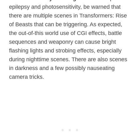
epilepsy and photosensitivity, be warned that
there are multiple scenes in Transformers: Rise
of Beasts that can be triggering. As expected,
the out-of-this world use of CGI effects, battle
sequences and weaponry can cause bright
flashing lights and strobing effects, especially
during nighttime scenes. There are also scenes
in darkness and a few possibly nauseating
camera tricks.