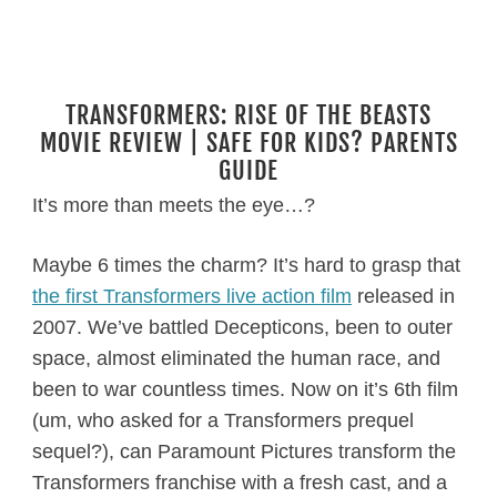
TRANSFORMERS: RISE OF THE BEASTS
MOVIE REVIEW | SAFE FOR KIDS? PARENTS
GUIDE
It’s more than meets the eye…?
Maybe 6 times the charm? It’s hard to grasp that
the first Transformers live action film
released in
2007. We’ve battled Decepticons, been to outer
space, almost eliminated the human race, and
been to war countless times. Now on it’s 6th film
(um, who asked for a Transformers prequel
sequel?), can Paramount Pictures transform the
Transformers franchise with a fresh cast, and a