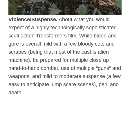
Violence/Suspense.
About what you would
expect of a highly technologically sophisticated
sci-fi action Transformers film. While blood and
gore is overall mild with a few bloody cuts and
scrapes (being that most of the cast is alien
machine), be prepared for multiple close up
hand-to-hand combat, use of multiple “guns” and
weapons, and mild to moderate suspense (a few
easy to anticipate jump scare scenes), peril and
death.