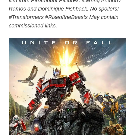
film from Paramount Pictures, starring Anthony
Ramos and Dominique Fishback. No spoilers!
#Transformers #RiseoftheBeasts May contain
commissioned links.