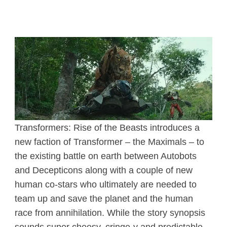
Transformers: Rise of the Beasts introduces a
new faction of Transformer – the Maximals – to
the existing battle on earth between Autobots
and Decepticons along with a couple of new
human co-stars who ultimately are needed to
team up and save the planet and the human
race from annihilation. While the story synopsis
sounds super cheesy, cringe-y and predictable