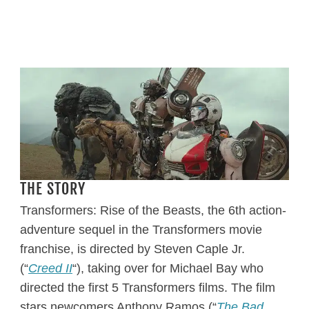
THE STORY
Transformers: Rise of the Beasts, the 6th action-
adventure sequel in the Transformers movie
franchise, is directed by Steven Caple Jr.
(“
Creed II
“), taking over for Michael Bay who
directed the first 5 Transformers films. The film
stars newcomers Anthony Ramos (“
The Bad