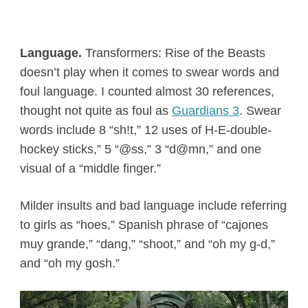
Language.
Transformers: Rise of the Beasts
doesn’t play when it comes to swear words and
foul language. I counted almost 30 references,
thought not quite as foul as
Guardians 3
. Swear
words include 8 “sh!t,” 12 uses of H-E-double-
hockey sticks,” 5 “@ss,” 3 “d@mn,” and one
visual of a “middle finger.”
Milder insults and bad language include referring
to girls as “hoes,” Spanish phrase of “cajones
muy grande,” “dang,” “shoot,” and “oh my g-d,”
and “oh my gosh.”