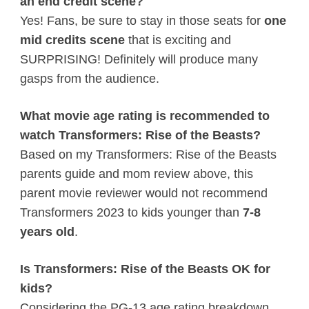
an end credit scene?
Yes! Fans, be sure to stay in those seats for
one
mid credits scene
that is exciting and
SURPRISING! Definitely will produce many
gasps from the audience.
What movie age rating is recommended to
watch Transformers: Rise of the Beasts?
Based on my Transformers: Rise of the Beasts
parents guide and mom review above, this
parent movie reviewer would not recommend
Transformers 2023 to kids younger than
7-8
years old
.
Is Transformers: Rise of the Beasts OK for
kids?
Considering the PG-13 age rating breakdown