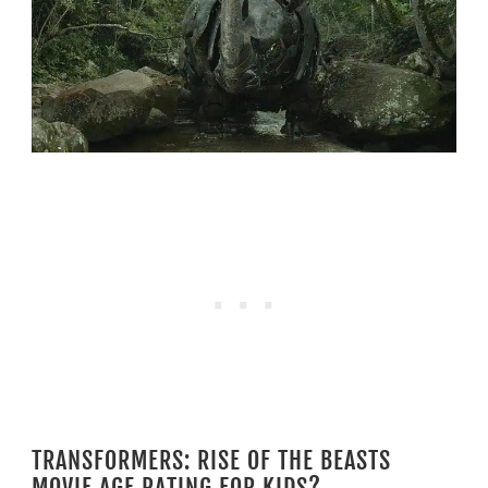
TRANSFORMERS: RISE OF THE BEASTS
MOVIE AGE RATING FOR KIDS?