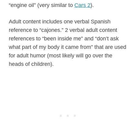
“engine oil” (very similar to
Cars 2
).
Adult content includes one verbal Spanish
reference to “cajones.” 2 verbal adult content
references to “been inside me” and “don’t ask
what part of my body it came from” that are used
for adult humor (most likely will go over the
heads of children).