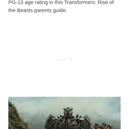
PG-13 age rating in this Transformers: Rise of
the Beasts parents guide.