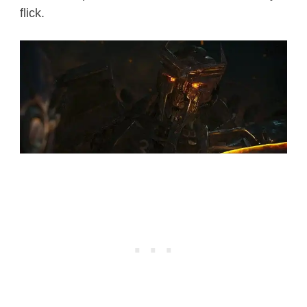
flick.