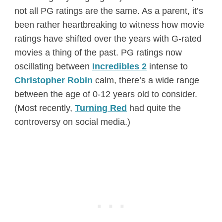
not all PG ratings are the same. As a parent, it’s
been rather heartbreaking to witness how movie
ratings have shifted over the years with G-rated
movies a thing of the past. PG ratings now
oscillating between
Incredibles 2
intense to
Christopher Robin
calm, there’s a wide range
between the age of 0-12 years old to consider.
(Most recently,
Turning Red
had quite the
controversy on social media.)