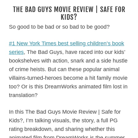
THE BAD GUYS MOVIE REVIEW | SAFE FOR
KIDS?
So good to be bad or so bad to be good?
#1 New York Times best selling children’s book
series
, The Bad Guys, have raced into our kids’
bookshelves with action, snark and a side hustle
of crime heists. But can these popular animal
villains-turned-heroes become a hit family movie
too? Or is this DreamWorks animated film lost in
translation?
In this The Bad Guys Movie Review | Safe for
Kids?, I’m talking visuals, the story, a full PG
rating breakdown, and sharing whether this
animated film from DreamWorks is the summer