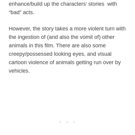
enhance/build up the characters’ stories with
“bad” acts.
However, the story takes a more violent turn with
the ingestion of (and also the vomit of) other
animals in this film. There are also some
creepy/possessed looking eyes, and visual
cartoon violence of animals getting run over by
vehicles.