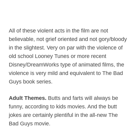
All of these violent acts in the film are not
believable, not grief oriented and not gory/bloody
in the slightest. Very on par with the violence of
old school Looney Tunes or more recent
Disney/DreamWorks type of animated films, the
violence is very mild and equivalent to The Bad
Guys book series.
Adult Themes.
Butts and farts will always be
funny, according to kids movies. And the butt
jokes are certainly plentiful in the all-new The
Bad Guys movie.