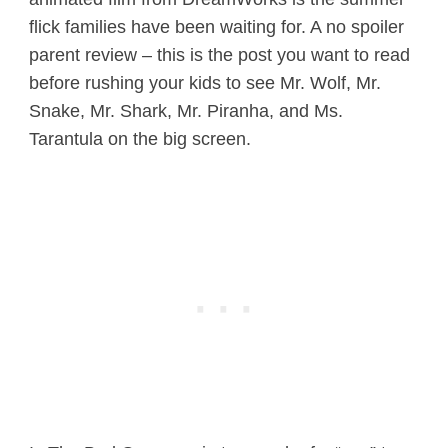
flick families have been waiting for. A no spoiler
parent review – this is the post you want to read
before rushing your kids to see Mr. Wolf, Mr.
Snake, Mr. Shark, Mr. Piranha, and Ms.
Tarantula on the big screen.