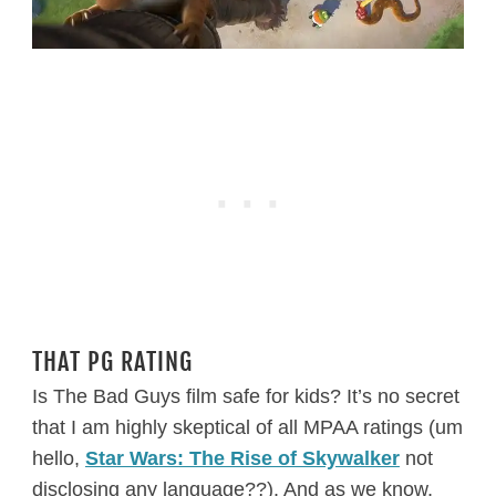
THAT PG RATING
Is The Bad Guys film safe for kids? It’s no secret
that I am highly skeptical of all MPAA ratings (um
hello,
Star Wars: The Rise of Skywalker
not
disclosing any language??). And as we know,