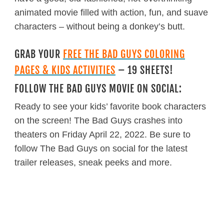
animated movie filled with action, fun, and suave
characters – without being a donkey’s butt.
GRAB YOUR
FREE THE BAD GUYS COLORING
PAGES & KIDS ACTIVITIES
– 19 SHEETS!
FOLLOW THE BAD GUYS MOVIE ON SOCIAL:
Ready to see your kids’ favorite book characters
on the screen! The Bad Guys crashes into
theaters on Friday April 22, 2022. Be sure to
follow The Bad Guys on social for the latest
trailer releases, sneak peeks and more.