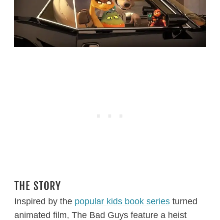
THE STORY
Inspired by the
popular kids book series
turned
animated film, The Bad Guys feature a heist