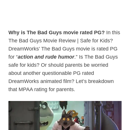
Why is The Bad Guys movie rated PG?
In this
The Bad Guys Movie Review | Safe for Kids?
DreamWorks’ The Bad Guys movie is rated PG
for “
action and rude humor
.” Is The Bad Guys
safe for kids? Or should parents be worried
about another questionable PG rated
DreamWorks animated film? Let’s breakdown
that MPAA rating for parents.