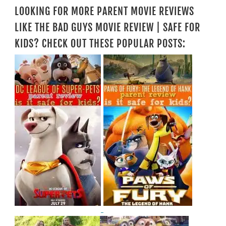
LOOKING FOR MORE PARENT MOVIE REVIEWS
LIKE THE BAD GUYS MOVIE REVIEW | SAFE FOR
KIDS? CHECK OUT THESE POPULAR POSTS: