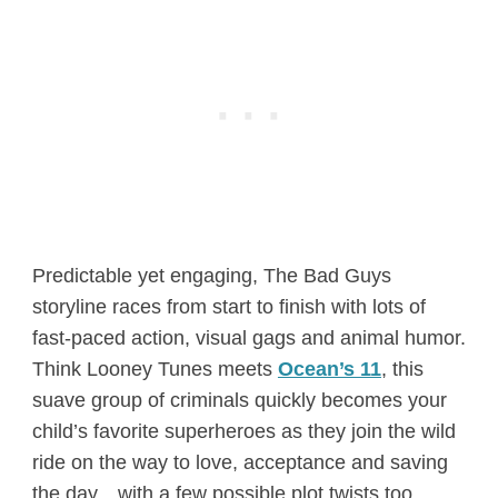
Predictable yet engaging, The Bad Guys
storyline races from start to finish with lots of
fast-paced action, visual gags and animal humor.
Think Looney Tunes meets
Ocean’s 11
, this
suave group of criminals quickly becomes your
child’s favorite superheroes as they join the wild
ride on the way to love, acceptance and saving
the day…with a few possible plot twists too.