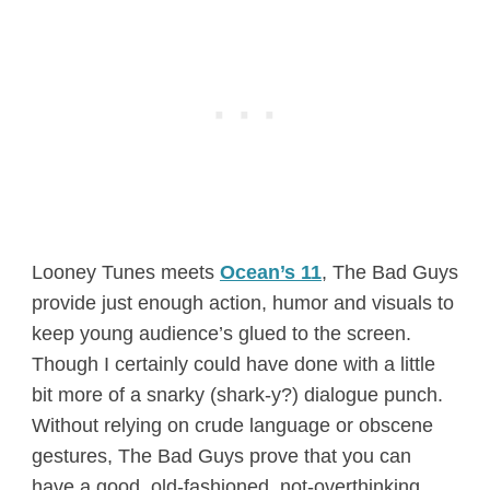
Looney Tunes meets
Ocean’s 11
, The Bad Guys
provide just enough action, humor and visuals to
keep young audience’s glued to the screen.
Though I certainly could have done with a little
bit more of a snarky (shark-y?) dialogue punch.
Without relying on crude language or obscene
gestures, The Bad Guys prove that you can
have a good, old-fashioned, not-overthinking