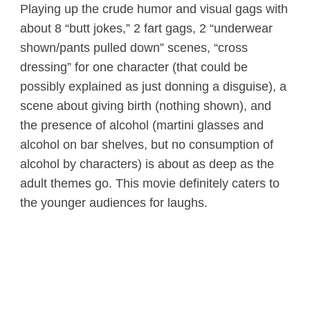
Playing up the crude humor and visual gags with
about 8 “butt jokes,” 2 fart gags, 2 “underwear
shown/pants pulled down” scenes, “cross
dressing” for one character (that could be
possibly explained as just donning a disguise), a
scene about giving birth (nothing shown), and
the presence of alcohol (martini glasses and
alcohol on bar shelves, but no consumption of
alcohol by characters) is about as deep as the
adult themes go. This movie definitely caters to
the younger audiences for laughs.