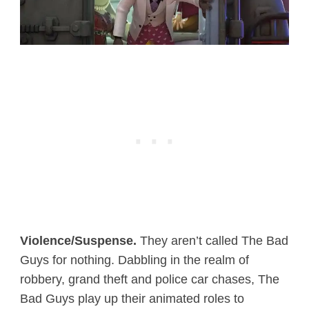
Violence/Suspense.
They aren’t called The Bad
Guys for nothing. Dabbling in the realm of
robbery, grand theft and police car chases, The
Bad Guys play up their animated roles to