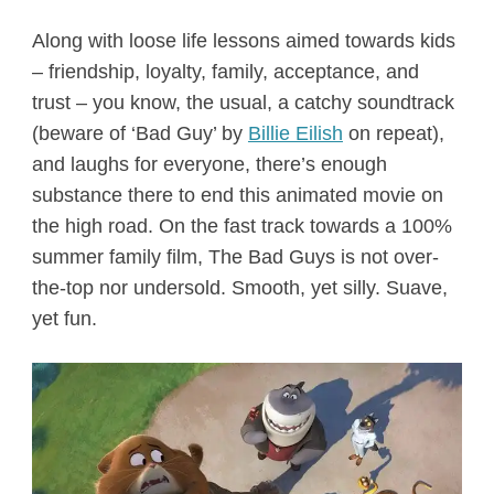
Along with loose life lessons aimed towards kids
– friendship, loyalty, family, acceptance, and
trust – you know, the usual, a catchy soundtrack
(beware of ‘Bad Guy’ by
Billie Eilish
on repeat),
and laughs for everyone, there’s enough
substance there to end this animated movie on
the high road. On the fast track towards a 100%
summer family film, The Bad Guys is not over-
the-top nor undersold. Smooth, yet silly. Suave,
yet fun.