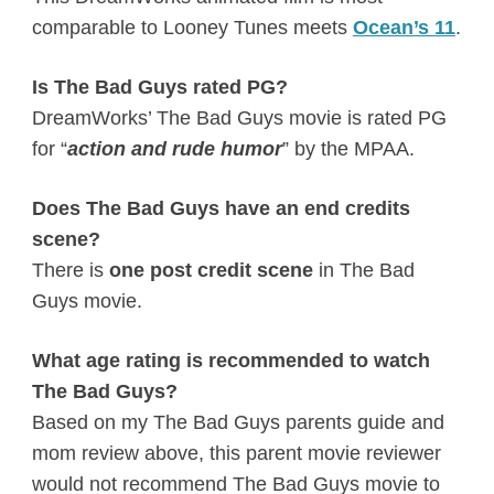
comparable to Looney Tunes meets
Ocean’s 11
.
Is The Bad Guys rated PG?
DreamWorks’ The Bad Guys movie is rated PG
for “
action and rude humor
” by the MPAA.
Does The Bad Guys have an end credits
scene?
There is
one post credit scene
in The Bad
Guys movie.
What age rating is recommended to watch
The Bad Guys?
Based on my The Bad Guys parents guide and
mom review above, this parent movie reviewer
would not recommend The Bad Guys movie to