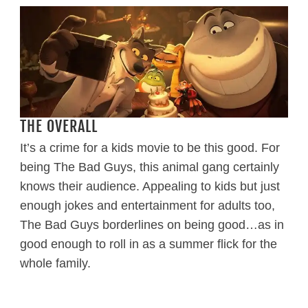
THE OVERALL
It’s a crime for a kids movie to be this good. For
being The Bad Guys, this animal gang certainly
knows their audience. Appealing to kids but just
enough jokes and entertainment for adults too,
The Bad Guys borderlines on being good…as in
good enough to roll in as a summer flick for the
whole family.