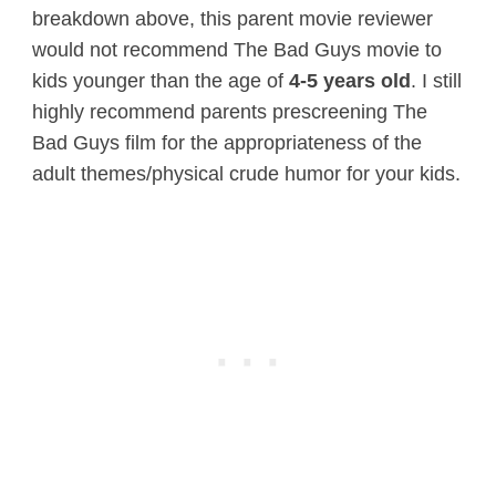
breakdown above, this parent movie reviewer
would not recommend The Bad Guys movie to
kids younger than the age of
4-5 years old
. I still
highly recommend parents prescreening The
Bad Guys film for the appropriateness of the
adult themes/physical crude humor for your kids.