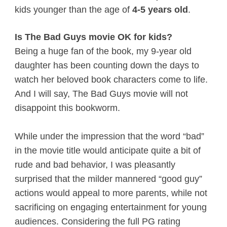
kids younger than the age of
4-5 years old
.
Is The Bad Guys movie OK for kids?
Being a huge fan of the book, my 9-year old
daughter has been counting down the days to
watch her beloved book characters come to life.
And I will say, The Bad Guys movie will not
disappoint this bookworm.
While under the impression that the word “bad”
in the movie title would anticipate quite a bit of
rude and bad behavior, I was pleasantly
surprised that the milder mannered “good guy”
actions would appeal to more parents, while not
sacrificing on engaging entertainment for young
audiences. Considering the full PG rating