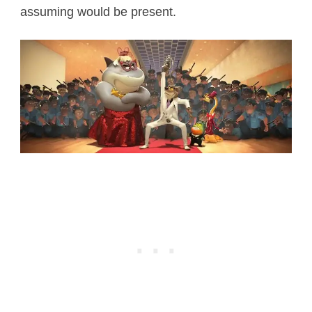
assuming would be present.