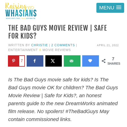
MENU
THE BAD GUYS MOVIE REVIEW | SAFE
FOR KIDS?
APRIL 21, 2022
WRITTEN BY
CHRISTIE
|
2 COMMENTS
|
ENTERTAINMENT
&
MOVIE REVIEWS
7
7
SHARES
Is The Bad Guys movie safe for kids? Is The
Bad Guys movie OK for children? The Bad Guys
Movie Review | Safe for Kids?, an honest
parents guide to the new DreamWorks animated
film release. No spoilers! #TheBadGuys May
contain commissioned links.