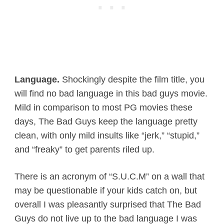
Language.
Shockingly despite the film title, you
will find no bad language in this bad guys movie.
Mild in comparison to most PG movies these
days, The Bad Guys keep the language pretty
clean, with only mild insults like “jerk,” “stupid,”
and “freaky” to get parents riled up.
There is an acronym of “S.U.C.M” on a wall that
may be questionable if your kids catch on, but
overall I was pleasantly surprised that The Bad
Guys do not live up to the bad language I was