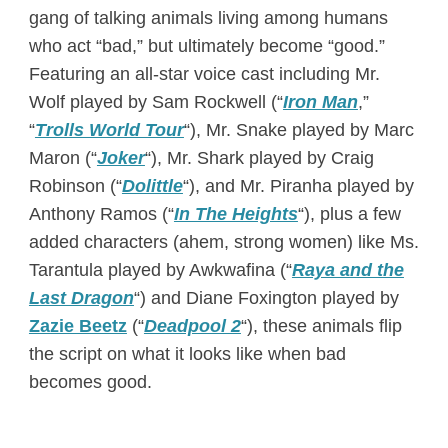
gang of talking animals living among humans
who act “bad,” but ultimately become “good.”
Featuring an all-star voice cast including Mr.
Wolf played by Sam Rockwell (“
Iron Man
,”
“
Trolls World Tour
“), Mr. Snake played by Marc
Maron (“
Joker
“), Mr. Shark played by Craig
Robinson (“
Dolittle
“), and Mr. Piranha played by
Anthony Ramos (“
In The Heights
“), plus a few
added characters (ahem, strong women) like Ms.
Tarantula played by Awkwafina (“
Raya and the
Last Dragon
“) and Diane Foxington played by
Zazie Beetz
(“
Deadpool 2
“), these animals flip
the script on what it looks like when bad
becomes good.