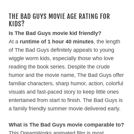
THE BAD GUYS MOVIE AGE RATING FOR
KIDS?
Is The Bad Guys movie kid friendly?
At a
runtime of 1 hour 40 minutes
, the length
of The Bad Guys definitely appeals to young
wiggle worm kids, especially those who love
reading the book series. Despite the crude
humor and the movie name, The Bad Guys offer
familiar characters, sharp humor, action, colorful
visuals and fast-paced story to keep little ones
entertained from start to finish. The Bad Guys is
a family friendly summer movie delivered early.
What is The Bad Guys movie comparable to?
This DreamWorks animated film is most