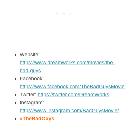
Website:
https://www.dreamworks.com/movies/the-
bad-guys
Facebook:
https://www.facebook.com/TheBadGuysMovie
Twitter:
https://twitter.com/DreamWorks
Instagram:
https://www.instagram.com/BadGuysMovie/
#TheBadGuys