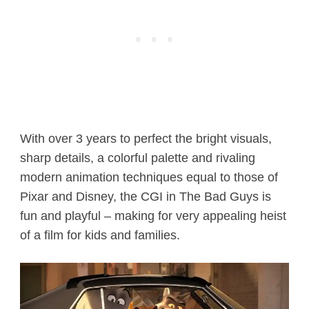
With over 3 years to perfect the bright visuals,
sharp details, a colorful palette and rivaling
modern animation techniques equal to those of
Pixar and Disney, the CGI in The Bad Guys is
fun and playful – making for very appealing heist
of a film for kids and families.