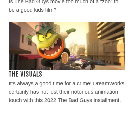
Is The Bad Guys movie too much of a “zoo” to
be a good kids film?
THE VISUALS
It’s always a good time for a crime! DreamWorks
certainly has not lost their notorious animation
touch with this 2022 The Bad Guys installment.