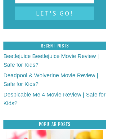
RECENT POSTS
Beetlejuice Beetlejuice Movie Review |
Safe for Kids?
Deadpool & Wolverine Movie Review |
Safe for Kids?
Despicable Me 4 Movie Review | Safe for
Kids?
POPULAR POSTS