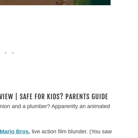
VIEW | SAFE FOR KIDS? PARENTS GUIDE
nion and a plumber? Apparently an animated
Mario Bros.
live action film blunder. (You saw