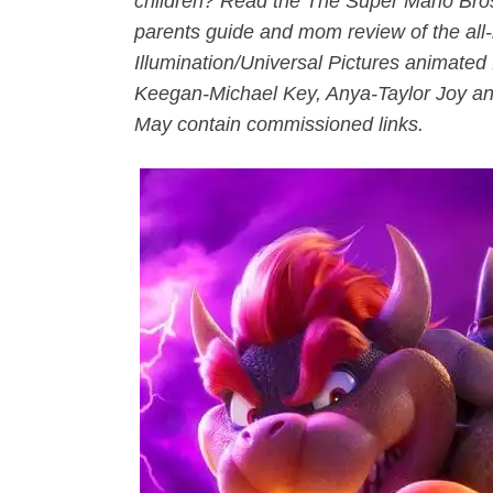
children? Read the The Super Mario Bros
parents guide and mom review of the al
Illumination/Universal Pictures animated f
Keegan-Michael Key, Anya-Taylor Joy an
May contain commissioned links.