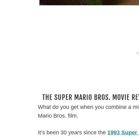
THE SUPER MARIO BROS. MOVIE RE
What do you get when you combine a mi
Mario Bros. film.
It’s been 30 years since the
1993 Super 