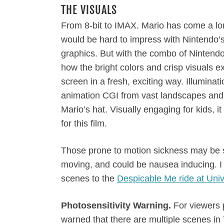
THE VISUALS
From 8-bit to IMAX. Mario has come a long
would be hard to impress with Nintendo’
graphics. But with the combo of Nintendo 
how the bright colors and crisp visuals 
screen in a fresh, exciting way. Illumina
animation CGI from vast landscapes and 
Mario’s hat. Visually engaging for kids,
for this film.
Those prone to motion sickness may be s
moving, and could be nausea inducing. I
scenes to the
Despicable Me ride at Univ
Photosensitivity Warning.
For viewers p
warned that there are multiple scenes in