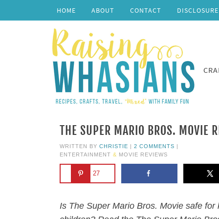
HOME
ABOUT
CONTACT
DISCLOSURE
CRA
THE SUPER MARIO BROS. MOVIE R
WRITTEN BY
CHRISTIE
|
2 COMMENTS
|
ENTERTAINMENT
&
MOVIE REVIEWS
27
Is The Super Mario Bros. Movie safe for