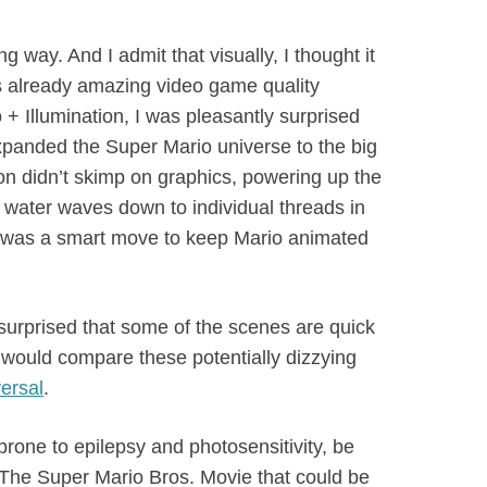
 way. And I admit that visually, I thought it
s already amazing video game quality
+ Illumination, I was pleasantly surprised
expanded the Super Mario universe to the big
tion didn’t skimp on graphics, powering up the
water waves down to individual threads in
 it was a smart move to keep Mario animated
urprised that some of the scenes are quick
 would compare these potentially dizzying
ersal
.
rone to epilepsy and photosensitivity, be
 The Super Mario Bros. Movie that could be