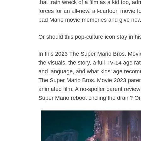
that train wreck of a film as a kid too, ad
forces for an all-new, all-cartoon movie 
bad Mario movie memories and give new l
Or should this pop-culture icon stay in h
In this 2023 The Super Mario Bros. Movi
the visuals, the story, a full TV-14 age r
and language, and what kids’ age recomm
The Super Mario Bros. Movie 2023 parent
animated film. A no-spoiler parent review
Super Mario reboot circling the drain? O