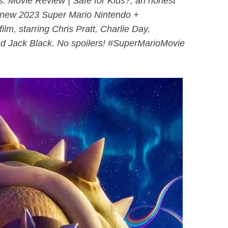
. Movie Review | Safe for Kids?, an honest
l-new 2023 Super Mario Nintendo +
ilm, starring Chris Pratt, Charlie Day,
d Jack Black. No spoilers! #SuperMarioMovie