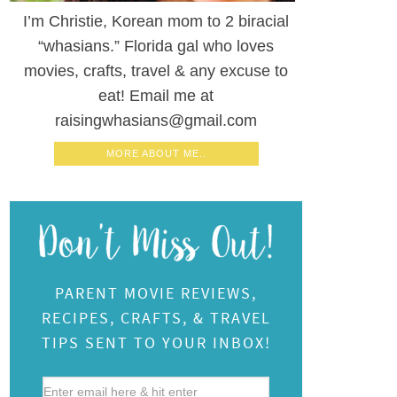
I’m Christie, Korean mom to 2 biracial
“whasians.” Florida gal who loves
movies, crafts, travel & any excuse to
eat! Email me at
raisingwhasians@gmail.com
MORE ABOUT ME..
PARENT MOVIE REVIEWS,
RECIPES, CRAFTS, & TRAVEL
TIPS SENT TO YOUR INBOX!