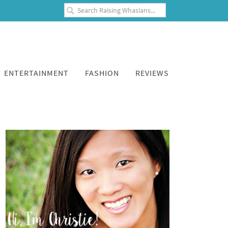
ENTERTAINMENT
FASHION
REVIEWS