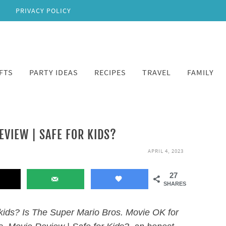
PRIVACY POLICY
FTS
PARTY IDEAS
RECIPES
TRAVEL
FAMILY
EVIEW | SAFE FOR KIDS?
APRIL 4, 2023
27
SHARES
 kids? Is The Super Mario Bros. Movie OK for