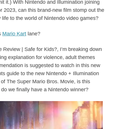
mit it.) With Nintendo and Illumination joining
for 2023, can this brand-new film stomp out the
ife to the world of Nintendo video games?
is
Mario Kart
lane?
e Review | Safe for Kids?, I’m breaking down
ating explanation for violence, adult themes
endation is suggested to watch in this new
s guide to the new Nintendo + Illumination
 of The Super Mario Bros. Movie, is this
r do we finally have a Nintendo winner?