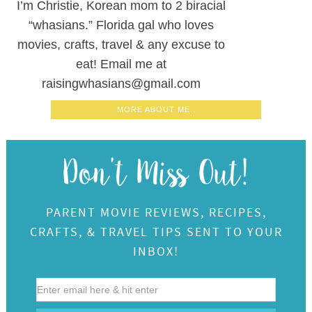
I’m Christie, Korean mom to 2 biracial
“whasians.” Florida gal who loves
movies, crafts, travel & any excuse to
eat! Email me at
raisingwhasians@gmail.com
MORE ABOUT ME..
PARENT MOVIE REVIEWS, RECIPES,
CRAFTS, & TRAVEL TIPS SENT TO YOUR
INBOX!