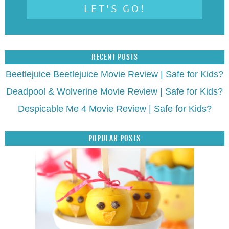
RECENT POSTS
Beetlejuice Beetlejuice Movie Review | Safe for Kids?
Deadpool & Wolverine Movie Review | Safe for Kids?
Despicable Me 4 Movie Review | Safe for Kids?
POPULAR POSTS