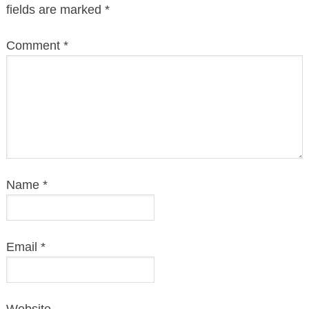
fields are marked
*
Comment
*
Name
*
Email
*