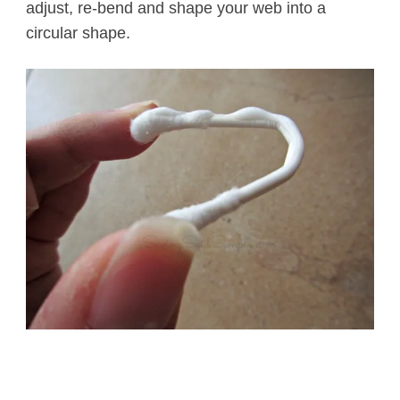
adjust, re-bend and shape your web into a
circular shape.