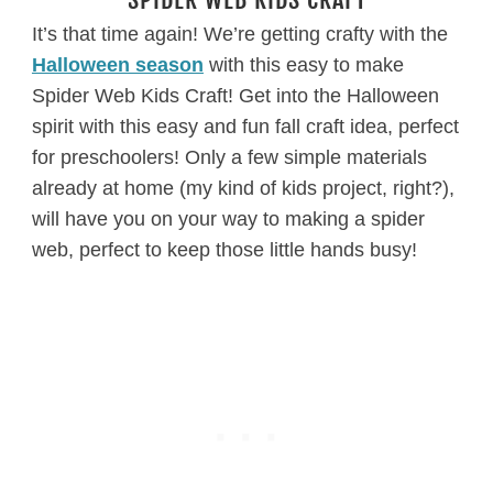
It’s that time again! We’re getting crafty with the
Halloween season
with this easy to make
Spider Web Kids Craft! Get into the Halloween
spirit with this easy and fun fall craft idea, perfect
for preschoolers! Only a few simple materials
already at home (my kind of kids project, right?),
will have you on your way to making a spider
web, perfect to keep those little hands busy!