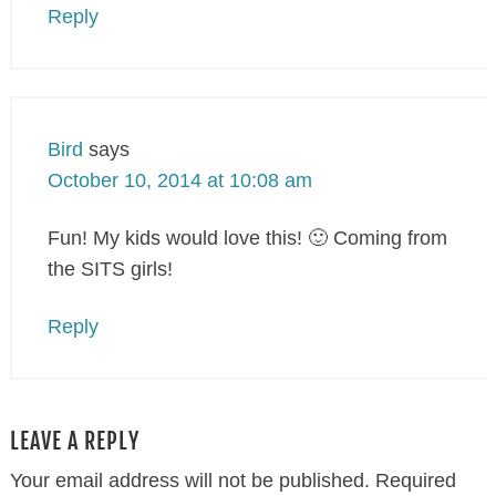
Reply
Bird
says
October 10, 2014 at 10:08 am
Fun! My kids would love this! 🙂 Coming from
the SITS girls!
Reply
LEAVE A REPLY
Your email address will not be published.
Required