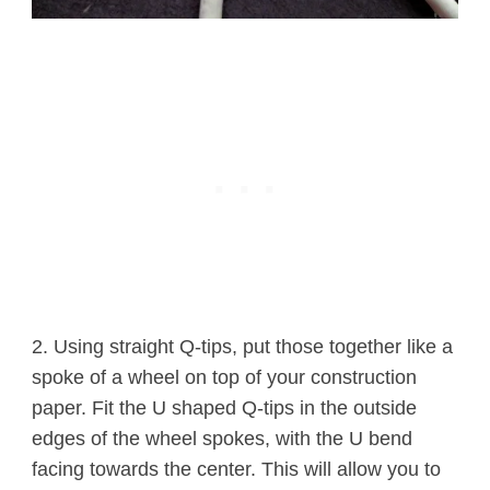
2. Using straight Q-tips, put those together like a
spoke of a wheel on top of your construction
paper. Fit the U shaped Q-tips in the outside
edges of the wheel spokes, with the U bend
facing towards the center. This will allow you to