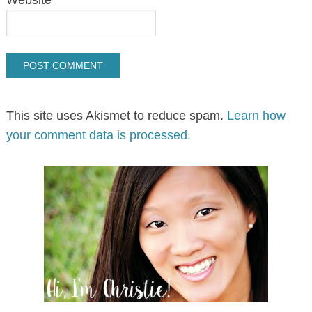
Website
This site uses Akismet to reduce spam.
Learn how
your comment data is processed.