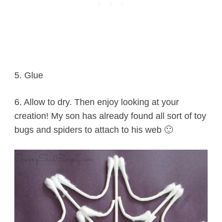
5. Glue
6. Allow to dry. Then enjoy looking at your
creation! My son has already found all sort of toy
bugs and spiders to attach to his web 🙂