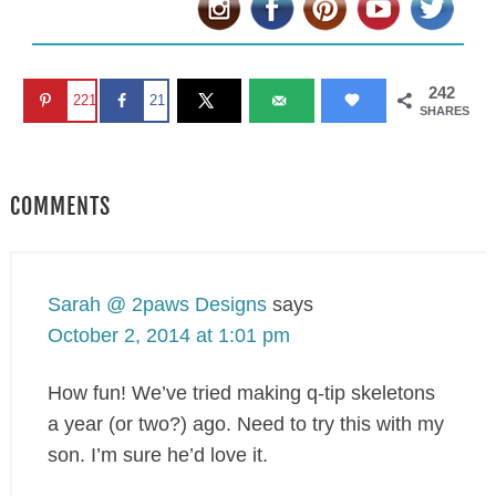
242
221
21
SHARES
COMMENTS
Sarah @ 2paws Designs
says
October 2, 2014 at 1:01 pm
How fun! We’ve tried making q-tip skeletons
a year (or two?) ago. Need to try this with my
son. I’m sure he’d love it.