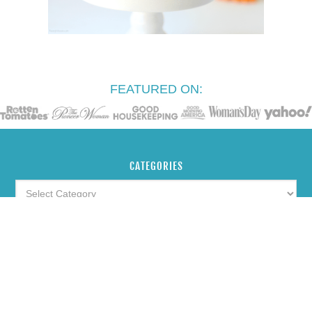
FEATURED ON:
CATEGORIES
ARCHIVES
SEARCH