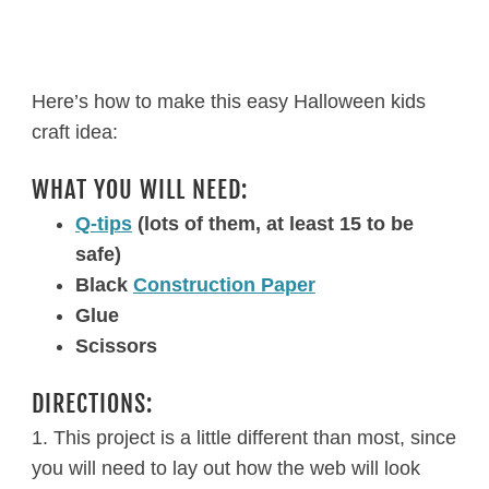
Here’s how to make this easy Halloween kids
craft idea:
WHAT YOU WILL NEED:
Q-tips
(lots of them, at least 15 to be
safe)
Black
Construction Paper
Glue
Scissors
DIRECTIONS:
1. This project is a little different than most, since
you will need to lay out how the web will look