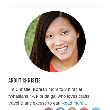
ABOUT CHRISTIE
I’m Christie, Korean mom to 2 biracial
“whasians.” A Florida gal who loves crafts,
travel & any excuse to eat!
Read more...