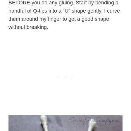
BEFORE you do any gluing. Start by bending a
handful of Q-tips into a “U” shape gently. I curve
them around my finger to get a good shape
without breaking.