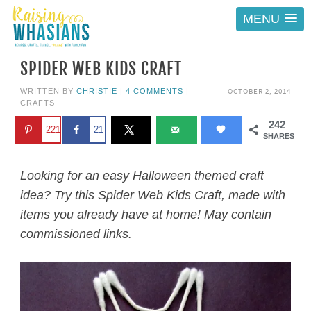
MENU
SPIDER WEB KIDS CRAFT
OCTOBER 2, 2014
WRITTEN BY
CHRISTIE
|
4 COMMENTS
|
CRAFTS
242
221
21
SHARES
Looking for an easy Halloween themed craft
idea? Try this Spider Web Kids Craft, made with
items you already have at home! May contain
commissioned links.