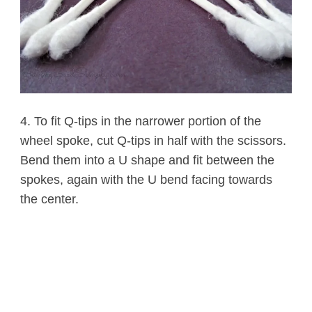
4. To fit Q-tips in the narrower portion of the
wheel spoke, cut Q-tips in half with the scissors.
Bend them into a U shape and fit between the
spokes, again with the U bend facing towards
the center.