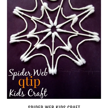
SPIDER WEB KIDS CRAFT