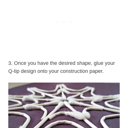
3. Once you have the desired shape, glue your
Q-tip design onto your construction paper.