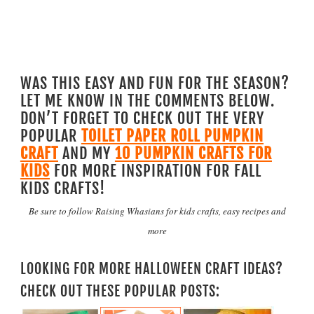
WAS THIS EASY AND FUN FOR THE SEASON?
LET ME KNOW IN THE COMMENTS BELOW.
DON’T FORGET TO CHECK OUT THE VERY
POPULAR
TOILET PAPER ROLL PUMPKIN
CRAFT
AND MY
10 PUMPKIN CRAFTS FOR
KIDS
FOR MORE INSPIRATION FOR FALL
KIDS CRAFTS!
Be sure to follow
Raising Whasians for kids crafts, easy recipes and
more
LOOKING FOR MORE HALLOWEEN CRAFT IDEAS?
CHECK OUT THESE POPULAR POSTS: