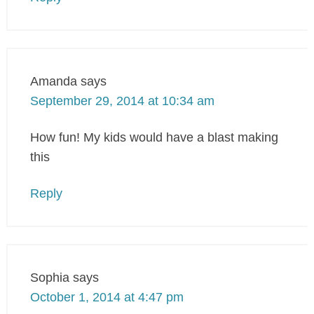
Amanda
says
September 29, 2014 at 10:34 am
How fun! My kids would have a blast making
this
Reply
Sophia
says
October 1, 2014 at 4:47 pm