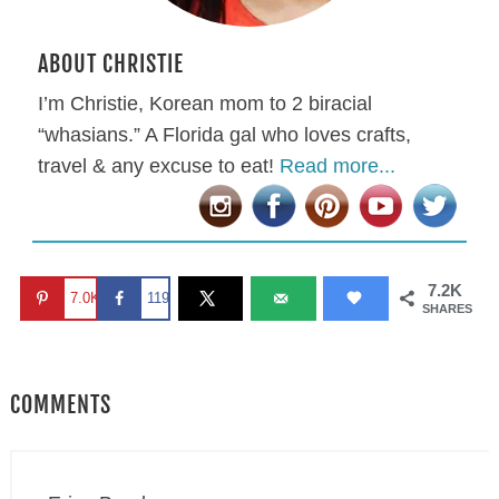
ABOUT CHRISTIE
I’m Christie, Korean mom to 2 biracial
“whasians.” A Florida gal who loves crafts,
travel & any excuse to eat!
Read more...
7.2K
7.0K
119
SHARES
COMMENTS