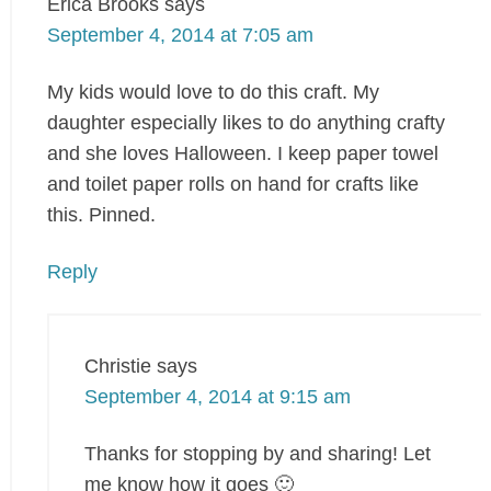
Erica Brooks
says
September 4, 2014 at 7:05 am
My kids would love to do this craft. My
daughter especially likes to do anything crafty
and she loves Halloween. I keep paper towel
and toilet paper rolls on hand for crafts like
this. Pinned.
Reply
Christie
says
September 4, 2014 at 9:15 am
Thanks for stopping by and sharing! Let
me know how it goes 🙂