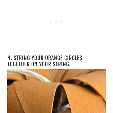
4. STRING YOUR ORANGE CIRCLES
TOGETHER ON YOUR STRING.