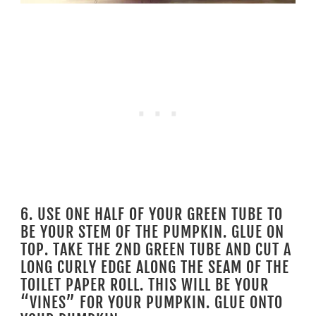
6. USE ONE HALF OF YOUR GREEN TUBE TO
BE YOUR STEM OF THE PUMPKIN. GLUE ON
TOP. TAKE THE 2ND GREEN TUBE AND CUT A
LONG CURLY EDGE ALONG THE SEAM OF THE
TOILET PAPER ROLL. THIS WILL BE YOUR
“VINES” FOR YOUR PUMPKIN. GLUE ONTO