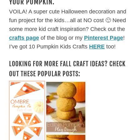
YOUR PUMPKIN.
VOILA! A super cute Halloween decoration and
fun project for the kids…all at NO cost 🙂 Need
some more kid craft inspiration? Check out the
crafts page
of the blog or my
Pinterest Page
!
I’ve got 10 Pumpkin Kids Crafts
HERE
too!
LOOKING FOR MORE FALL CRAFT IDEAS? CHECK
OUT THESE POPULAR POSTS: