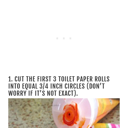
1. CUT THE FIRST 3 TOILET PAPER ROLLS
INTO EQUAL 3/4 INCH CIRCLES (DON’T
WORRY IF IT’S NOT EXACT).