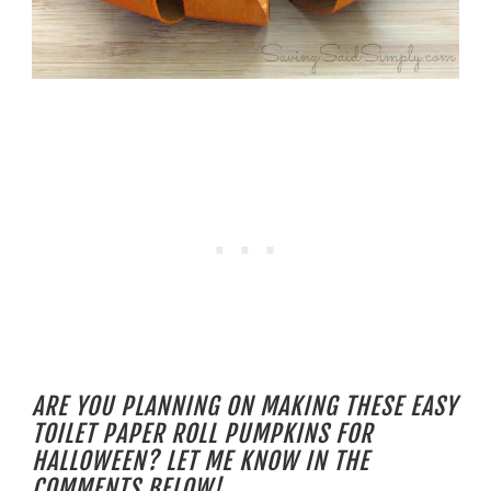
ARE YOU PLANNING ON MAKING THESE EASY
TOILET PAPER ROLL PUMPKINS FOR
HALLOWEEN? LET ME KNOW IN THE
COMMENTS BELOW!