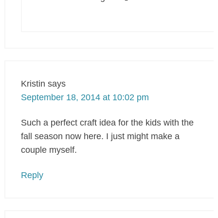
Kristin
says
September 18, 2014 at 10:02 pm
Such a perfect craft idea for the kids with the
fall season now here. I just might make a
couple myself.
Reply