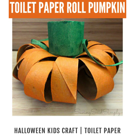
HALLOWEEN KIDS CRAFT | TOILET PAPER