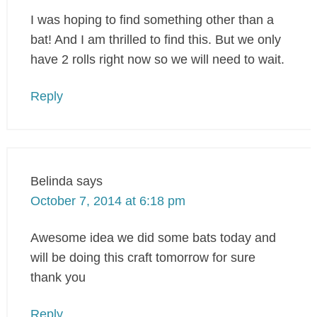
I was hoping to find something other than a
bat! And I am thrilled to find this. But we only
have 2 rolls right now so we will need to wait.
Reply
Belinda
says
October 7, 2014 at 6:18 pm
Awesome idea we did some bats today and
will be doing this craft tomorrow for sure
thank you
Reply