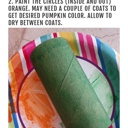
2. PAINT THE CIRCLES (INSIDE AND OUT)
ORANGE. MAY NEED A COUPLE OF COATS TO
GET DESIRED PUMPKIN COLOR. ALLOW TO
DRY BETWEEN COATS.