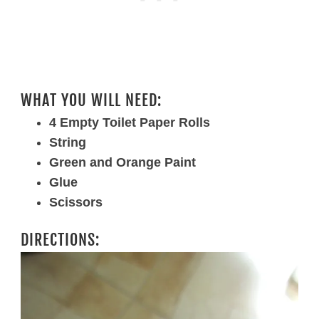
WHAT YOU WILL NEED:
4 Empty Toilet Paper Rolls
String
Green and Orange Paint
Glue
Scissors
DIRECTIONS: