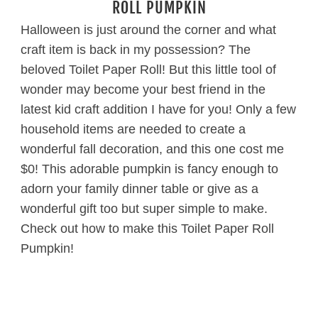
ROLL PUMPKIN
Halloween is just around the corner and what
craft item is back in my possession? The
beloved Toilet Paper Roll! But this little tool of
wonder may become your best friend in the
latest kid craft addition I have for you! Only a few
household items are needed to create a
wonderful fall decoration, and this one cost me
$0! This adorable pumpkin is fancy enough to
adorn your family dinner table or give as a
wonderful gift too but super simple to make.
Check out how to make this Toilet Paper Roll
Pumpkin!