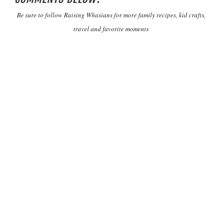
Be sure to follow Raising Whasians for more family recipes, kid crafts,
travel and favorite moments