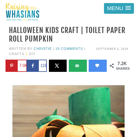
MENU
HALLOWEEN KIDS CRAFT | TOILET PAPER
ROLL PUMPKIN
SEPTEMBER 3, 2014
WRITTEN BY
CHRISTIE
|
19 COMMENTS
|
CRAFTS
&
DIY
7.2K
7.0K
119
SHARES