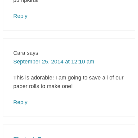
pumpkins!
Reply
Cara
says
September 25, 2014 at 12:10 am
This is adorable! I am going to save all of our
paper rolls to make one!
Reply