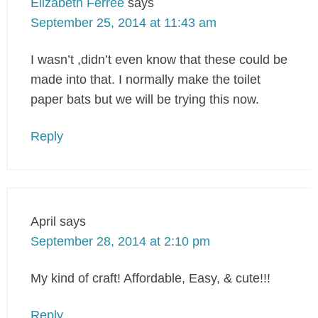
Elizabeth Ferree
says
September 25, 2014 at 11:43 am
I wasn’t ,didn’t even know that these could be
made into that. I normally make the toilet
paper bats but we will be trying this now.
Reply
April
says
September 28, 2014 at 2:10 pm
My kind of craft! Affordable, Easy, & cute!!!
Reply