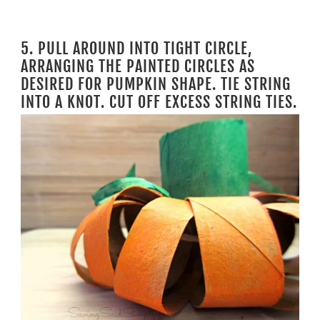
5. PULL AROUND INTO TIGHT CIRCLE,
ARRANGING THE PAINTED CIRCLES AS
DESIRED FOR PUMPKIN SHAPE. TIE STRING
INTO A KNOT. CUT OFF EXCESS STRING TIES.