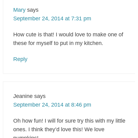
Mary
says
September 24, 2014 at 7:31 pm
How cute is that! I would love to make one of
these for myself to put in my kitchen.
Reply
Jeanine
says
September 24, 2014 at 8:46 pm
Oh how fun! I will for sure try this with my little
ones. I think they’d love this! We love