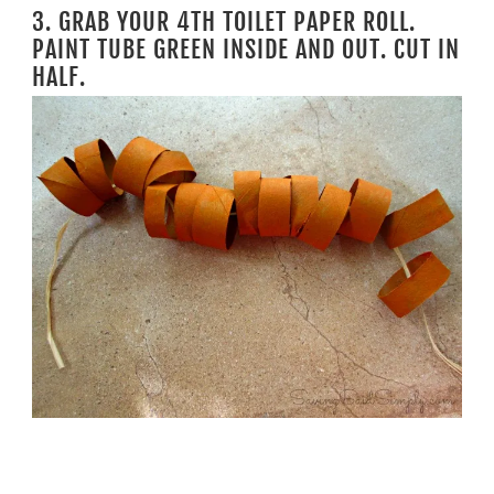
3. GRAB YOUR 4TH TOILET PAPER ROLL.
PAINT TUBE GREEN INSIDE AND OUT. CUT IN
HALF.