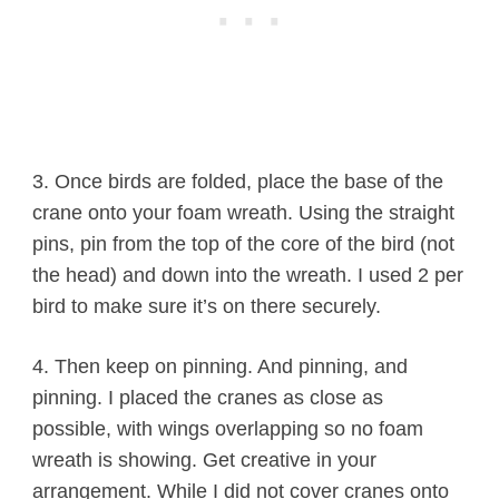
3. Once birds are folded, place the base of the
crane onto your foam wreath. Using the straight
pins, pin from the top of the core of the bird (not
the head) and down into the wreath. I used 2 per
bird to make sure it’s on there securely.
4. Then keep on pinning. And pinning, and
pinning. I placed the cranes as close as
possible, with wings overlapping so no foam
wreath is showing. Get creative in your
arrangement. While I did not cover cranes onto