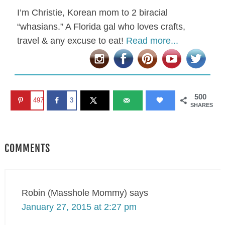
I’m Christie, Korean mom to 2 biracial
“whasians.” A Florida gal who loves crafts,
travel & any excuse to eat!
Read more...
500
497
3
SHARES
COMMENTS
Robin (Masshole Mommy)
says
January 27, 2015 at 2:27 pm