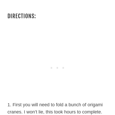
DIRECTIONS:
1. First you will need to fold a bunch of origami
cranes. I won’t lie, this took hours to complete.