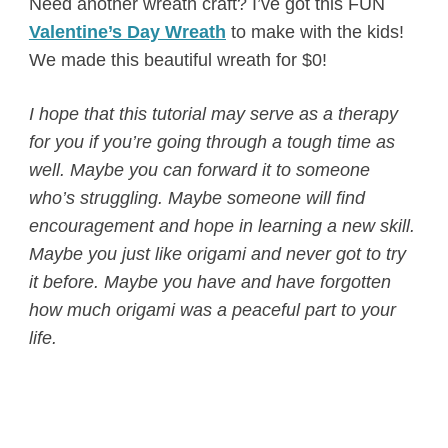
Need another wreath craft? I’ve got this FUN
Valentine’s Day Wreath
to make with the kids!
We made this beautiful wreath for $0!
I hope that this tutorial may serve as a therapy
for you if you’re going through a tough time as
well. Maybe you can forward it to someone
who’s struggling. Maybe someone will find
encouragement and hope in learning a new skill.
Maybe you just like origami and never got to try
it before. Maybe you have and have forgotten
how much origami was a peaceful part to your
life.