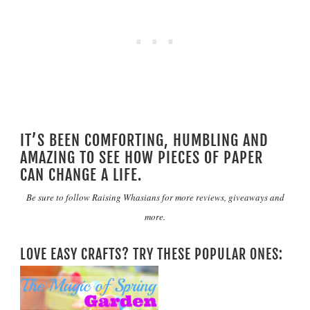
IT’S BEEN COMFORTING, HUMBLING AND
AMAZING TO SEE HOW PIECES OF PAPER
CAN CHANGE A LIFE.
Be sure to follow
Raising Whasians
for more reviews, giveaways and
more.
LOVE EASY CRAFTS? TRY THESE POPULAR ONES: