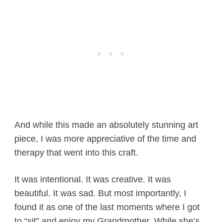
And while this made an absolutely stunning art
piece, I was more appreciative of the time and
therapy that went into this craft.
It was intentional. It was creative. It was
beautiful. It was sad. But most importantly, I
found it as one of the last moments where I got
to “sit” and enjoy my Grandmother. While she’s