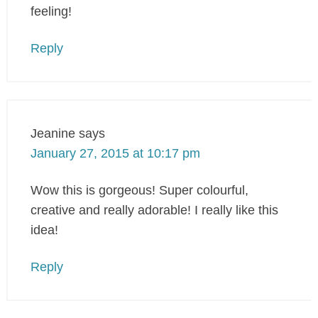
feeling!
Reply
Jeanine
says
January 27, 2015 at 10:17 pm
Wow this is gorgeous! Super colourful,
creative and really adorable! I really like this
idea!
Reply