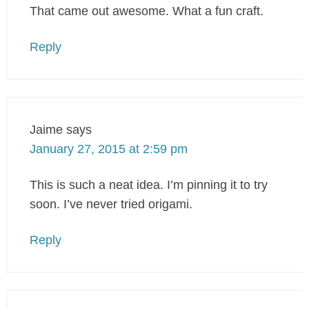
That came out awesome. What a fun craft.
Reply
Jaime
says
January 27, 2015 at 2:59 pm
This is such a neat idea. I’m pinning it to try
soon. I’ve never tried origami.
Reply