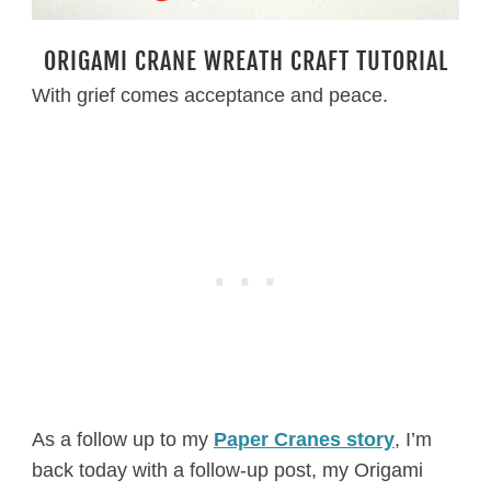
ORIGAMI CRANE WREATH CRAFT TUTORIAL
With grief comes acceptance and peace.
As a follow up to my
Paper Cranes story
, I’m
back today with a follow-up post, my Origami