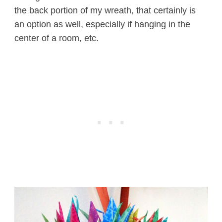
the back portion of my wreath, that certainly is
an option as well, especially if hanging in the
center of a room, etc.