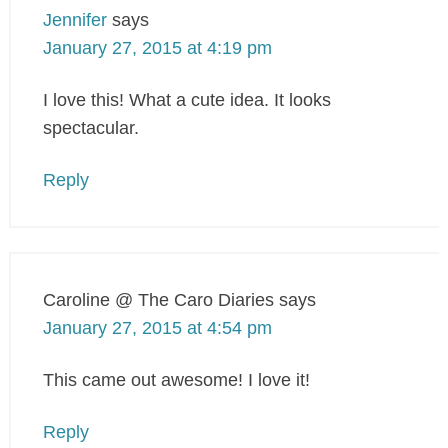
Jennifer
says
January 27, 2015 at 4:19 pm
I love this! What a cute idea. It looks
spectacular.
Reply
Caroline @ The Caro Diaries
says
January 27, 2015 at 4:54 pm
This came out awesome! I love it!
Reply