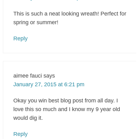
This is such a neat looking wreath! Perfect for
spring or summer!
Reply
aimee fauci
says
January 27, 2015 at 6:21 pm
Okay you win best blog post from all day. I
love this so much and I know my 9 year old
would dig it.
Reply