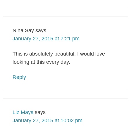
Nina Say
says
January 27, 2015 at 7:21 pm
This is absolutely beautiful. I would love
looking at this every day.
Reply
Liz Mays
says
January 27, 2015 at 10:02 pm