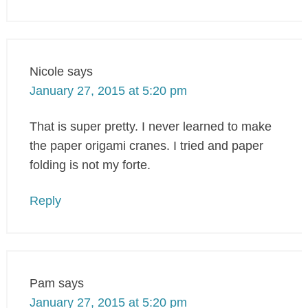
Nicole
says
January 27, 2015 at 5:20 pm
That is super pretty. I never learned to make
the paper origami cranes. I tried and paper
folding is not my forte.
Reply
Pam
says
January 27, 2015 at 5:20 pm