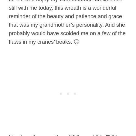
still with me today, this wreath is a wonderful
reminder of the beauty and patience and grace
that was my grandmother’s personality. And she
probably would have scolded me on a few of the
flaws in my cranes’ beaks. 🙂