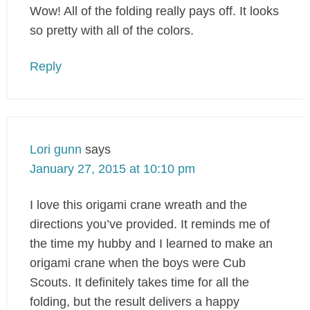
Wow! All of the folding really pays off. It looks
so pretty with all of the colors.
Reply
Lori gunn
says
January 27, 2015 at 10:10 pm
I love this origami crane wreath and the
directions you’ve provided. It reminds me of
the time my hubby and I learned to make an
origami crane when the boys were Cub
Scouts. It definitely takes time for all the
folding, but the result delivers a happy