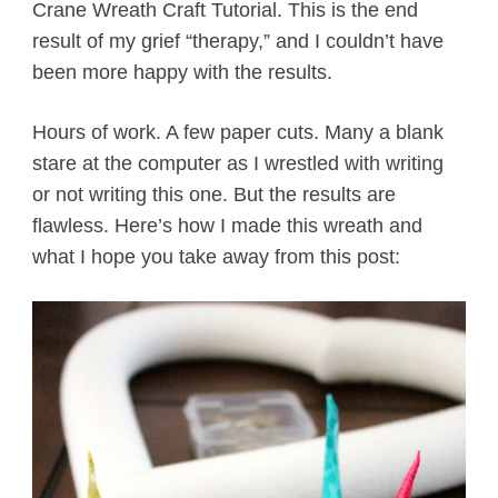
Crane Wreath Craft Tutorial. This is the end
result of my grief “therapy,” and I couldn’t have
been more happy with the results.
Hours of work. A few paper cuts. Many a blank
stare at the computer as I wrestled with writing
or not writing this one. But the results are
flawless. Here’s how I made this wreath and
what I hope you take away from this post: