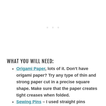
WHAT YOU WILL NEED:
Origami Paper
, lots of it. Don’t have
origami paper? Try any type of thin and
strong paper cut in a precise square
shape. Make sure that the paper creates
tight creases when folded.
Sewing Pins
– I used straight pins