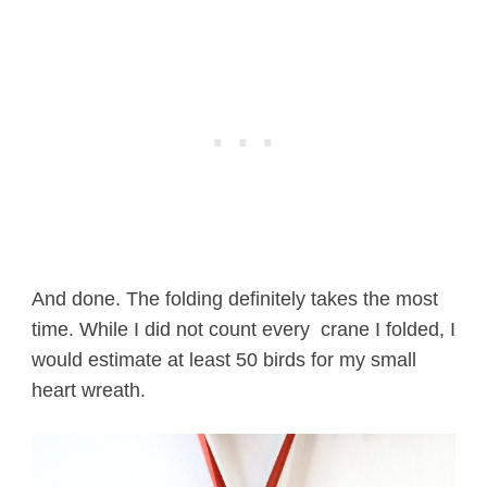
And done. The folding definitely takes the most
time. While I did not count every crane I folded, I
would estimate at least 50 birds for my small
heart wreath.