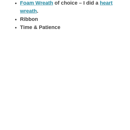
Foam Wreath
of choice – I did a
heart
wreath
.
Ribbon
Time & Patience