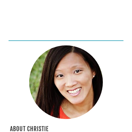
ABOUT CHRISTIE