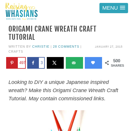
MENU
ORIGAMI CRANE WREATH CRAFT
TUTORIAL
JANUARY 27, 2015
WRITTEN BY
CHRISTIE
|
28 COMMENTS
|
CRAFTS
500
497
3
SHARES
Looking to DIY a unique Japanese inspired
wreath? Make this Origami Crane Wreath Craft
Tutorial. May contain commissioned links.