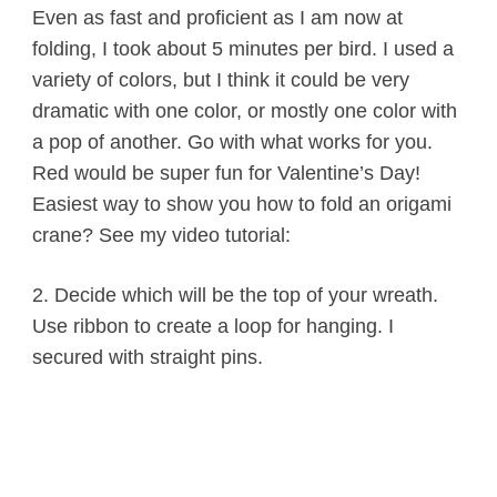
Even as fast and proficient as I am now at
folding, I took about 5 minutes per bird. I used a
variety of colors, but I think it could be very
dramatic with one color, or mostly one color with
a pop of another. Go with what works for you.
Red would be super fun for Valentine’s Day!
Easiest way to show you how to fold an origami
crane? See my video tutorial:
2. Decide which will be the top of your wreath.
Use ribbon to create a loop for hanging. I
secured with straight pins.