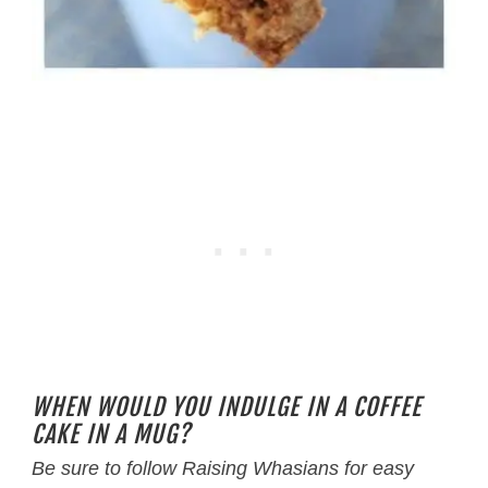
WHEN WOULD YOU INDULGE IN A COFFEE
CAKE IN A MUG?
Be sure to follow Raising Whasians for easy