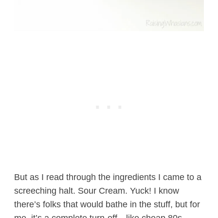
But as I read through the ingredients I came to a
screeching halt. Sour Cream. Yuck! I know
there’s folks that would bathe in the stuff, but for
me, it’s a complete turn-off…like cheap 80s