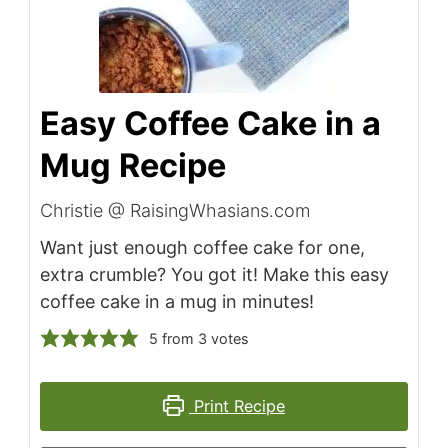
Easy Coffee Cake in a
Mug Recipe
Christie @ RaisingWhasians.com
Want just enough coffee cake for one,
extra crumble? You got it! Make this easy
coffee cake in a mug in minutes!
5
from
3
votes
Print Recipe