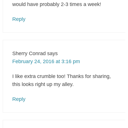
would have probably 2-3 times a week!
Reply
Sherry Conrad
says
February 24, 2016 at 3:16 pm
I like extra crumble too! Thanks for sharing,
this looks right up my alley.
Reply