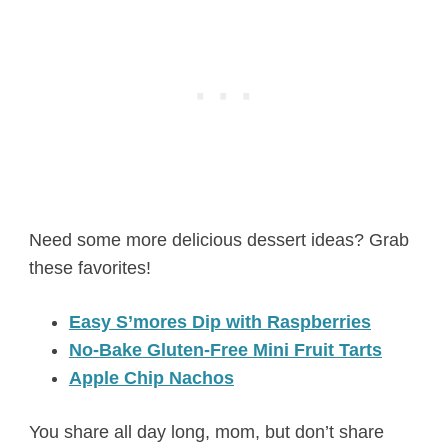
Need some more delicious dessert ideas? Grab
these favorites!
Easy S’mores Dip with Raspberries
No-Bake Gluten-Free Mini Fruit Tarts
Apple Chip Nachos
You share all day long, mom, but don’t share