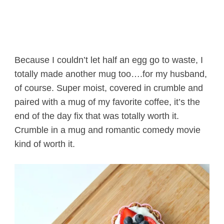
Because I couldn’t let half an egg go to waste, I
totally made another mug too….for my husband,
of course. Super moist, covered in crumble and
paired with a mug of my favorite coffee, it’s the
end of the day fix that was totally worth it.
Crumble in a mug and romantic comedy movie
kind of worth it.