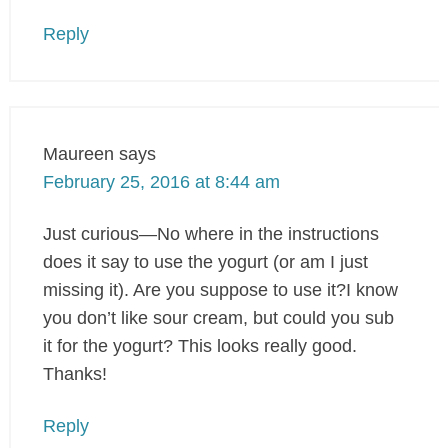
Reply
Maureen
says
February 25, 2016 at 8:44 am
Just curious—No where in the instructions
does it say to use the yogurt (or am I just
missing it). Are you suppose to use it?I know
you don’t like sour cream, but could you sub
it for the yogurt? This looks really good.
Thanks!
Reply