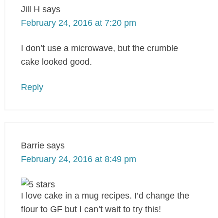
Jill H
says
February 24, 2016 at 7:20 pm
I don’t use a microwave, but the crumble
cake looked good.
Reply
Barrie
says
February 24, 2016 at 8:49 pm
I love cake in a mug recipes. I’d change the
flour to GF but I can’t wait to try this!