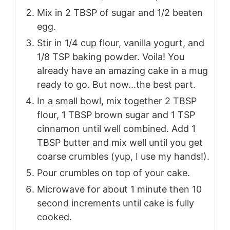
Mix in 2 TBSP of sugar and 1/2 beaten
egg.
Stir in 1/4 cup flour, vanilla yogurt, and
1/8 TSP baking powder. Voila! You
already have an amazing cake in a mug
ready to go. But now...the best part.
In a small bowl, mix together 2 TBSP
flour, 1 TBSP brown sugar and 1 TSP
cinnamon until well combined. Add 1
TBSP butter and mix well until you get
coarse crumbles (yup, I use my hands!).
Pour crumbles on top of your cake.
Microwave for about 1 minute then 10
second increments until cake is fully
cooked.