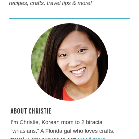
recipes, crafts, travel tips & more!
ABOUT CHRISTIE
I’m Christie, Korean mom to 2 biracial
“whasians.” A Florida gal who loves crafts,