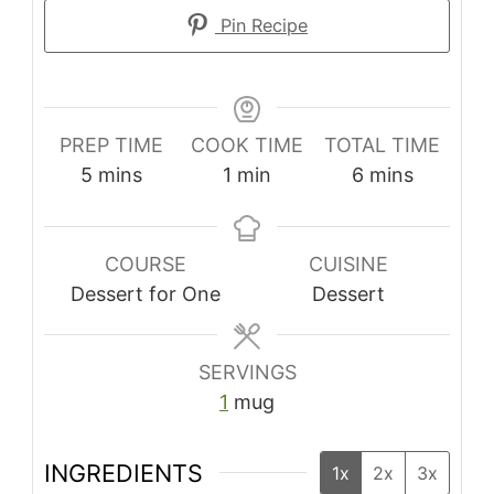
Pin Recipe
PREP TIME
COOK TIME
TOTAL TIME
5
mins
1
min
6
mins
COURSE
CUISINE
Dessert for One
Dessert
SERVINGS
1
mug
INGREDIENTS
1x
2x
3x