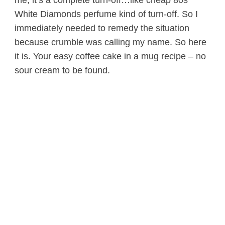
White Diamonds perfume kind of turn-off. So I
immediately needed to remedy the situation
because crumble was calling my name. So here
it is. Your easy coffee cake in a mug recipe – no
sour cream to be found.