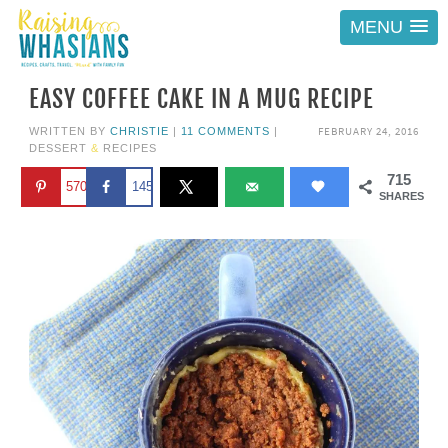
MENU
EASY COFFEE CAKE IN A MUG RECIPE
FEBRUARY 24, 2016
WRITTEN BY
CHRISTIE
|
11 COMMENTS
|
DESSERT
&
RECIPES
715
570
145
SHARES