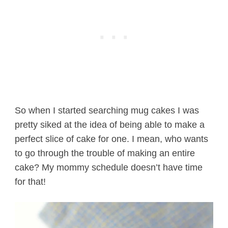
So when I started searching mug cakes I was
pretty siked at the idea of being able to make a
perfect slice of cake for one. I mean, who wants
to go through the trouble of making an entire
cake? My mommy schedule doesn’t have time
for that!