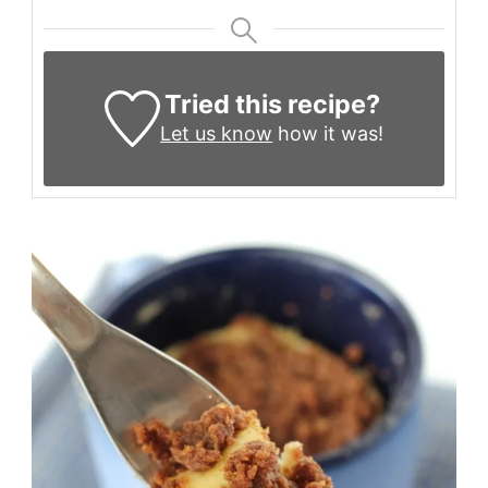
Tried this recipe?
Let us know
how it was!