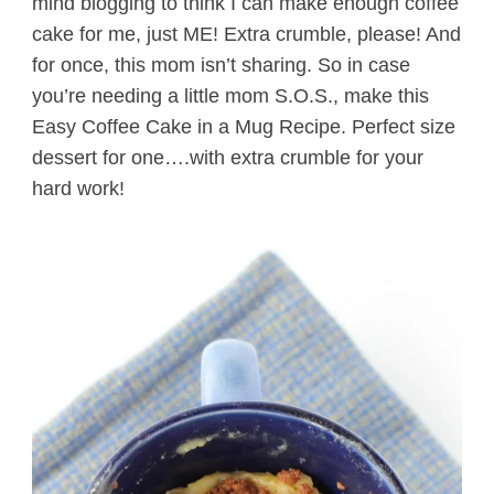
mind blogging to think I can make enough coffee
cake for me, just ME! Extra crumble, please! And
for once, this mom isn’t sharing. So in case
you’re needing a little mom S.O.S., make this
Easy Coffee Cake in a Mug Recipe. Perfect size
dessert for one….with extra crumble for your
hard work!