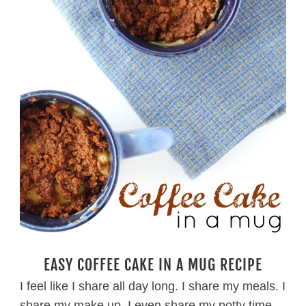
EASY COFFEE CAKE IN A MUG RECIPE
I feel like I share all day long. I share my meals. I
share my make up. I even share my potty time.