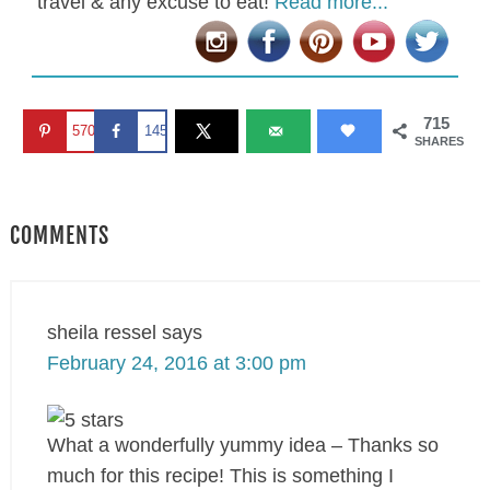
travel & any excuse to eat!
Read more...
715
570
145
SHARES
COMMENTS
sheila ressel
says
February 24, 2016 at 3:00 pm
What a wonderfully yummy idea – Thanks so
much for this recipe! This is something I