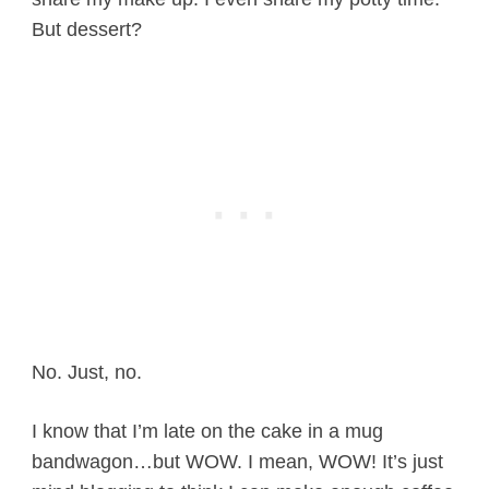
But dessert?
No. Just, no.
I know that I’m late on the cake in a mug
bandwagon…but WOW. I mean, WOW! It’s just