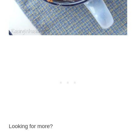
Looking for more?