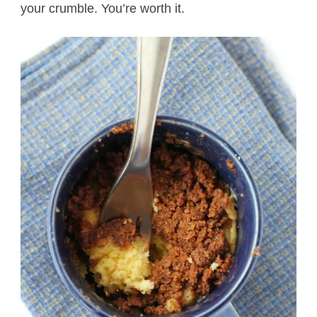
your crumble. You’re worth it.