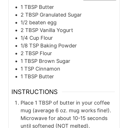
1
TBSP
Butter
2
TBSP
Granulated Sugar
1/2
beaten egg
2
TBSP
Vanilla Yogurt
1/4
Cup
Flour
1/8
TSP
Baking Powder
2
TBSP
Flour
1
TBSP
Brown Sugar
1
TSP
Cinnamon
1
TBSP
Butter
INSTRUCTIONS
Place 1 TBSP of butter in your coffee
mug (average 6 oz. mug works fine!).
Microwave for about 10-15 seconds
until softened (NOT melted).