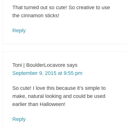
That turned out so cute! So creative to use
the cinnamon sticks!
Reply
Toni | BoulderLocavore
says
September 9, 2015 at 9:55 pm
So cute! I love this because it’s simple to
make, natural looking and could be used
earlier than Halloween!
Reply