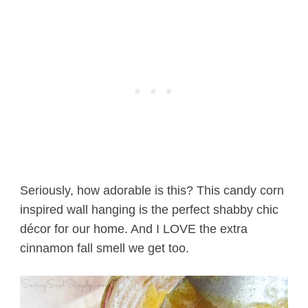
Seriously, how adorable is this? This candy corn
inspired wall hanging is the perfect shabby chic
décor for our home. And I LOVE the extra
cinnamon fall smell we get too.