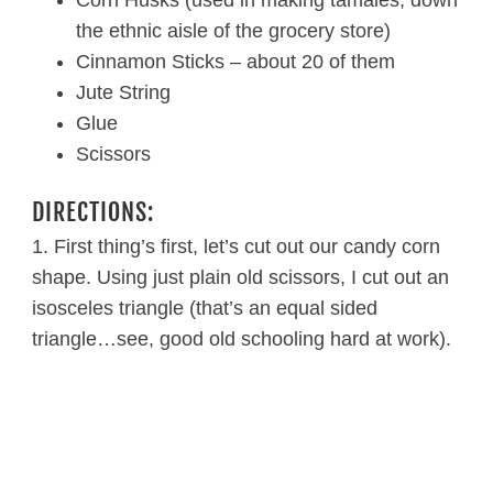
the ethnic aisle of the grocery store)
Cinnamon Sticks – about 20 of them
Jute String
Glue
Scissors
DIRECTIONS:
1. First thing’s first, let’s cut out our candy corn
shape. Using just plain old scissors, I cut out an
isosceles triangle (that’s an equal sided
triangle…see, good old schooling hard at work).