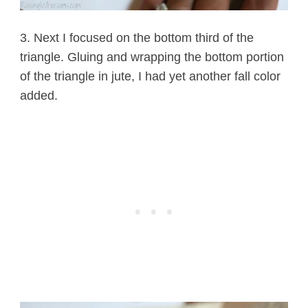
3. Next I focused on the bottom third of the
triangle. Gluing and wrapping the bottom portion
of the triangle in jute, I had yet another fall color
added.