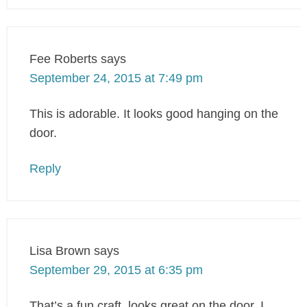
Fee Roberts
says
September 24, 2015 at 7:49 pm
This is adorable. It looks good hanging on the
door.
Reply
Lisa Brown
says
September 29, 2015 at 6:35 pm
That’s a fun craft, looks great on the door. I