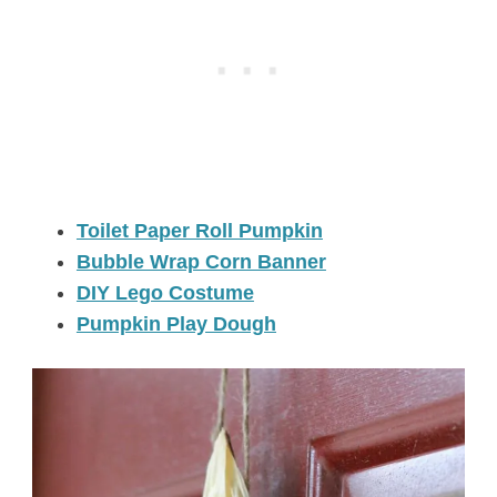
Toilet Paper Roll Pumpkin
Bubble Wrap Corn Banner
DIY Lego Costume
Pumpkin Play Dough