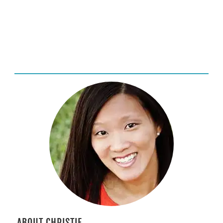
ABOUT CHRISTIE