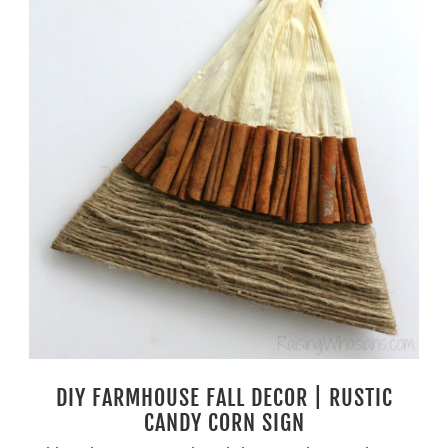
DIY FARMHOUSE FALL DECOR | RUSTIC
CANDY CORN SIGN