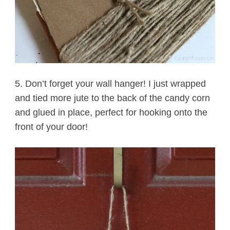
5. Don’t forget your wall hanger! I just wrapped
and tied more jute to the back of the candy corn
and glued in place, perfect for hooking onto the
front of your door!