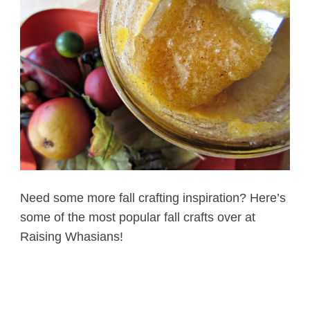
Need some more fall crafting inspiration? Here’s
some of the most popular fall crafts over at
Raising Whasians!