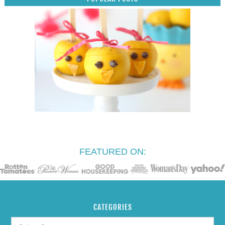
FEATURED ON:
CATEGORIES