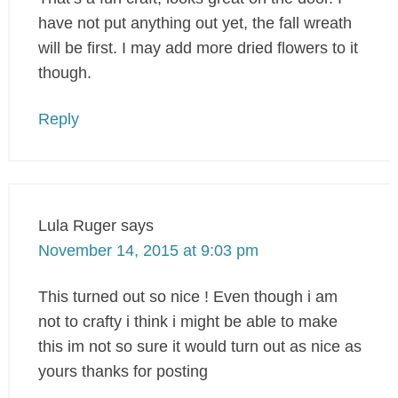
have not put anything out yet, the fall wreath
will be first. I may add more dried flowers to it
though.
Reply
Lula Ruger
says
November 14, 2015 at 9:03 pm
This turned out so nice ! Even though i am
not to crafty i think i might be able to make
this im not so sure it would turn out as nice as
yours thanks for posting