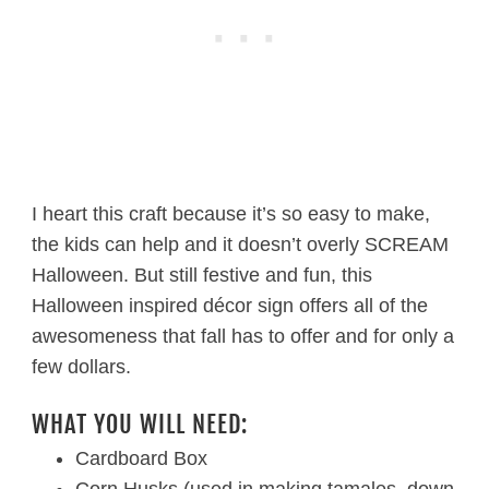
I heart this craft because it’s so easy to make,
the kids can help and it doesn’t overly SCREAM
Halloween. But still festive and fun, this
Halloween inspired décor sign offers all of the
awesomeness that fall has to offer and for only a
few dollars.
WHAT YOU WILL NEED:
Cardboard Box
Corn Husks (used in making tamales, down