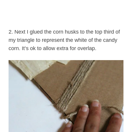
2. Next I glued the corn husks to the top third of
my triangle to represent the white of the candy
corn. It’s ok to allow extra for overlap.