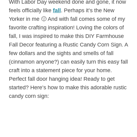
With Labor Day weekend done and gone, it now
feels officially like
fall
. Perhaps it’s the New
Yorker in me 🙂 And with fall comes some of my
favorite crafting inspiration! Loving the colors of
fall, I was inspired to make this DIY Farmhouse
Fall Decor featuring a Rustic Candy Corn Sign. A
few dollars and the sights and smells of fall
(cinnamon anyone?) can easily turn this easy fall
craft into a statement piece for your home.
Perfect fall door hanging idea! Ready to get
started? Here’s how to make this adorable rustic
candy corn sign: