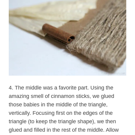
4. The middle was a favorite part. Using the
amazing smell of cinnamon sticks, we glued
those babies in the middle of the triangle,
vertically. Focusing first on the edges of the
triangle (to keep the triangle shape), we then
glued and filled in the rest of the middle. Allow