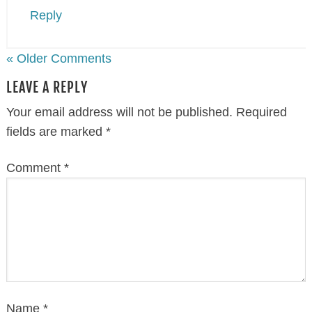
Reply
« Older Comments
LEAVE A REPLY
Your email address will not be published.
Required
fields are marked
*
Comment
*
Name
*