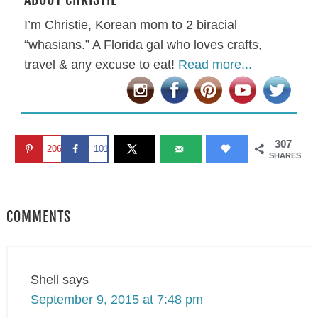
I’m Christie, Korean mom to 2 biracial
“whasians.” A Florida gal who loves crafts,
travel & any excuse to eat!
Read more...
307
206
101
SHARES
COMMENTS
Shell
says
September 9, 2015 at 7:48 pm