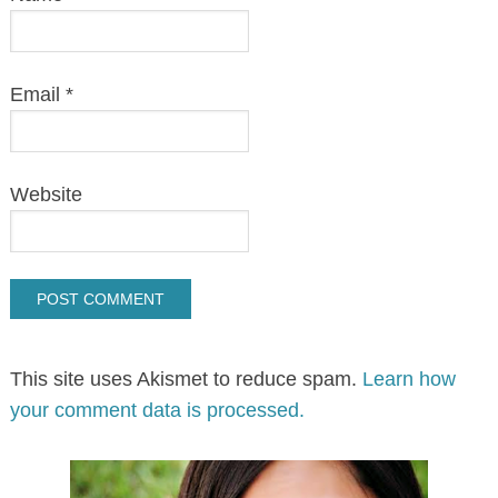
Email
*
Website
This site uses Akismet to reduce spam.
Learn how
your comment data is processed.