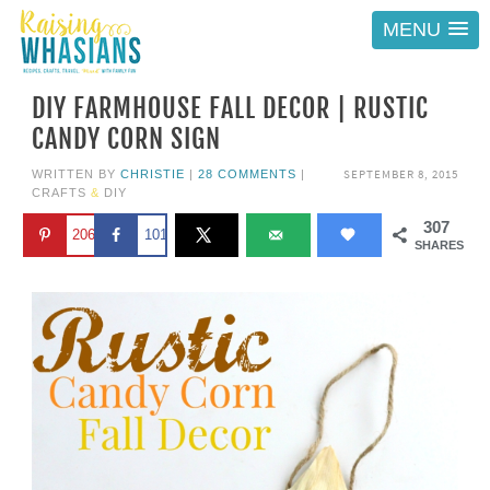
MENU
DIY FARMHOUSE FALL DECOR | RUSTIC
CANDY CORN SIGN
SEPTEMBER 8, 2015
WRITTEN BY
CHRISTIE
|
28 COMMENTS
|
CRAFTS
&
DIY
307
206
101
SHARES