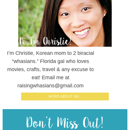
I’m Christie, Korean mom to 2 biracial
“whasians.” Florida gal who loves
movies, crafts, travel & any excuse to
eat! Email me at
raisingwhasians@gmail.com
MORE ABOUT ME..