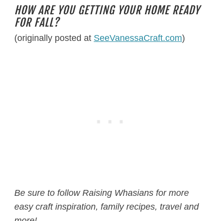
HOW ARE YOU GETTING YOUR HOME READY
FOR FALL?
(originally posted at
SeeVanessaCraft.com
)
Be sure to follow Raising Whasians for more
easy craft inspiration, family recipes, travel and
more!