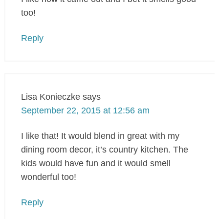
too!
Reply
Lisa Konieczke
says
September 22, 2015 at 12:56 am
I like that! It would blend in great with my
dining room decor, it’s country kitchen. The
kids would have fun and it would smell
wonderful too!
Reply