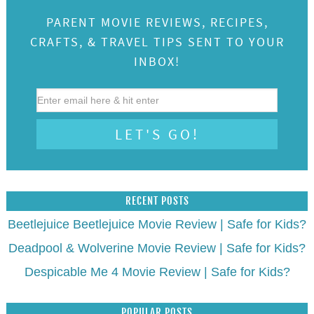
PARENT MOVIE REVIEWS, RECIPES,
CRAFTS, & TRAVEL TIPS SENT TO YOUR
INBOX!
RECENT POSTS
Beetlejuice Beetlejuice Movie Review | Safe for Kids?
Deadpool & Wolverine Movie Review | Safe for Kids?
Despicable Me 4 Movie Review | Safe for Kids?
POPULAR POSTS