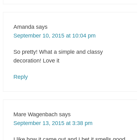
Amanda
says
September 10, 2015 at 10:04 pm
So pretty! What a simple and classy
decoration! Love it
Reply
Mare Wagenbach
says
September 13, 2015 at 3:38 pm
I like how it came out and I bet it smells good