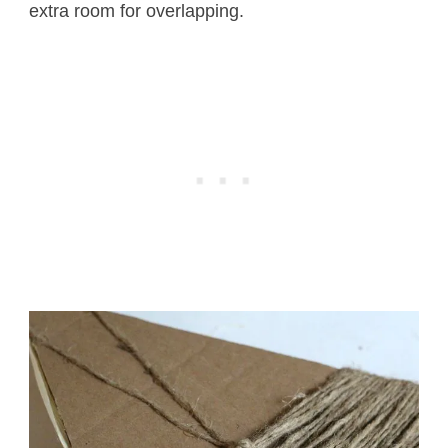
extra room for overlapping.