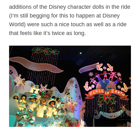
additions of the Disney character dolls in the ride
(I’m still begging for this to happen at Disney
World) were such a nice touch as well as a ride
that feels like it’s twice as long.