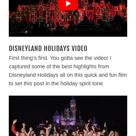
DISNEYLAND HOLIDAYS VIDEO
First thing’s first. You gotta see the video! I
captured some of the best highlights from
Disneyland Holidays all on this quick and fun film
to set this post in the holiday spirit tone.