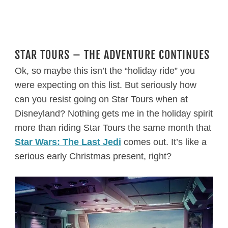
STAR TOURS – THE ADVENTURE CONTINUES
Ok, so maybe this isn’t the “holiday ride” you
were expecting on this list. But seriously how
can you resist going on Star Tours when at
Disneyland? Nothing gets me in the holiday spirit
more than riding Star Tours the same month that
Star Wars: The Last Jedi
comes out. It’s like a
serious early Christmas present, right?