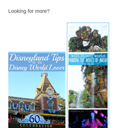
Looking for more?