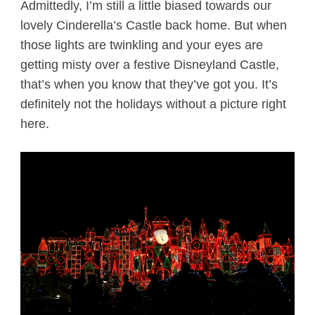
Admittedly, I’m still a little biased towards our
lovely Cinderella’s Castle back home. But when
those lights are twinkling and your eyes are
getting misty over a festive Disneyland Castle,
that’s when you know that they’ve got you. It’s
definitely not the holidays without a picture right
here.