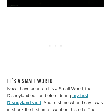
IT’S A SMALL WORLD
Now I have been on It’s a Small World, the
Disneyland edition before during
my first
Disneyland visit
. And trust me when I say I was
in shock the first time I went on this ride. The