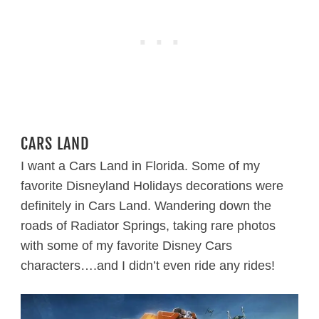
CARS LAND
I want a Cars Land in Florida. Some of my
favorite Disneyland Holidays decorations were
definitely in Cars Land. Wandering down the
roads of Radiator Springs, taking rare photos
with some of my favorite Disney Cars
characters….and I didn’t even ride any rides!