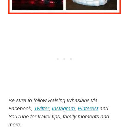
Be sure to follow Raising Whasians via
Facebook
,
Twitter
,
Instagram
,
Pinterest
and
YouTube for travel tips, family moments and
more.