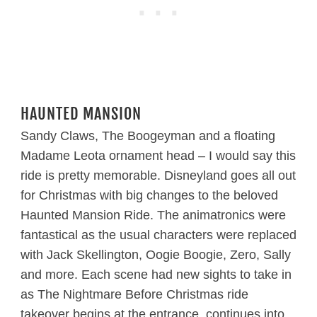
HAUNTED MANSION
Sandy Claws, The Boogeyman and a floating
Madame Leota ornament head – I would say this
ride is pretty memorable. Disneyland goes all out
for Christmas with big changes to the beloved
Haunted Mansion Ride. The animatronics were
fantastical as the usual characters were replaced
with Jack Skellington, Oogie Boogie, Zero, Sally
and more. Each scene had new sights to take in
as The Nightmare Before Christmas ride
takeover begins at the entrance, continues into