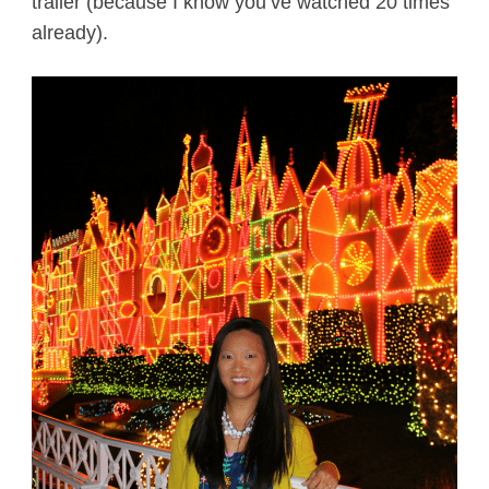
trailer (because I know you’ve watched 20 times
already).