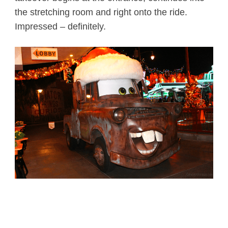
the stretching room and right onto the ride.
Impressed – definitely.