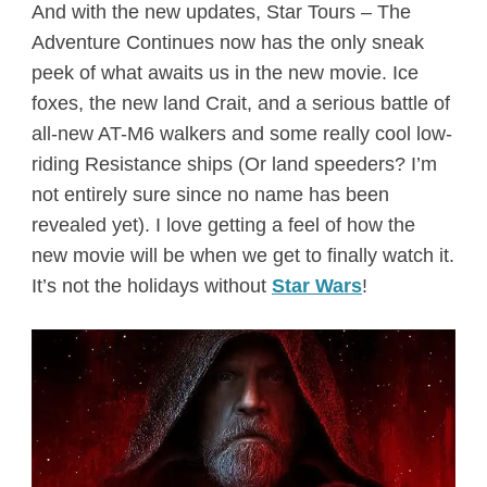
And with the new updates, Star Tours – The
Adventure Continues now has the only sneak
peek of what awaits us in the new movie. Ice
foxes, the new land Crait, and a serious battle of
all-new AT-M6 walkers and some really cool low-
riding Resistance ships (Or land speeders? I’m
not entirely sure since no name has been
revealed yet). I love getting a feel of how the
new movie will be when we get to finally watch it.
It’s not the holidays without
Star Wars
!