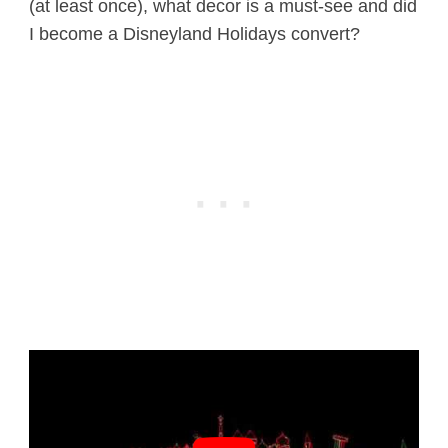
(at least once), what decor is a must-see and did
I become a Disneyland Holidays convert?