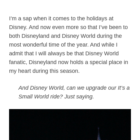
I’m a sap when it comes to the holidays at
Disney. And now even more so that I’ve been to
both Disneyland and Disney World during the
most wonderful time of the year. And while I
admit that I will always be that Disney World
fanatic, Disneyland now holds a special place in
my heart during this season.
And Disney World, can we upgrade our It’s a
Small World ride? Just saying.