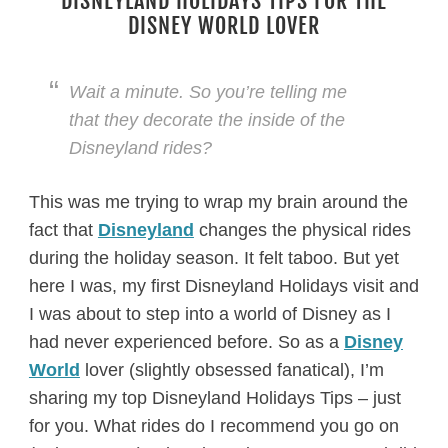
DISNEYLAND HOLIDAYS TIPS FOR THE
DISNEY WORLD LOVER
Wait a minute. So you’re telling me
that they decorate the inside of the
Disneyland rides?
This was me trying to wrap my brain around the
fact that
Disneyland
changes the physical rides
during the holiday season. It felt taboo. But yet
here I was, my first Disneyland Holidays visit and
I was about to step into a world of Disney as I
had never experienced before. So as a
Disney
World
lover (slightly obsessed fanatical), I’m
sharing my top Disneyland Holidays Tips – just
for you. What rides do I recommend you go on