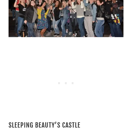
SLEEPING BEAUTY’S CASTLE