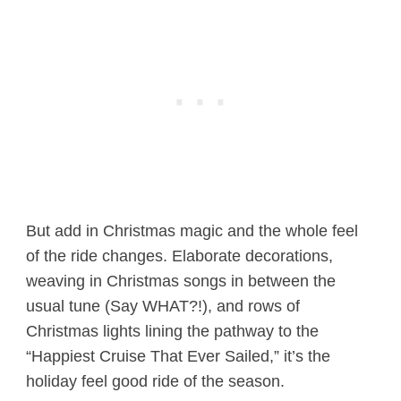
But add in Christmas magic and the whole feel
of the ride changes. Elaborate decorations,
weaving in Christmas songs in between the
usual tune (Say WHAT?!), and rows of
Christmas lights lining the pathway to the
“Happiest Cruise That Ever Sailed,” it’s the
holiday feel good ride of the season.