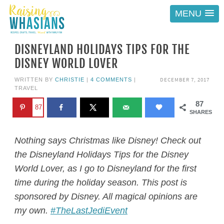
MENU
DISNEYLAND HOLIDAYS TIPS FOR THE
DISNEY WORLD LOVER
DECEMBER 7, 2017
WRITTEN BY
CHRISTIE
|
4 COMMENTS
|
TRAVEL
87
87
SHARES
Nothing says Christmas like Disney! Check out
the Disneyland Holidays Tips for the Disney
World Lover, as I go to Disneyland for the first
time during the holiday season. This post is
sponsored by Disney. All magical opinions are
my own.
#TheLastJediEvent