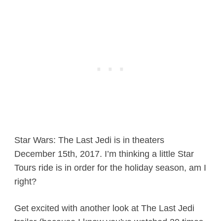
Star Wars: The Last Jedi is in theaters
December 15th, 2017. I’m thinking a little Star
Tours ride is in order for the holiday season, am I
right?
Get excited with another look at The Last Jedi