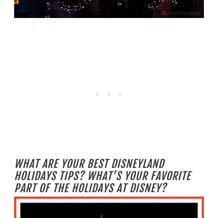
WHAT ARE YOUR BEST DISNEYLAND
HOLIDAYS TIPS? WHAT’S YOUR FAVORITE
PART OF THE HOLIDAYS AT DISNEY?