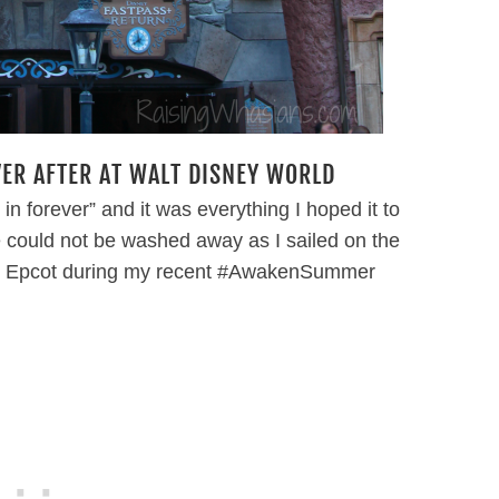
VER AFTER AT WALT DISNEY WORLD
e in forever” and it was everything I hoped it to
 could not be washed away as I sailed on the
d’s Epcot during my recent #AwakenSummer