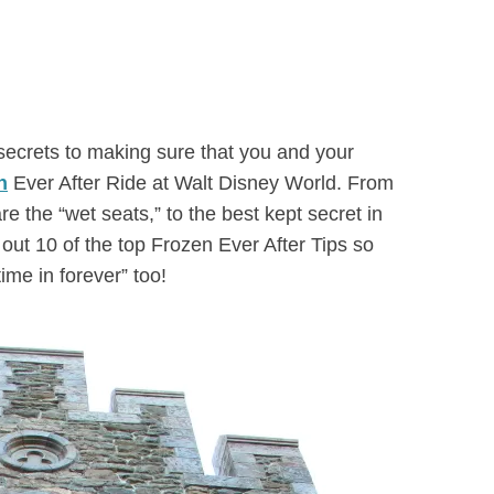
d secrets to making sure that you and your
n
Ever After Ride at Walt Disney World. From
re the “wet seats,” to the best kept secret in
out 10 of the top Frozen Ever After Tips so
time in forever” too!