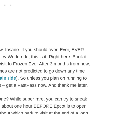
w. Insane. If you should ever, Ever, EVER
 World ride, this is it. Right here. Book it
 visit to Frozen Ever After 3 months from now,
times are not predicted to go down any time
ain ride
). So unless you plan on running to
 – get a FastPass now. And thank me later.
 one? While super rare, you can try to sneak
OR about one hour BEFORE Epcot is to open
bout which park to visit at the end of a long