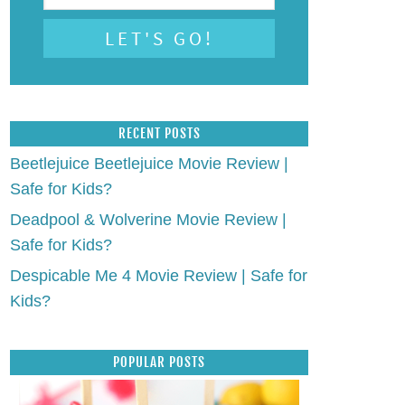
RECENT POSTS
Beetlejuice Beetlejuice Movie Review |
Safe for Kids?
Deadpool & Wolverine Movie Review |
Safe for Kids?
Despicable Me 4 Movie Review | Safe for
Kids?
POPULAR POSTS