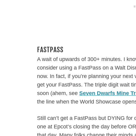
FASTPASS
A wait of upwards of 300+ minutes. I kno
consider using a FastPass on a Walt Disney
now. In fact, if you’re planning your next
get your FastPass. The triple digit wait 
soon (ahem, see
Seven Dwarfs Mine Tr
the line when the World Showcase opens
Still can’t get a FastPass but DYING for
one at Epcot’s closing the day before 
that day. Many folks change their minds a