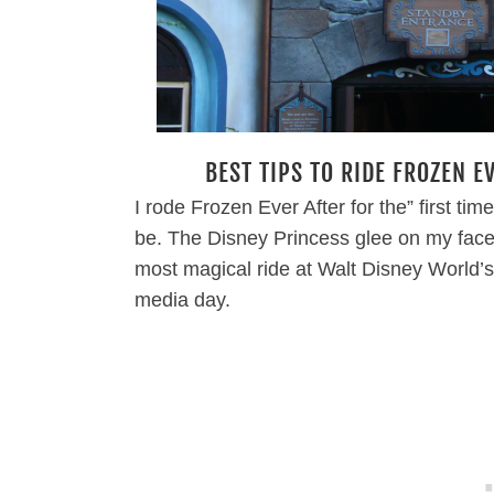
BEST TIPS TO RIDE FROZEN E
I rode Frozen Ever After for the” first tim
be. The Disney Princess glee on my face
most magical ride at Walt Disney Worl
media day.