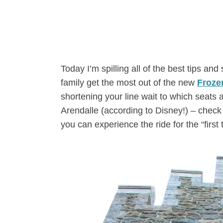
Today I’m spilling all of the best tips an
family get the most out of the new
Froze
shortening your line wait to which seats a
Arendalle (according to Disney!) – check 
you can experience the ride for the “first 