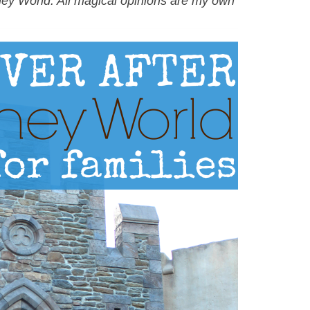
ney World. All magical opinions are my own