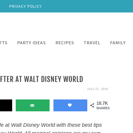
PRIVACY POLICY
FTS
PARTY IDEAS
RECIPES
TRAVEL
FAMILY
AFTER AT WALT DISNEY WORLD
JULY 27, 2016
18.7K
SHARES
e at Walt Disney World with these best tips