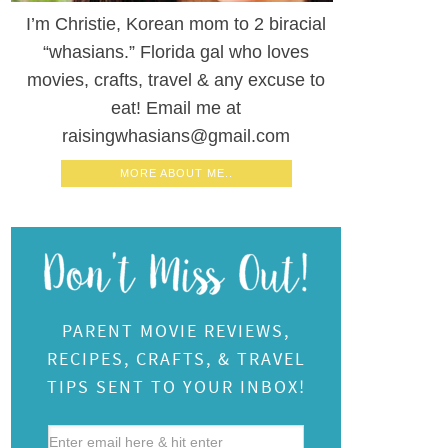
I’m Christie, Korean mom to 2 biracial
“whasians.” Florida gal who loves
movies, crafts, travel & any excuse to
eat! Email me at
raisingwhasians@gmail.com
MORE ABOUT ME..
PARENT MOVIE REVIEWS,
RECIPES, CRAFTS, & TRAVEL
TIPS SENT TO YOUR INBOX!