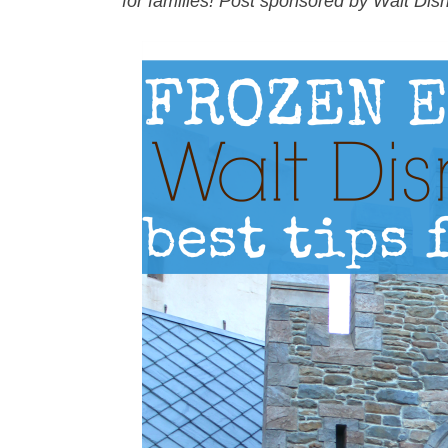
for families! Post sponsored by Walt Dis