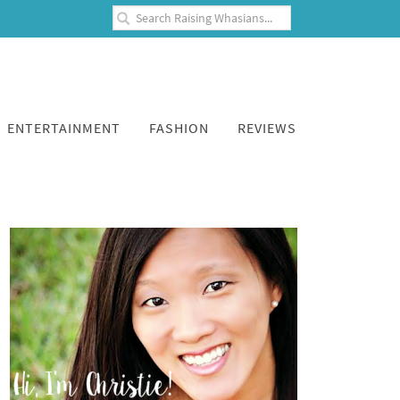
ENTERTAINMENT
FASHION
REVIEWS