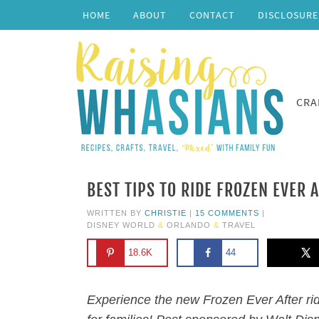
HOME
ABOUT
CONTACT
DISCLOSURE
CRA
BEST TIPS TO RIDE FROZEN EVER 
WRITTEN BY
CHRISTIE
|
15 COMMENTS
|
DISNEY WORLD
&
ORLANDO
&
TRAVEL
18.6K
44
Experience the new Frozen Ever After rid