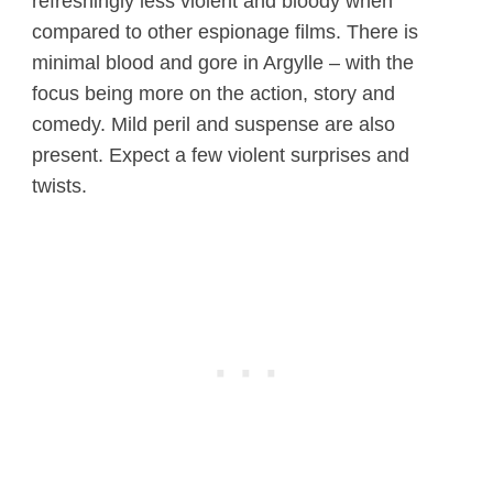
refreshingly less violent and bloody when
compared to other espionage films. There is
minimal blood and gore in Argylle – with the
focus being more on the action, story and
comedy. Mild peril and suspense are also
present. Expect a few violent surprises and
twists.