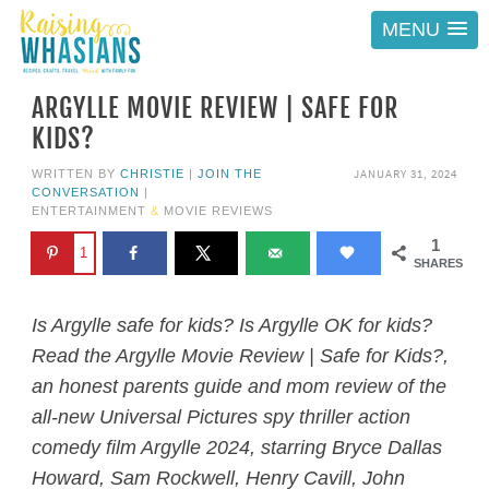
MENU
ARGYLLE MOVIE REVIEW | SAFE FOR
KIDS?
JANUARY 31, 2024
WRITTEN BY
CHRISTIE
|
JOIN THE
CONVERSATION
|
ENTERTAINMENT
&
MOVIE REVIEWS
1
1
SHARES
Is Argylle safe for kids? Is Argylle OK for kids?
Read the Argylle Movie Review | Safe for Kids?,
an honest parents guide and mom review of the
all-new Universal Pictures spy thriller action
comedy film Argylle 2024, starring Bryce Dallas
Howard, Sam Rockwell, Henry Cavill, John