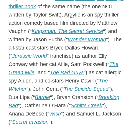
thriller book
of the same name (the one NOT
written by Taylor Swift), Argylle is an spy thriller
action comedy based film directed by Matthew
Vaughn (“
Kingsman: The Secret Service
“) and
written by Jason Fuchs (“
Wonder Woman
“). The
all-star cast stars Bryce Dallas Howard
(“
Jurassic World
” franchise) as author Elly
Conway with her cat Aflie, Sam Rockwell (“
The
Green Mile
” and “
The Bad Guys
“) as cat-allergic
spy Aiden, and co-stars Henry Cavill (“
The
Witcher
“), John Cena (“
The Suicide Squad
“),
Dua Lipa (“
Barbie
“), Bryan Cranston (“
Breaking
Bad
“), Catherine O’Hara (“
Schitts Creek
“),
Ariana DeBose (“
Wish
“) and Samuel L. Jackson
(“
Secret Invasion
“).