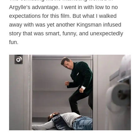
Argylle’s advantage. I went in with low to no
expectations for this film. But what I walked
away with was yet another Kingsman infused
story that was smart, funny, and unexpectedly
fun.