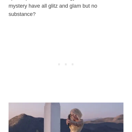
mystery have all glitz and glam but no
substance?