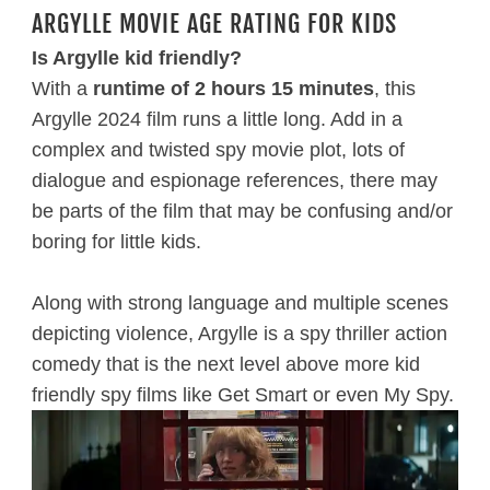
ARGYLLE MOVIE AGE RATING FOR KIDS
Is Argylle kid friendly?
With a
runtime of 2 hours 15 minutes
, this
Argylle 2024 film runs a little long. Add in a
complex and twisted spy movie plot, lots of
dialogue and espionage references, there may
be parts of the film that may be confusing and/or
boring for little kids.
Along with strong language and multiple scenes
depicting violence, Argylle is a spy thriller action
comedy that is the next level above more kid
friendly spy films like Get Smart or even My Spy.