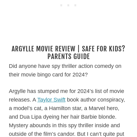
ARGYLLE MOVIE REVIEW | SAFE FOR KIDS?
PARENTS GUIDE
Did anyone have spy thriller action comedy on
their movie bingo card for 2024?
Argylle has stumped me for 2024’s list of movie
releases. A
Taylor Swift
book author conspiracy,
a model’s cat, a Hamilton star, a Marvel hero,
and Dua Lipa dyeing her hair Barbie blonde.
Mystery abounds in this spy thriller inside and
outside of the film’s candor. But I can’t quite put