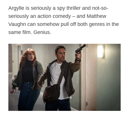
Argylle is seriously a spy thriller and not-so-
seriously an action comedy – and Matthew
Vaughn can somehow pull off both genres in the
same film. Genius.