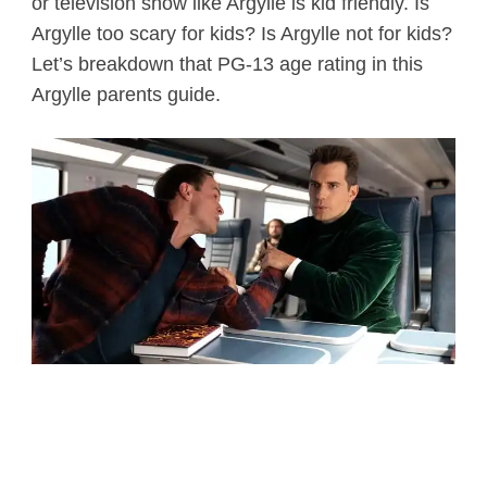
or television show like Argylle is kid friendly. Is
Argylle too scary for kids? Is Argylle not for kids?
Let’s breakdown that PG-13 age rating in this
Argylle parents guide.