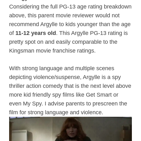
Considering the full PG-13 age rating breakdown
above, this parent movie reviewer would not
recommend Argylle to kids younger than the age
of
11-12 years old
. This Argylle PG-13 rating is
pretty spot on and easily comparable to the
Kingsman movie franchise ratings.
With strong language and multiple scenes
depicting violence/suspense, Argylle is a spy
thriller action comedy that is the next level above
more kid friendly spy films like Get Smart or
even My Spy. I advise parents to prescreen the
film for strong language and violence.