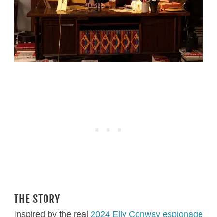
THE STORY
Inspired by the real
2024 Elly Conway espionage