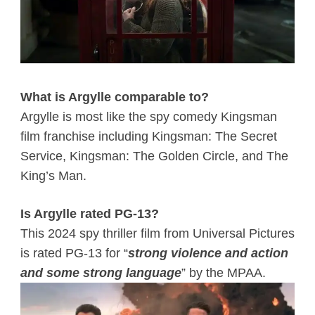
What is Argylle comparable to?
Argylle is most like the spy comedy Kingsman
film franchise including Kingsman: The Secret
Service, Kingsman: The Golden Circle, and The
King’s Man.
Is Argylle rated PG-13?
This 2024 spy thriller film from Universal Pictures
is rated PG-13 for “
strong violence and action
and some strong language
” by the MPAA.