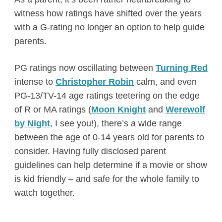
witness how ratings have shifted over the years
with a G-rating no longer an option to help guide
parents.
PG ratings now oscillating between
Turning Red
intense to
Christopher Robin
calm, and even
PG-13/TV-14 age ratings teetering on the edge
of R or MA ratings (
Moon Knight
and
Werewolf
by Night
, I see you!), there’s a wide range
between the age of 0-14 years old for parents to
consider. Having fully disclosed parent
guidelines can help determine if a movie or show
is kid friendly – and safe for the whole family to
watch together.