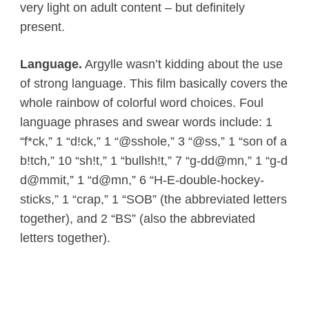
very light on adult content – but definitely
present.
Language.
Argylle wasn’t kidding about the use
of strong language. This film basically covers the
whole rainbow of colorful word choices. Foul
language phrases and swear words include: 1
“f*ck,” 1 “d!ck,” 1 “@sshole,” 3 “@ss,” 1 “son of a
b!tch,” 10 “sh!t,” 1 “bullsh!t,” 7 “g-dd@mn,” 1 “g-d
d@mmit,” 1 “d@mn,” 6 “H-E-double-hockey-
sticks,” 1 “crap,” 1 “SOB” (the abbreviated letters
together), and 2 “BS” (also the abbreviated
letters together).