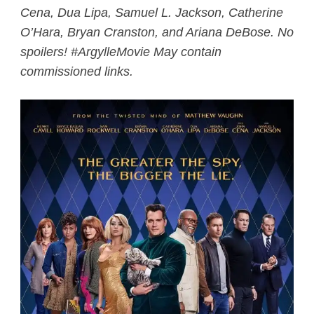
Cena, Dua Lipa, Samuel L. Jackson, Catherine
O’Hara, Bryan Cranston, and Ariana DeBose. No
spoilers! #ArgylleMovie May contain
commissioned links.