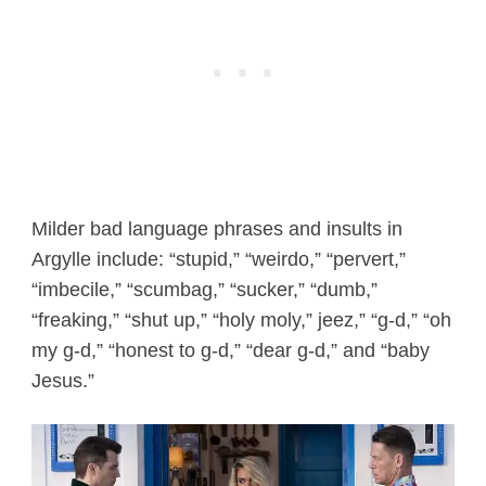
Milder bad language phrases and insults in
Argylle include: “stupid,” “weirdo,” “pervert,”
“imbecile,” “scumbag,” “sucker,” “dumb,”
“freaking,” “shut up,” “holy moly,” jeez,” “g-d,” “oh
my g-d,” “honest to g-d,” “dear g-d,” and “baby
Jesus.”