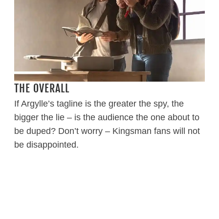
THE OVERALL
If Argylle’s tagline is the greater the spy, the
bigger the lie – is the audience the one about to
be duped? Don’t worry – Kingsman fans will not
be disappointed.