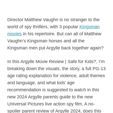
Director Matthew Vaughn is no stranger to the
world of spy thrillers, with 3 popular
Kingsman
movies
in his repertoire. But can all of Matthew
Vaughn’s Kingsman horses and all the
Kingsman men put Argylle back together again?
In this Argylle Movie Review | Safe for Kids?, I’m
breaking down the visuals, the story, a full PG-13
age rating explanation for violence, adult themes
and language, and what kids’ age
recommendation is suggested to watch in this
new 2024 Argylle parents guide to the new
Universal Pictures live action spy film. A no-
spoiler parent review of Argylle 2024, does this