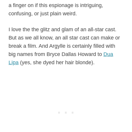
a finger on if this espionage is intriguing,
confusing, or just plain weird.
I love the the glitz and glam of an all-star cast.
But as we all know, an all star cast can make or
break a film. And Argylle is certainly filled with
big names from Bryce Dallas Howard to
Dua
Lipa
(yes, she dyed her hair blonde).