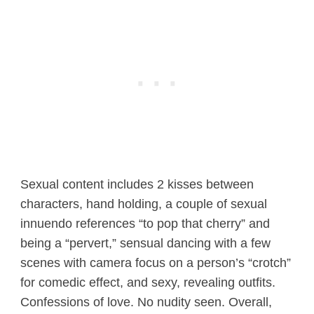
Sexual content includes 2 kisses between
characters, hand holding, a couple of sexual
innuendo references “to pop that cherry” and
being a “pervert,” sensual dancing with a few
scenes with camera focus on a person’s “crotch”
for comedic effect, and sexy, revealing outfits.
Confessions of love. No nudity seen. Overall,