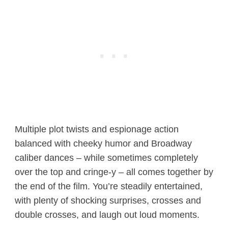
Multiple plot twists and espionage action
balanced with cheeky humor and Broadway
caliber dances – while sometimes completely
over the top and cringe-y – all comes together by
the end of the film. You’re steadily entertained,
with plenty of shocking surprises, crosses and
double crosses, and laugh out loud moments.