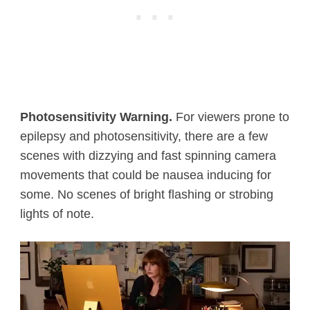
Photosensitivity Warning.
For viewers prone to
epilepsy and photosensitivity, there are a few
scenes with dizzying and fast spinning camera
movements that could be nausea inducing for
some. No scenes of bright flashing or strobing
lights of note.