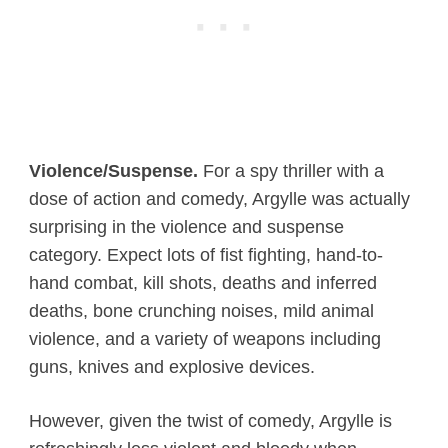
Violence/Suspense.
For a spy thriller with a
dose of action and comedy, Argylle was actually
surprising in the violence and suspense
category. Expect lots of fist fighting, hand-to-
hand combat, kill shots, deaths and inferred
deaths, bone crunching noises, mild animal
violence, and a variety of weapons including
guns, knives and explosive devices.
However, given the twist of comedy, Argylle is