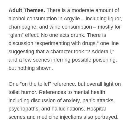
Adult Themes.
There is a moderate amount of
alcohol consumption in Argylle – including liquor,
champagne, and wine consumption – mostly for
“glam” effect. No one acts drunk. There is
discussion “experimenting with drugs,” one line
suggesting that a character took “2 Adderall,”
and a few scenes inferring possible poisoning,
but nothing shown.
One “on the toilet” reference, but overall light on
toilet humor. References to mental health
including discussion of anxiety, panic attacks,
psychopaths, and hallucinations. Hospital
scenes and medicine injections also portrayed.