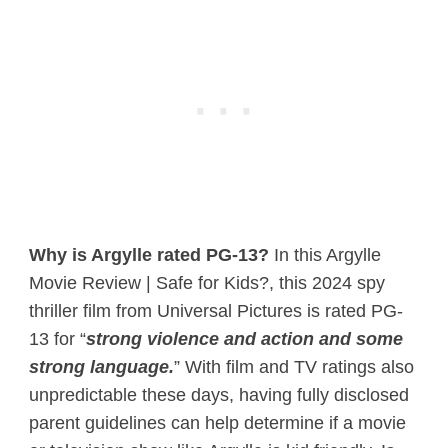
Why is Argylle rated PG-13?
In this Argylle
Movie Review | Safe for Kids?, this 2024 spy
thriller film from Universal Pictures is rated PG-
13 for “
strong violence and action and some
strong language.
” With film and TV ratings also
unpredictable these days, having fully disclosed
parent guidelines can help determine if a movie