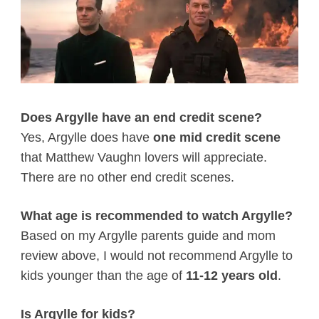
Does Argylle have an end credit scene?
Yes, Argylle does have
one mid credit scene
that Matthew Vaughn lovers will appreciate.
There are no other end credit scenes.
What age is recommended to watch Argylle?
Based on my Argylle parents guide and mom
review above, I would not recommend Argylle to
kids younger than the age of
11-12 years old
.
Is Argylle for kids?