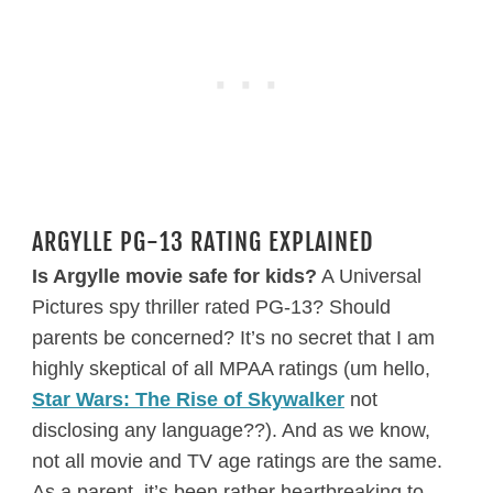
ARGYLLE PG-13 RATING EXPLAINED
Is Argylle movie safe for kids?
A Universal
Pictures spy thriller rated PG-13? Should
parents be concerned? It’s no secret that I am
highly skeptical of all MPAA ratings (um hello,
Star Wars: The Rise of Skywalker
not
disclosing any language??). And as we know,
not all movie and TV age ratings are the same.
As a parent, it’s been rather heartbreaking to