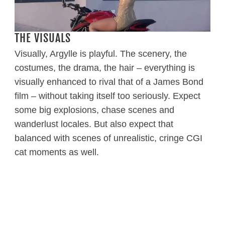
THE VISUALS
Visually, Argylle is playful. The scenery, the
costumes, the drama, the hair – everything is
visually enhanced to rival that of a James Bond
film – without taking itself too seriously. Expect
some big explosions, chase scenes and
wanderlust locales. But also expect that
balanced with scenes of unrealistic, cringe CGI
cat moments as well.