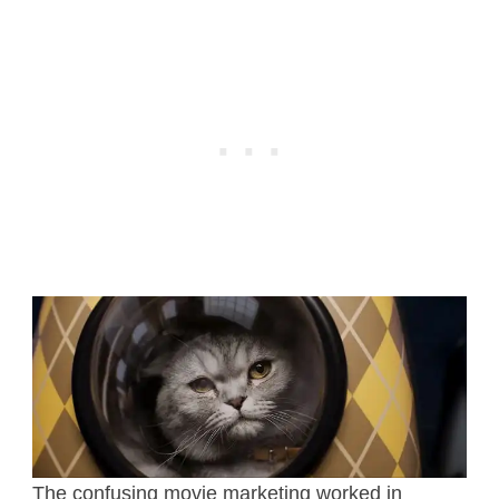
The confusing movie marketing worked in