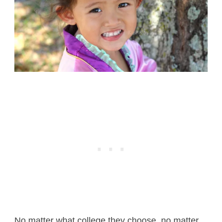
No matter what college they choose, no matter