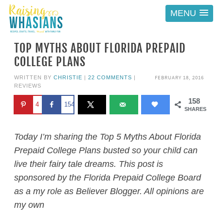
MENU
TOP MYTHS ABOUT FLORIDA PREPAID
COLLEGE PLANS
FEBRUARY 18, 2016
WRITTEN BY
CHRISTIE
|
22 COMMENTS
|
REVIEWS
158
4
154
SHARES
Today I’m sharing the Top 5 Myths About Florida
Prepaid College Plans busted so your child can
live their fairy tale dreams. This post is
sponsored by the Florida Prepaid College Board
as a my role as Believer Blogger. All opinions are
my own