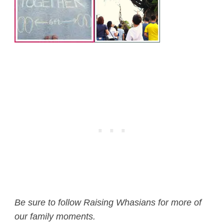
Be sure to follow Raising Whasians for more of
our family moments.