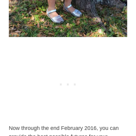
Now through the end February 2016, you can