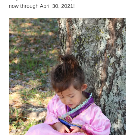
now through April 30, 2021!