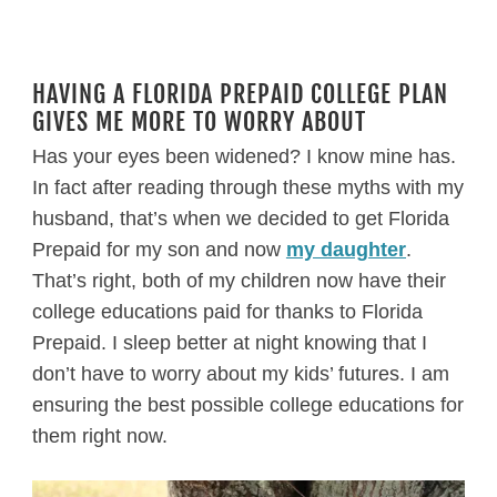
HAVING A FLORIDA PREPAID COLLEGE PLAN
GIVES ME MORE TO WORRY ABOUT
Has your eyes been widened? I know mine has.
In fact after reading through these myths with my
husband, that’s when we decided to get Florida
Prepaid for my son and now
my daughter
.
That’s right, both of my children now have their
college educations paid for thanks to Florida
Prepaid. I sleep better at night knowing that I
don’t have to worry about my kids’ futures. I am
ensuring the best possible college educations for
them right now.