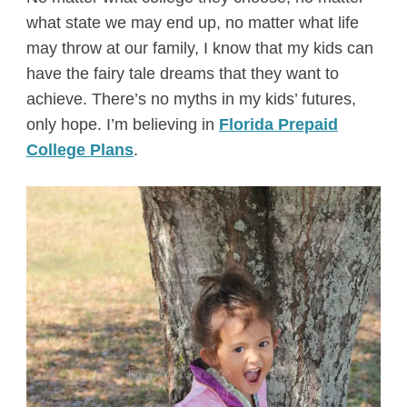
what state we may end up, no matter what life
may throw at our family, I know that my kids can
have the fairy tale dreams that they want to
achieve. There’s no myths in my kids’ futures,
only hope. I’m believing in
Florida Prepaid
College Plans
.