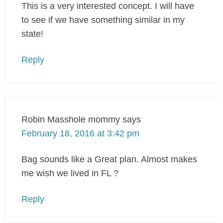
This is a very interested concept. I will have
to see if we have something similar in my
state!
Reply
Robin Masshole mommy
says
February 18, 2016 at 3:42 pm
Bag sounds like a Great plan. Almost makes
me wish we lived in FL ?
Reply