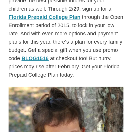
provide the best possible futures for your
children as well. Through 2/29, sign up for a
Florida Prepaid College Plan
through the Open
Enrollment period of 2015, to lock in your low
rate. And with even more options and payment
plans for this year, there’s a plan for every family
budget. Get a special gift when you use promo
code
BLOG1516
at checkout too! But hurry,
prices may rise after February. Get your Florida
Prepaid College Plan today.