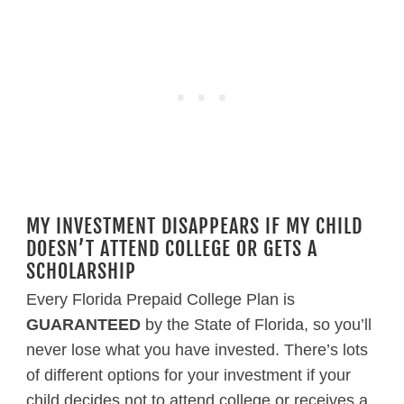
MY INVESTMENT DISAPPEARS IF MY CHILD
DOESN’T ATTEND COLLEGE OR GETS A
SCHOLARSHIP
Every Florida Prepaid College Plan is
GUARANTEED
by the State of Florida, so you’ll
never lose what you have invested. There’s lots
of different options for your investment if your
child decides not to attend college or receives a