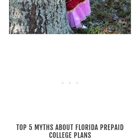
TOP 5 MYTHS ABOUT FLORIDA PREPAID
COLLEGE PLANS