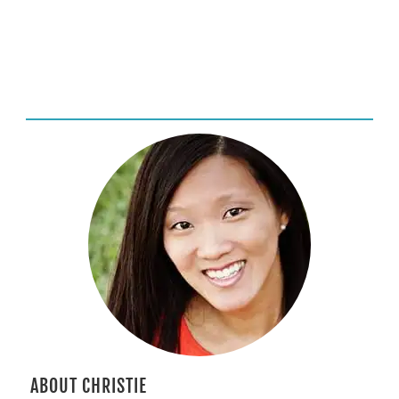
ABOUT CHRISTIE