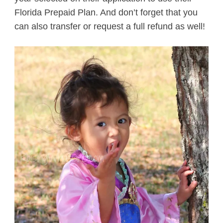
Florida Prepaid Plan. And don’t forget that you
can also transfer or request a full refund as well!