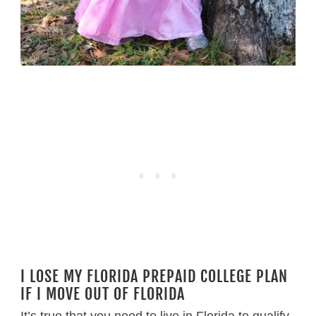
I LOSE MY FLORIDA PREPAID COLLEGE PLAN
IF I MOVE OUT OF FLORIDA
It’s true that you need to live in Florida to qualify