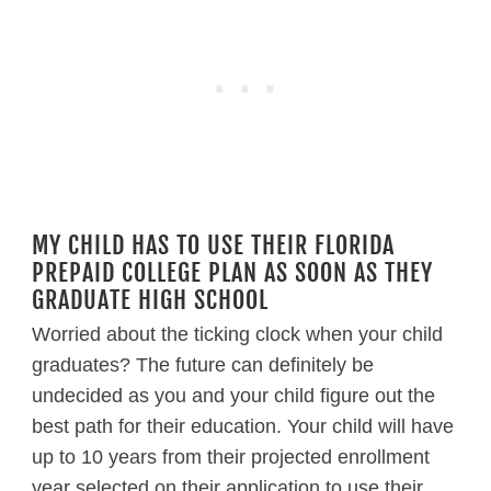
MY CHILD HAS TO USE THEIR FLORIDA
PREPAID COLLEGE PLAN AS SOON AS THEY
GRADUATE HIGH SCHOOL
Worried about the ticking clock when your child
graduates? The future can definitely be
undecided as you and your child figure out the
best path for their education. Your child will have
up to 10 years from their projected enrollment
year selected on their application to use their