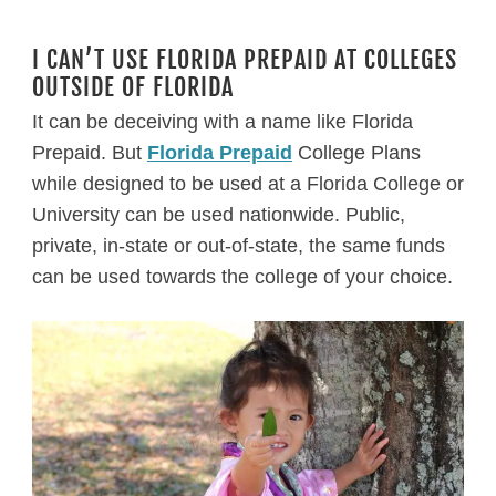
I CAN’T USE FLORIDA PREPAID AT COLLEGES
OUTSIDE OF FLORIDA
It can be deceiving with a name like Florida
Prepaid. But
Florida Prepaid
College Plans
while designed to be used at a Florida College or
University can be used nationwide. Public,
private, in-state or out-of-state, the same funds
can be used towards the college of your choice.