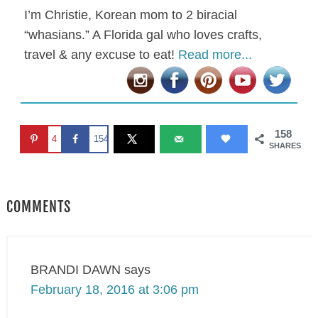
I’m Christie, Korean mom to 2 biracial
“whasians.” A Florida gal who loves crafts,
travel & any excuse to eat!
Read more...
158
4
154
SHARES
COMMENTS
BRANDI DAWN
says
February 18, 2016 at 3:06 pm