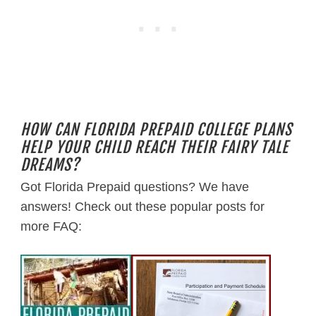
HOW CAN FLORIDA PREPAID COLLEGE PLANS
HELP YOUR CHILD REACH THEIR FAIRY TALE
DREAMS?
Got Florida Prepaid questions? We have
answers! Check out these popular posts for
more FAQ: