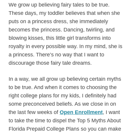
We grow up believing fairy tales to be true.
These days, my toddler believes that when she
puts on a princess dress, she immediately
becomes the princess. Dancing, twirling, and
blowing kisses, this little girl transforms into
royalty in every possible way. In my mind, she is
a princess. There’s no way that I want to
discourage those fairy tale dreams.
In a way, we all grow up believing certain myths
to be true. And when it comes to choosing the
right college plans for my kids, I definitely had
some preconceived beliefs. As we close in on
the last few weeks of
Open Enrollment
, I want
to take the time to dispel the Top 5 Myths About
Florida Prepaid College Plans so you can make