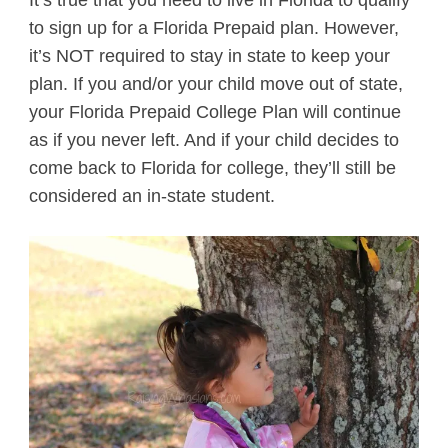
to sign up for a Florida Prepaid plan. However,
it’s NOT required to stay in state to keep your
plan. If you and/or your child move out of state,
your Florida Prepaid College Plan will continue
as if you never left. And if your child decides to
come back to Florida for college, they’ll still be
considered an in-state student.