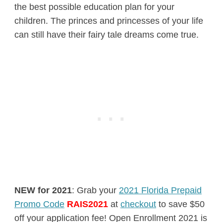
the best possible education plan for your
children. The princes and princesses of your life
can still have their fairy tale dreams come true.
NEW for 2021
: Grab your
2021 Florida Prepaid
Promo Code
RAIS2021
at
checkout
to save $50
off your application fee! Open Enrollment 2021 is