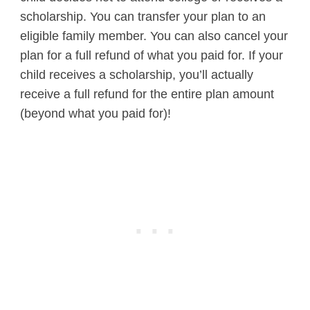
scholarship. You can transfer your plan to an
eligible family member. You can also cancel your
plan for a full refund of what you paid for. If your
child receives a scholarship, you’ll actually
receive a full refund for the entire plan amount
(beyond what you paid for)!