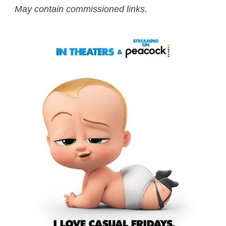
May contain commissioned links.