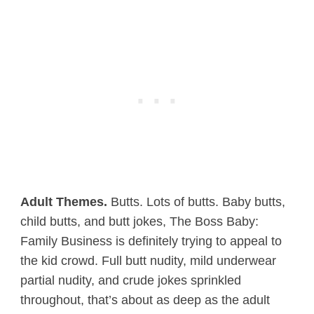
Adult Themes.
Butts. Lots of butts. Baby butts,
child butts, and butt jokes, The Boss Baby:
Family Business is definitely trying to appeal to
the kid crowd. Full butt nudity, mild underwear
partial nudity, and crude jokes sprinkled
throughout, that’s about as deep as the adult