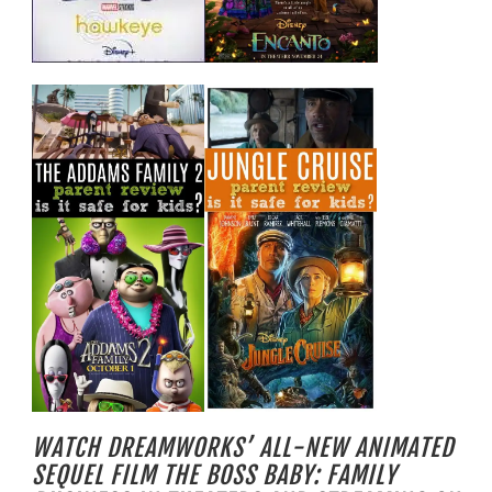
WATCH DREAMWORKS’ ALL-NEW ANIMATED
SEQUEL FILM THE BOSS BABY: FAMILY