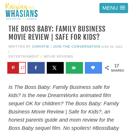
MENU
THE BOSS BABY: FAMILY BUSINESS
MOVIE REVIEW | SAFE FOR KIDS?
JUNE 30, 2021
WRITTEN BY
CHRISTIE
|
JOIN THE CONVERSATION
|
ENTERTAINMENT
&
MOVIE REVIEWS
17
17
SHARES
Is The Boss Baby: Family Business safe for
kids? Is the new DreamWorks animated film
sequel OK for children? The Boss Baby: Family
Business Movie Review | Safe for Kids?, an
honest parents guide and mom review for the
Boss Baby sequel film. No spoilers! #BossBaby