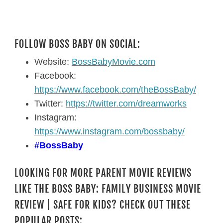
FOLLOW BOSS BABY ON SOCIAL:
Website:
BossBabyMovie.com
Facebook:
https://www.facebook.com/theBossBaby/
Twitter:
https://twitter.com/dreamworks
Instagram:
https://www.instagram.com/bossbaby/
#BossBaby
LOOKING FOR MORE PARENT MOVIE REVIEWS
LIKE THE BOSS BABY: FAMILY BUSINESS MOVIE
REVIEW | SAFE FOR KIDS? CHECK OUT THESE
POPULAR POSTS: