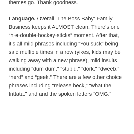
themes go. Thank goodness.
Language.
Overall, The Boss Baby: Family
Business keeps it ALMOST clean. There’s one
“h-e-double-hockey-sticks” moment. After that,
it’s all mild phrases including “You suck” being
said multiple times in a row (yikes, kids may be
walking away with a new phrase), mild insults
including “dum dum,” “stupid,” “dork,” “dweeb,”
“nerd” and “geek.” There are a few other choice
phrases including “release heck,” “what the
frittata,” and and the spoken letters “OMG.”