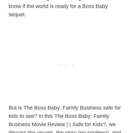
know if the world is ready for a Boss Baby
sequel.
But is The Boss Baby: Family Business safe for
kids to see? In this The Boss Baby: Family
Business Movie Review | | Safe for Kids?, we
discuss the visuals, the story (no spoilers!), and