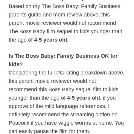
Based on my The Boss Baby: Family Business
parents guide and mom review above, this
parent movie reviewer would not recommend
The Boss Baby film sequel to kids younger than
the age of
4-5 years old
.
Is The Boss Baby: Family Business OK for
kids?
Considering the full PG rating breakdown above,
this parent movie reviewer would not
recommend this Boss Baby sequel film to kids
younger than the age of
4-5 years old
, if you
approve of the mild language references. I
definitely recommend the streaming option on
Peacock if you have wiggle worms at home. You
can easily pause the film for them.