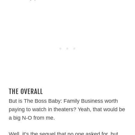
THE OVERALL
But is The Boss Baby: Family Business worth
paying to watch in theaters? Yeah, that would be
a big N-O from me.
Well, it’s the sequel that no one asked for, but