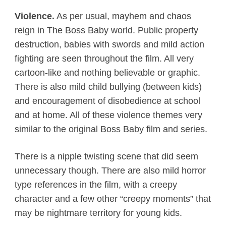
Violence.
As per usual, mayhem and chaos
reign in The Boss Baby world. Public property
destruction, babies with swords and mild action
fighting are seen throughout the film. All very
cartoon-like and nothing believable or graphic.
There is also mild child bullying (between kids)
and encouragement of disobedience at school
and at home. All of these violence themes very
similar to the original Boss Baby film and series.
There is a nipple twisting scene that did seem
unnecessary though. There are also mild horror
type references in the film, with a creepy
character and a few other “creepy moments” that
may be nightmare territory for young kids.