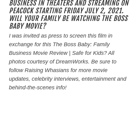
BUSINESS IN THEATERS AND STREAMING ON
PEACOCK STARTING FRIDAY JULY 2, 2021.
WILL YOUR FAMILY BE WATCHING THE BOSS
BABY MOVIE?
I was invited as press to screen this film in
exchange for this The Boss Baby: Family
Business
Movie Review | Safe for Kids? All
photos courtesy of DreamWorks. B
e sure to
follow Raising Whasians for more movie
updates, celebrity interviews, entertainment and
behind-the-scenes info!