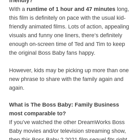
friendly?
With a
runtime of 1 hour and 47 minutes
long,
this film is definitely on pace with the usual kid-
friendly animated films. Lots of action, appealing
visuals and funny one liners, there’s definitely
enough on-screen time of Ted and Tim to keep
the original Boss Baby fans happy.
However, kids may be picking up more than one
new phrase to share with the family again and
again.
What is The Boss Baby: Family Business
most comparable to?
If you’ve watched the other DreamWorks Boss
Baby movies and/or television streaming show,
then this Boss Baby 2 2021 film sequel fits right