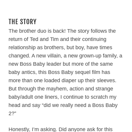
THE STORY
The brother duo is back! The story follows the
return of Ted and Tim and their continuing
relationship as brothers, but boy, have times
changed. A new villain, a new grown-up family, a
new Boss Baby leader but more of the same
baby antics, this Boss Baby sequel film has
more than one loaded diaper up their sleeves.
But through the mayhem, action and strange
baby/adult one liners, I continue to scratch my
head and say “did we really need a Boss Baby
2?”
Honestly, I’m asking. Did anyone ask for this