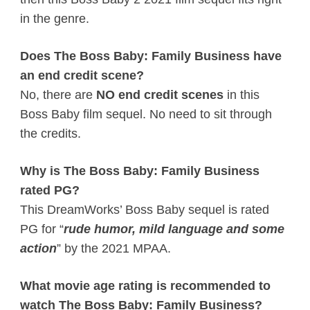
in the genre.
Does The Boss Baby: Family Business have
an end credit scene?
No, there are
NO end credit scenes
in this
Boss Baby film sequel. No need to sit through
the credits.
Why is The Boss Baby: Family Business
rated PG?
This DreamWorks’ Boss Baby sequel is rated
PG for “
rude humor, mild language and some
action
” by the 2021 MPAA.
What movie age rating is recommended to
watch The Boss Baby: Family Business?