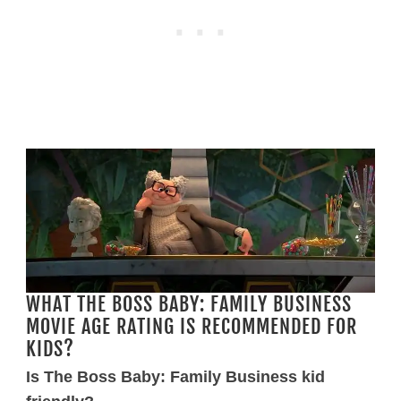
WHAT THE BOSS BABY: FAMILY BUSINESS
MOVIE AGE RATING IS RECOMMENDED FOR
KIDS?
Is The Boss Baby: Family Business kid