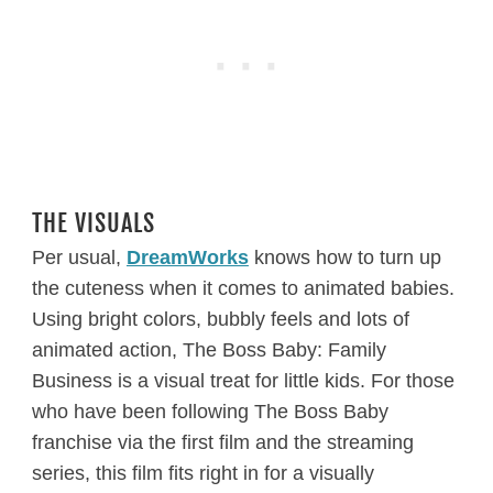
THE VISUALS
Per usual,
DreamWorks
knows how to turn up
the cuteness when it comes to animated babies.
Using bright colors, bubbly feels and lots of
animated action, The Boss Baby: Family
Business is a visual treat for little kids. For those
who have been following The Boss Baby
franchise via the first film and the streaming
series, this film fits right in for a visually