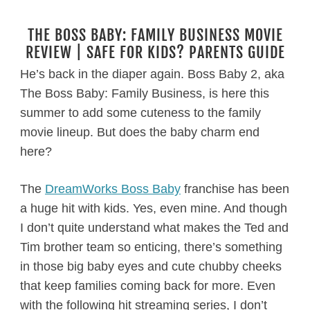
THE BOSS BABY: FAMILY BUSINESS MOVIE
REVIEW | SAFE FOR KIDS? PARENTS GUIDE
He’s back in the diaper again. Boss Baby 2, aka
The Boss Baby: Family Business, is here this
summer to add some cuteness to the family
movie lineup. But does the baby charm end
here?
The
DreamWorks Boss Baby
franchise has been
a huge hit with kids. Yes, even mine. And though
I don’t quite understand what makes the Ted and
Tim brother team so enticing, there’s something
in those big baby eyes and cute chubby cheeks
that keep families coming back for more. Even
with the following hit streaming series, I don’t