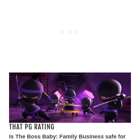
THAT PG RATING
Is The Boss Baby: Family Business safe for