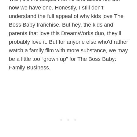
now we have one. Honestly, I still don’t
understand the full appeal of why kids love The
Boss Baby franchise. But hey, the kids and
parents that love this DreamWorks duo, they’ll
probably love it. But for anyone else who’d rather
watch a family film with more substance, we may
be a little too “grown up” for The Boss Baby:
Family Business.