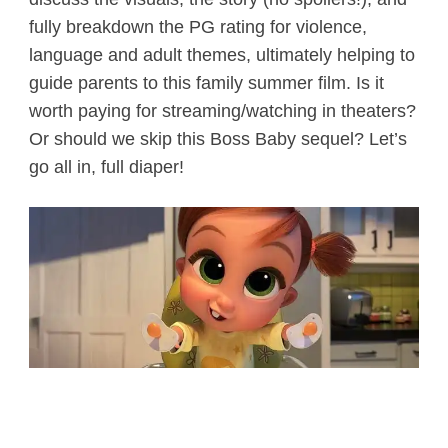
fully breakdown the PG rating for violence,
language and adult themes, ultimately helping to
guide parents to this family summer film. Is it
worth paying for streaming/watching in theaters?
Or should we skip this Boss Baby sequel? Let’s
go all in, full diaper!