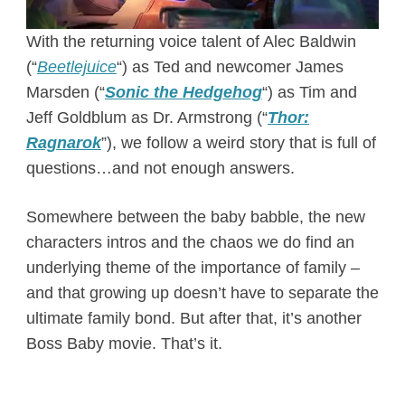
With the returning voice talent of Alec Baldwin
(“
Beetlejuice
“) as Ted and newcomer James
Marsden (“
Sonic the Hedgehog
“) as Tim and
Jeff Goldblum as Dr. Armstrong (“
Thor:
Ragnarok
”), we follow a weird story that is full of
questions…and not enough answers.
Somewhere between the baby babble, the new
characters intros and the chaos we do find an
underlying theme of the importance of family –
and that growing up doesn’t have to separate the
ultimate family bond. But after that, it’s another
Boss Baby movie. That’s it.