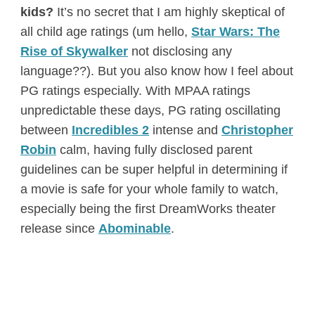
kids?
It’s no secret that I am highly skeptical of
all child age ratings (um hello,
Star Wars: The
Rise of Skywalker
not disclosing any
language??). But you also know how I feel about
PG ratings especially. With MPAA ratings
unpredictable these days, PG rating oscillating
between
Incredibles 2
intense and
Christopher
Robin
calm, having fully disclosed parent
guidelines can be super helpful in determining if
a movie is safe for your whole family to watch,
especially being the first DreamWorks theater
release since
Abominable
.