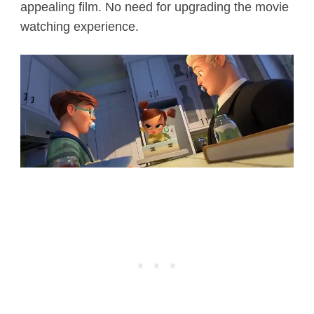
appealing film. No need for upgrading the movie
watching experience.