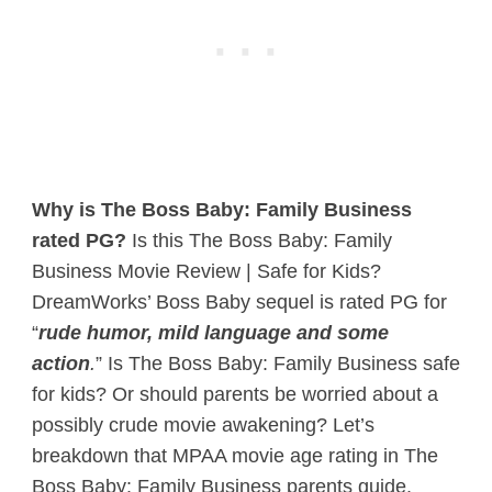
Why is The Boss Baby: Family Business
rated PG?
Is this The Boss Baby: Family
Business Movie Review | Safe for Kids?
DreamWorks’ Boss Baby sequel is rated PG for
“
rude humor, mild language and some
action
.
” Is The Boss Baby: Family Business safe
for kids? Or should parents be worried about a
possibly crude movie awakening? Let’s
breakdown that MPAA movie age rating in The
Boss Baby: Family Business parents guide.