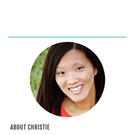
ABOUT CHRISTIE