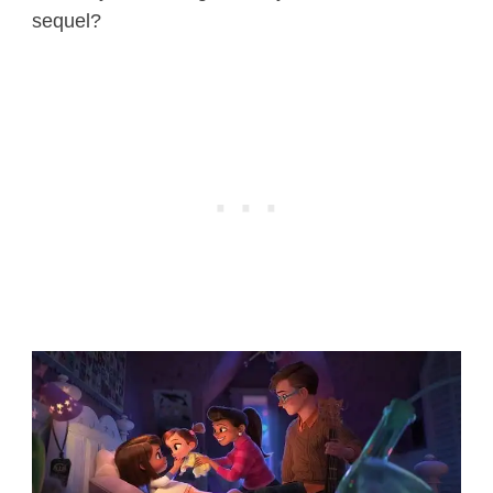
sequel?