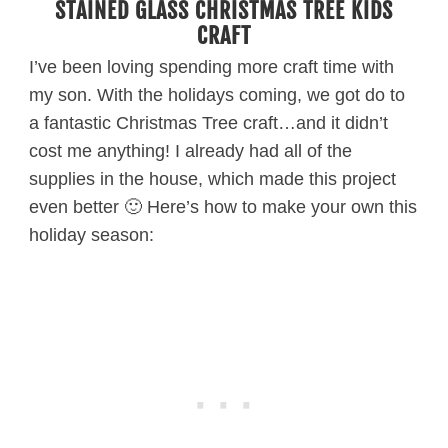
STAINED GLASS CHRISTMAS TREE KIDS
CRAFT
I’ve been loving spending more craft time with
my son. With the holidays coming, we got do to
a fantastic Christmas Tree craft…and it didn’t
cost me anything! I already had all of the
supplies in the house, which made this project
even better 🙂 Here’s how to make your own this
holiday season: