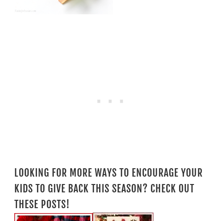
LOOKING FOR MORE WAYS TO ENCOURAGE YOUR
KIDS TO GIVE BACK THIS SEASON? CHECK OUT
THESE POSTS!