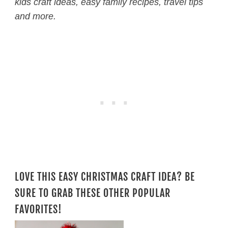
kids craft ideas, easy family recipes, travel tips
and more.
LOVE THIS EASY CHRISTMAS CRAFT IDEA? BE
SURE TO GRAB THESE OTHER POPULAR
FAVORITES!