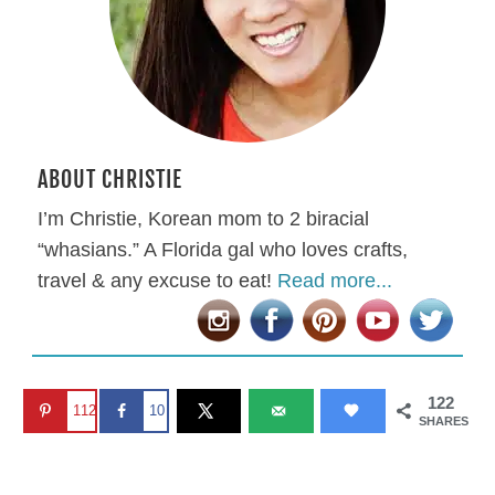
ABOUT CHRISTIE
I’m Christie, Korean mom to 2 biracial
“whasians.” A Florida gal who loves crafts,
travel & any excuse to eat!
Read more...
122
112
10
SHARES