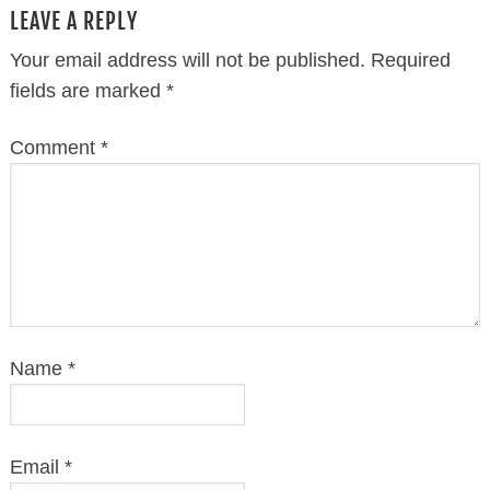
LEAVE A REPLY
Your email address will not be published.
Required
fields are marked
*
Comment
*
Name
*
Email
*