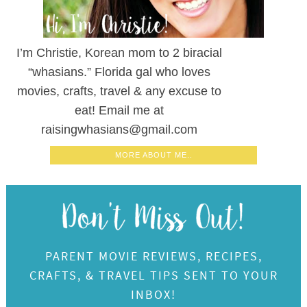
I’m Christie, Korean mom to 2 biracial
“whasians.” Florida gal who loves
movies, crafts, travel & any excuse to
eat! Email me at
raisingwhasians@gmail.com
MORE ABOUT ME..
PARENT MOVIE REVIEWS, RECIPES,
CRAFTS, & TRAVEL TIPS SENT TO YOUR
INBOX!