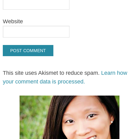
Website
This site uses Akismet to reduce spam.
Learn how
your comment data is processed.