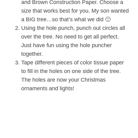
and Brown Construction Paper. Choose a
size that works best for you. My son wanted
a BIG tree…so that’s what we did 🙂
Using the hole punch, punch out circles all
over the tree. No need to get all perfect.
Just have fun using the hole puncher
together.
Tape different pieces of color tissue paper
to fill in the holes on one side of the tree.
The holes are now your Christmas
ornaments and lights!