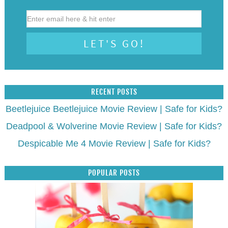
RECENT POSTS
Beetlejuice Beetlejuice Movie Review | Safe for Kids?
Deadpool & Wolverine Movie Review | Safe for Kids?
Despicable Me 4 Movie Review | Safe for Kids?
POPULAR POSTS