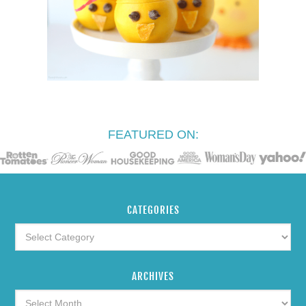
FEATURED ON:
CATEGORIES
ARCHIVES