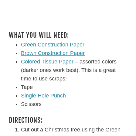
WHAT YOU WILL NEED:
Green Construction Paper
Brown Construction Paper
Colored Tissue Paper
– assorted colors
(darker ones work best). This is a great
time to use scraps!
Tape
Single Hole Punch
Scissors
DIRECTIONS:
Cut out a Christmas tree using the Green