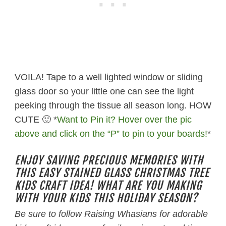
VOILA! Tape to a well lighted window or sliding
glass door so your little one can see the light
peeking through the tissue all season long. HOW
CUTE 🙂 *
Want to Pin it? Hover over the pic
above and click on the “P” to pin to your boards!
*
ENJOY SAVING PRECIOUS MEMORIES WITH
THIS EASY STAINED GLASS CHRISTMAS TREE
KIDS CRAFT IDEA! WHAT ARE YOU MAKING
WITH YOUR KIDS THIS HOLIDAY SEASON?
Be sure to follow Raising Whasians for adorable