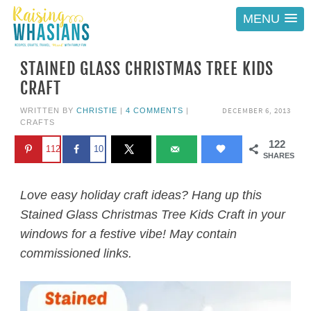
MENU
STAINED GLASS CHRISTMAS TREE KIDS
CRAFT
DECEMBER 6, 2013
WRITTEN BY
CHRISTIE
|
4 COMMENTS
|
CRAFTS
122
112
10
SHARES
Love easy holiday craft ideas? Hang up this
Stained Glass Christmas Tree Kids Craft in your
windows for a festive vibe! May contain
commissioned links.