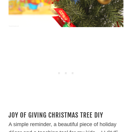
JOY OF GIVING CHRISTMAS TREE DIY
A simple reminder, a beautiful piece of holiday