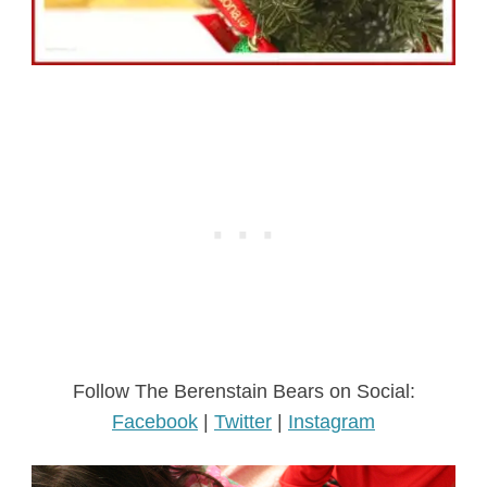
Follow The Berenstain Bears on Social:
Facebook
|
Twitter
|
Instagram