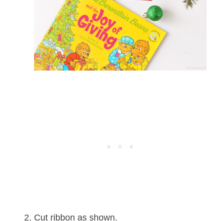
Cut ribbon as shown.