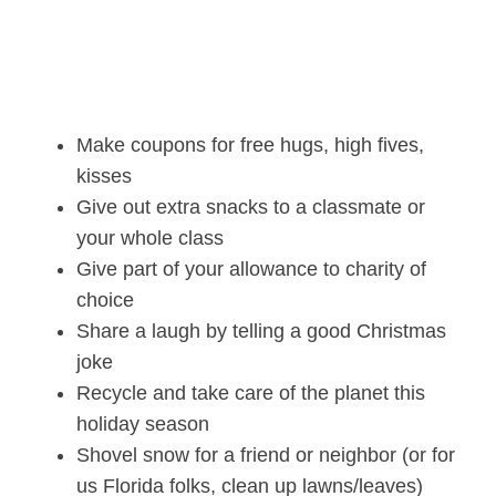
Make coupons for free hugs, high fives,
kisses
Give out extra snacks to a classmate or
your whole class
Give part of your allowance to charity of
choice
Share a laugh by telling a good Christmas
joke
Recycle and take care of the planet this
holiday season
Shovel snow for a friend or neighbor (or for
us Florida folks, clean up lawns/leaves)