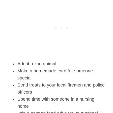
Adopt a zoo animal
Make a homemade card for someone
special
Send treats to your local firemen and police
officers
Spend time with someone in a nursing
home