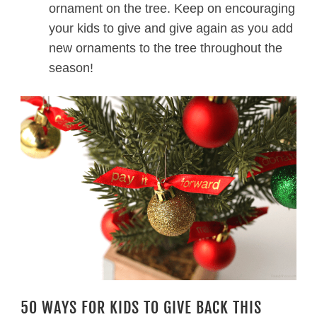
ornament on the tree. Keep on encouraging
your kids to give and give again as you add
new ornaments to the tree throughout the
season!
50 WAYS FOR KIDS TO GIVE BACK THIS