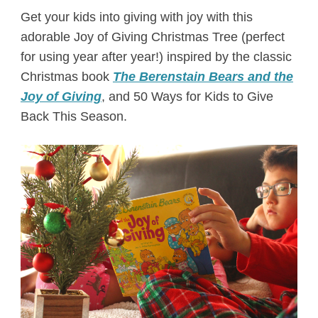
Get your kids into giving with joy with this
adorable Joy of Giving Christmas Tree (perfect
for using year after year!) inspired by the classic
Christmas book
The Berenstain Bears and the
Joy of Giving
, and 50 Ways for Kids to Give
Back This Season.