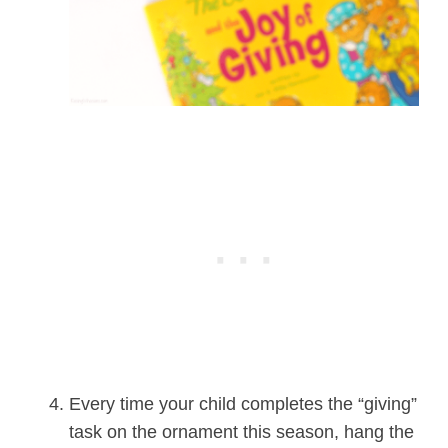
Every time your child completes the “giving”
task on the ornament this season, hang the