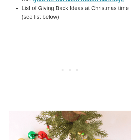
List of Giving Back Ideas at Christmas time
(see list below)