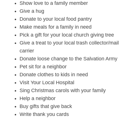
Show love to a family member
Give a hug
Donate to your local food pantry
Make meals for a family in need
Pick a gift for your local church giving tree
Give a treat to your local trash collector/mail
carrier
Donate loose change to the Salvation Army
Pet sit for a neighbor
Donate clothes to kids in need
Visit Your Local Hospital
Sing Christmas carols with your family
Help a neighbor
Buy gifts that give back
Write thank you cards