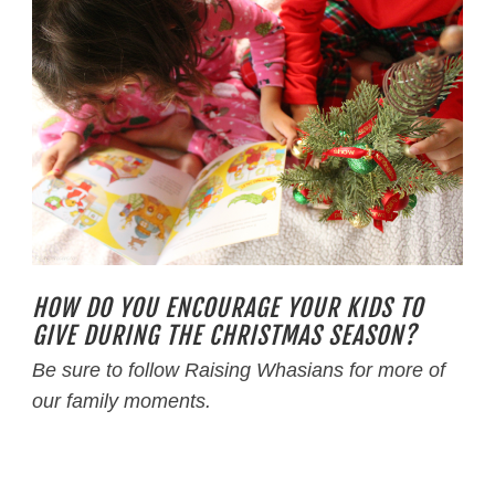
HOW DO YOU ENCOURAGE YOUR KIDS TO
GIVE DURING THE CHRISTMAS SEASON?
Be sure to follow Raising Whasians for more of
our family moments.