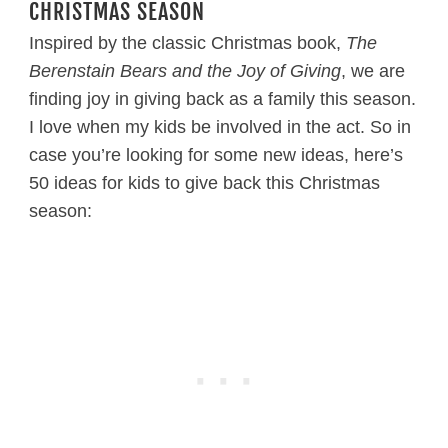
CHRISTMAS SEASON
Inspired by the classic Christmas book,
The
Berenstain Bears and the Joy of Giving
, we are
finding joy in giving back as a family this season.
I love when my kids be involved in the act. So in
case you’re looking for some new ideas, here’s
50 ideas for kids to give back this Christmas
season: