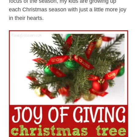
focus of the season, my kids are growing up
each Christmas season with just a little more joy
in their hearts.