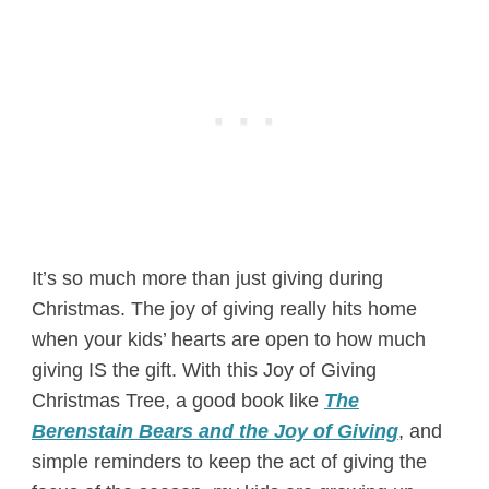
It’s so much more than just giving during
Christmas. The joy of giving really hits home
when your kids’ hearts are open to how much
giving IS the gift. With this Joy of Giving
Christmas Tree, a good book like
The
Berenstain Bears and the Joy of Giving
, and
simple reminders to keep the act of giving the