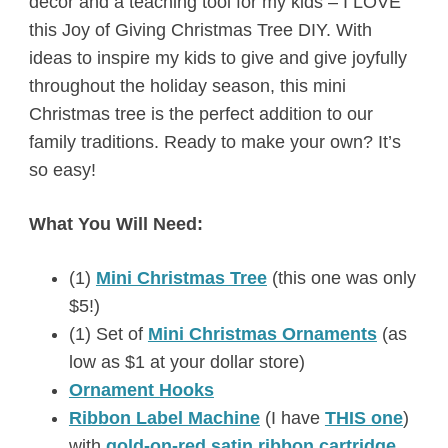
décor and a teaching tool for my kids – I LOVE
this Joy of Giving Christmas Tree DIY. With
ideas to inspire my kids to give and give joyfully
throughout the holiday season, this mini
Christmas tree is the perfect addition to our
family traditions. Ready to make your own? It’s
so easy!
What You Will Need:
(1)
Mini Christmas Tree
(this one was only
$5!)
(1) Set of
Mini Christmas Ornaments
(as
low as $1 at your dollar store)
Ornament Hooks
Ribbon Label Machine
(I have
THIS one
)
with
gold-on-red satin ribbon cartridge