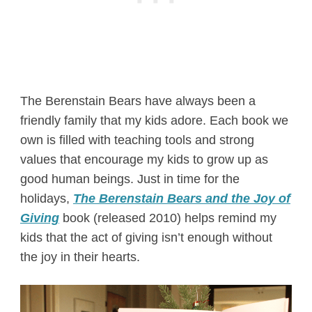
The Berenstain Bears have always been a
friendly family that my kids adore. Each book we
own is filled with teaching tools and strong
values that encourage my kids to grow up as
good human beings. Just in time for the
holidays,
The Berenstain Bears and the Joy of
Giving
book (released 2010) helps remind my
kids that the act of giving isn’t enough without
the joy in their hearts.