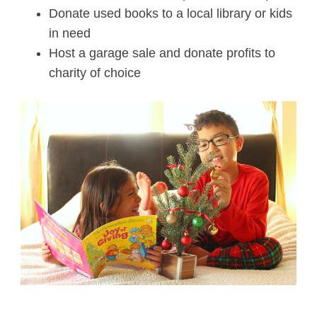
Donate used books to a local library or kids
in need
Host a garage sale and donate profits to
charity of choice