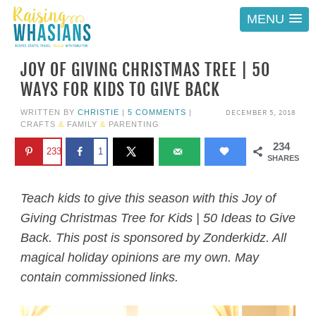
MENU
JOY OF GIVING CHRISTMAS TREE | 50
WAYS FOR KIDS TO GIVE BACK
DECEMBER 5, 2018
WRITTEN BY
CHRISTIE
|
5 COMMENTS
|
CRAFTS
&
FAMILY
&
PARENTING
234
233
1
SHARES
Teach kids to give this season with this Joy of
Giving Christmas Tree for Kids | 50 Ideas to Give
Back. This post is sponsored by Zonderkidz. All
magical holiday opinions are my own. May
contain commissioned links.