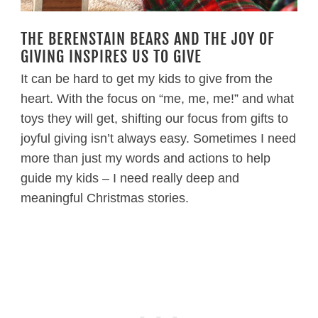
THE BERENSTAIN BEARS AND THE JOY OF
GIVING INSPIRES US TO GIVE
It can be hard to get my kids to give from the
heart. With the focus on “me, me, me!” and what
toys they will get, shifting our focus from gifts to
joyful giving isn’t always easy. Sometimes I need
more than just my words and actions to help
guide my kids – I need really deep and
meaningful Christmas stories.