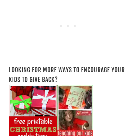
LOOKING FOR MORE WAYS TO ENCOURAGE YOUR
KIDS TO GIVE BACK?