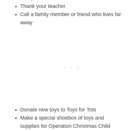
Thank your teacher
Call a family member or friend who lives far
away
Donate new toys to Toys for Tots
Make a special shoebox of toys and
supplies for Operation Christmas Child