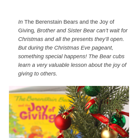
In
The Berenstain Bears and the Joy of
Giving
, Brother and Sister Bear can’t wait for
Christmas and all the presents they’ll open.
But during the Christmas Eve pageant,
something special happens! The Bear cubs
learn a very valuable lesson about the joy of
giving to others.