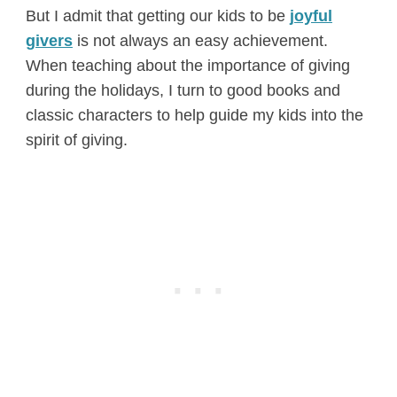
But I admit that getting our kids to be
joyful
givers
is not always an easy achievement.
When teaching about the importance of giving
during the holidays, I turn to good books and
classic characters to help guide my kids into the
spirit of giving.