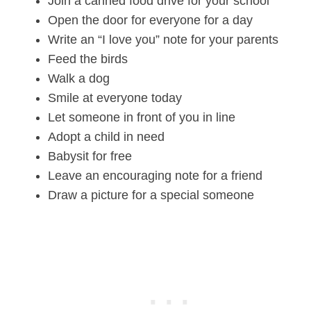
Join a canned food drive for your school
Open the door for everyone for a day
Write an “I love you” note for your parents
Feed the birds
Walk a dog
Smile at everyone today
Let someone in front of you in line
Adopt a child in need
Babysit for free
Leave an encouraging note for a friend
Draw a picture for a special someone