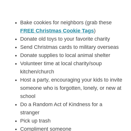
Bake cookies for neighbors (grab these
FREE Christmas Cookie Tags
)
Donate old toys to your favorite charity
Send Christmas cards to military overseas
Donate supplies to local animal shelter
Volunteer time at local charity/soup
kitchen/church
Host a party, encouraging your kids to invite
someone who is forgotten, lonely, or new at
school
Do a Random Act of Kindness for a
stranger
Pick up trash
Compliment someone