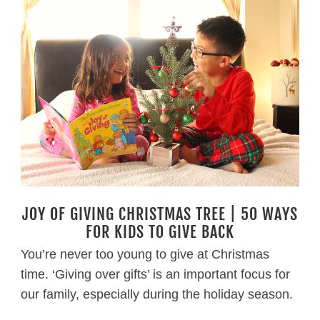
JOY OF GIVING CHRISTMAS TREE | 50 WAYS
FOR KIDS TO GIVE BACK
You’re never too young to give at Christmas
time. ‘Giving over gifts’ is an important focus for
our family, especially during the holiday season.