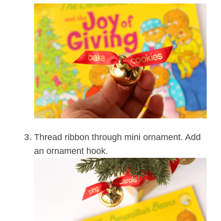
Thread ribbon through mini ornament. Add
an ornament hook.