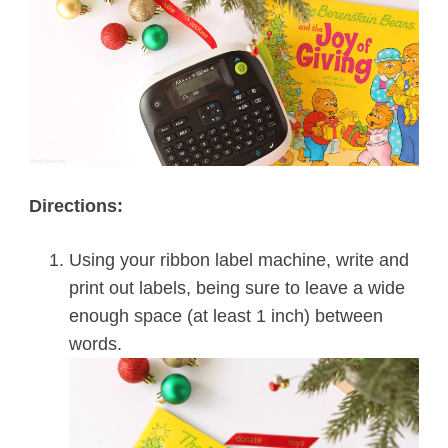
Directions:
Using your ribbon label machine, write and
print out labels, being sure to leave a wide
enough space (at least 1 inch) between
words.