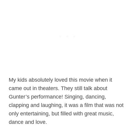
My kids absolutely loved this movie when it
came out in theaters. They still talk about
Gunter’s performance! Singing, dancing,
clapping and laughing, it was a film that was not
only entertaining, but filled with great music,
dance and love.