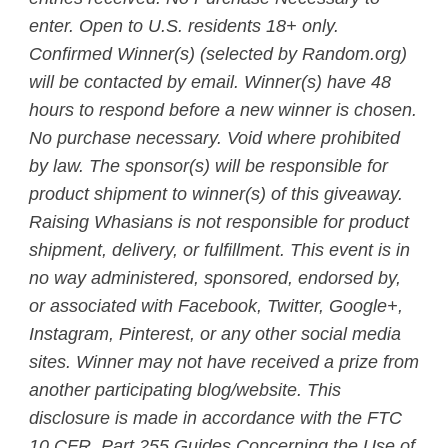
enter. Open to U.S. residents 18+ only.
Confirmed Winner(s) (selected by Random.org)
will be contacted by email. Winner(s) have 48
hours to respond before a new winner is chosen.
No purchase necessary. Void where prohibited
by law. The sponsor(s) will be responsible for
product shipment to winner(s) of this giveaway.
Raising Whasians is not responsible for product
shipment, delivery, or fulfillment. This event is in
no way administered, sponsored, endorsed by,
or associated with Facebook, Twitter, Google+,
Instagram, Pinterest, or any other social media
sites. Winner may not have received a prize from
another participating blog/website. This
disclosure is made in accordance with the FTC
10 CFR, Part 255 Guides Concerning the Use of