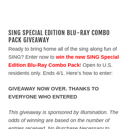
SING SPECIAL EDITION BLU-RAY COMBO
PACK GIVEAWAY
Ready to bring home all of the sing along fun of
SING? Enter now to
win the new SING Special
Edition Blu-Ray Combo Pack
! Open to U.S.
residents only. Ends 4/1. Here’s how to enter:
GIVEAWAY NOW OVER. THANKS TO
EVERYONE WHO ENTERED
This giveaway is sponsored by Illumination. The
odds of winning are based on the number of
entries received. No Purchase Necessary to