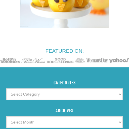
FEATURED ON:
CATEGORIES
ARCHIVES