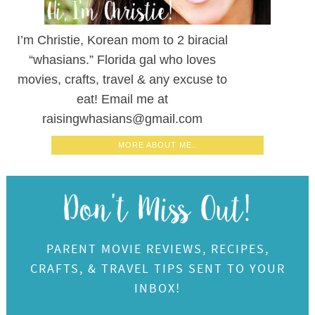
I’m Christie, Korean mom to 2 biracial
“whasians.” Florida gal who loves
movies, crafts, travel & any excuse to
eat! Email me at
raisingwhasians@gmail.com
MORE ABOUT ME..
PARENT MOVIE REVIEWS, RECIPES,
CRAFTS, & TRAVEL TIPS SENT TO YOUR
INBOX!