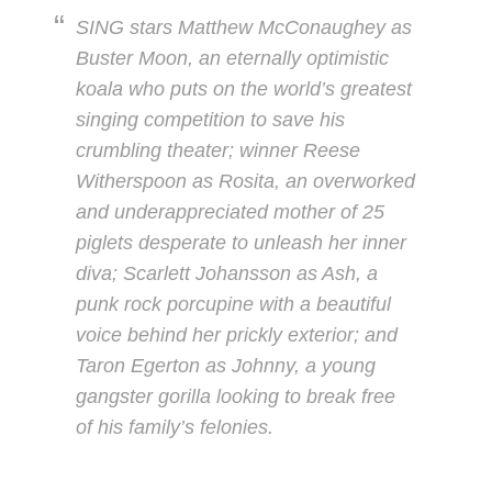
SING stars Matthew McConaughey as
Buster Moon, an eternally optimistic
koala who puts on the world’s greatest
singing competition to save his
crumbling theater; winner Reese
Witherspoon as Rosita, an overworked
and underappreciated mother of 25
piglets desperate to unleash her inner
diva; Scarlett Johansson as Ash, a
punk rock porcupine with a beautiful
voice behind her prickly exterior; and
Taron Egerton as Johnny, a young
gangster gorilla looking to break free
of his family’s felonies.