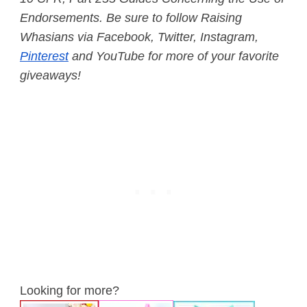
Endorsements.
Be sure to follow Raising
Whasians via Facebook, Twitter, Instagram,
Pinterest
and YouTube for more of your favorite
giveaways!
Looking for more?