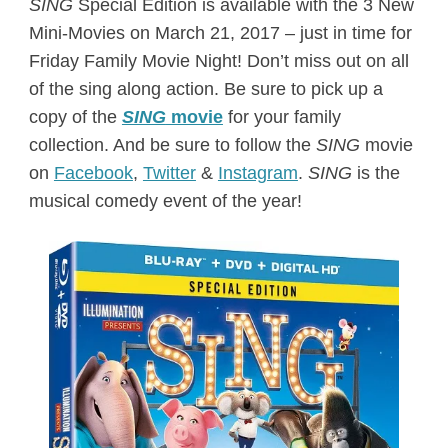
SING
Special Edition is available with the 3 New
Mini-Movies on
March 21, 2017
– just in time for
Friday
Family Movie Night! Don’t miss out on all
of the sing along action. Be sure to pick up a
copy of the
SING
movie
for your family
collection. And be sure to follow the
SING
movie
on
Facebook
,
Twitter
&
Instagram
.
SING
is the
musical comedy event of the year!