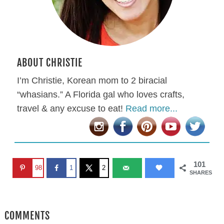
ABOUT CHRISTIE
I’m Christie, Korean mom to 2 biracial
“whasians.” A Florida gal who loves crafts,
travel & any excuse to eat!
Read more...
101
98
1
2
SHARES
COMMENTS