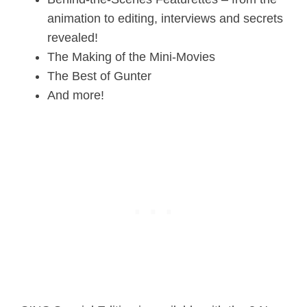
animation to editing, interviews and secrets
revealed!
The Making of the Mini-Movies
The Best of Gunter
And more!