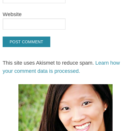
Website
This site uses Akismet to reduce spam.
Learn how
your comment data is processed.