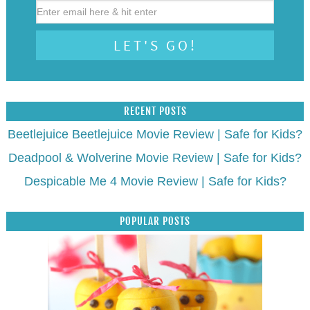
RECENT POSTS
Beetlejuice Beetlejuice Movie Review | Safe for Kids?
Deadpool & Wolverine Movie Review | Safe for Kids?
Despicable Me 4 Movie Review | Safe for Kids?
POPULAR POSTS