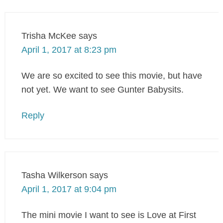
Trisha McKee
says
April 1, 2017 at 8:23 pm
We are so excited to see this movie, but have
not yet. We want to see Gunter Babysits.
Reply
Tasha Wilkerson
says
April 1, 2017 at 9:04 pm
The mini movie I want to see is Love at First