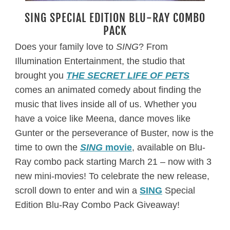
SING SPECIAL EDITION BLU-RAY COMBO
PACK
Does your family love to
SING
? From
Illumination Entertainment, the studio that
brought you
THE SECRET LIFE OF PETS
comes an animated comedy about finding the
music that lives inside all of us. Whether you
have a voice like Meena, dance moves like
Gunter or the perseverance of Buster, now is the
time to own the
SING
movie
, available on Blu-
Ray combo pack starting March 21 – now with 3
new mini-movies! To celebrate the new release,
scroll down to enter and win a
SING
Special
Edition Blu-Ray Combo Pack Giveaway!