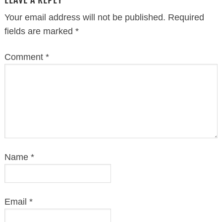
Your email address will not be published.
Required
fields are marked
*
Comment
*
Name
*
Email
*