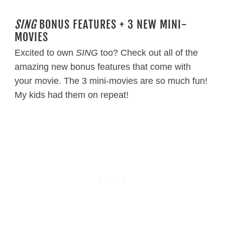
SING
BONUS FEATURES + 3 NEW MINI-
MOVIES
Excited to own
SING
too? Check out all of the
amazing new bonus features that come with
your movie. The 3 mini-movies are so much fun!
My kids had them on repeat!