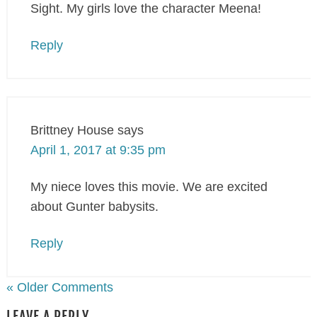
Sight. My girls love the character Meena!
Reply
Brittney House
says
April 1, 2017 at 9:35 pm
My niece loves this movie. We are excited
about Gunter babysits.
Reply
« Older Comments
LEAVE A REPLY