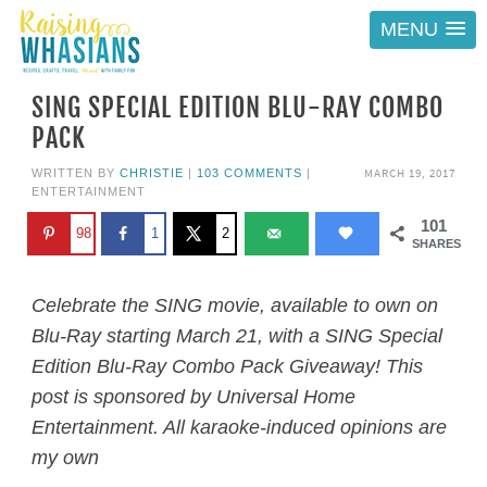
MENU
SING SPECIAL EDITION BLU-RAY COMBO
PACK
MARCH 19, 2017
WRITTEN BY
CHRISTIE
|
103 COMMENTS
|
ENTERTAINMENT
101
98
1
2
SHARES
Celebrate the SING movie, available to own on
Blu-Ray starting March 21, with a SING Special
Edition Blu-Ray Combo Pack Giveaway! This
post is sponsored by Universal Home
Entertainment. All karaoke-induced opinions are
my own