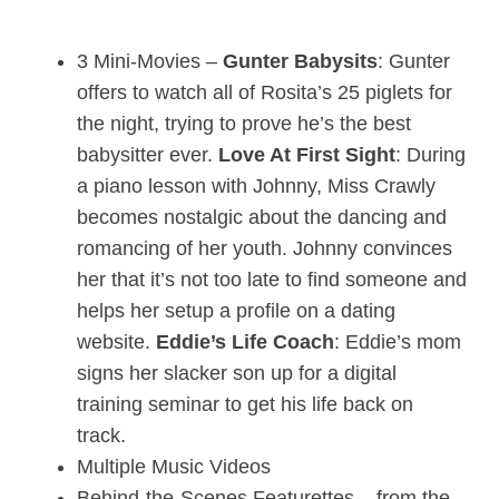
3 Mini-Movies –
Gunter Babysits
: Gunter
offers to watch all of Rosita’s 25 piglets for
the night, trying to prove he’s the best
babysitter ever.
Love At First Sight
: During
a piano lesson with Johnny, Miss Crawly
becomes nostalgic about the dancing and
romancing of her youth. Johnny convinces
her that it’s not too late to find someone and
helps her setup a profile on a dating
website.
Eddie’s Life Coach
: Eddie’s mom
signs her slacker son up for a digital
training seminar to get his life back on
track.
Multiple Music Videos
Behind-the-Scenes Featurettes – from the