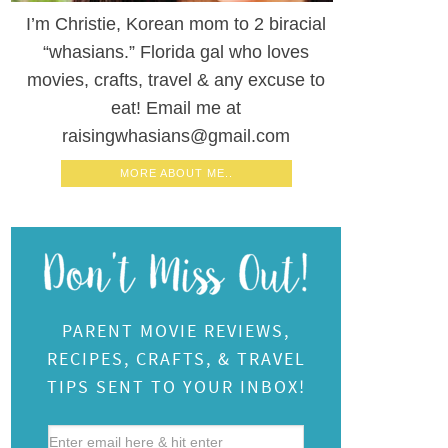
I’m Christie, Korean mom to 2 biracial
“whasians.” Florida gal who loves
movies, crafts, travel & any excuse to
eat! Email me at
raisingwhasians@gmail.com
MORE ABOUT ME..
PARENT MOVIE REVIEWS,
RECIPES, CRAFTS, & TRAVEL
TIPS SENT TO YOUR INBOX!