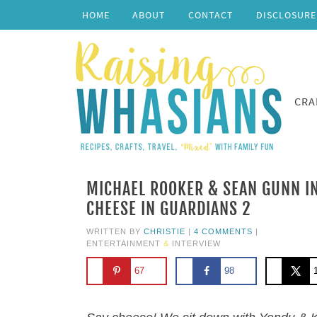
HOME
ABOUT
CONTACT
DISCLOSURE
CRA
MICHAEL ROOKER & SEAN GUNN IN
CHEESE IN GUARDIANS 2
WRITTEN BY
CHRISTIE
|
4 COMMENTS
|
ENTERTAINMENT
&
INTERVIEW
67
98