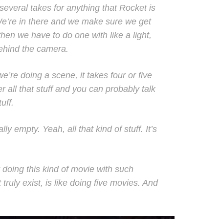
everal takes for anything that Rocket is
We’re in there and we make sure we get
hen we have to do one with like a light,
behind the camera.
re doing a scene, it takes four or five
r all that stuff and you can probably talk
uff.
ly empty. Yeah, all that kind of stuff. It’s
 doing this kind of movie with such
ruly exist, is like doing five movies. And