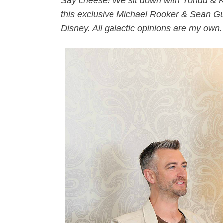
Say cheese! We sit down with Yondu & Kr
this exclusive Michael Rooker & Sean Gu
Disney. All galactic opinions are my own.