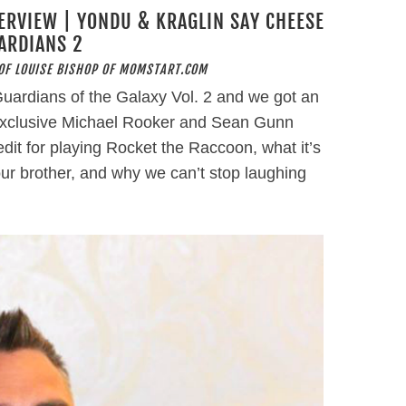
ERVIEW | YONDU & KRAGLIN SAY CHEESE
ARDIANS 2
OF LOUISE BISHOP OF MOMSTART.COM
uardians of the Galaxy Vol. 2 and we got an
s exclusive Michael Rooker and Sean Gunn
edit for playing Rocket the Raccoon, what it’s
your brother, and why we can’t stop laughing