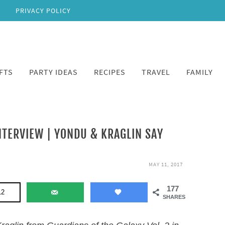
PRIVACY POLICY
FTS
PARTY IDEAS
RECIPES
TRAVEL
FAMILY
TERVIEW | YONDU & KRAGLIN SAY
MAY 11, 2017
177
12
SHARES