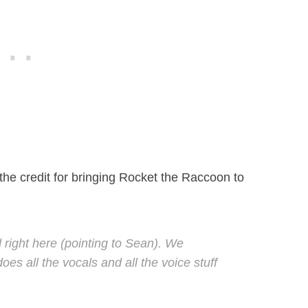
 the credit for bringing Rocket the Raccoon to
 right here (pointing to Sean). We
es all the vocals and all the voice stuff