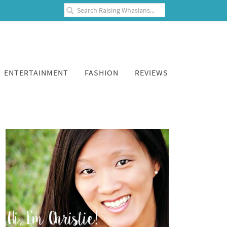
ENTERTAINMENT
FASHION
REVIEWS