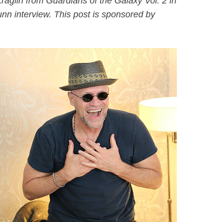
aglin from Guardians of the Galaxy Vol. 2 in
nn interview. This post is sponsored by