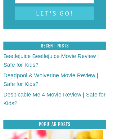
RECENT POSTS
Beetlejuice Beetlejuice Movie Review |
Safe for Kids?
Deadpool & Wolverine Movie Review |
Safe for Kids?
Despicable Me 4 Movie Review | Safe for
Kids?
POPULAR POSTS