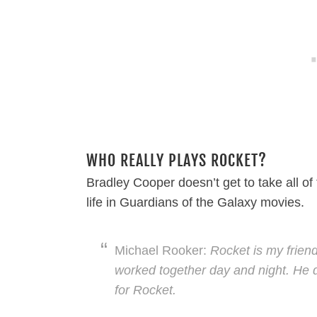
WHO REALLY PLAYS ROCKET?
Bradley Cooper doesn’t get to take all of
life in Guardians of the Galaxy movies.
Michael Rooker:
Rocket is my friend
worked together day and night. He do
for Rocket.