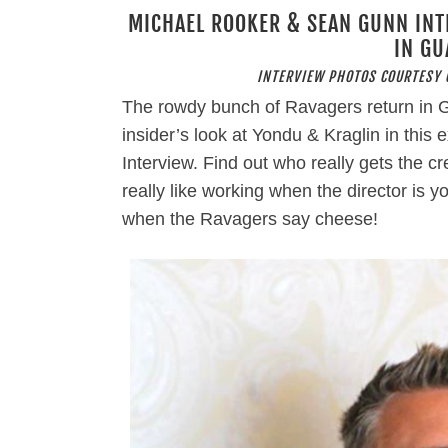
MICHAEL ROOKER & SEAN GUNN INT
IN GU
INTERVIEW PHOTOS COURTESY 
The rowdy bunch of Ravagers return in G
insider’s look at Yondu & Kraglin in thi
Interview. Find out who really gets the cr
really like working when the director is 
when the Ravagers say cheese!