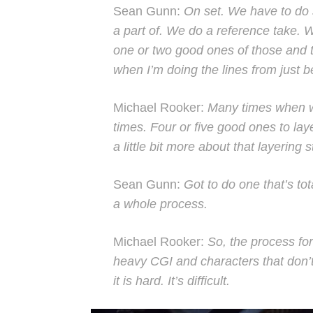
Sean Gunn:
On set. We have to do s
a part of. We do a reference take. 
one or two good ones of those and t
when I’m doing the lines from just 
Michael Rooker:
Many times when we’
times. Four or five good ones to laye
a little bit more about that layering st
Sean Gunn:
Got to do one that’s total
a whole process.
Michael Rooker:
So, the process for
heavy CGI and characters that don’t t
it is hard. It’s difficult.