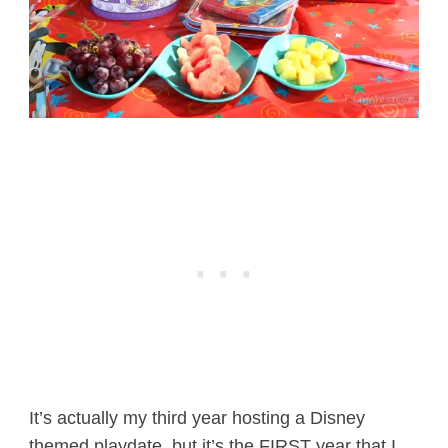
It’s actually my third year hosting a Disney
themed playdate, but it’s the FIRST year that I