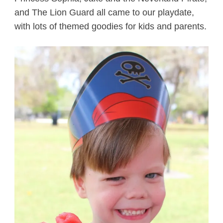
and The Lion Guard all came to our playdate,
with lots of themed goodies for kids and parents.