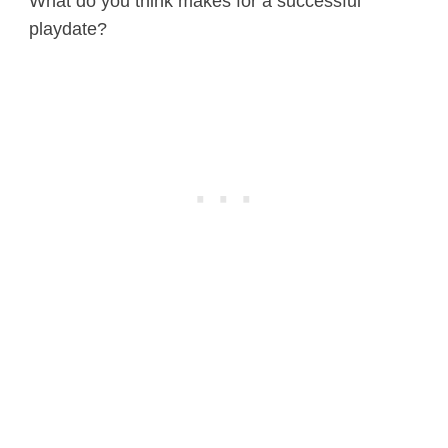
What do you think makes for a successful
playdate?