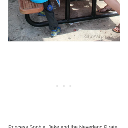
Princess Sophia, Jake and the Neverland Pirate,