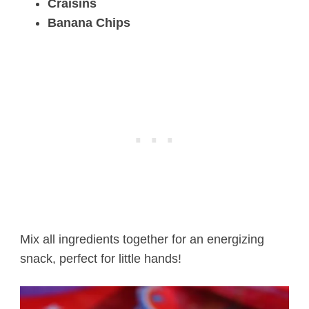
Craisins
Banana Chips
Mix all ingredients together for an energizing
snack, perfect for little hands!