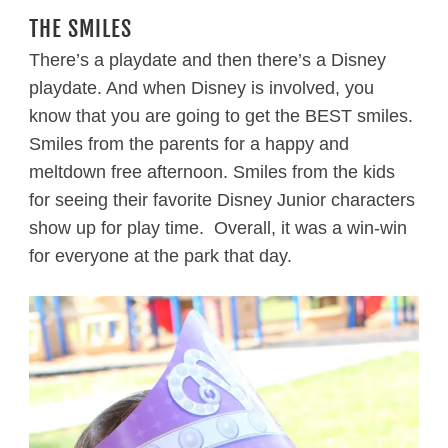
THE SMILES
There’s a playdate and then there’s a Disney
playdate. And when Disney is involved, you
know that you are going to get the BEST smiles.
Smiles from the parents for a happy and
meltdown free afternoon. Smiles from the kids
for seeing their favorite Disney Junior characters
show up for play time. Overall, it was a win-win
for everyone at the park that day.