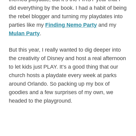
did everything by the book. I had a habit of being
the rebel blogger and turning my playdates into
parties like my
Finding Nemo Party
and my
Mulan Party
.
But this year, I really wanted to dig deeper into
the creativity of Disney and host a real afternoon
to let kids just PLAY. It’s a good thing that our
church hosts a playdate every week at parks
around Orlando. So packing up my box of
goodies and a few surprises of my own, we
headed to the playground.