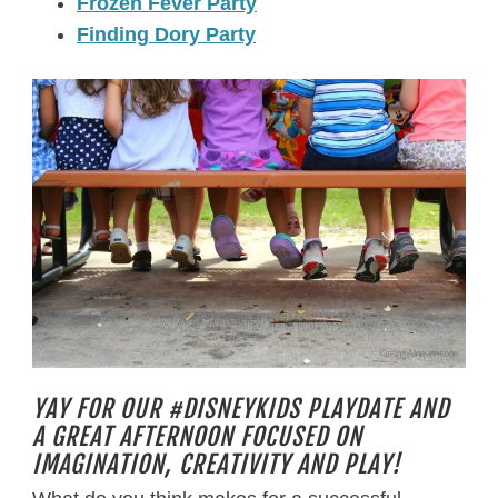
Frozen Fever Party
Finding Dory Party
YAY FOR OUR #DISNEYKIDS PLAYDATE AND
A GREAT AFTERNOON FOCUSED ON
IMAGINATION, CREATIVITY AND PLAY!