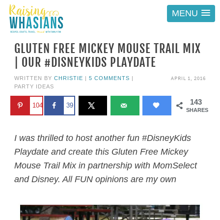
MENU
GLUTEN FREE MICKEY MOUSE TRAIL MIX
| OUR #DISNEYKIDS PLAYDATE
APRIL 1, 2016
WRITTEN BY
CHRISTIE
|
5 COMMENTS
|
PARTY IDEAS
143
104
39
SHARES
I was thrilled to host another fun #DisneyKids
Playdate and create this Gluten Free Mickey
Mouse Trail Mix in partnership with MomSelect
and Disney. All FUN opinions are my own