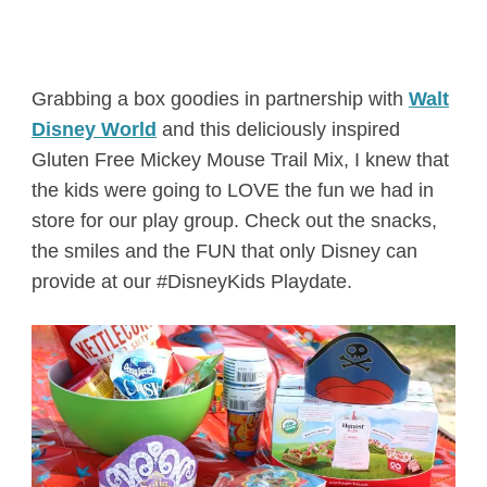
Grabbing a box goodies in partnership with
Walt
Disney World
and this deliciously inspired
Gluten Free Mickey Mouse Trail Mix, I knew that
the kids were going to LOVE the fun we had in
store for our play group. Check out the snacks,
the smiles and the FUN that only Disney can
provide at our #DisneyKids Playdate.