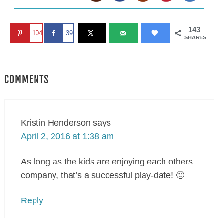
143
104
39
SHARES
COMMENTS
Kristin Henderson
says
April 2, 2016 at 1:38 am
As long as the kids are enjoying each others
company, that’s a successful play-date! 🙂
Reply