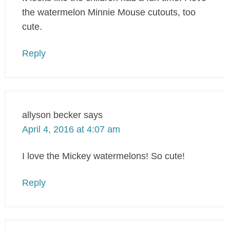
the watermelon Minnie Mouse cutouts, too
cute.
Reply
allyson becker
says
April 4, 2016 at 4:07 am
I love the Mickey watermelons! So cute!
Reply