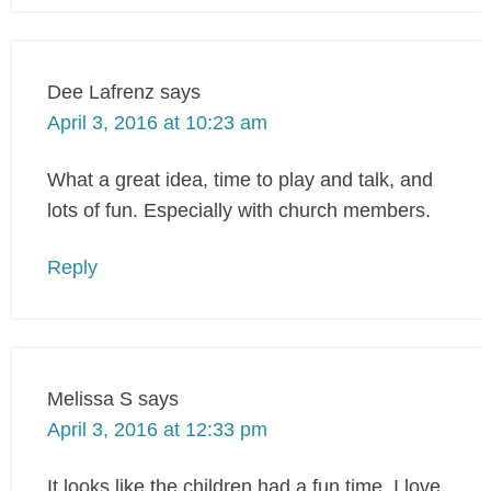
Dee Lafrenz
says
April 3, 2016 at 10:23 am
What a great idea, time to play and talk, and
lots of fun. Especially with church members.
Reply
Melissa S
says
April 3, 2016 at 12:33 pm
It looks like the children had a fun time. I love