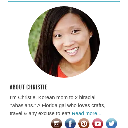
ABOUT CHRISTIE
I’m Christie, Korean mom to 2 biracial
“whasians.” A Florida gal who loves crafts,
travel & any excuse to eat!
Read more...