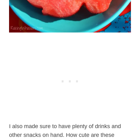
I also made sure to have plenty of drinks and
other snacks on hand. How cute are these