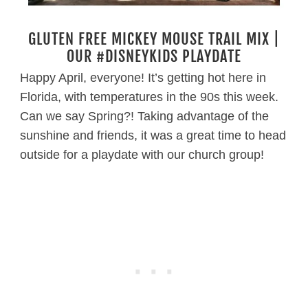
GLUTEN FREE MICKEY MOUSE TRAIL MIX |
OUR #DISNEYKIDS PLAYDATE
Happy April, everyone! It’s getting hot here in
Florida, with temperatures in the 90s this week.
Can we say Spring?! Taking advantage of the
sunshine and friends, it was a great time to head
outside for a playdate with our church group!