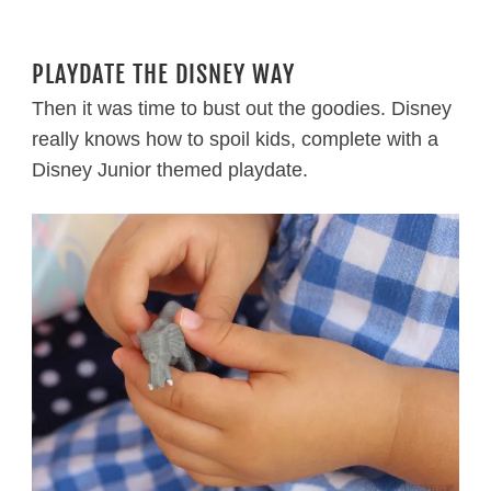
PLAYDATE THE DISNEY WAY
Then it was time to bust out the goodies. Disney
really knows how to spoil kids, complete with a
Disney Junior themed playdate.