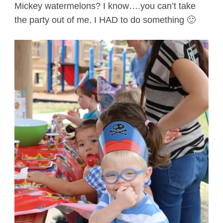
Mickey watermelons? I know….you can’t take
the party out of me. I HAD to do something 🙂