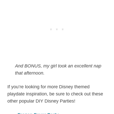
And BONUS, my girl took an excellent nap
that afternoon.
If you’re looking for more Disney themed
playdate inspiration, be sure to check out these
other popular DIY Disney Parties!