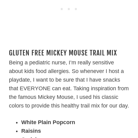
GLUTEN FREE MICKEY MOUSE TRAIL MIX
Being a pediatric nurse, I’m really sensitive
about kids food allergies. So whenever I host a
playdate, I want to be sure that I have snacks
that EVERYONE can eat. Taking inspiration from
the famous Mickey Mouse, I used his classic
colors to provide this healthy trail mix for our day.
White Plain Popcorn
Raisins