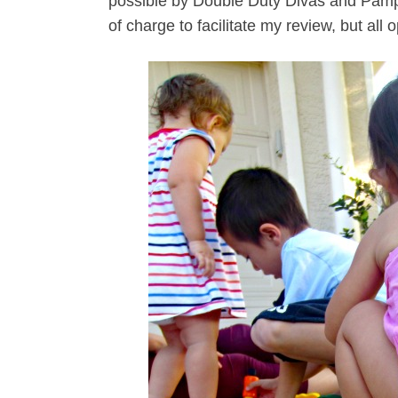
possible by Double Duty Divas and Pampe
of charge to facilitate my review, but all