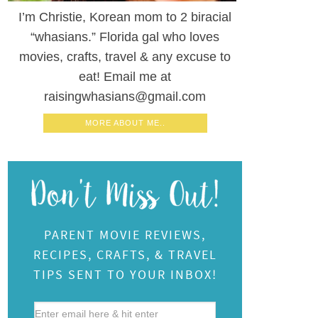
I’m Christie, Korean mom to 2 biracial
“whasians.” Florida gal who loves
movies, crafts, travel & any excuse to
eat! Email me at
raisingwhasians@gmail.com
MORE ABOUT ME..
PARENT MOVIE REVIEWS,
RECIPES, CRAFTS, & TRAVEL
TIPS SENT TO YOUR INBOX!