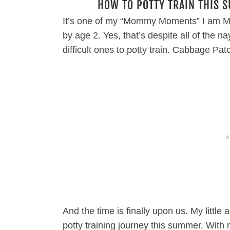
HOW TO POTTY TRAIN THIS 
It’s one of my “Mommy Moments” I am MO
by age 2. Yes, that’s despite all of the 
difficult ones to potty train. Cabbage 
And the time is finally upon us. My little
potty training journey this summer. With