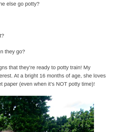
ne else go potty?
t?
hen they go?
igns that they’re ready to potty train! My
erest. At a bright 16 months of age, she loves
ilet paper (even when it’s NOT potty time)!