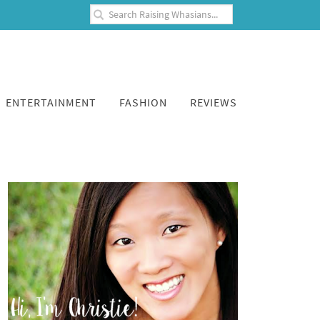
ENTERTAINMENT
FASHION
REVIEWS