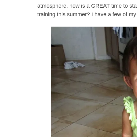
atmosphere, now is a GREAT time to start
training this summer? I have a few of my