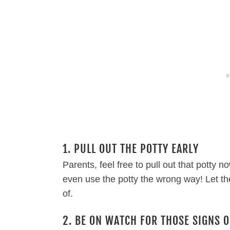
1. PULL OUT THE POTTY EARLY
Parents, feel free to pull out that potty n
even use the potty the wrong way! Let the
of.
2. BE ON WATCH FOR THOSE SIGNS O