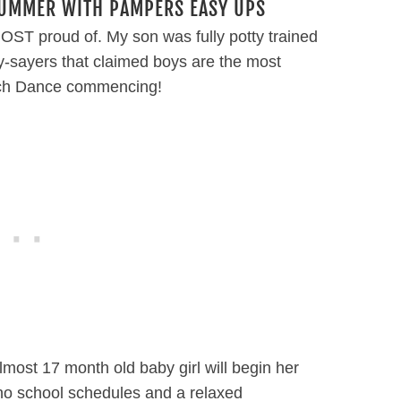
SUMMER WITH PAMPERS EASY UPS
ST proud of. My son was fully potty trained
nay-sayers that claimed boys are the most
Patch Dance commencing!
 almost 17 month old baby girl will begin her
 no school schedules and a relaxed