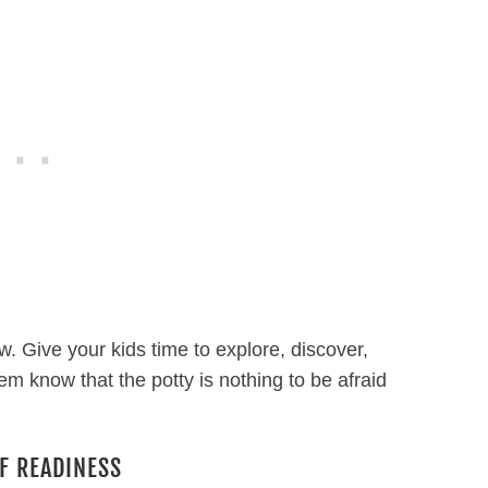
ow. Give your kids time to explore, discover,
m know that the potty is nothing to be afraid
F READINESS