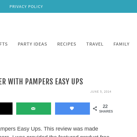
PRIVACY POLICY
FTS
PARTY IDEAS
RECIPES
TRAVEL
FAMILY
ER WITH PAMPERS EASY UPS
JUNE 5, 2014
22
SHARES
ampers Easy Ups. This review was made