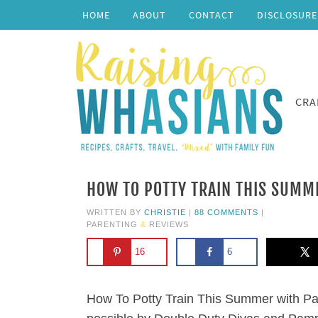
HOME
ABOUT
CONTACT
DISCLOSURE
CRA
HOW TO POTTY TRAIN THIS SUMM
WRITTEN BY
CHRISTIE
|
88 COMMENTS
|
PARENTING
&
REVIEWS
16
6
How To Potty Train This Summer with P