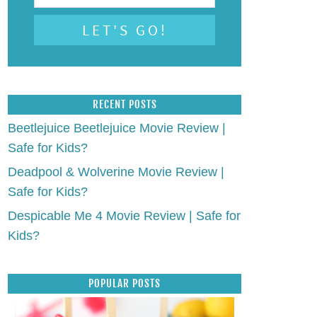
RECENT POSTS
Beetlejuice Beetlejuice Movie Review |
Safe for Kids?
Deadpool & Wolverine Movie Review |
Safe for Kids?
Despicable Me 4 Movie Review | Safe for
Kids?
POPULAR POSTS