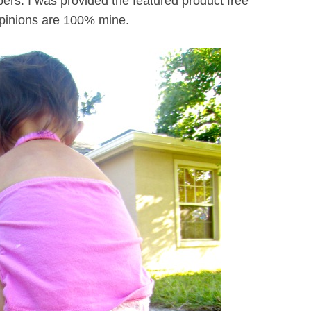
rs. I was provided the featured product free
 opinions are 100% mine.