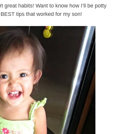
 great habits! Want to know how I’ll be potty
 BEST tips that worked for my son!