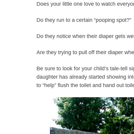
Does your little one love to watch everyo
Do they run to a certain “pooping spot?”
Do they notice when their diaper gets we
Are they trying to pull off their diaper w
Be sure to look for your child’s tale-tell s
daughter has already started showing int
to “help” flush the toilet and hand out to