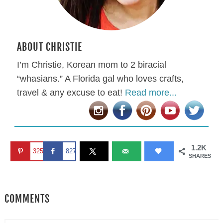
ABOUT CHRISTIE
I’m Christie, Korean mom to 2 biracial
“whasians.” A Florida gal who loves crafts,
travel & any excuse to eat!
Read more...
1.2K
325
827
SHARES
COMMENTS