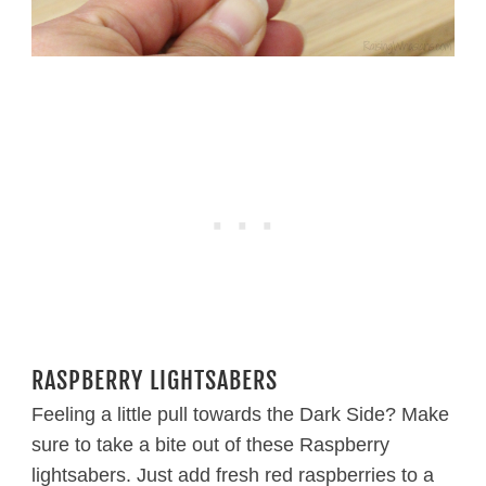
RASPBERRY LIGHTSABERS
Feeling a little pull towards the Dark Side? Make
sure to take a bite out of these Raspberry
lightsabers. Just add fresh red raspberries to a