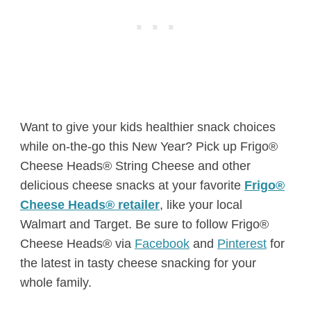
Want to give your kids healthier snack choices
while on-the-go this New Year? Pick up Frigo®
Cheese Heads® String Cheese and other
delicious cheese snacks at your favorite
Frigo®
Cheese Heads® retailer
, like your local
Walmart and Target. Be sure to follow Frigo®
Cheese Heads® via
Facebook
and
Pinterest
for
the latest in tasty cheese snacking for your
whole family.