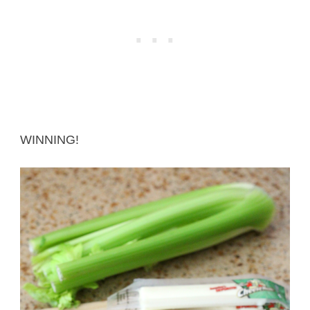
WINNING!