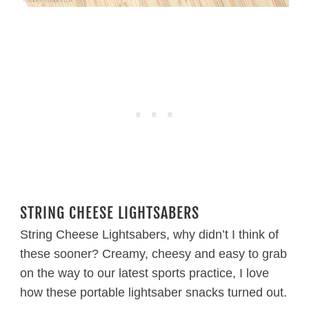
STRING CHEESE LIGHTSABERS
String Cheese Lightsabers, why didn’t I think of
these sooner? Creamy, cheesy and easy to grab
on the way to our latest sports practice, I love
how these portable lightsaber snacks turned out.