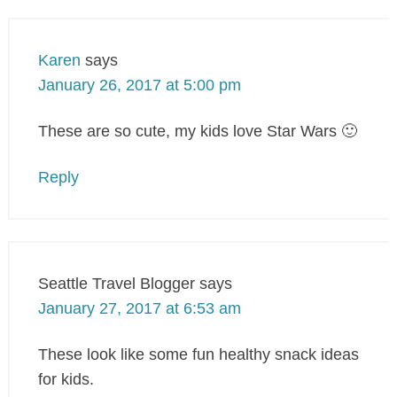
Karen
says
January 26, 2017 at 5:00 pm
These are so cute, my kids love Star Wars 🙂
Reply
Seattle Travel Blogger
says
January 27, 2017 at 6:53 am
These look like some fun healthy snack ideas
for kids.