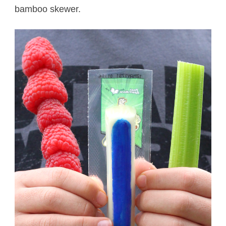
bamboo skewer.