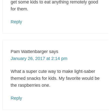
get some kids to eat anything remotely good
for them.
Reply
Pam Wattenbarger
says
January 26, 2017 at 2:14 pm
What a super cute way to make light-saber
themed snacks for kids. My favorite would be
the raspberries one.
Reply