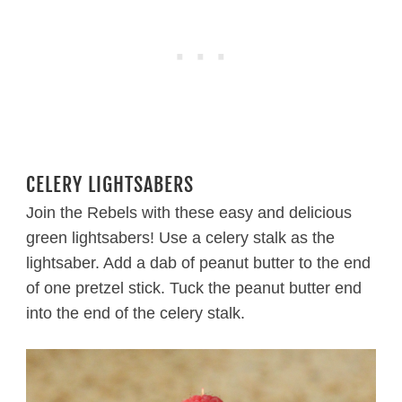
CELERY LIGHTSABERS
Join the Rebels with these easy and delicious
green lightsabers! Use a celery stalk as the
lightsaber. Add a dab of peanut butter to the end
of one pretzel stick. Tuck the peanut butter end
into the end of the celery stalk.