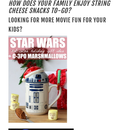
HOW DOES YOUR FAMILY ENJOY STRING
CHEESE SNACKS TO-GO?
LOOKING FOR MORE MOVIE FUN FOR YOUR
KIDS?