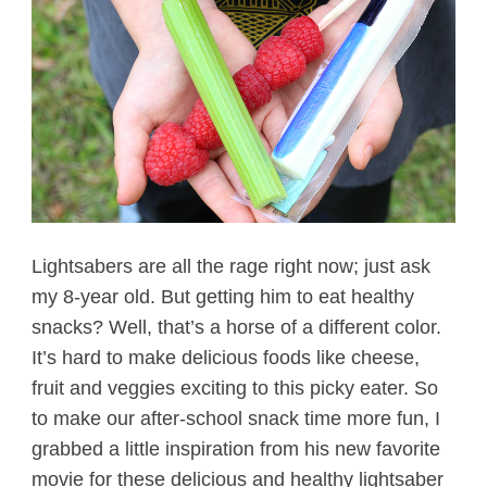
Lightsabers are all the rage right now; just ask
my 8-year old. But getting him to eat healthy
snacks? Well, that’s a horse of a different color.
It’s hard to make delicious foods like cheese,
fruit and veggies exciting to this picky eater. So
to make our after-school snack time more fun, I
grabbed a little inspiration from his new favorite
movie for these delicious and healthy lightsaber