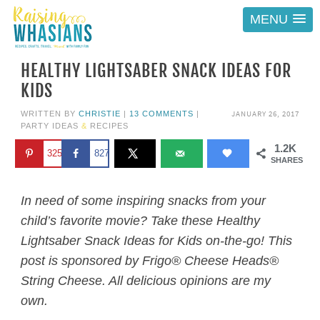
MENU
HEALTHY LIGHTSABER SNACK IDEAS FOR
KIDS
JANUARY 26, 2017
WRITTEN BY
CHRISTIE
|
13 COMMENTS
|
PARTY IDEAS
&
RECIPES
1.2K
325
827
SHARES
In need of some inspiring snacks from your
child’s favorite movie? Take these Healthy
Lightsaber Snack Ideas for Kids on-the-go! This
post is sponsored by Frigo® Cheese Heads®
String Cheese. All delicious opinions are my
own.