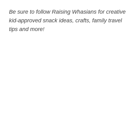
Be sure to follow Raising Whasians for creative
kid-approved snack ideas, crafts, family travel
tips and more!