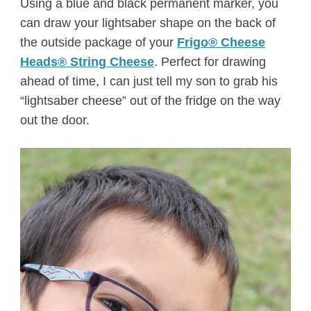
Using a blue and black permanent marker, you
can draw your lightsaber shape on the back of
the outside package of your
Frigo® Cheese
Heads® String Cheese
. Perfect for drawing
ahead of time, I can just tell my son to grab his
“lightsaber cheese” out of the fridge on the way
out the door.