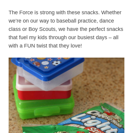
The Force is strong with these snacks. Whether
we’re on our way to baseball practice, dance
class or Boy Scouts, we have the perfect snacks
that fuel my kids through our busiest days – all
with a FUN twist that they love!