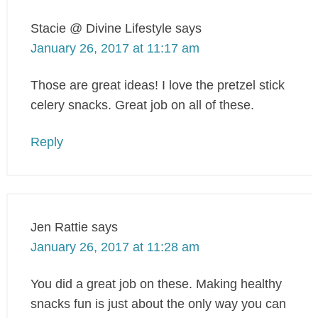
Stacie @ Divine Lifestyle
says
January 26, 2017 at 11:17 am
Those are great ideas! I love the pretzel stick
celery snacks. Great job on all of these.
Reply
Jen Rattie
says
January 26, 2017 at 11:28 am
You did a great job on these. Making healthy
snacks fun is just about the only way you can