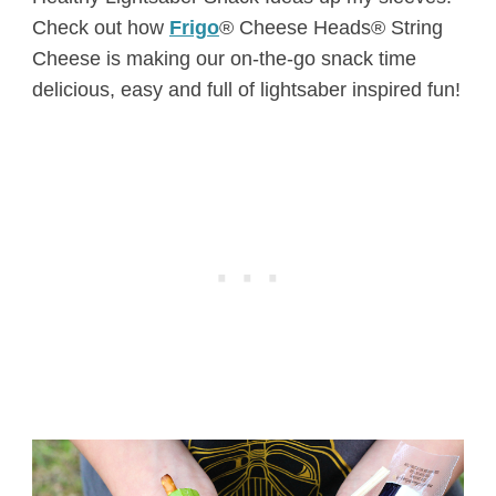
Check out how
Frigo
® Cheese Heads® String
Cheese is making our on-the-go snack time
delicious, easy and full of lightsaber inspired fun!