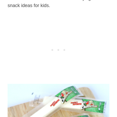
snack ideas for kids.