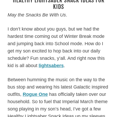
HEALTHY LIGHTSABER SNACK IDEAS FOR
KIDS
May the Snacks Be With Us
.
I don’t know about you guys, but we had the
hardest time coming out of Winter Break mode
and jumping back into School mode. How do I
get my son excited to hop back into our daily
schedule? Fun snacks, y’all. And right now this
kid is all about
lightsabers
.
Between humming the music on the way to the
bus stop and wearing his latest Galactic inspired
outfits,
Rogue One
has officially taken over our
household. So to fuel that Imperial March theme
song playing in my son’s head, I’ve got a few
Healthy Lightsaber Snack Ideas up my sleeves.