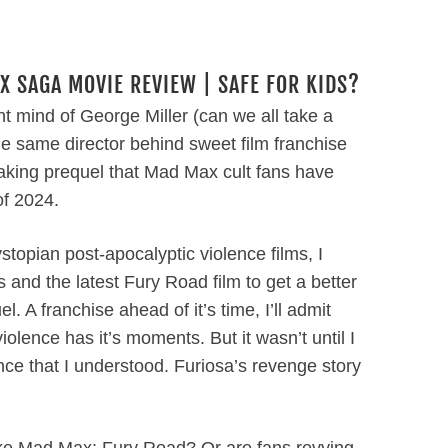
X SAGA MOVIE REVIEW | SAFE FOR KIDS?
nt mind of George Miller (can we all take a
he same director behind sweet film franchise
aking prequel that Mad Max cult fans have
of 2024.
ystopian post-apocalyptic violence films, I
 and the latest Fury Road film to get a better
 A franchise ahead of it’s time, I’ll admit
iolence has it’s moments. But it wasn’t until I
nce that I understood. Furiosa’s revenge story
ike Mad Max: Fury Road? Or are fans revving