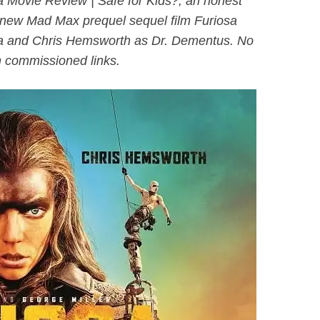
 Movie Review | Safe for Kids?, an honest
l-new
Mad Ma
x prequel sequel film Furiosa
osa and Chris Hemsworth as Dr. Dementus. No
 commissioned links.