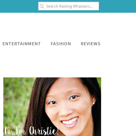
ENTERTAINMENT
FASHION
REVIEWS