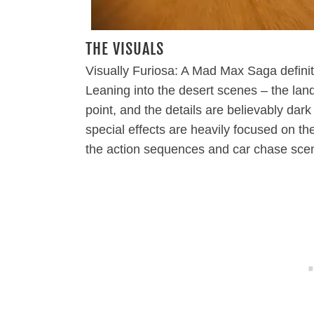
THE VISUALS
Visually Furiosa: A Mad Max Saga definite
Leaning into the desert scenes – the lan
point, and the details are believably d
special effects are heavily focused on t
the action sequences and car chase sce