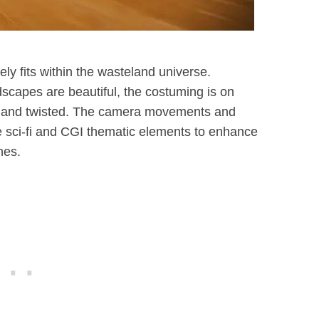
ly fits within the wasteland universe.
dscapes are beautiful, the costuming is on
ark and twisted. The camera movements and
he sci-fi and CGI thematic elements to enhance
nes.