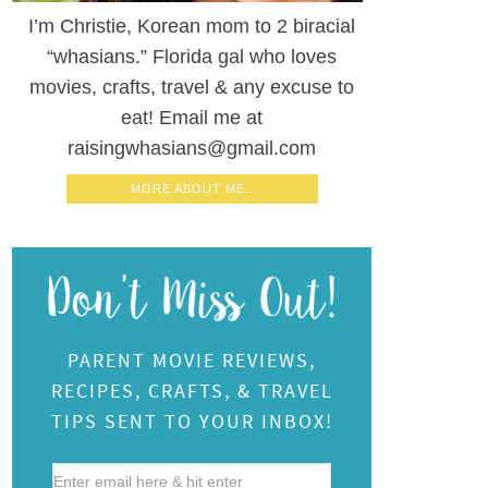
I’m Christie, Korean mom to 2 biracial
“whasians.” Florida gal who loves
movies, crafts, travel & any excuse to
eat! Email me at
raisingwhasians@gmail.com
MORE ABOUT ME..
PARENT MOVIE REVIEWS,
RECIPES, CRAFTS, & TRAVEL
TIPS SENT TO YOUR INBOX!