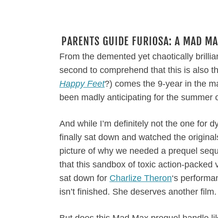
PARENTS GUIDE FURIOSA: A MAD MA
From the demented yet chaotically brillia
second to comprehend that this is also t
Happy Feet
?) comes the 9-year in the m
been madly anticipating for the summer 
And while I’m definitely not the one for d
finally sat down and watched the originals
picture of why we needed a prequel sequel.
that this sandbox of toxic action-packed v
sat down for
Charlize Theron
‘s performa
isn’t finished. She deserves another film.
But does this Mad Max prequel handle l