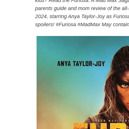
kids? Read the Furiosa: A Mad Max Saga
parents guide and mom review of the al
2024, starring Anya Taylor-Joy as Furi
spoilers! #Furiosa #
MadMax
May contain