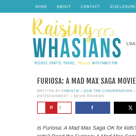
HOME
ABOUT
CONTACT
DISCLOSURE
CRA
FURIOSA: A MAD MAX SAGA MOVIE
WRITTEN BY
CHRISTIE
|
JOIN THE CONVERSATION
|
ENTERTAINMENT
&
MOVIE REVIEWS
1
Is Furiosa: A Mad Max Saga OK for kids?