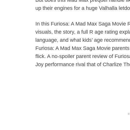
up their engines for a huge Valhalla let
In this Furiosa: A Mad Max Saga Movie R
visuals, the story, a full R age rating ex
language, and what kids’ age recommenda
Furiosa: A Mad Max Saga Movie parent
flick. A no-spoiler parent review of Fur
Joy performance rival that of Charlize T