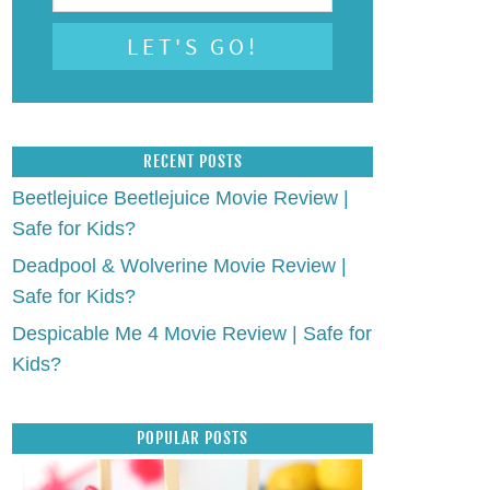
RECENT POSTS
Beetlejuice Beetlejuice Movie Review |
Safe for Kids?
Deadpool & Wolverine Movie Review |
Safe for Kids?
Despicable Me 4 Movie Review | Safe for
Kids?
POPULAR POSTS