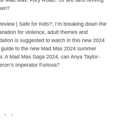
down?
eview | Safe for Kids?, I’m breaking down the
planation for violence, adult themes and
tion is suggested to watch in this new 2024
s guide to the new Mad Max 2024 summer
iosa: A Mad Max Saga 2024, can Anya Taylor-
heron’s Imperator Furiosa?