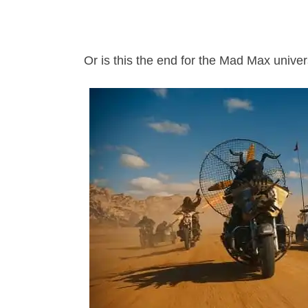
Or is this the end for the Mad Max unive