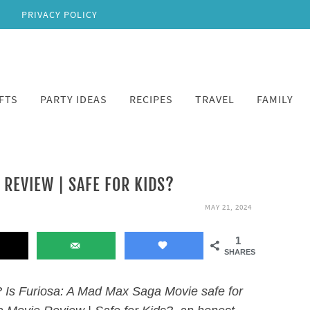
PRIVACY POLICY
FTS
PARTY IDEAS
RECIPES
TRAVEL
FAMILY
 REVIEW | SAFE FOR KIDS?
MAY 21, 2024
1
SHARES
 Is Furiosa: A Mad Max Saga Movie safe for