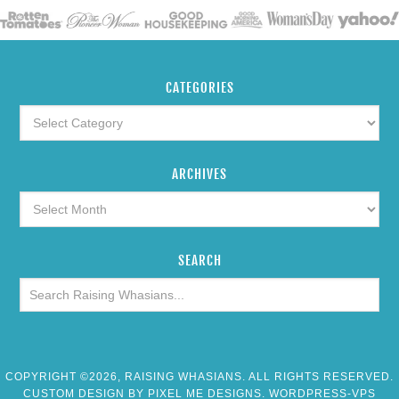
CATEGORIES
ARCHIVES
SEARCH
COPYRIGHT ©2026, RAISING WHASIANS. ALL RIGHTS RESERVED.
CUSTOM DESIGN BY
PIXEL ME DESIGNS
. WORDPRESS-VPS