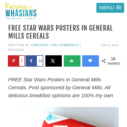
MENU
FREE STAR WARS POSTERS IN GENERAL
MILLS CEREALS
MAY 4, 2015
WRITTEN BY
CHRISTIE
|
145 COMMENTS
|
REVIEWS
16
2
14
SHARES
FREE Star Wars Posters in General Mills
Cereals. Post sponsored by General Mills. All
delicious breakfast opinions are 100% my own