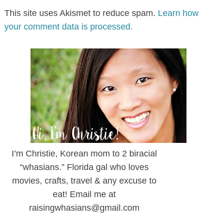
This site uses Akismet to reduce spam.
Learn how
your comment data is processed.
I’m Christie, Korean mom to 2 biracial
“whasians.” Florida gal who loves
movies, crafts, travel & any excuse to
eat! Email me at
raisingwhasians@gmail.com