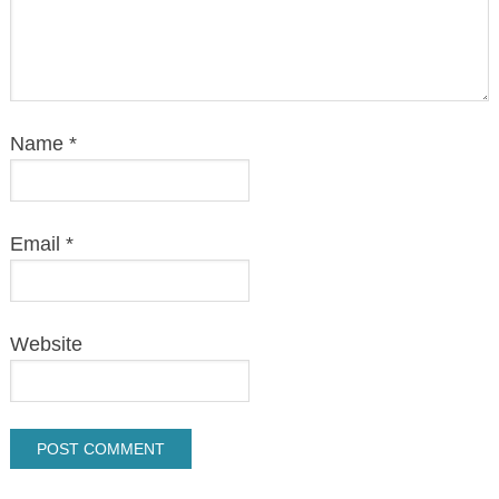
Name
*
Email
*
Website