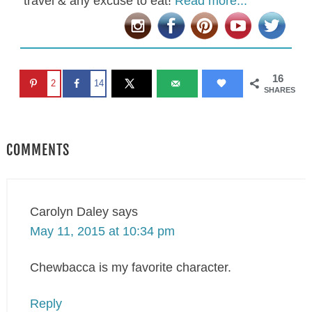
travel & any excuse to eat!
Read more...
16
2
14
SHARES
COMMENTS
Carolyn Daley
says
May 11, 2015 at 10:34 pm
Chewbacca is my favorite character.
Reply