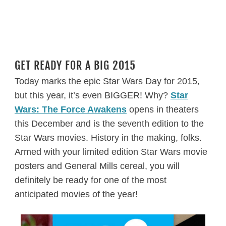
GET READY FOR A BIG 2015
Today marks the epic Star Wars Day for 2015,
but this year, it’s even BIGGER! Why?
Star
Wars: The Force Awakens
opens in theaters
this December and is the seventh edition to the
Star Wars movies. History in the making, folks.
Armed with your limited edition Star Wars movie
posters and General Mills cereal, you will
definitely be ready for one of the most
anticipated movies of the year!