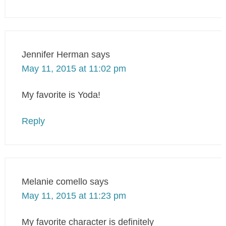
Jennifer Herman
says
May 11, 2015 at 11:02 pm
My favorite is Yoda!
Reply
Melanie comello
says
May 11, 2015 at 11:23 pm
My favorite character is definitely