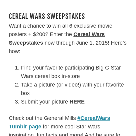
CEREAL WARS SWEEPSTAKES
Want a chance to win all 6 exclusive movie
posters + $200? Enter the
Cereal Wars
Sweepstakes
now through June 1, 2015! Here’s
how:
Find your favorite participating Big G Star
Wars cereal box in-store
Take a picture (or video!) with your favorite
box
Submit your picture
HERE
Check out the General Mills
#CerealWars
Tumblr page
for more cool Star Wars
inspiration, fun facts and more! And be sure to