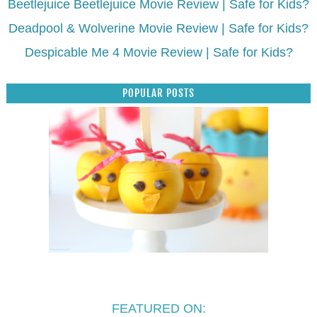
Beetlejuice Beetlejuice Movie Review | Safe for Kids?
Deadpool & Wolverine Movie Review | Safe for Kids?
Despicable Me 4 Movie Review | Safe for Kids?
POPULAR POSTS
FEATURED ON: