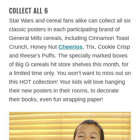
COLLECT ALL 6
Star Wars and cereal fans alike can collect all six
classic posters in each participating brand of
General Mills cereals, including Cinnamon Toast
Crunch, Honey Nut
Cheerios
, Trix, Cookie Crisp
and Reese’s Puffs. The specially marked boxes
of Big G cereals hit store shelves this month, for
a limited time only. You won’t want to miss out on
this HOT collection! Your kids will love hanging
their new posters in their rooms, to decorate
their books, even fun wrapping paper!