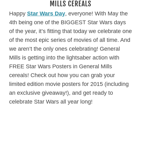
MILLS CEREALS
Happy
Star Wars Day
, everyone! With May the
4th being one of the BIGGEST Star Wars days
of the year, it’s fitting that today we celebrate one
of the most epic series of movies of all time. And
we aren’t the only ones celebrating! General
Mills is getting into the lightsaber action with
FREE Star Wars Posters in General Mills
cereals! Check out how you can grab your
limited edition movie posters for 2015 (including
an exclusive giveaway!), and get ready to
celebrate Star Wars all year long!