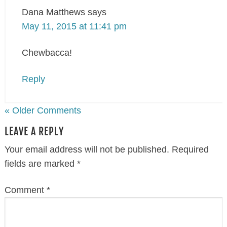
Dana Matthews
says
May 11, 2015 at 11:41 pm
Chewbacca!
Reply
« Older Comments
LEAVE A REPLY
Your email address will not be published.
Required
fields are marked
*
Comment
*