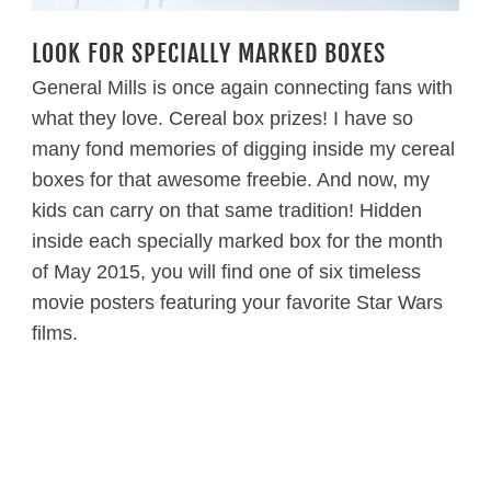
LOOK FOR SPECIALLY MARKED BOXES
General Mills is once again connecting fans with
what they love. Cereal box prizes! I have so
many fond memories of digging inside my cereal
boxes for that awesome freebie. And now, my
kids can carry on that same tradition! Hidden
inside each specially marked box for the month
of May 2015, you will find one of six timeless
movie posters featuring your favorite Star Wars
films.