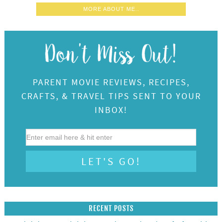
MORE ABOUT ME..
PARENT MOVIE REVIEWS, RECIPES,
CRAFTS, & TRAVEL TIPS SENT TO YOUR
INBOX!
RECENT POSTS