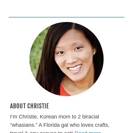
ABOUT CHRISTIE
I’m Christie, Korean mom to 2 biracial
“whasians.” A Florida gal who loves crafts,