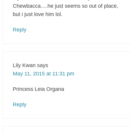
Chewbacca….he just seems so out of place,
but i just love him lol.
Reply
Lily Kwan
says
May 11, 2015 at 11:31 pm
Princess Leia Organa
Reply