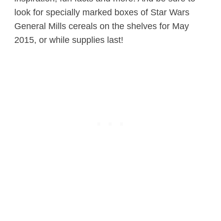
look for specially marked boxes of Star Wars
General Mills cereals on the shelves for May
2015, or while supplies last!