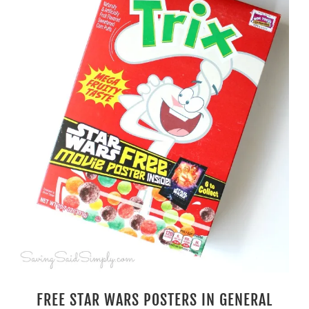
FREE STAR WARS POSTERS IN GENERAL