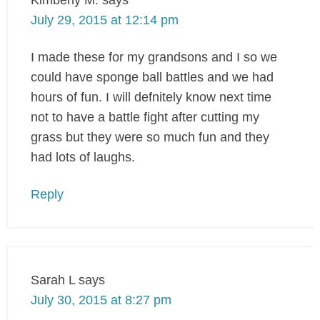
July 29, 2015 at 12:14 pm
I made these for my grandsons and I so we
could have sponge ball battles and we had
hours of fun. I will defnitely know next time
not to have a battle fight after cutting my
grass but they were so much fun and they
had lots of laughs.
Reply
Sarah L
says
July 30, 2015 at 8:27 pm