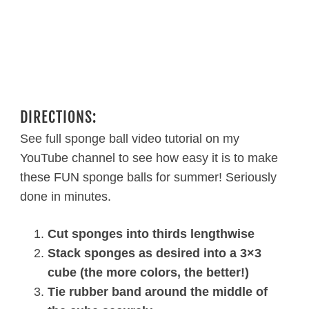
DIRECTIONS:
See full sponge ball video tutorial on my
YouTube channel to see how easy it is to make
these FUN sponge balls for summer! Seriously
done in minutes.
Cut sponges into thirds lengthwise
Stack sponges as desired into a 3×3
cube (the more colors, the better!)
Tie rubber band around the middle of