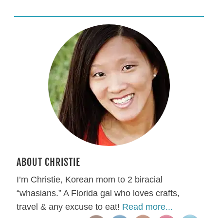
ABOUT CHRISTIE
I’m Christie, Korean mom to 2 biracial
“whasians.” A Florida gal who loves crafts,
travel & any excuse to eat!
Read more...