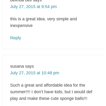
July 27, 2015 at 9:54 pm
this is a great idea. very simple and
inexpensive
Reply
susana
says
July 27, 2015 at 10:48 pm
Such a great and affordable idea for the
summer!!!! I don’t have kids, but I would def
play and make these cute sponge balls!!!