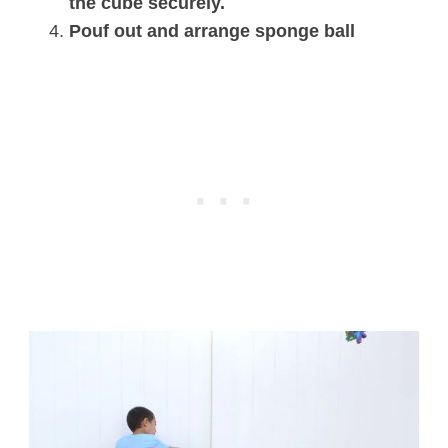
the cube securely.
Pouf out and arrange sponge ball