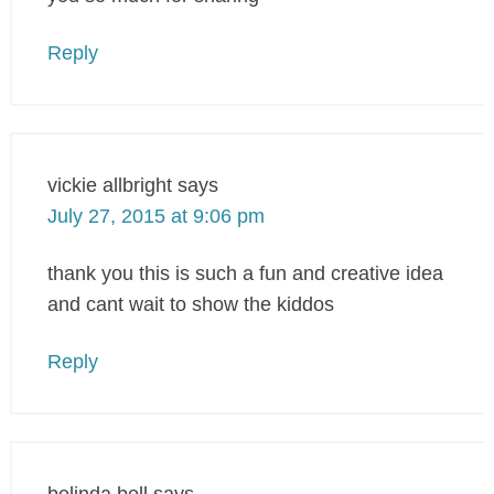
Reply
vickie allbright
says
July 27, 2015 at 9:06 pm
thank you this is such a fun and creative idea
and cant wait to show the kiddos
Reply
belinda bell
says