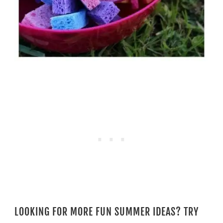
LOOKING FOR MORE FUN SUMMER IDEAS? TRY