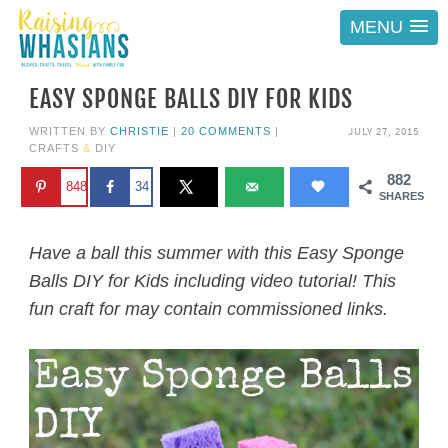
MENU
EASY SPONGE BALLS DIY FOR KIDS
JULY 27, 2015
WRITTEN BY
CHRISTIE
|
20 COMMENTS
|
CRAFTS
&
DIY
882
848
34
SHARES
Have a ball this summer with this Easy Sponge
Balls DIY for Kids including video tutorial! This
fun craft for may contain commissioned links.