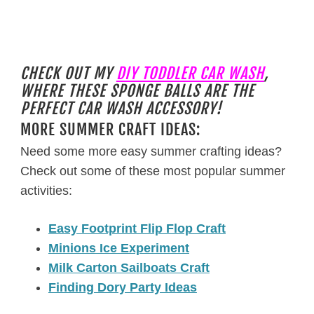
CHECK OUT MY
DIY TODDLER CAR WASH
,
WHERE THESE SPONGE BALLS ARE THE
PERFECT CAR WASH ACCESSORY!
MORE SUMMER CRAFT IDEAS:
Need some more easy summer crafting ideas?
Check out some of these most popular summer
activities:
Easy Footprint Flip Flop Craft
Minions Ice Experiment
Milk Carton Sailboats Craft
Finding Dory Party Ideas