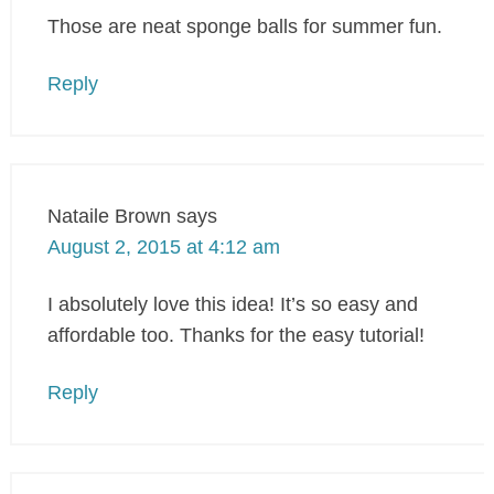
Those are neat sponge balls for summer fun.
Reply
Nataile Brown
says
August 2, 2015 at 4:12 am
I absolutely love this idea! It’s so easy and
affordable too. Thanks for the easy tutorial!
Reply