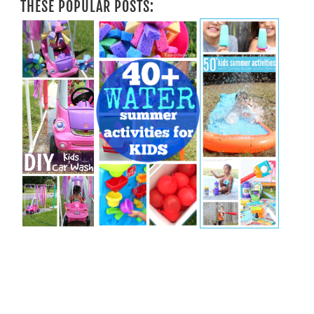
THESE POPULAR POSTS: