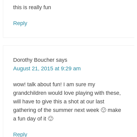
this is really fun
Reply
Dorothy Boucher
says
August 21, 2015 at 9:29 am
wow! talk about fun! I am sure my
grandchildren would love playing with these,
will have to give this a shot at our last
gathering of the summer next week 🙂 make
a fun day of it 🙂
Reply