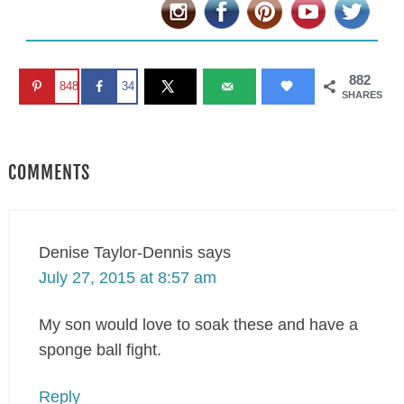
882
848
34
SHARES
COMMENTS
Denise Taylor-Dennis
says
July 27, 2015 at 8:57 am
My son would love to soak these and have a
sponge ball fight.
Reply