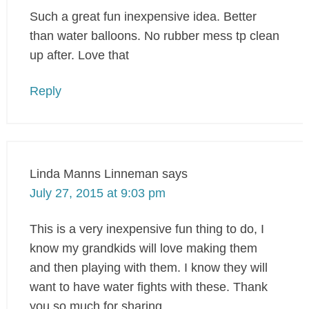
Such a great fun inexpensive idea. Better
than water balloons. No rubber mess tp clean
up after. Love that
Reply
Linda Manns Linneman
says
July 27, 2015 at 9:03 pm
This is a very inexpensive fun thing to do, I
know my grandkids will love making them
and then playing with them. I know they will
want to have water fights with these. Thank
you so much for sharing