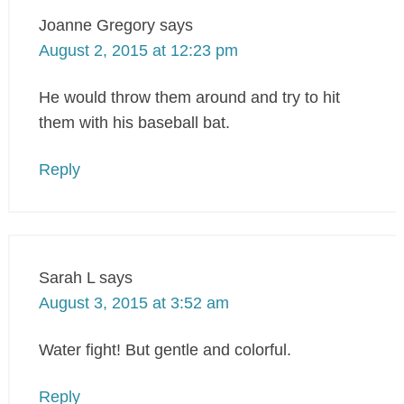
Joanne Gregory
says
August 2, 2015 at 12:23 pm
He would throw them around and try to hit
them with his baseball bat.
Reply
Sarah L
says
August 3, 2015 at 3:52 am
Water fight! But gentle and colorful.
Reply