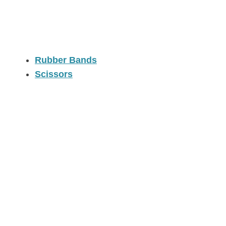
Rubber Bands
Scissors