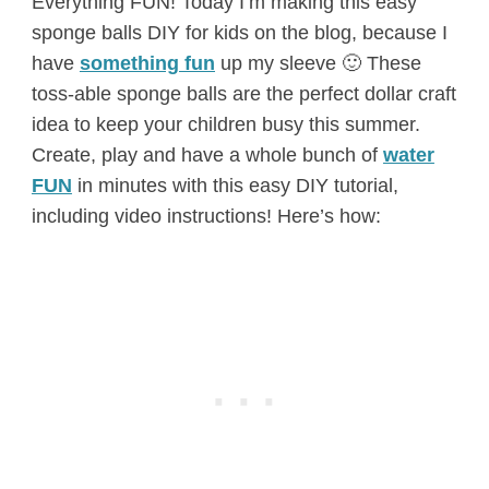
Everything FUN! Today I’m making this easy
sponge balls DIY for kids on the blog, because I
have
something fun
up my sleeve 🙂 These
toss-able sponge balls are the perfect dollar craft
idea to keep your children busy this summer.
Create, play and have a whole bunch of
water
FUN
in minutes with this easy DIY tutorial,
including video instructions! Here’s how: