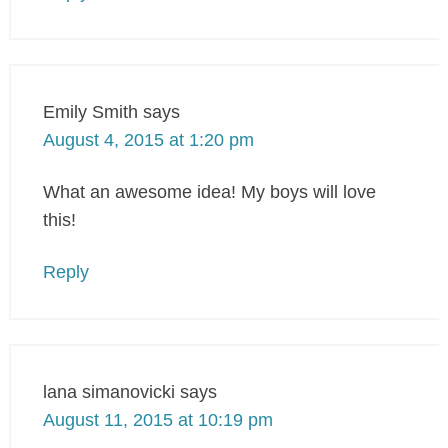
Emily Smith
says
August 4, 2015 at 1:20 pm
What an awesome idea! My boys will love
this!
Reply
lana simanovicki
says
August 11, 2015 at 10:19 pm