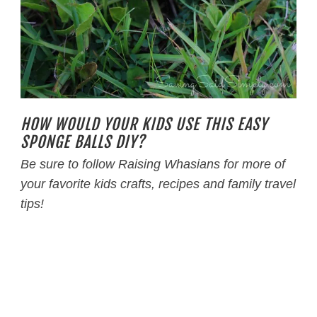
HOW WOULD YOUR KIDS USE THIS EASY
SPONGE BALLS DIY?
Be sure to follow Raising Whasians for more of
your favorite kids crafts, recipes and family travel
tips!