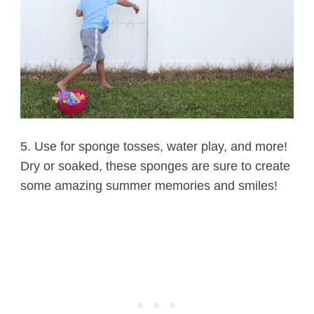
5. Use for sponge tosses, water play, and more!
Dry or soaked, these sponges are sure to create
some amazing summer memories and smiles!