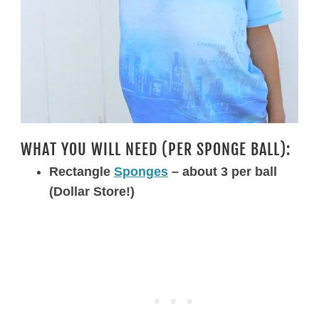
WHAT YOU WILL NEED (PER SPONGE BALL):
Rectangle
Sponges
– about 3 per ball
(Dollar Store!)