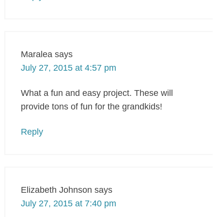
Maralea
says
July 27, 2015 at 4:57 pm
What a fun and easy project. These will
provide tons of fun for the grandkids!
Reply
Elizabeth Johnson
says
July 27, 2015 at 7:40 pm