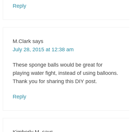
Reply
M.Clark
says
July 28, 2015 at 12:38 am
These sponge balls would be great for
playing water fight, instead of using balloons.
Thank you for sharing this DIY post.
Reply
Kimberly M.
says