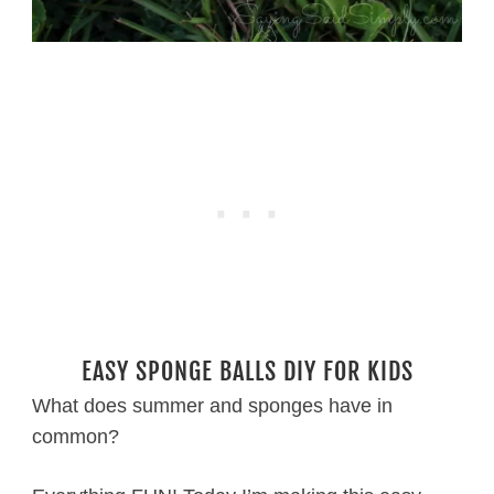
EASY SPONGE BALLS DIY FOR KIDS
What does summer and sponges have in
common?