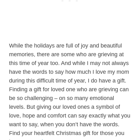
While the holidays are full of joy and beautiful
memories, there are some who are grieving at
this time of year too. And while I may not always
have the words to say how much I love my mom
during this difficult time of year, I do have a gift.
Finding a gift for loved one who are grieving can
be so challenging – on so many emotional
levels. But giving our loved ones a symbol of
love, hope and comfort can say exactly what you
want to say, when you don’t have the words.
Find your heartfelt Christmas gift for those you