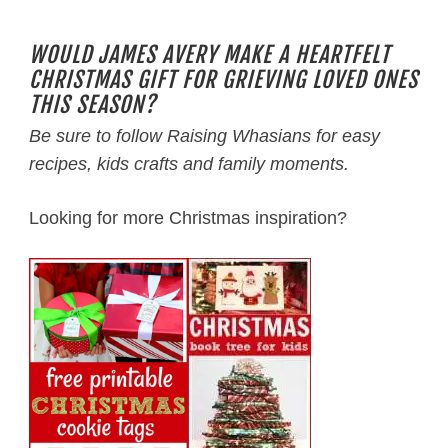
WOULD JAMES AVERY MAKE A HEARTFELT
CHRISTMAS GIFT FOR GRIEVING LOVED ONES
THIS SEASON?
Be sure to follow Raising Whasians for easy
recipes, kids crafts and family moments.
Looking for more Christmas inspiration?