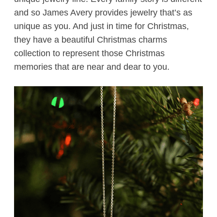
and so James Avery provides jewelry that’s as
unique as you. And just in time for Christmas,
they have a beautiful Christmas charms
collection to represent those Christmas
memories that are near and dear to you.