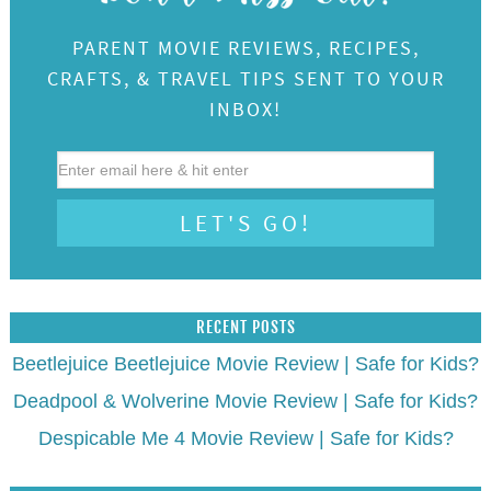
PARENT MOVIE REVIEWS, RECIPES,
CRAFTS, & TRAVEL TIPS SENT TO YOUR
INBOX!
RECENT POSTS
Beetlejuice Beetlejuice Movie Review | Safe for Kids?
Deadpool & Wolverine Movie Review | Safe for Kids?
Despicable Me 4 Movie Review | Safe for Kids?