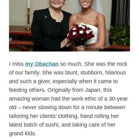
I miss
my Obachan
so much. She was the rock
of our family. She was blunt, stubborn, hilarious
and such a giver, especially when it came to
feeding others. Originally from Japan, this
amazing woman had the work ethic of a 30-year
old – never slowing down for a minute between
tailoring her clients’ clothing, hand rolling her
latest batch of sushi, and taking care of her
grand kids.