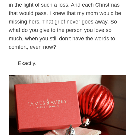
in the light of such a loss. And each Christmas
that would pass, I knew that my mom would be
missing hers. That grief never goes away. So
what do you give to the person you love so
much, when you still don’t have the words to
comfort, even now?
Exactly.