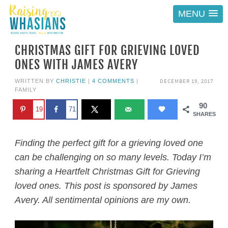
MENU
CHRISTMAS GIFT FOR GRIEVING LOVED
ONES WITH JAMES AVERY
DECEMBER 19, 2017
WRITTEN BY
CHRISTIE
|
4 COMMENTS
|
FAMILY
90
19
71
SHARES
Finding the perfect gift for a grieving loved one
can be challenging on so many levels. Today I’m
sharing a Heartfelt Christmas Gift for Grieving
loved ones. This post is sponsored by James
Avery. All sentimental opinions are my own.