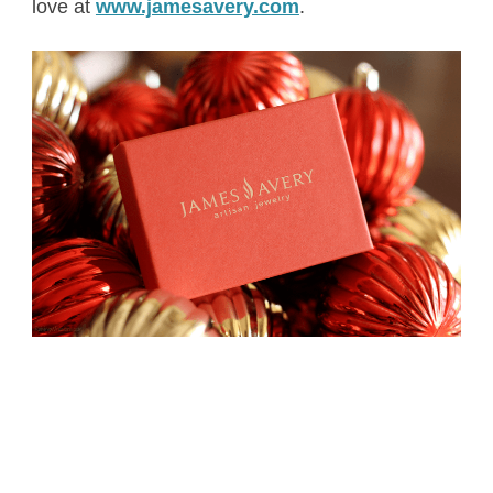
love at
www.jamesavery.com
.