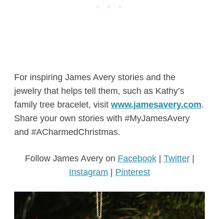
For inspiring James Avery stories and the
jewelry that helps tell them, such as Kathy’s
family tree bracelet, visit
www.jamesavery.com
.
Share your own stories with #MyJamesAvery
and #ACharmedChristmas.
Follow James Avery on
Facebook
|
Twitter
|
Instagr
am
|
Pinterest