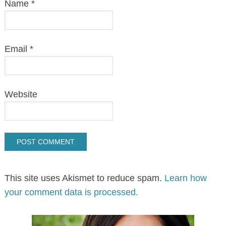
Name
*
Email
*
Website
This site uses Akismet to reduce spam.
Learn how
your comment data is processed.