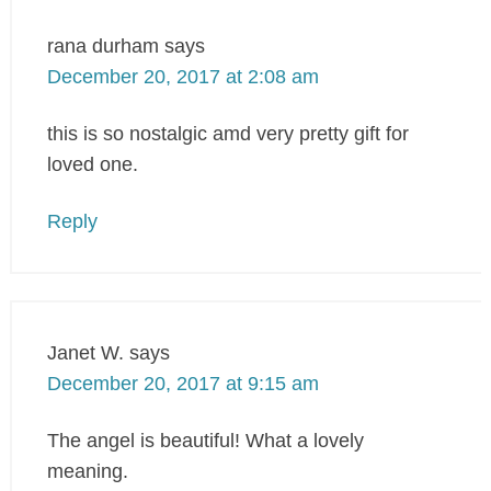
rana durham
says
December 20, 2017 at 2:08 am
this is so nostalgic amd very pretty gift for
loved one.
Reply
Janet W.
says
December 20, 2017 at 9:15 am
The angel is beautiful! What a lovely
meaning.