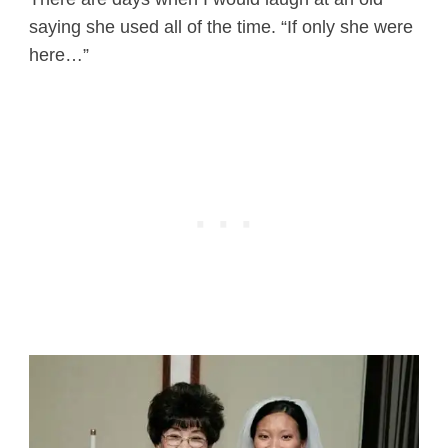
saying she used all of the time. “If only she were
here…”