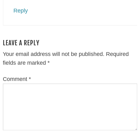
Reply
LEAVE A REPLY
Your email address will not be published.
Required
fields are marked
*
Comment
*