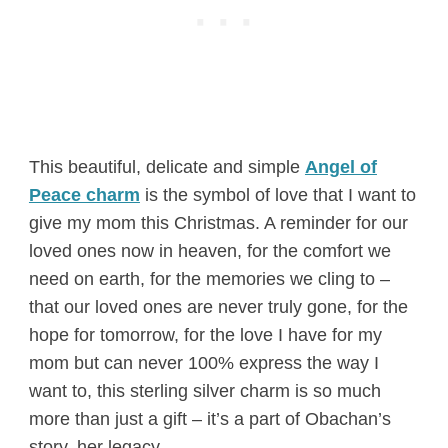
This beautiful, delicate and simple
Angel of
Peace charm
is the symbol of love that I want to
give my mom this Christmas. A reminder for our
loved ones now in heaven, for the comfort we
need on earth, for the memories we cling to –
that our loved ones are never truly gone, for the
hope for tomorrow, for the love I have for my
mom but can never 100% express the way I
want to, this sterling silver charm is so much
more than just a gift – it’s a part of Obachan’s
story, her legacy.