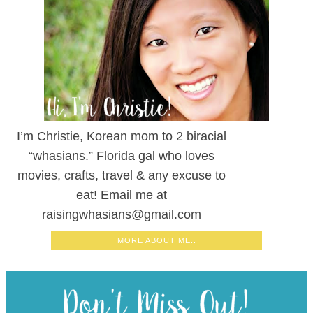
I’m Christie, Korean mom to 2 biracial
“whasians.” Florida gal who loves
movies, crafts, travel & any excuse to
eat! Email me at
raisingwhasians@gmail.com
MORE ABOUT ME..