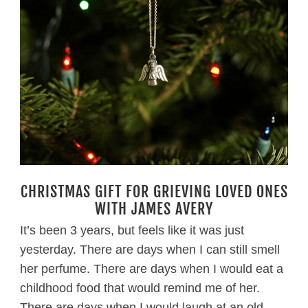
CHRISTMAS GIFT FOR GRIEVING LOVED ONES
WITH JAMES AVERY
It’s been 3 years, but feels like it was just
yesterday. There are days when I can still smell
her perfume. There are days when I would eat a
childhood food that would remind me of her.
There are days when I would laugh at an old