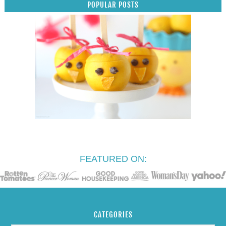
POPULAR POSTS
FEATURED ON:
CATEGORIES