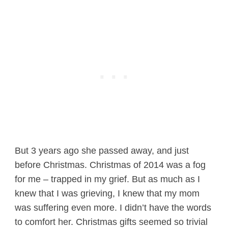
But 3 years ago she passed away, and just
before Christmas. Christmas of 2014 was a fog
for me – trapped in my grief. But as much as I
knew that I was grieving, I knew that my mom
was suffering even more. I didn’t have the words
to comfort her. Christmas gifts seemed so trivial