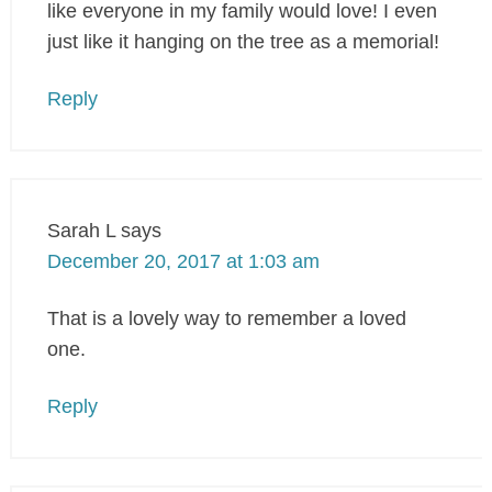
like everyone in my family would love! I even
just like it hanging on the tree as a memorial!
Reply
Sarah L
says
December 20, 2017 at 1:03 am
That is a lovely way to remember a loved
one.
Reply