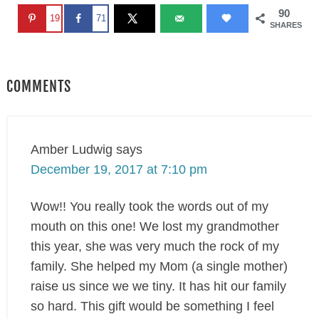
90
19
71
SHARES
COMMENTS
Amber Ludwig
says
December 19, 2017 at 7:10 pm
Wow!! You really took the words out of my
mouth on this one! We lost my grandmother
this year, she was very much the rock of my
family. She helped my Mom (a single mother)
raise us since we we tiny. It has hit our family
so hard. This gift would be something I feel