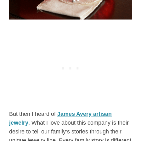
But then I heard of
James Avery artisan
jewelry
. What I love about this company is their
desire to tell our family’s stories through their
unique jewelry line. Every family story is different