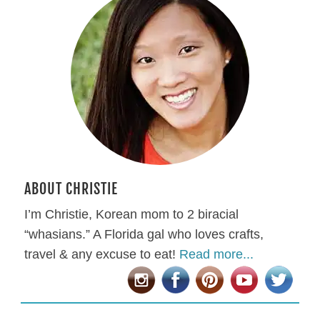
ABOUT CHRISTIE
I’m Christie, Korean mom to 2 biracial
“whasians.” A Florida gal who loves crafts,
travel & any excuse to eat!
Read more...