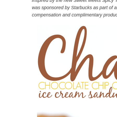
inspired by the new Sweet Meets Spicy
was sponsored by Starbucks as part of an
compensation and complimentary products