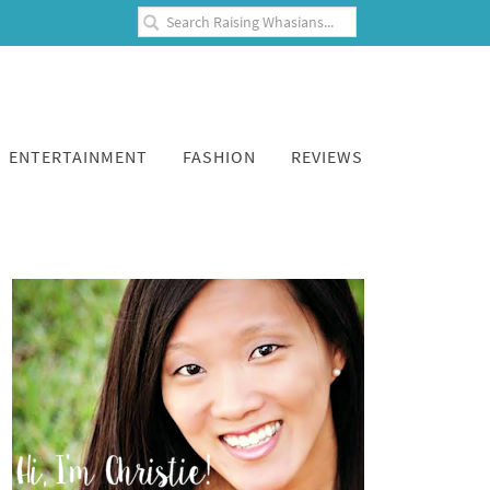
ENTERTAINMENT
FASHION
REVIEWS