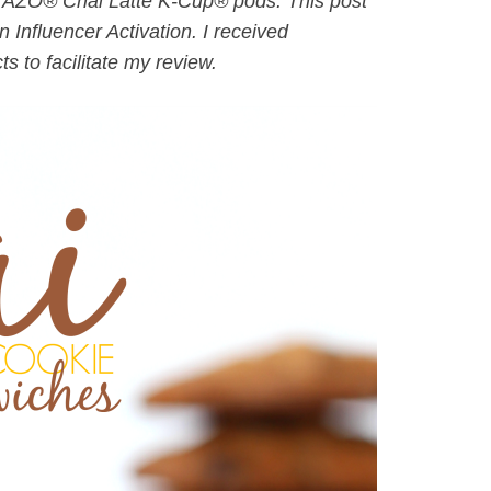
 TAZO® Chai Latte K-Cup® pods. This post
 Influencer Activation. I received
 to facilitate my review.