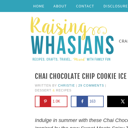
HOME
ABOUT
CONTACT
DISCLOSURE
CRA
CHAI CHOCOLATE CHIP COOKIE IC
WRITTEN BY
CHRISTIE
|
29 COMMENTS
|
DESSERT
&
RECIPES
1.0K
163
Indulge in summer with these Chai Choc