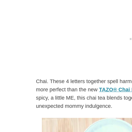
Chai. These 4 letters together spell ha
more perfect than the new
TAZO® Chai 
spicy, a little ME, this chai tea blends toge
unexpected mommy indulgence.