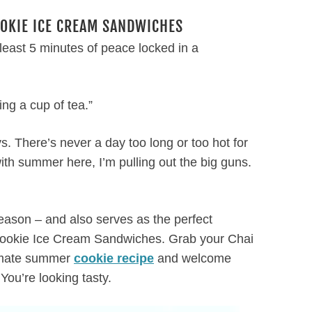
OOKIE ICE CREAM SANDWICHES
least 5 minutes of peace locked in a
ng a cup of tea.”
 There’s never a day too long or too hot for
ith summer here, I’m pulling out the big guns.
e season – and also serves as the perfect
 Cookie Ice Cream Sandwiches. Grab your Chai
timate summer
cookie recipe
and welcome
ou’re looking tasty.