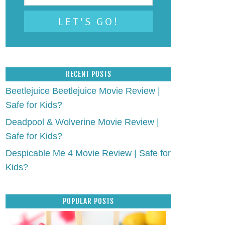
RECENT POSTS
Beetlejuice Beetlejuice Movie Review |
Safe for Kids?
Deadpool & Wolverine Movie Review |
Safe for Kids?
Despicable Me 4 Movie Review | Safe for
Kids?
POPULAR POSTS