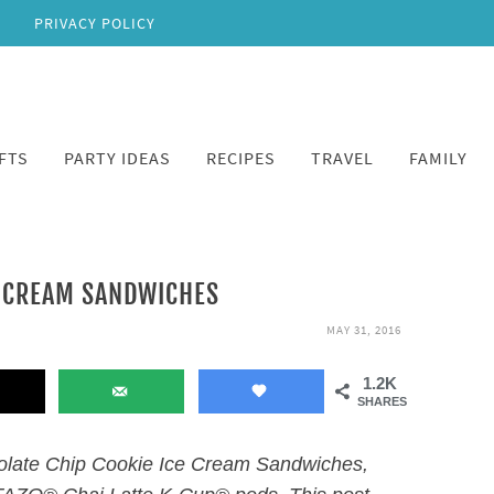
PRIVACY POLICY
FTS
PARTY IDEAS
RECIPES
TRAVEL
FAMILY
E CREAM SANDWICHES
MAY 31, 2016
1.2K
SHARES
olate Chip Cookie Ice Cream Sandwiches,