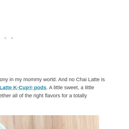
rmony in my mommy world. And no Chai Latte is
Latte K-Cup® pods
. A little sweet, a little
ther all of the right flavors for a totally