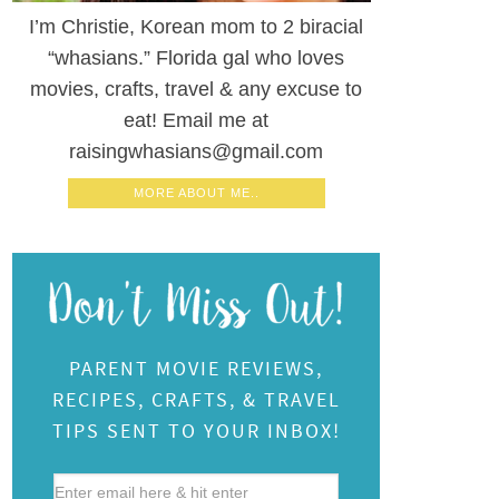
I’m Christie, Korean mom to 2 biracial
“whasians.” Florida gal who loves
movies, crafts, travel & any excuse to
eat! Email me at
raisingwhasians@gmail.com
MORE ABOUT ME..
PARENT MOVIE REVIEWS,
RECIPES, CRAFTS, & TRAVEL
TIPS SENT TO YOUR INBOX!