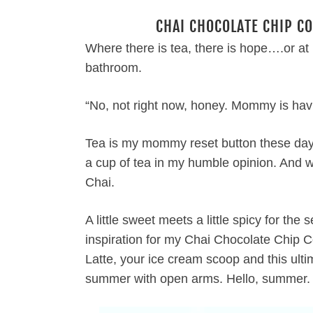
CHAI CHOCOLATE CHIP C
Where there is tea, there is hope….or at 
bathroom.
“No, not right now, honey. Mommy is havi
Tea is my mommy reset button these days.
a cup of tea in my humble opinion. And w
Chai.
A little sweet meets a little spicy for th
inspiration for my Chai Chocolate Chip
Latte, your ice cream scoop and this ul
summer with open arms. Hello, summer. Y