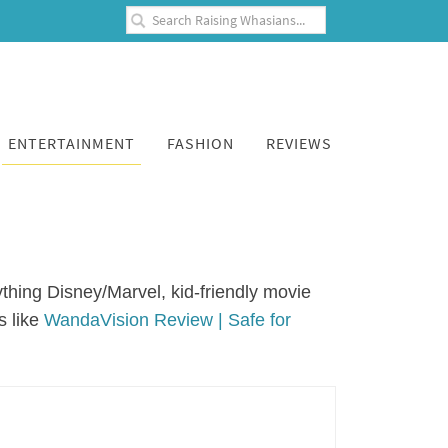
ENTERTAINMENT
FASHION
REVIEWS
thing Disney/Marvel, kid-friendly movie
s like
WandaVision Review | Safe for