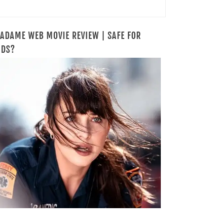
ADAME WEB MOVIE REVIEW | SAFE FOR
IDS?