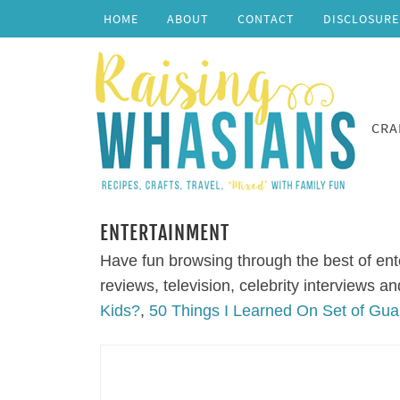
HOME
ABOUT
CONTACT
DISCLOSURE
CRA
ENTERTAINMENT
Have fun browsing through the best of ent
reviews, television, celebrity interviews 
Kids?
,
50 Things I Learned On Set of Gua