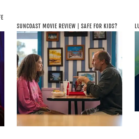
FE
SUNCOAST MOVIE REVIEW | SAFE FOR KIDS?
L