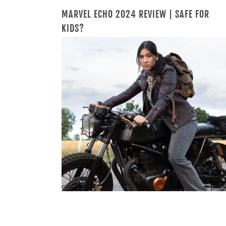
MARVEL ECHO 2024 REVIEW | SAFE FOR
KIDS?