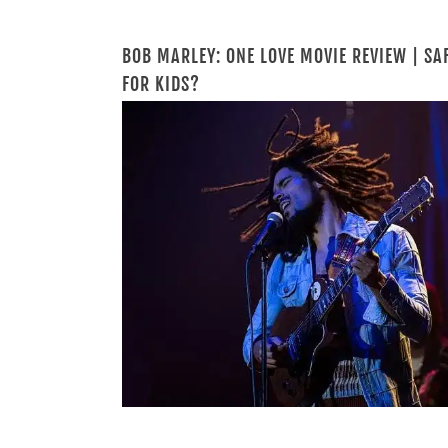
BOB MARLEY: ONE LOVE MOVIE REVIEW | SA
FOR KIDS?