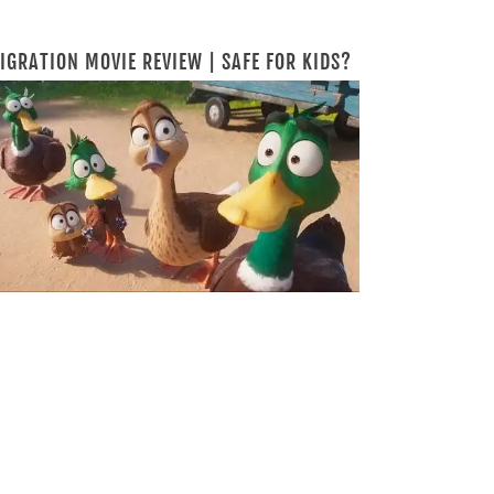
IGRATION MOVIE REVIEW | SAFE FOR KIDS?