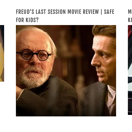
FREUD’S LAST SESSION MOVIE REVIEW | SAFE
M
FOR KIDS?
K