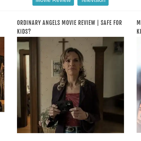
Movie Review
Television
ORDINARY ANGELS MOVIE REVIEW | SAFE FOR
M
KIDS?
K