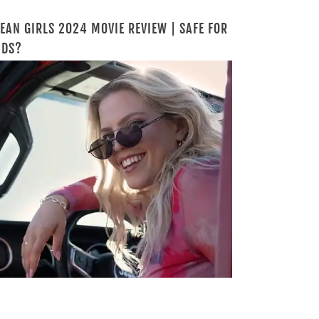
EAN GIRLS 2024 MOVIE REVIEW | SAFE FOR
IDS?