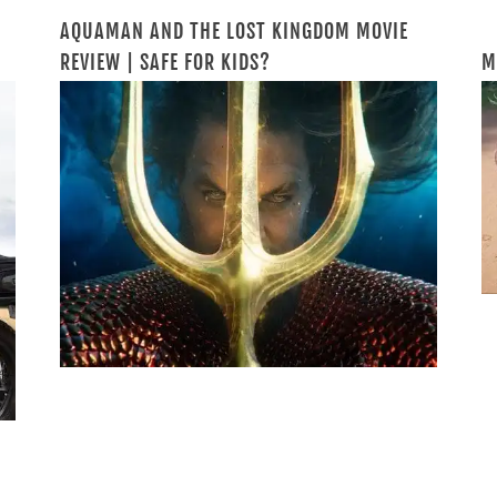
AQUAMAN AND THE LOST KINGDOM MOVIE
REVIEW | SAFE FOR KIDS?
M