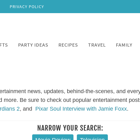
PRIVACY POLICY
FTS
PARTY IDEAS
RECIPES
TRAVEL
FAMILY
ertainment news, updates, behind-the-scenes, and every
and more. Be sure to check out popular entertainment post
rdians 2
, and
Pixar Soul Interview with Jamie Foxx
.
NARROW YOUR SEARCH: