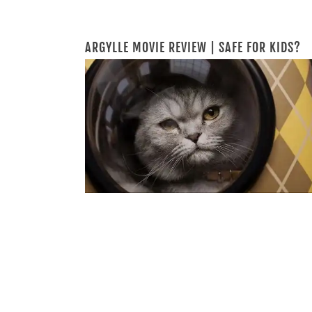
ARGYLLE MOVIE REVIEW | SAFE FOR KIDS?