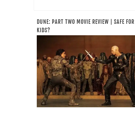
DUNE: PART TWO MOVIE REVIEW | SAFE FOR
KIDS?