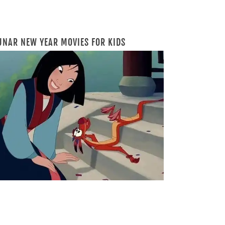
UNAR NEW YEAR MOVIES FOR KIDS