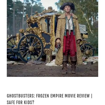
GHOSTBUSTERS: FROZEN EMPIRE MOVIE REVIEW |
SAFE FOR KIDS?