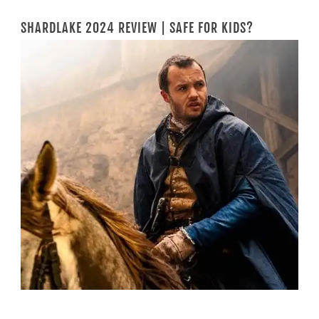
SHARDLAKE 2024 REVIEW | SAFE FOR KIDS?