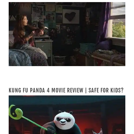
KUNG FU PANDA 4 MOVIE REVIEW | SAFE FOR KIDS?