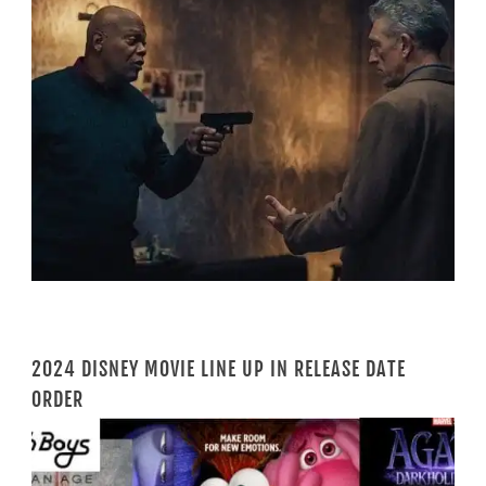
2024 DISNEY MOVIE LINE UP IN RELEASE DATE
ORDER