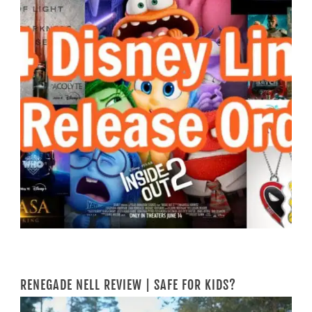
RENEGADE NELL REVIEW | SAFE FOR KIDS?