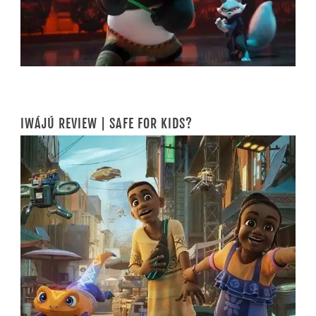
IWÁJÚ REVIEW | SAFE FOR KIDS?