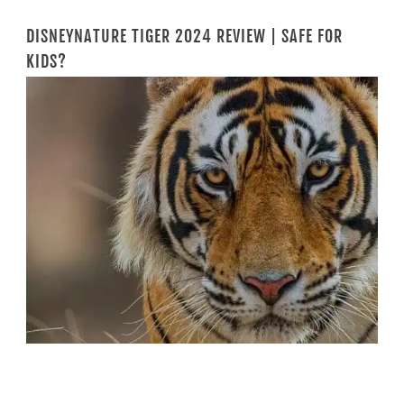
DISNEYNATURE TIGER 2024 REVIEW | SAFE FOR
KIDS?