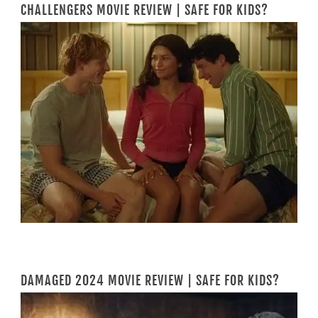
CHALLENGERS MOVIE REVIEW | SAFE FOR KIDS?
DAMAGED 2024 MOVIE REVIEW | SAFE FOR KIDS?