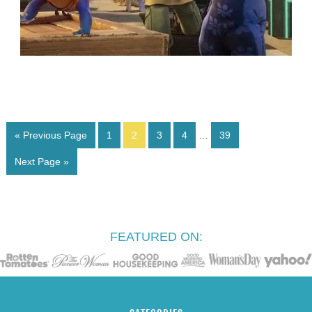
« Previous Page
1
2
3
4
…
39
Next Page »
FEATURED ON: