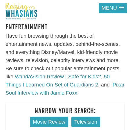
MENU
ENTERTAINMENT
Have fun browsing through the best of
entertainment news, updates, behind-the-scenes,
and everything Disney/Marvel, kid-friendly movie
reviews, television, celebrity interviews and more.
Be sure to check out popular entertainment posts
like
WandaVision Review | Safe for Kids?
,
50
Things I Learned On Set of Guardians 2
, and
Pixar
Soul Interview with Jamie Foxx
.
NARROW YOUR SEARCH:
Movie Review
Television