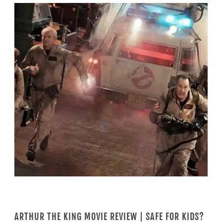
ARTHUR THE KING MOVIE REVIEW | SAFE FOR KIDS?