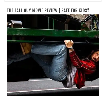
THE FALL GUY MOVIE REVIEW | SAFE FOR KIDS?