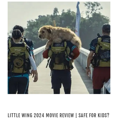
LITTLE WING 2024 MOVIE REVIEW | SAFE FOR KIDS?