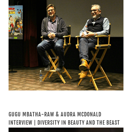
GUGU MBATHA-RAW & AUDRA MCDONALD
INTERVIEW | DIVERSITY IN BEAUTY AND THE BEAST