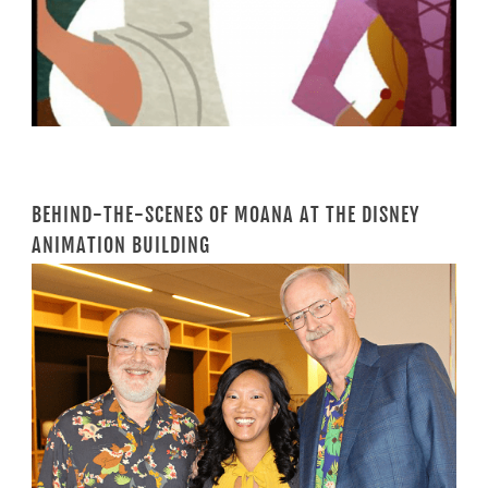
BEHIND-THE-SCENES OF MOANA AT THE DISNEY
ANIMATION BUILDING