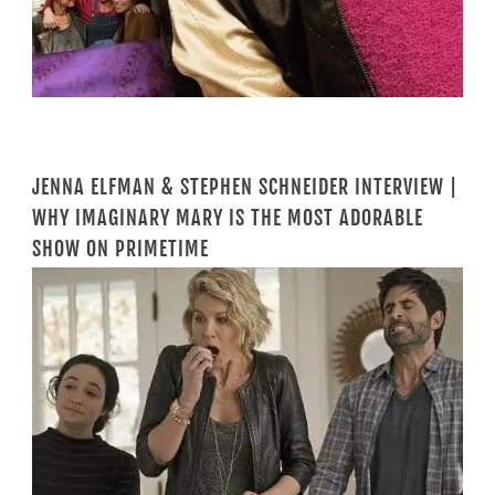
JENNA ELFMAN & STEPHEN SCHNEIDER INTERVIEW |
WHY IMAGINARY MARY IS THE MOST ADORABLE
SHOW ON PRIMETIME