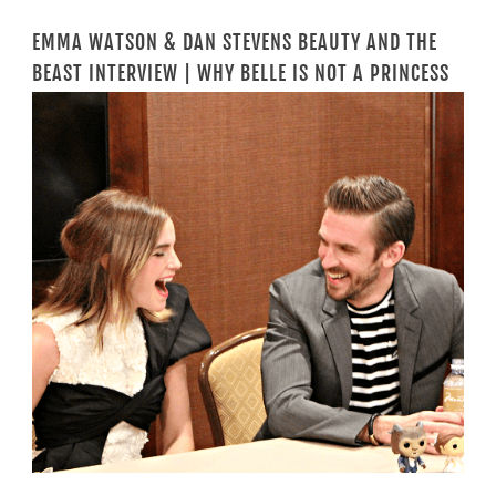
EMMA WATSON & DAN STEVENS BEAUTY AND THE
BEAST INTERVIEW | WHY BELLE IS NOT A PRINCESS