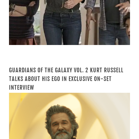
GUARDIANS OF THE GALAXY VOL. 2 KURT RUSSELL
TALKS ABOUT HIS EGO IN EXCLUSIVE ON-SET
INTERVIEW