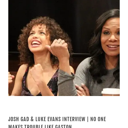
JOSH GAD & LUKE EVANS INTERVIEW | NO ONE
MAKES TROUBLE LIKE GASTON