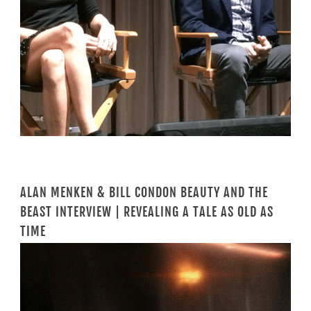
ALAN MENKEN & BILL CONDON BEAUTY AND THE
BEAST INTERVIEW | REVEALING A TALE AS OLD AS
TIME