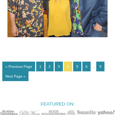
« Previous Page
1
2
3
4
5
6
…
9
Next Page »
FEATURED ON: