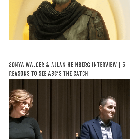
SONYA WALGER & ALLAN HEINBERG INTERVIEW | 5
REASONS TO SEE ABC’S THE CATCH