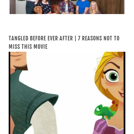
TANGLED BEFORE EVER AFTER | 7 REASONS NOT TO
MISS THIS MOVIE