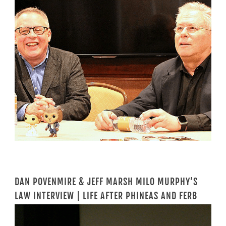
DAN POVENMIRE & JEFF MARSH MILO MURPHY’S
LAW INTERVIEW | LIFE AFTER PHINEAS AND FERB