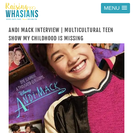
MENU
ANDI MACK INTERVIEW | MULTICULTURAL TEEN
SHOW MY CHILDHOOD IS MISSING