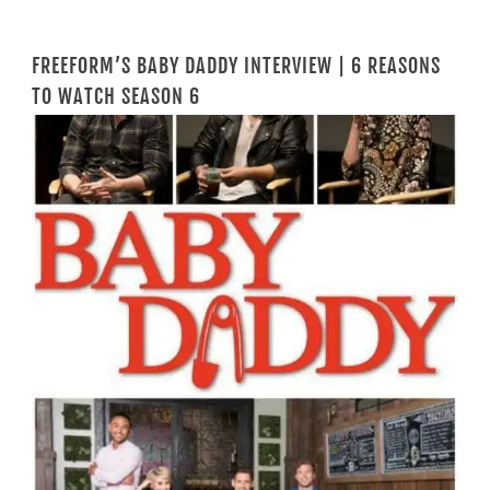
FREEFORM’S BABY DADDY INTERVIEW | 6 REASONS
TO WATCH SEASON 6